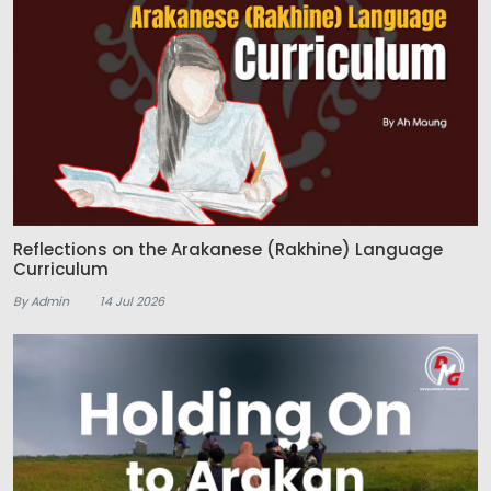
Reflections on the Arakanese (Rakhine) Language
Curriculum
By Admin
14 Jul 2026