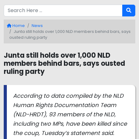
Home
News
Junta still holds over 1,000 NLD members behind bars, says
ousted ruling party
Junta still holds over 1,000 NLD
members behind bars, says ousted
ruling party
According to data compiled by the NLD
Human Rights Documentation Team
(NLD-HRDT), 93 members of the NLD,
including two MPs, have been killed since
the coup, Tuesday’s statement said.