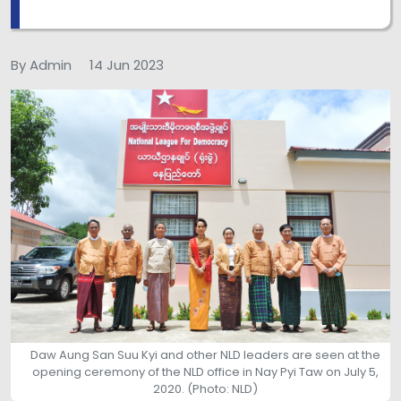
By Admin
14 Jun 2023
Daw Aung San Suu Kyi and other NLD leaders are seen at the
opening ceremony of the NLD office in Nay Pyi Taw on July 5,
2020. (Photo: NLD)