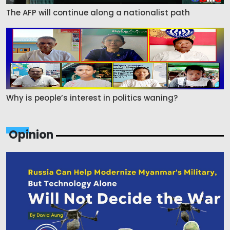
The AFP will continue along a nationalist path
Why is people’s interest in politics waning?
Opinion