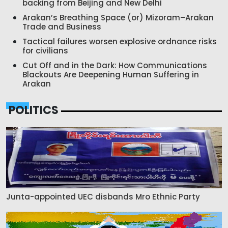
backing from Beijing and New Delhi
Arakan’s Breathing Space (or) Mizoram–Arakan
Trade and Business
Tactical failures worsen explosive ordnance risks
for civilians
Cut Off and in the Dark: How Communications
Blackouts Are Deepening Human Suffering in
Arakan
POLITICS
Junta-appointed UEC disbands Mro Ethnic Party