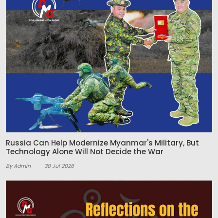
Russia Can Help Modernize Myanmar's Military, But
Technology Alone Will Not Decide the War
By Admin
30 Jul 2026