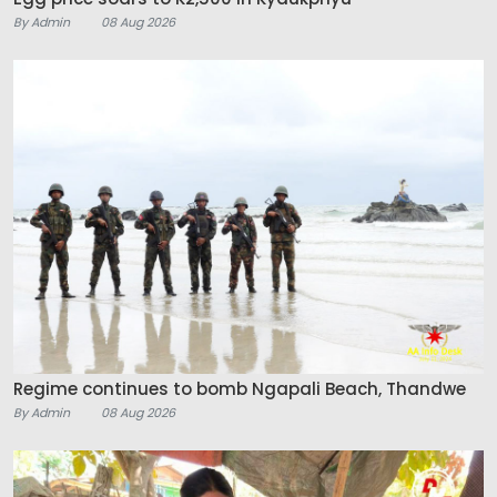
By Admin
08 Aug 2026
Regime continues to bomb Ngapali Beach, Thandwe
By Admin
08 Aug 2026