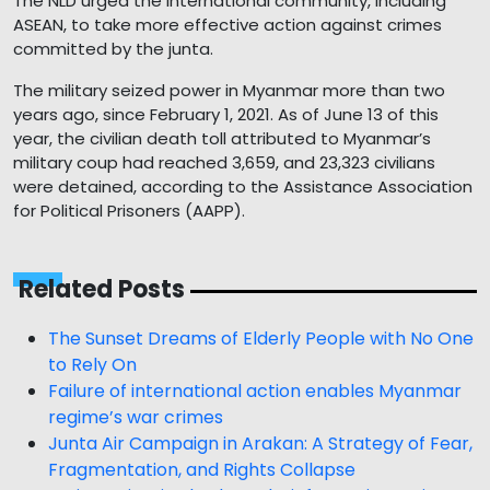
The NLD urged the international community, including
ASEAN, to take more effective action against crimes
committed by the junta.
The military seized power in Myanmar more than two
years ago, since February 1, 2021. As of June 13 of this
year, the civilian death toll attributed to Myanmar’s
military coup had reached 3,659, and 23,323 civilians
were detained, according to the Assistance Association
for Political Prisoners (AAPP).
Related Posts
The Sunset Dreams of Elderly People with No One
to Rely On
Failure of international action enables Myanmar
regime’s war crimes
Junta Air Campaign in Arakan: A Strategy of Fear,
Fragmentation, and Rights Collapse