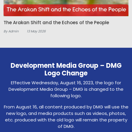
The Arakan Shift and the Echoes of the People
By Admin
13 May 2026
Development Media Group – DMG
Logo Change
Effective Wednesday, August 16, 2023, the logo for
Development Media Group – DMG is changed to the
following logo.
From August 16, all content produced by DMG will use the
new logo, and media products such as videos, photos,
etc. produced with the old logo will remain the property
of DMG.