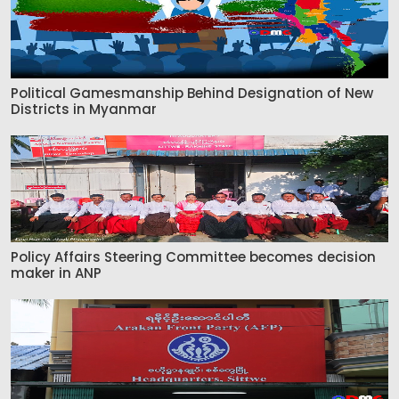
Political Gamesmanship Behind Designation of New
Districts in Myanmar
Policy Affairs Steering Committee becomes decision
maker in ANP