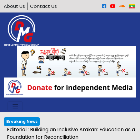
About Us
Contact Us
Breaking News
Editorial : Building an Inclusive Arakan: Education as a
Foundation for Reconciliation