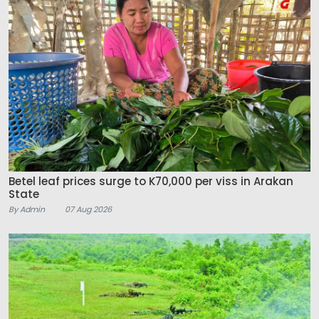
Betel leaf prices surge to K70,000 per viss in Arakan
State
By Admin
07 Aug 2026