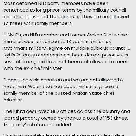
Most detained NLD party members have been
sentenced to long prison terms by the military council
and are deprived of their rights as they are not allowed
to meet with family members.
U Nyi Pu, an NLD member and former Arakan State chief
minister, was sentenced to 13 years in prison by
Myanmar’s military regime on multiple dubious counts. U
Nyi Pu’s family members have been denied prison visits
several times, and have not been not allowed to meet
with the ex-chief minister.
“I don’t know his condition and we are not allowed to
meet him. We are worried about his safety,” said a
family member of the ousted Arakan State chief
minister.
The junta destroyed NLD offices across the country and
looted property owned by the NLD a total of 153 times,
the party’s statement added.