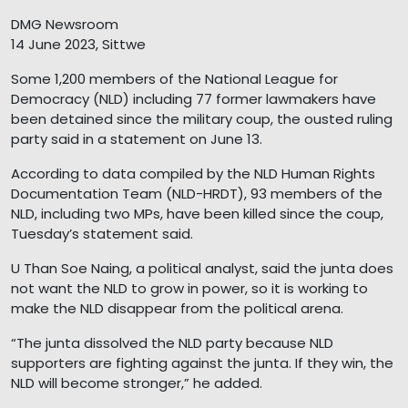
DMG Newsroom
14 June 2023, Sittwe
Some 1,200 members of the National League for
Democracy (NLD) including 77 former lawmakers have
been detained since the military coup, the ousted ruling
party said in a statement on June 13.
According to data compiled by the NLD Human Rights
Documentation Team (NLD-HRDT), 93 members of the
NLD, including two MPs, have been killed since the coup,
Tuesday’s statement said.
U Than Soe Naing, a political analyst, said the junta does
not want the NLD to grow in power, so it is working to
make the NLD disappear from the political arena.
“The junta dissolved the NLD party because NLD
supporters are fighting against the junta. If they win, the
NLD will become stronger,” he added.