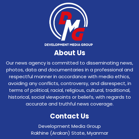
About Us
Our news agency is committed to disseminating news,
photos, data and documentaries in a professional and
respectful manner in accordance with media ethics,
avoiding any conflicts, controversy, and disrespect, in
terms of political, racial, religious, cultural, traditional,
historical, social viewpoints or beliefs, with regards to
accurate and truthful news coverage.
Contact Us
Development Media Group
Rakhine (Arakan) State, Myanmar