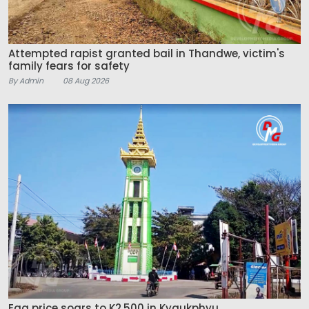
Attempted rapist granted bail in Thandwe, victim's
family fears for safety
By Admin
08 Aug 2026
Egg price soars to K2,500 in Kyaukphyu