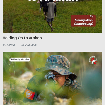
Holding On to Arakan
By Admin
26 Jun 2026