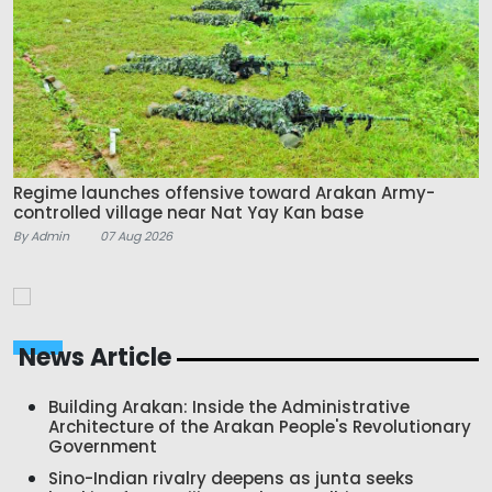
Regime launches offensive toward Arakan Army-
controlled village near Nat Yay Kan base
By Admin
07 Aug 2026
News Article
Building Arakan: Inside the Administrative
Architecture of the Arakan People's Revolutionary
Government
Sino-Indian rivalry deepens as junta seeks