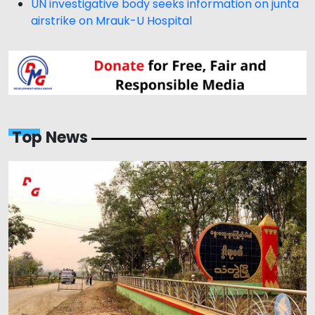
UN investigative body seeks information on junta
airstrike on Mrauk-U Hospital
Top News