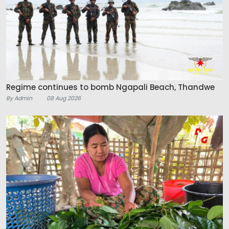
Regime continues to bomb Ngapali Beach, Thandwe
By Admin
08 Aug 2026