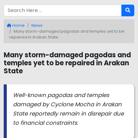
Home
News
Many storm-damaged pagodas and temples yet to be
repaired in Arakan State
Many storm-damaged pagodas and
temples yet to be repaired in Arakan
State
Well-known pagodas and temples
damaged by Cyclone Mocha in Arakan
State reportedly remain in disrepair due
to financial constraints.