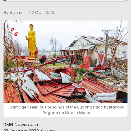
By Admin
22 Oct 2023
Damaged religious buildings at the Buddha Pada Kyetawyar
Pagoda on Moese Island
DMG Newsroom
22 October 2023, Sittwe