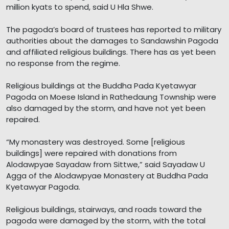
million kyats to spend, said U Hla Shwe.
The pagoda’s board of trustees has reported to military
authorities about the damages to Sandawshin Pagoda
and affiliated religious buildings. There has as yet been
no response from the regime.
Religious buildings at the Buddha Pada Kyetawyar
Pagoda on Moese Island in Rathedaung Township were
also damaged by the storm, and have not yet been
repaired.
“My monastery was destroyed. Some [religious
buildings] were repaired with donations from
Alodawpyae Sayadaw from Sittwe,” said Sayadaw U
Agga of the Alodawpyae Monastery at Buddha Pada
Kyetawyar Pagoda.
Religious buildings, stairways, and roads toward the
pagoda were damaged by the storm, with the total