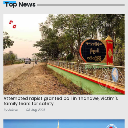
Top News
Attempted rapist granted bail in Thandwe, victim's
family fears for safety
By Admin
08 Aug 2026