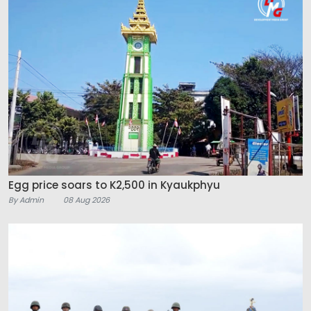
Egg price soars to K2,500 in Kyaukphyu
By Admin
08 Aug 2026