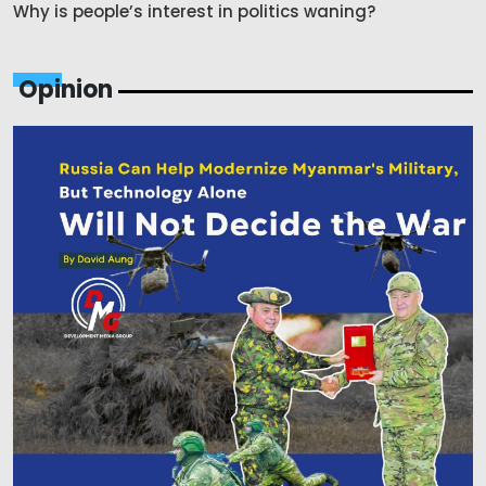
Why is people’s interest in politics waning?
Opinion