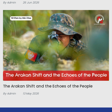
By Admin
26 Jun 2026
The Arakan Shift and the Echoes of the People
By Admin
13 May 2026