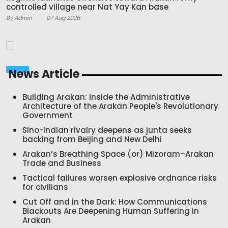
controlled village near Nat Yay Kan base
By Admin
07 Aug 2026
News Article
Building Arakan: Inside the Administrative
Architecture of the Arakan People's Revolutionary
Government
Sino-Indian rivalry deepens as junta seeks
backing from Beijing and New Delhi
Arakan’s Breathing Space (or) Mizoram–Arakan
Trade and Business
Tactical failures worsen explosive ordnance risks
for civilians
Cut Off and in the Dark: How Communications
Blackouts Are Deepening Human Suffering in
Arakan