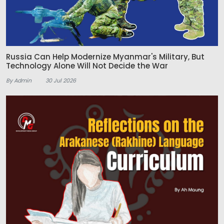
Russia Can Help Modernize Myanmar's Military, But
Technology Alone Will Not Decide the War
By Admin
30 Jul 2026