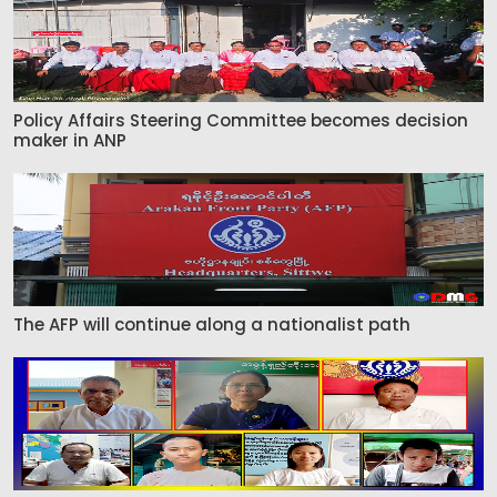
Policy Affairs Steering Committee becomes decision
maker in ANP
The AFP will continue along a nationalist path