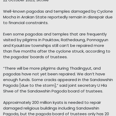
Well-known pagodas and temples damaged by Cyclone
Mocha in Arakan State reportedly remain in disrepair due
to financial constraints.
Even some pagodas and temples that are frequently
visited by pilgrims in Pauktaw, Rathedaung, Ponnagyun
and Kyauktaw townships still can’t be repaired more
than five months after the cyclone struck, according to
the pagodas’ boards of trustees.
“There will be more pilgrims during Thadingyut, and
pagodas have not yet been repaired. We don’t have
enough funds. Some cracks appeared in the Sandawshin
Pagoda [due to the storm],” said joint secretary U Hla
Shwe of the Sandawshin Pagoda board of trustees.
Approximately 200 million kyats is needed to repair
damaged religious buildings including Sandawshin
Pagoda, but the pagoda board of trustees only has 20