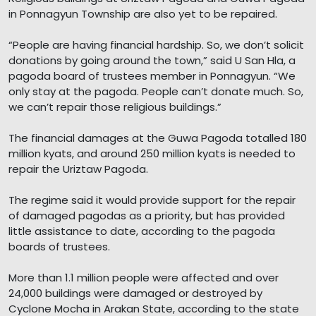
in Ponnagyun Township are also yet to be repaired.
“People are having financial hardship. So, we don’t solicit
donations by going around the town,” said U San Hla, a
pagoda board of trustees member in Ponnagyun. “We
only stay at the pagoda. People can’t donate much. So,
we can’t repair those religious buildings.”
The financial damages at the Guwa Pagoda totalled 180
million kyats, and around 250 million kyats is needed to
repair the Uriztaw Pagoda.
The regime said it would provide support for the repair
of damaged pagodas as a priority, but has provided
little assistance to date, according to the pagoda
boards of trustees.
More than 1.1 million people were affected and over
24,000 buildings were damaged or destroyed by
Cyclone Mocha in Arakan State, according to the state