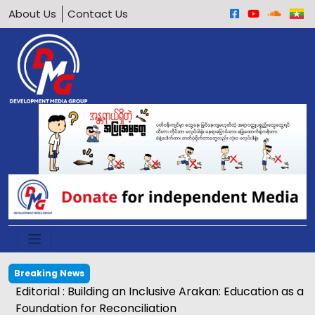
About Us
Contact Us
Breaking News
Editorial : Building an Inclusive Arakan: Education as a
Foundation for Reconciliation