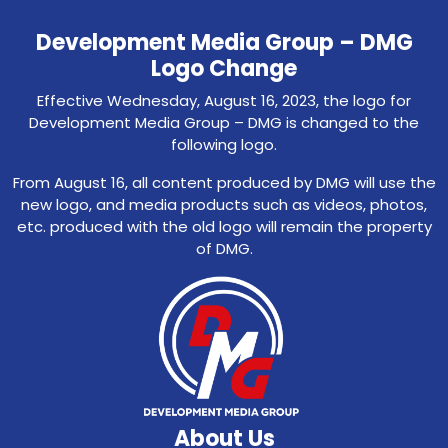
Development Media Group – DMG
Logo Change
Effective Wednesday, August 16, 2023, the logo for
Development Media Group – DMG is changed to the
following logo.
From August 16, all content produced by DMG will use the
new logo, and media products such as videos, photos,
etc. produced with the old logo will remain the property
of DMG.
About Us