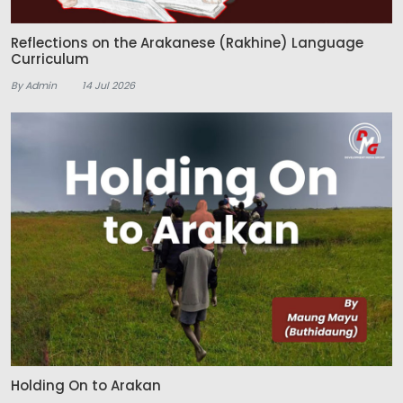
Reflections on the Arakanese (Rakhine) Language
Curriculum
By Admin
14 Jul 2026
Holding On to Arakan