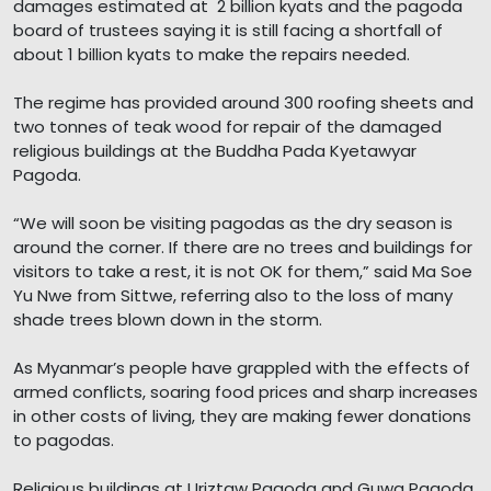
damages estimated at 2 billion kyats and the pagoda
board of trustees saying it is still facing a shortfall of
about 1 billion kyats to make the repairs needed.
The regime has provided around 300 roofing sheets and
two tonnes of teak wood for repair of the damaged
religious buildings at the Buddha Pada Kyetawyar
Pagoda.
“We will soon be visiting pagodas as the dry season is
around the corner. If there are no trees and buildings for
visitors to take a rest, it is not OK for them,” said Ma Soe
Yu Nwe from Sittwe, referring also to the loss of many
shade trees blown down in the storm.
As Myanmar’s people have grappled with the effects of
armed conflicts, soaring food prices and sharp increases
in other costs of living, they are making fewer donations
to pagodas.
Religious buildings at Uriztaw Pagoda and Guwa Pagoda