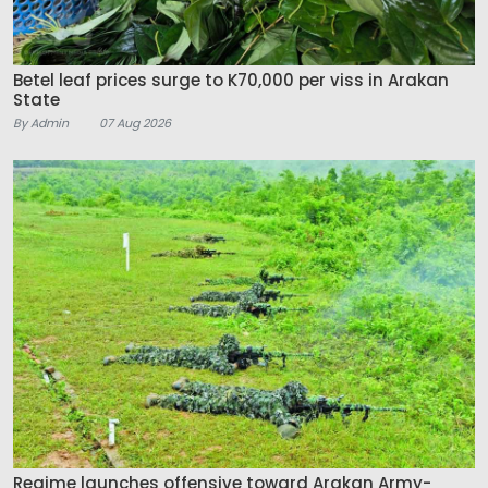
Betel leaf prices surge to K70,000 per viss in Arakan
State
By Admin
07 Aug 2026
Regime launches offensive toward Arakan Army-