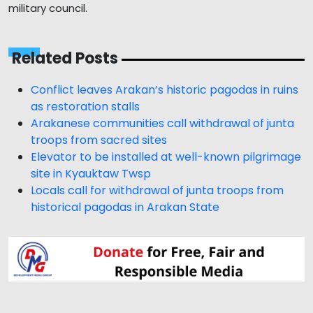
military council.
Related Posts
Conflict leaves Arakan’s historic pagodas in ruins
as restoration stalls
Arakanese communities call withdrawal of junta
troops from sacred sites
Elevator to be installed at well-known pilgrimage
site in Kyauktaw Twsp
Locals call for withdrawal of junta troops from
historical pagodas in Arakan State