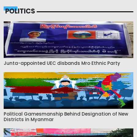
POLITICS
Junta-appointed UEC disbands Mro Ethnic Party
Political Gamesmanship Behind Designation of New
Districts in Myanmar