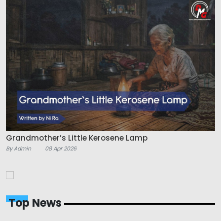
Grandmother’s Little Kerosene Lamp
By Admin
08 Apr 2026
Top News