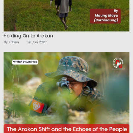
Holding On to Arakan
By Admin
26 Jun 2026