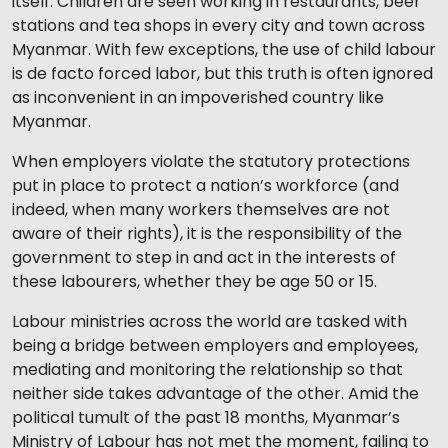
itself. Children are seen working in restaurants, beer
stations and tea shops in every city and town across
Myanmar. With few exceptions, the use of child labour
is de facto forced labor, but this truth is often ignored
as inconvenient in an impoverished country like
Myanmar.
When employers violate the statutory protections
put in place to protect a nation’s workforce (and
indeed, when many workers themselves are not
aware of their rights), it is the responsibility of the
government to step in and act in the interests of
these labourers, whether they be age 50 or 15.
Labour ministries across the world are tasked with
being a bridge between employers and employees,
mediating and monitoring the relationship so that
neither side takes advantage of the other. Amid the
political tumult of the past 18 months, Myanmar’s
Ministry of Labour has not met the moment, failing to