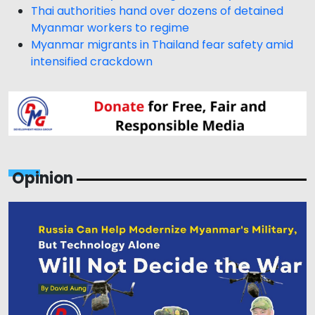
Thai authorities hand over dozens of detained
Myanmar workers to regime
Myanmar migrants in Thailand fear safety amid
intensified crackdown
Opinion