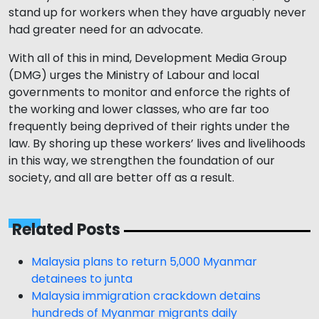
stand up for workers when they have arguably never
had greater need for an advocate.
With all of this in mind, Development Media Group
(DMG) urges the Ministry of Labour and local
governments to monitor and enforce the rights of
the working and lower classes, who are far too
frequently being deprived of their rights under the
law. By shoring up these workers’ lives and livelihoods
in this way, we strengthen the foundation of our
society, and all are better off as a result.
Related Posts
Malaysia plans to return 5,000 Myanmar
detainees to junta
Malaysia immigration crackdown detains
hundreds of Myanmar migrants daily