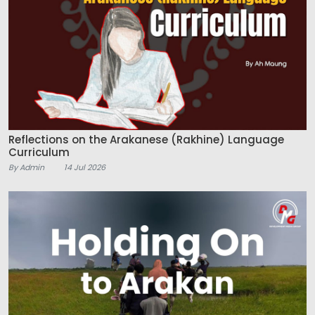
Reflections on the Arakanese (Rakhine) Language
Curriculum
By Admin
14 Jul 2026