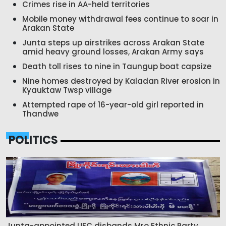
Crimes rise in AA-held territories
Mobile money withdrawal fees continue to soar in
Arakan State
Junta steps up airstrikes across Arakan State
amid heavy ground losses, Arakan Army says
Death toll rises to nine in Taungup boat capsize
Nine homes destroyed by Kaladan River erosion in
Kyauktaw Twsp village
Attempted rape of 16-year-old girl reported in
Thandwe
POLITICS
Junta-appointed UEC disbands Mro Ethnic Party