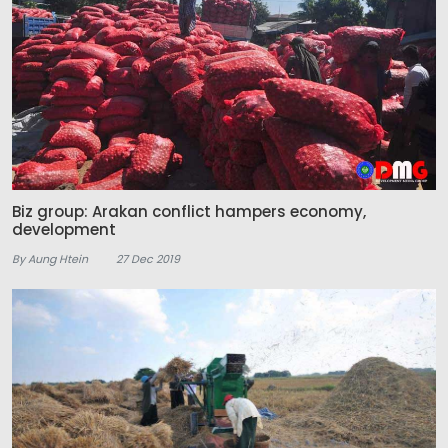
Biz group: Arakan conflict hampers economy,
development
By Aung Htein
27 Dec 2019