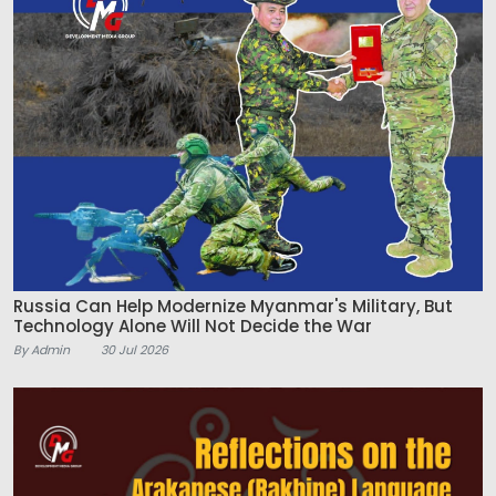
Russia Can Help Modernize Myanmar's Military, But
Technology Alone Will Not Decide the War
By Admin
30 Jul 2026