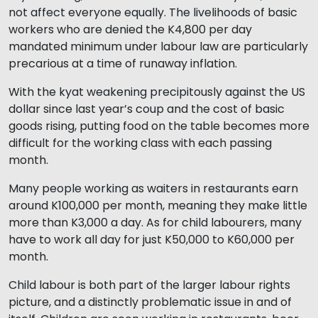
not affect everyone equally. The livelihoods of basic
workers who are denied the K4,800 per day
mandated minimum under labour law are particularly
precarious at a time of runaway inflation.
With the kyat weakening precipitously against the US
dollar since last year’s coup and the cost of basic
goods rising, putting food on the table becomes more
difficult for the working class with each passing
month.
Many people working as waiters in restaurants earn
around K100,000 per month, meaning they make little
more than K3,000 a day. As for child labourers, many
have to work all day for just K50,000 to K60,000 per
month.
Child labour is both part of the larger labour rights
picture, and a distinctly problematic issue in and of