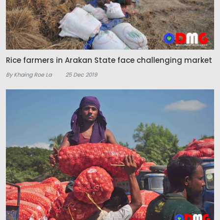
Rice farmers in Arakan State face challenging market
By Khaing Roe La
25 Dec 2019