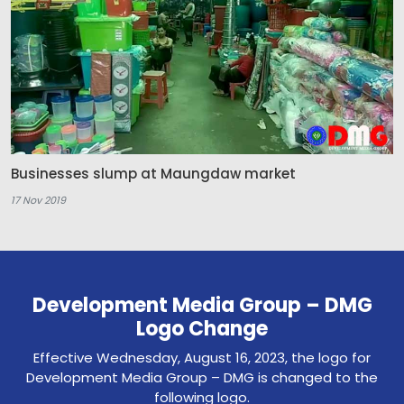
Businesses slump at Maungdaw market
17 Nov 2019
Development Media Group – DMG
Logo Change
Effective Wednesday, August 16, 2023, the logo for
Development Media Group – DMG is changed to the
following logo.