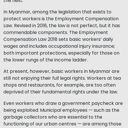
the next.
In Myanmar, among the legislation that exists to
protect workers is the Employment Compensation
Law. Revised in 2018, the law is not perfect, but it has
commendable components. The Employment
Compensation Law 2018 sets basic workers’ daily
wages and includes occupational injury insurance;
both important protections, especially for those on
the lower rungs of the income ladder.
At present, however, basic workers in Myanmar are
still not enjoying their full legal rights. Workers at tea
shops and restaurants, for example, are too often
deprived of their fundamental rights under the law.
Even workers who draw a government paycheck are
being exploited: Municipal employees — such as the
garbage collectors who are essential to the
functioning of our urban centres — are among those