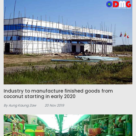
Industry to manufacture finished goods from
coconut starting in early 2020
By Aung Kaung Zaw
20 Nov 2019