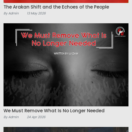
The Arakan Shift and the Echoes of the People
By Admin
13 May 2026
We Must Remove What Is No Longer Needed
By Admin
24 Apr 2026