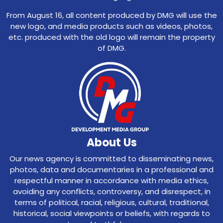
From August 16, all content produced by DMG will use the
new logo, and media products such as videos, photos,
etc. produced with the old logo will remain the property
of DMG.
About Us
Our news agency is committed to disseminating news,
photos, data and documentaries in a professional and
respectful manner in accordance with media ethics,
avoiding any conflicts, controversy, and disrespect, in
terms of political, racial, religious, cultural, traditional,
historical, social viewpoints or beliefs, with regards to