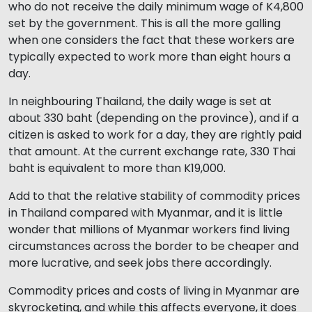
who do not receive the daily minimum wage of K4,800
set by the government. This is all the more galling
when one considers the fact that these workers are
typically expected to work more than eight hours a
day.
In neighbouring Thailand, the daily wage is set at
about 330 baht (depending on the province), and if a
citizen is asked to work for a day, they are rightly paid
that amount. At the current exchange rate, 330 Thai
baht is equivalent to more than K19,000.
Add to that the relative stability of commodity prices
in Thailand compared with Myanmar, and it is little
wonder that millions of Myanmar workers find living
circumstances across the border to be cheaper and
more lucrative, and seek jobs there accordingly.
Commodity prices and costs of living in Myanmar are
skyrocketing, and while this affects everyone, it does