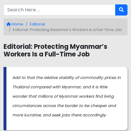
Home
Editorial
Editorial: Protecting Myanmar’s Workers Is a Full-Time Job
Editorial: Protecting Myanmar’s
Workers Is a Full-Time Job
Add to that the relative stability of commodity prices in
Thailand compared with Myanmar, and it is little
wonder that millions of Myanmar workers find living
circumstances across the border to be cheaper and
more lucrative, and seek jobs there accordingly.