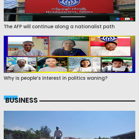
The AFP will continue along a nationalist path
Why is people’s interest in politics waning?
BUSINESS