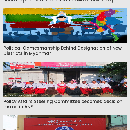
Political Gamesmanship Behind Designation of New
Districts in Myanmar
Policy Affairs Steering Committee becomes decision
maker in ANP