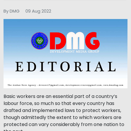
By DMG
09 Aug 2022
Basic workers are an essential part of a country’s
labour force, so much so that every country has
drafted and implemented laws to protect workers,
though admittedly the extent to which workers are
protected can vary considerably from one nation to