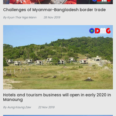
Challenges of Myanmar-Bangladesh border trade
By Kyun Thar Nga Mann
28 Nov 2019
Hotels and tourism business will open in early 2020 in
Manaung
By Aung Kaung Zaw
22 Nov 2019