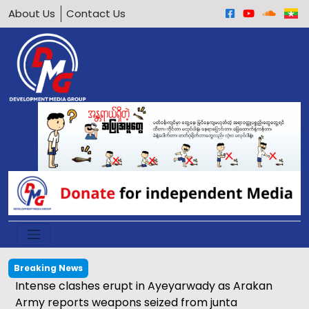
About Us
Contact Us
Breaking News
Potential implications of meeting between Daw
Aung San Suu Kyi and ICRC representative