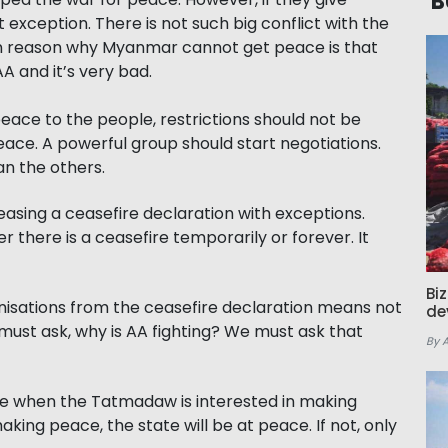
B
t exception. There is not such big conflict with the
in reason why Myanmar cannot get peace is that
 and it’s very bad.
ace to the people, restrictions should not be
ace. A powerful group should start negotiations.
n the others.
easing a ceasefire declaration with exceptions.
 there is a ceasefire temporarily or forever. It
Bi
ganisations from the ceasefire declaration means not
de
 must ask, why is AA fighting? We must ask that
By 
ace when the Tatmadaw is interested in making
king peace, the state will be at peace. If not, only