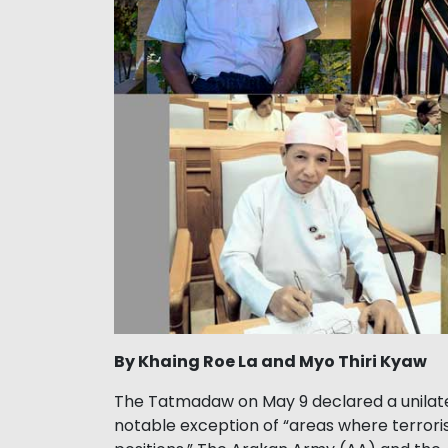
By Khaing Roe La and Myo Thiri Kyaw
The Tatmadaw on May 9 declared a unilatera
notable exception of “areas where terror