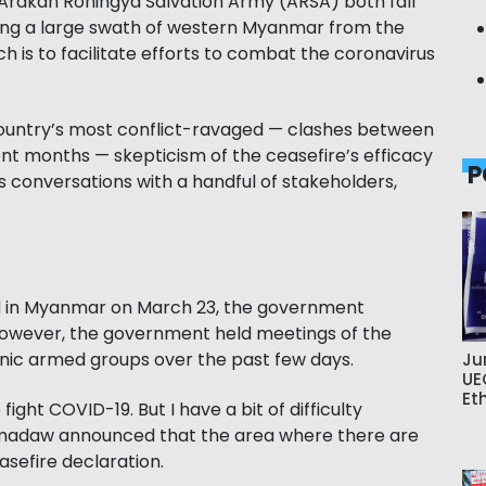
 Arakan Rohingya Salvation Army (ARSA) both fall
ding a large swath of western Myanmar from the
h is to facilitate efforts to combat the coronavirus
country’s most conflict-ravaged — clashes between
ent months — skepticism of the ceasefire’s efficacy
P
 conversations with a handful of stakeholders,
ed in Myanmar on March 23, the government
 However, the government held meetings of the
nic armed groups over the past few days.
Ju
UE
Et
ight COVID-19. But I have a bit of difficulty
tmadaw announced that the area where there are
easefire declaration.