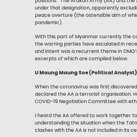
positions.” The Arakan Army (AA) and the
under that designation, apparently exclu
peace overture (the ostensible aim of whic
pandemic).
With this part of Myanmar currently the 
the warring parties have escalated in rec
and intent was a recurrent theme in DMG’s
excerpts of which are compiled below.
U Maung Maung Soe (Political Analyst)
When the coronavirus was first discover
declared the AA a terrorist organisation.
COVID-19 Negotiation Committee with eth
I heard the AA offered to work together to f
understanding the situation when the Ta
clashes with the AA is not included in its c