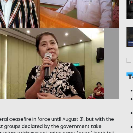
T
l ceasefire in force until August 31, but with the
ist groups declared by the government take