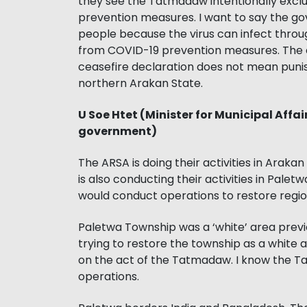
they see the Tatmadaw intentionally exc
prevention measures. I want to say the go
people because the virus can infect throu
from COVID-19 prevention measures. The e
ceasefire declaration does not mean punis
northern Arakan State.
U Soe Htet (Minister for Municipal Affai
government)
The ARSA is doing their activities in Arak
is also conducting their activities in Pal
would conduct operations to restore regiona
Paletwa Township was a ‘white’ area previou
trying to restore the township as a white 
on the act of the Tatmadaw. I know the 
operations.