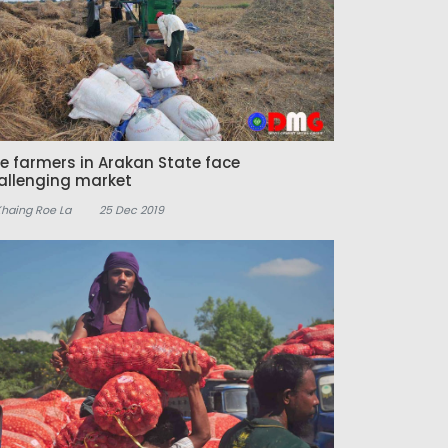
ce farmers in Arakan State face
allenging market
Khaing Roe La
25 Dec 2019