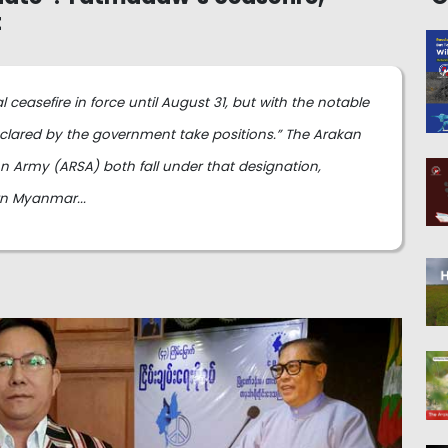
t
easefire in force until August 31, but with the notable
eclared by the government take positions.” The Arakan
 Army (ARSA) both fall under that designation,
rn Myanmar...