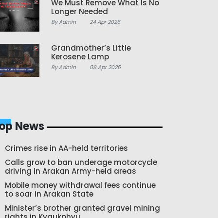
We Must Remove What Is No
Longer Needed
By Admin
24 Apr 2026
Grandmother’s Little
Kerosene Lamp
By Admin
08 Apr 2026
op News
Crimes rise in AA-held territories
Calls grow to ban underage motorcycle
driving in Arakan Army-held areas
Mobile money withdrawal fees continue
to soar in Arakan State
Minister’s brother granted gravel mining
rights in Kyaukphyu