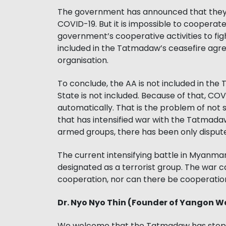
The government has announced that they w
COVID-19. But it is impossible to cooperat
government’s cooperative activities to fig
included in the Tatmadaw’s ceasefire agre
organisation.
To conclude, the AA is not included in th
State is not included. Because of that, CO
automatically. That is the problem of not 
that has intensified war with the Tatmadaw
armed groups, there has been only disputes o
The current intensifying battle in Myanmar 
designated as a terrorist group. The war c
cooperation, nor can there be cooperation
Dr. Nyo Nyo Thin (Founder of Yangon W
We welcome that the Tatmadaw has stoppe