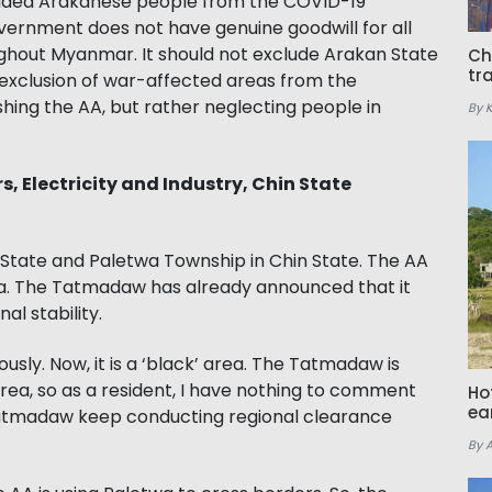
luded Arakanese people from the COVID-19
vernment does not have genuine goodwill for all
ghout Myanmar. It should not exclude Arakan State
Ch
tr
xclusion of war-affected areas from the
hing the AA, but rather neglecting people in
By 
rs, Electricity and Industry, Chin State
an State and Paletwa Township in Chin State. The AA
etwa. The Tatmadaw has already announced that it
l stability.
sly. Now, it is a ‘black’ area. The Tatmadaw is
area, so as a resident, I have nothing to comment
Ho
ea
Tatmadaw keep conducting regional clearance
By 