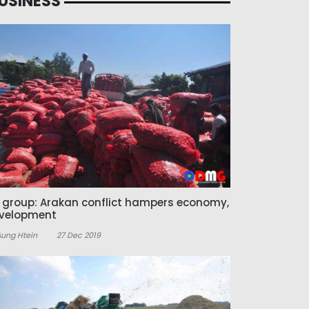
USINESS
z group: Arakan conflict hampers economy,
velopment
Aung Htein
27 Dec 2019