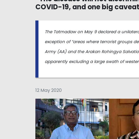
COVID-19, and one big cavea
The Tatmadaw on May 9 declared a unilateral c
exception of “areas where terrorist groups d
Army (AA) and the Arakan Rohingya Salvation
apparently excluding a large swath of weste
12 May 2020