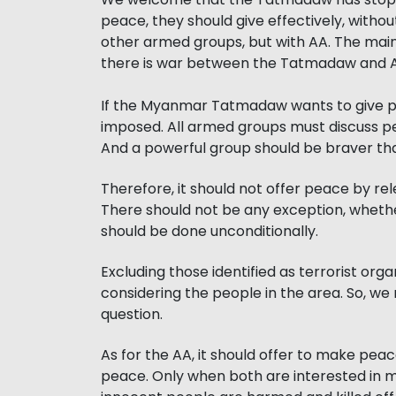
peace, they should give effectively, withou
other armed groups, but with AA. The ma
there is war between the Tatmadaw and AA
If the Myanmar Tatmadaw wants to give pe
imposed. All armed groups must discuss pe
And a powerful group should be braver tha
Therefore, it should not offer peace by rel
There should not be any exception, whether
should be done unconditionally.
Excluding those identified as terrorist or
considering the people in the area. So, we
question.
As for the AA, it should offer to make pe
peace. Only when both are interested in ma