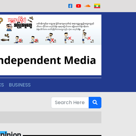
CS
BUSINESS
pinion