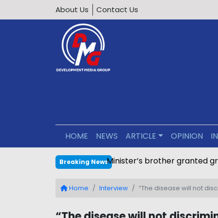
About Us
Contact Us
HOME
NEWS
ARTICLE
OPINION
I
Minister’s brother granted g
Breaking News
Home
Interview
“The disease will not di
“The disease will not discrim