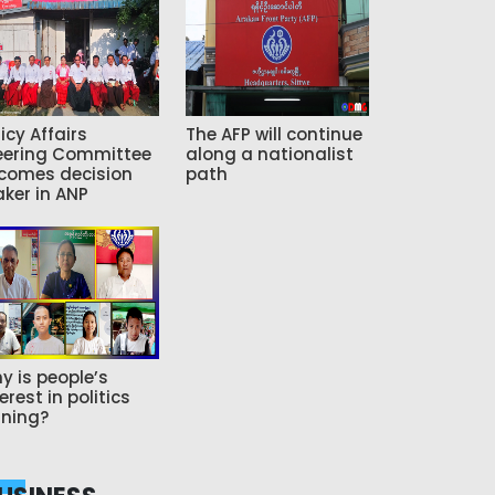
icy Affairs
The AFP will continue
eering Committee
along a nationalist
comes decision
path
ker in ANP
y is people’s
erest in politics
ning?