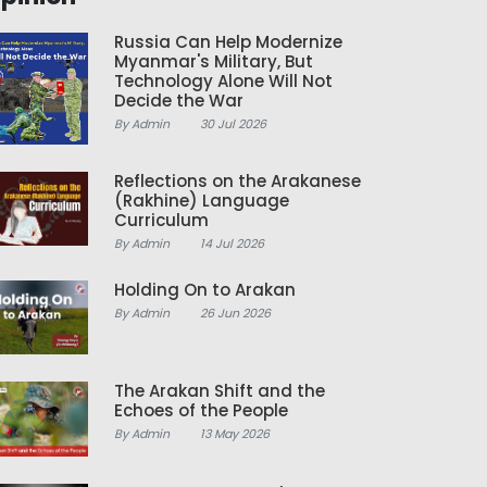
Russia Can Help Modernize
Myanmar's Military, But
Technology Alone Will Not
Decide the War
By Admin
30 Jul 2026
Reflections on the Arakanese
(Rakhine) Language
Curriculum
By Admin
14 Jul 2026
Holding On to Arakan
By Admin
26 Jun 2026
The Arakan Shift and the
Echoes of the People
By Admin
13 May 2026