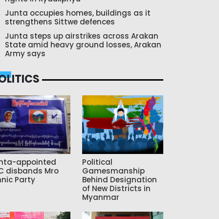
Junta occupies homes, buildings as it
strengthens Sittwe defences
Junta steps up airstrikes across Arakan
State amid heavy ground losses, Arakan
Army says
OLITICS
nta-appointed
Political
C disbands Mro
Gamesmanship
hnic Party
Behind Designation
of New Districts in
Myanmar