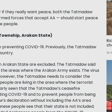
.
 or if they really want peace, both the Tatmadaw
rmed forces that accept AA — should start peace
ese people.
 Township, Arakan State)
Ri
ch
 in preventing COVID-19. Previously, the Tatmadaw
ountry.
By 
rn Arakan State are excluded. The Tatmadaw said
 the areas where the Arakan Army exists. The virus
However, the Tatmadaw needs to consider the
ople are living in the area where the terrorist
clearly seen that the Tatmadaw’s ceasefire
ighting COVID-19 and to prevent people from being
’s declaration without including the AA’s area
ese people see that their state is not included;