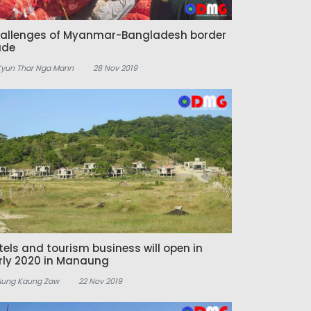
allenges of Myanmar-Bangladesh border
ade
Kyun Thar Nga Mann
28 Nov 2019
tels and tourism business will open in
rly 2020 in Manaung
Aung Kaung Zaw
22 Nov 2019