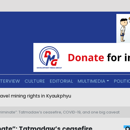
NTERVIEW
CULTURE
EDITORIAL
MULTIMEDIA
POLITI
ravel mining rights in Kyaukphyu
scriminate”: Tatmadaw’s ceasefire, COVID-19, and one big caveat
inate”: Tatmadaw’s ceasefire,
O