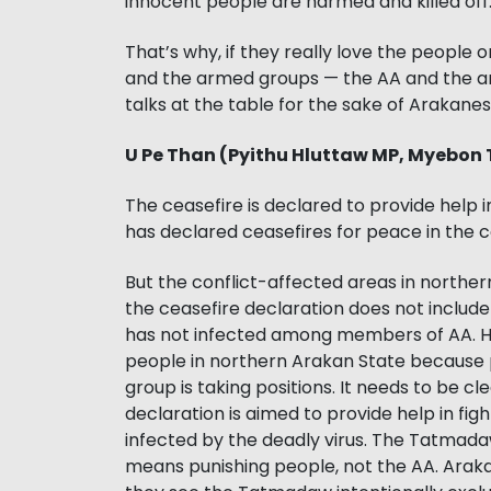
innocent people are harmed and killed off
That’s why, if they really love the people
and the armed groups — the AA and the a
talks at the table for the sake of Arakan
U Pe Than (Pyithu Hluttaw MP, Myebon
The ceasefire is declared to provide help
has declared ceasefires for peace in the c
But the conflict-affected areas in northe
the ceasefire declaration does not include
has not infected among members of AA. 
people in northern Arakan State because pe
group is taking positions. It needs to be 
declaration is aimed to provide help in f
infected by the deadly virus. The Tatmadaw
means punishing people, not the AA. Arakan