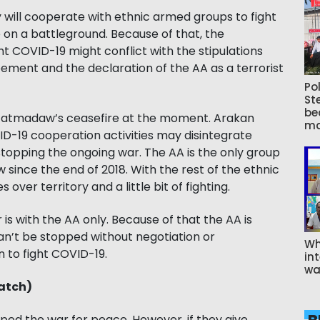
ill cooperate with ethnic armed groups to fight
e on a battleground. Because of that, the
ht COVID-19 might conflict with the stipulations
ement and the declaration of the AA as a terrorist
Pol
St
be
e Tatmadaw’s ceasefire at the moment. Arakan
ma
VID-19 cooperation activities may disintegrate
stopping the ongoing war. The AA is the only group
 since the end of 2018. With the rest of the ethnic
ver territory and a little bit of fighting.
is with the AA only. Because of that the AA is
an’t be stopped without negotiation or
Wh
 to fight COVID-19.
int
wa
atch)
d the war for peace. However, if they give