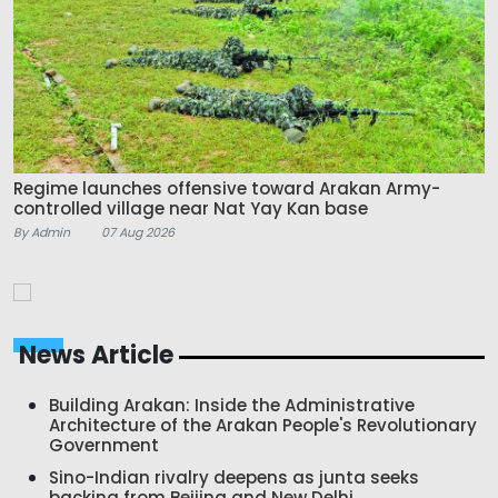
Regime launches offensive toward Arakan Army-
controlled village near Nat Yay Kan base
By Admin
07 Aug 2026
News Article
Building Arakan: Inside the Administrative
Architecture of the Arakan People's Revolutionary
Government
Sino-Indian rivalry deepens as junta seeks
backing from Beijing and New Delhi