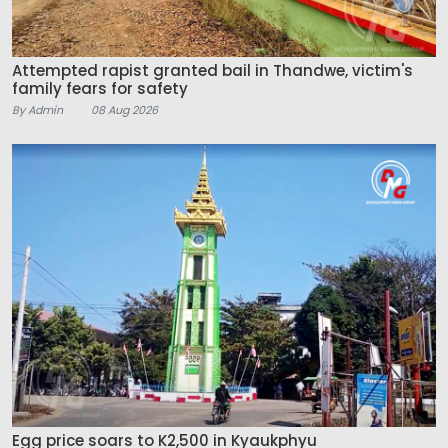
Attempted rapist granted bail in Thandwe, victim's
family fears for safety
By Admin
08 Aug 2026
Egg price soars to K2,500 in Kyaukphyu