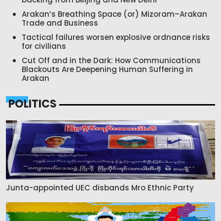
Arakan’s Breathing Space (or) Mizoram–Arakan
Trade and Business
Tactical failures worsen explosive ordnance risks
for civilians
Cut Off and in the Dark: How Communications
Blackouts Are Deepening Human Suffering in
Arakan
POLITICS
Junta-appointed UEC disbands Mro Ethnic Party