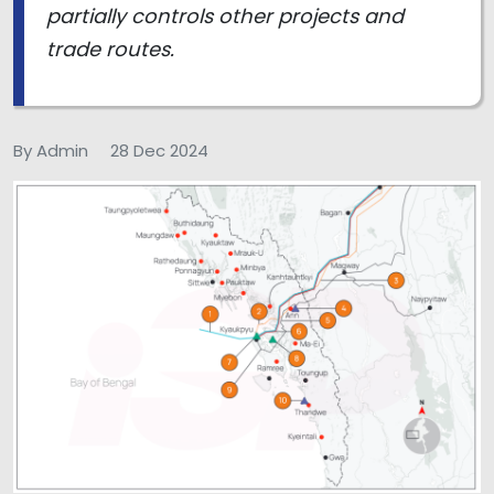
partially controls other projects and
trade routes.
By Admin
28 Dec 2024