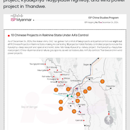
project in Thandwe.