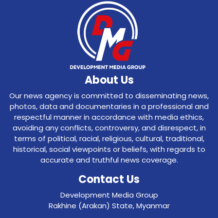
About Us
Our news agency is committed to disseminating news,
photos, data and documentaries in a professional and
respectful manner in accordance with media ethics,
avoiding any conflicts, controversy, and disrespect, in
terms of political, racial, religious, cultural, traditional,
historical, social viewpoints or beliefs, with regards to
accurate and truthful news coverage.
Contact Us
Development Media Group
Rakhine (Arakan) State, Myanmar