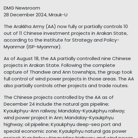
DMG Newsroom
28 December 2024, Mrauk-U
The Arakkha Army (AA) now fully or partially controls 10
out of 11 Chinese investment projects in Arakan State,
according to the Institute for Strategy and Policy-
Myanmar (ISP-Myanmar).
As of August 18, the AA partially controlled nine Chinese
projects in Arakan State. Following the complete
capture of Thandwe and Ann townships, the group took
full control of wind power projects in those areas. The AA
also partially controls other projects and trade routes.
The Chinese projects controlled by the AA as of
December 24 include the natural gas pipeline;
Kyaukphyu-Ann railway; Mandalay-Kyaukphyu railway;
wind power project in Ann; Mandalay-Kyaukphyu
highway; oil pipeline; Kyaukphyu deep-sea port and
special economic zone; Kyaukphyu natural gas power
project; Kyaukphyu-Naypyidaw highway; and wind power