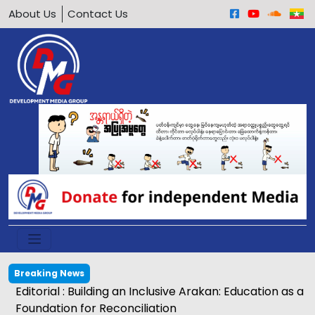
About Us
Contact Us
Breaking News
Editorial : Building an Inclusive Arakan: Education as a
Foundation for Reconciliation