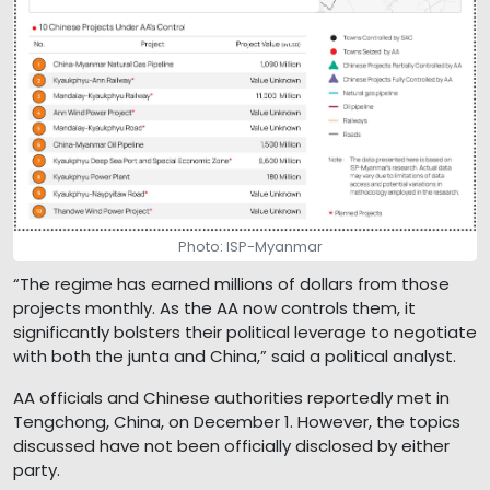
Photo: ISP-Myanmar
“The regime has earned millions of dollars from those
projects monthly. As the AA now controls them, it
significantly bolsters their political leverage to negotiate
with both the junta and China,” said a political analyst.
AA officials and Chinese authorities reportedly met in
Tengchong, China, on December 1. However, the topics
discussed have not been officially disclosed by either
party.