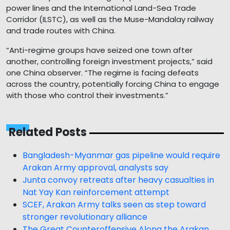
power lines and the International Land-Sea Trade
Corridor (ILSTC), as well as the Muse-Mandalay railway
and trade routes with China.
“Anti-regime groups have seized one town after
another, controlling foreign investment projects,” said
one China observer. “The regime is facing defeats
across the country, potentially forcing China to engage
with those who control their investments.”
Related Posts
Bangladesh-Myanmar gas pipeline would require
Arakan Army approval, analysts say
Junta convoy retreats after heavy casualties in
Nat Yay Kan reinforcement attempt
SCEF, Arakan Army talks seen as step toward
stronger revolutionary alliance
The Great Counteroffensive Along the Arakan