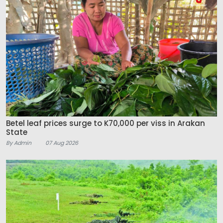
Betel leaf prices surge to K70,000 per viss in Arakan
State
By Admin
07 Aug 2026