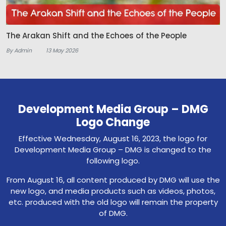
The Arakan Shift and the Echoes of the People
By Admin
13 May 2026
Development Media Group – DMG
Logo Change
Effective Wednesday, August 16, 2023, the logo for
Development Media Group – DMG is changed to the
following logo.
From August 16, all content produced by DMG will use the
new logo, and media products such as videos, photos,
etc. produced with the old logo will remain the property
of DMG.