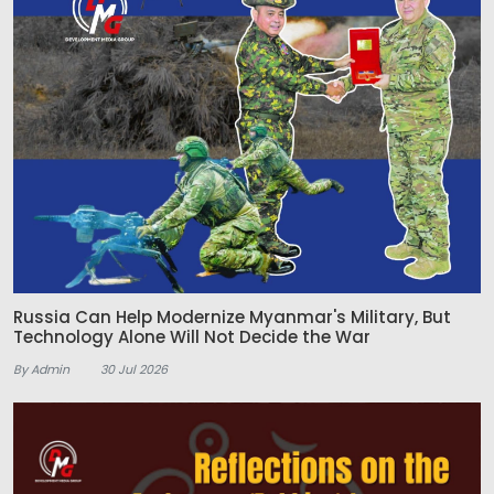
Russia Can Help Modernize Myanmar's Military, But
Technology Alone Will Not Decide the War
By Admin
30 Jul 2026