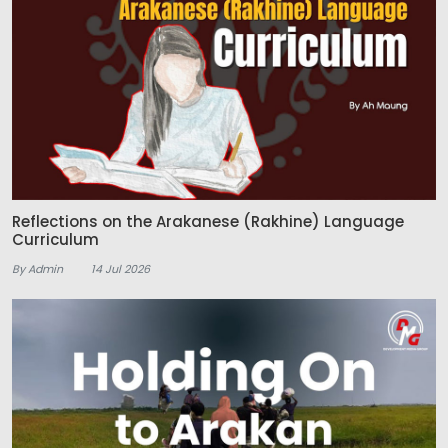
Reflections on the Arakanese (Rakhine) Language
Curriculum
By Admin
14 Jul 2026