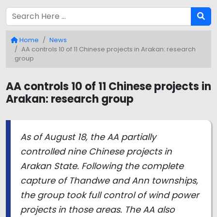
Home
News
AA controls 10 of 11 Chinese projects in Arakan: research
group
AA controls 10 of 11 Chinese projects in
Arakan: research group
As of August 18, the AA partially
controlled nine Chinese projects in
Arakan State. Following the complete
capture of Thandwe and Ann townships,
the group took full control of wind power
projects in those areas. The AA also