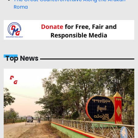
Roma
Top News