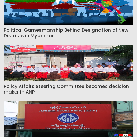
Political Gamesmanship Behind Designation of New
Districts in Myanmar
Policy Affairs Steering Committee becomes decision
maker in ANP