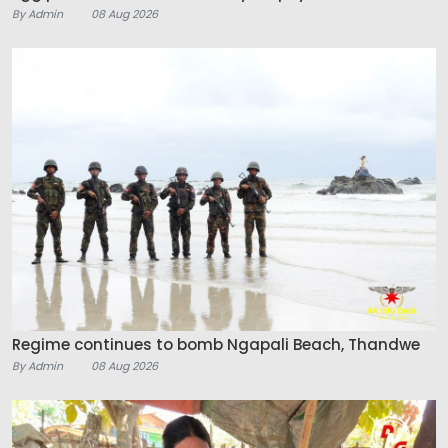
By Admin
08 Aug 2026
Regime continues to bomb Ngapali Beach, Thandwe
By Admin
08 Aug 2026