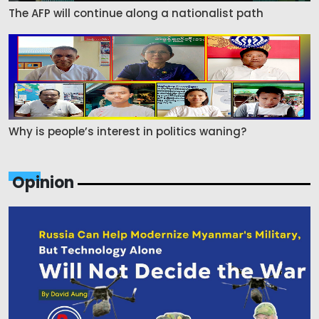
The AFP will continue along a nationalist path
Why is people’s interest in politics waning?
Opinion