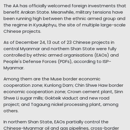
The AA has officially welcomed foreign investments that
benefit Arakan State. Meanwhile, military tensions have
been running high between the ethnic armed group and
the regime in Kyaukphyu, the site of multiple large-scale
Chinese projects.
As of December 24, 13 out of 23 Chinese projects in
central Myanmar and northern Shan State were fully
controlled by ethnic armed organisations (EAOs) and
People's Defense Forces (PDFs), according to ISP-
Myanmar.
Among them are the Muse border economic
cooperation zone; Kunlong Dam; Chin Shwe Haw border
economic cooperation zone; Crown cement plant, Sinn
Shwe Li sugar mills; Gokteik viaduct and new road
project; and Tagaung nickel processing plant, among
others.
In northern Shan State, EAOs partially control the
Chinese-Myanmar oil and gas pipelines, cross-border