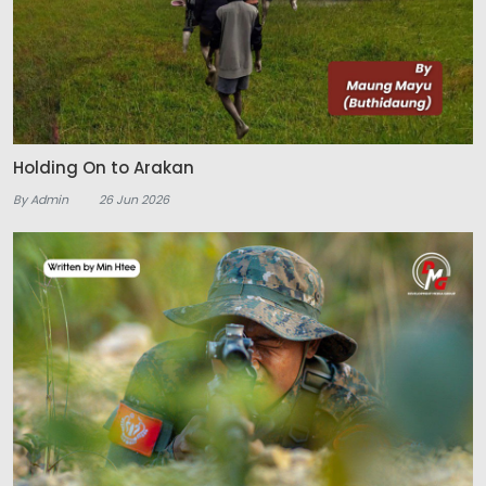
Holding On to Arakan
By Admin
26 Jun 2026