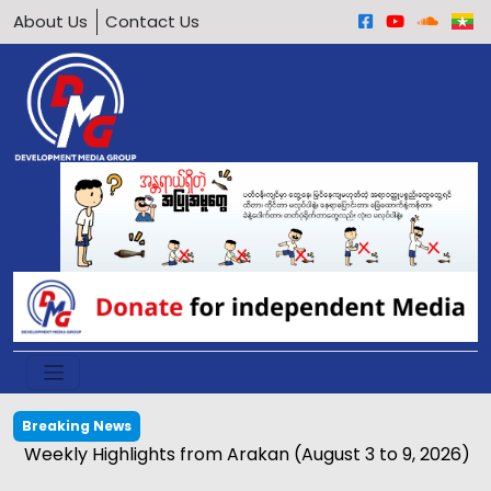
About Us
Contact Us
Breaking News
Weekly Highlights from Arakan (August 3 to 9, 2026)