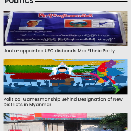
POLITICS
Junta-appointed UEC disbands Mro Ethnic Party
Political Gamesmanship Behind Designation of New
Districts in Myanmar