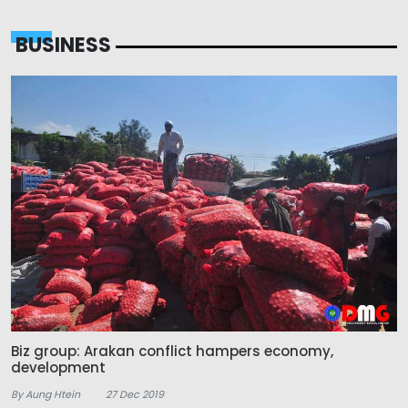
BUSINESS
Biz group: Arakan conflict hampers economy,
development
By Aung Htein
27 Dec 2019