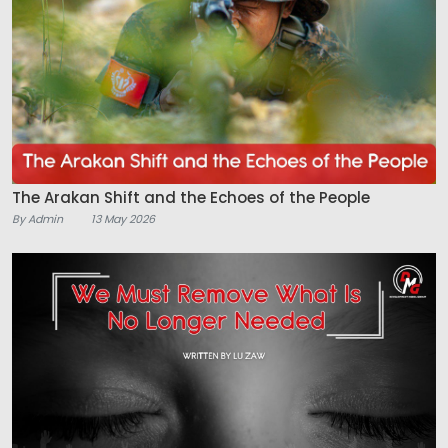
The Arakan Shift and the Echoes of the People
By Admin
13 May 2026