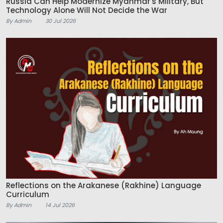
Russia Can Help Modernize Myanmar's Military, But
Technology Alone Will Not Decide the War
By Admin
30 Jul 2026
Reflections on the Arakanese (Rakhine) Language
Curriculum
By Admin
14 Jul 2026