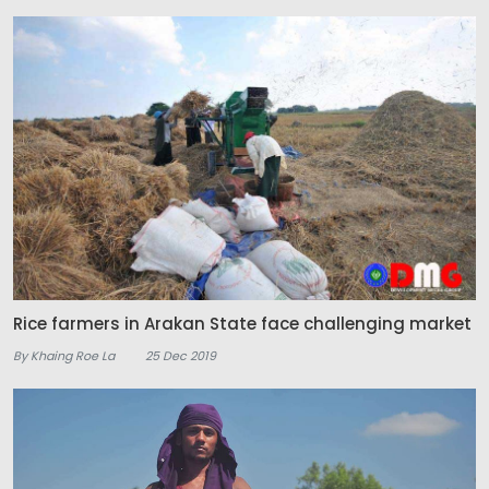
Rice farmers in Arakan State face challenging market
By Khaing Roe La
25 Dec 2019