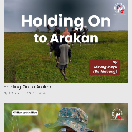
Holding On to Arakan
By Admin
26 Jun 2026