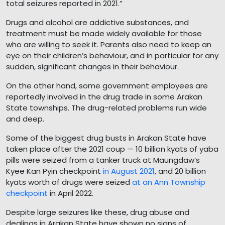
total seizures reported in 2021.”
Drugs and alcohol are addictive substances, and
treatment must be made widely available for those
who are willing to seek it. Parents also need to keep an
eye on their children’s behaviour, and in particular for any
sudden, significant changes in their behaviour.
On the other hand, some government employees are
reportedly involved in the drug trade in some Arakan
State townships. The drug-related problems run wide
and deep.
Some of the biggest drug busts in Arakan State have
taken place after the 2021 coup — 10 billion kyats of yaba
pills were seized from a tanker truck at Maungdaw’s
Kyee Kan Pyin checkpoint
in August 2021
, and 20 billion
kyats worth of drugs were seized
at an Ann Township
checkpoint
in April 2022.
Despite large seizures like these, drug abuse and
dealings in Arakan State have shown no signs of