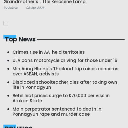
Grandmother’s Little Kerosene Lamp
By Admin
08 Apr 2026
Top News
Crimes rise in AA-held territories
ULA bans motorcycle driving for those under 16
Min Aung Hlaing's Thailand trip raises concerns
over ASEAN, activists
Displaced schoolteacher dies after taking own
life in Ponnagyun
Betel leaf prices surge to K70,000 per viss in
Arakan State
Main perpetrator sentenced to death in
Ponnagyun rape and murder case