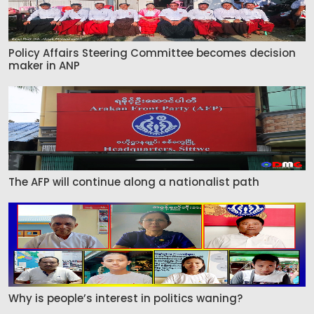
Policy Affairs Steering Committee becomes decision
maker in ANP
The AFP will continue along a nationalist path
Why is people’s interest in politics waning?