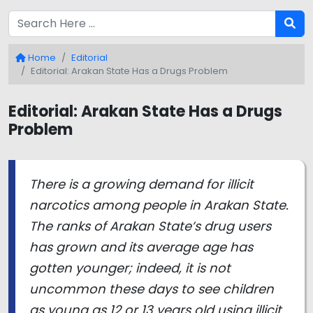
Home
Editorial
Editorial: Arakan State Has a Drugs Problem
Editorial: Arakan State Has a Drugs
Problem
There is a growing demand for illicit
narcotics among people in Arakan State.
The ranks of Arakan State’s drug users
has grown and its average age has
gotten younger; indeed, it is not
uncommon these days to see children
as young as 12 or 13 years old using illicit