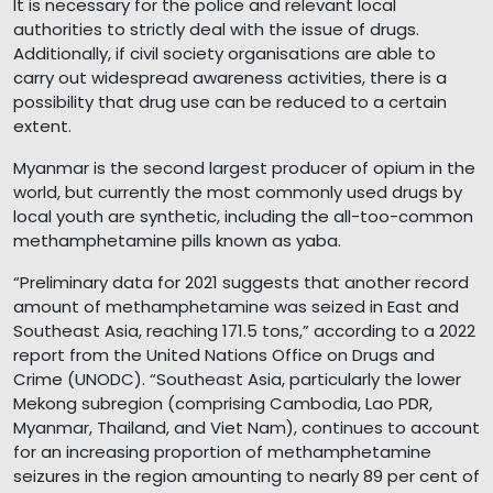
It is necessary for the police and relevant local
authorities to strictly deal with the issue of drugs.
Additionally, if civil society organisations are able to
carry out widespread awareness activities, there is a
possibility that drug use can be reduced to a certain
extent.
Myanmar is the second largest producer of opium in the
world, but currently the most commonly used drugs by
local youth are synthetic, including the all-too-common
methamphetamine pills known as yaba.
“Preliminary data for 2021 suggests that another record
amount of methamphetamine was seized in East and
Southeast Asia, reaching 171.5 tons,” according to a 2022
report from the United Nations Office on Drugs and
Crime (UNODC). “Southeast Asia, particularly the lower
Mekong subregion (comprising Cambodia, Lao PDR,
Myanmar, Thailand, and Viet Nam), continues to account
for an increasing proportion of methamphetamine
seizures in the region amounting to nearly 89 per cent of