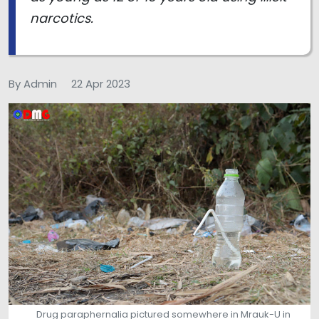
narcotics.
By Admin
22 Apr 2023
Drug paraphernalia pictured somewhere in Mrauk-U in