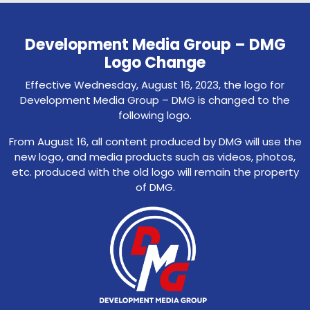
Development Media Group – DMG
Logo Change
Effective Wednesday, August 16, 2023, the logo for
Development Media Group – DMG is changed to the
following logo.
From August 16, all content produced by DMG will use the
new logo, and media products such as videos, photos,
etc. produced with the old logo will remain the property
of DMG.