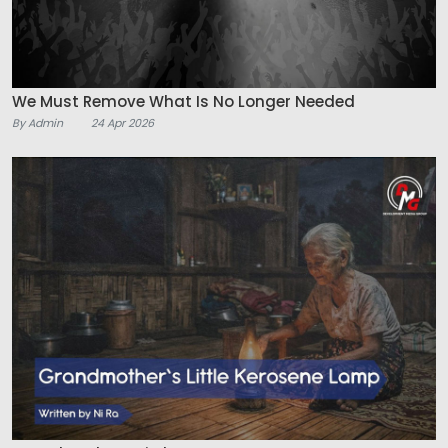
We Must Remove What Is No Longer Needed
By Admin
24 Apr 2026