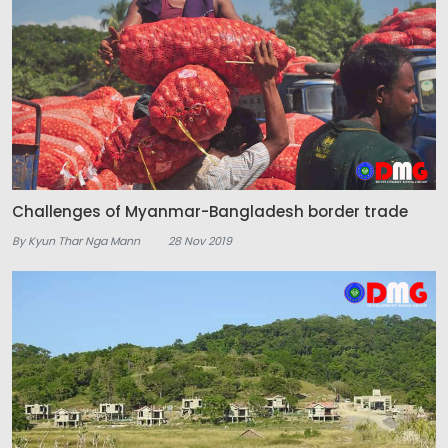
Challenges of Myanmar-Bangladesh border trade
By Kyun Thar Nga Mann
28 Nov 2019