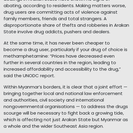
abating, according to residents. Making matters worse,
drug users are committing acts of violence against
family members, friends and total strangers. A
disproportionate share of thefts and robberies in Arakan
State involve drug addicts, pushers and dealers.
At the same time, it has never been cheaper to
become a drug user, particularly if your drug of choice is
methamphetamine: “Prices have decreased even
further in several countries in the region, leading to
increased affordability and accessibility to the drug,”
said the UNODC report.
Within Myanmar’s borders, it is clear that a joint effort —
bringing together local and national law enforcement
and authorities, civil society and international
nongovernmental organisations — to address the drugs
scourge will be necessary to fight back a growing tide,
which is affecting not just Arakan State but Myanmar as
a whole and the wider Southeast Asia region.