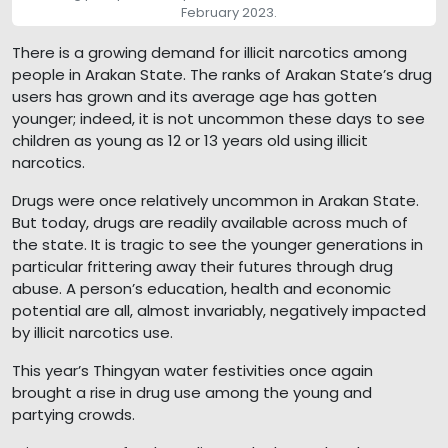
February 2023.
There is a growing demand for illicit narcotics among
people in Arakan State. The ranks of Arakan State’s drug
users has grown and its average age has gotten
younger; indeed, it is not uncommon these days to see
children as young as 12 or 13 years old using illicit
narcotics.
Drugs were once relatively uncommon in Arakan State.
But today, drugs are readily available across much of
the state. It is tragic to see the younger generations in
particular frittering away their futures through drug
abuse. A person’s education, health and economic
potential are all, almost invariably, negatively impacted
by illicit narcotics use.
This year’s Thingyan water festivities once again
brought a rise in drug use among the young and
partying crowds.