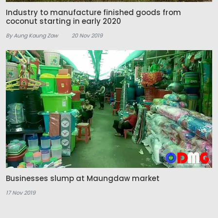
Industry to manufacture finished goods from
coconut starting in early 2020
By Aung Kaung Zaw
20 Nov 2019
Businesses slump at Maungdaw market
17 Nov 2019