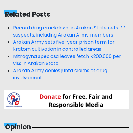
Related Posts
Record drug crackdown in Arakan State nets 77
suspects, including Arakan Army members
Arakan Army sets five-year prison term for
kratom cultivation in controlled areas
Mitragyna speciosa leaves fetch K200,000 per
viss in Arakan State
Arakan Army denies junta claims of drug
involvement
Opinion