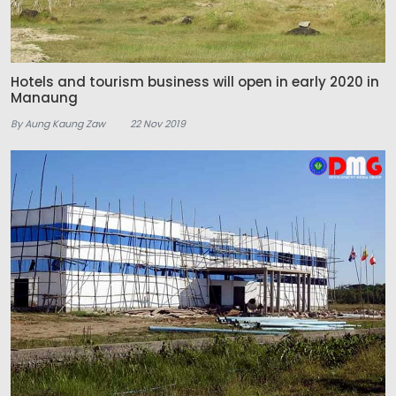
Hotels and tourism business will open in early 2020 in
Manaung
By Aung Kaung Zaw
22 Nov 2019