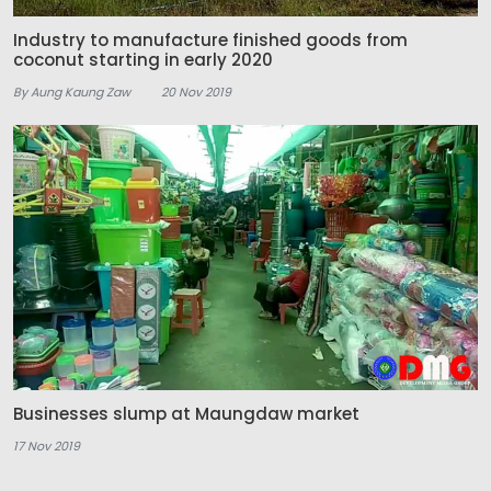
Industry to manufacture finished goods from
coconut starting in early 2020
By Aung Kaung Zaw
20 Nov 2019
Businesses slump at Maungdaw market
17 Nov 2019