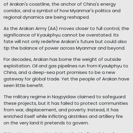
of Arakan's coastline, the anchor of China's energy
corridor, and a symbol of how Myanmar's politics and
regional dynamics are being reshaped.
As the Arakan Army (AA) moves closer to full control, the
significance of Kyaukphyu cannot be overstated. Its
fate will not only redefine Arakan's future but could also
tip the balance of power across Myanmar and beyond.
For decades, Arakan has borne the weight of outside
exploitation. Oil and gas pipelines run from Kyaukphyu to
China, and a deep-sea port promises to be a new
gateway for global trade. Yet the people of Arakan have
seen little benefit.
The military regime in Naypyidaw claimed to safeguard
these projects, but it has failed to protect communities
from war, displacement, and poverty. Instead, it has
enriched itself while inflicting airstrikes and artillery fire
on the very land it pretends to govern.