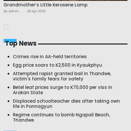
Grandmother’s Little Kerosene Lamp
By Admin
08 Apr 2026
Top News
Crimes rise in AA-held territories
Egg price soars to K2,500 in Kyaukphyu
Attempted rapist granted bail in Thandwe,
victim's family fears for safety
Betel leaf prices surge to K70,000 per viss in
Arakan State
Displaced schoolteacher dies after taking own
life in Ponnagyun
Regime continues to bomb Ngapali Beach,
Thandwe