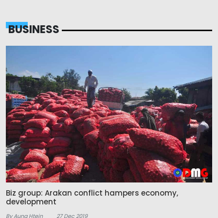
BUSINESS
Biz group: Arakan conflict hampers economy,
development
By Aung Htein
27 Dec 2019