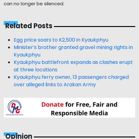
can no longer be silenced.
Related Posts
Egg price soars to K2,500 in Kyaukphyu
Minister’s brother granted gravel mining rights in
Kyaukphyu
Kyaukphyu battlefront expands as clashes erupt
at three locations
Kyaukphyu ferry owner, 13 passengers charged
over alleged links to Arakan Army
Opinion