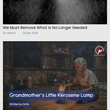
We Must Remove What Is No Longer Needed
By Admin
24 Apr 2026