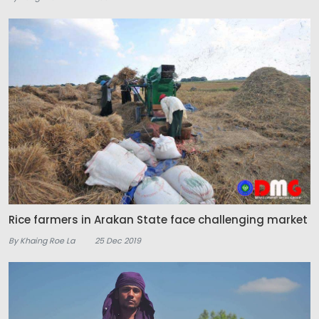
Rice farmers in Arakan State face challenging market
By Khaing Roe La
25 Dec 2019