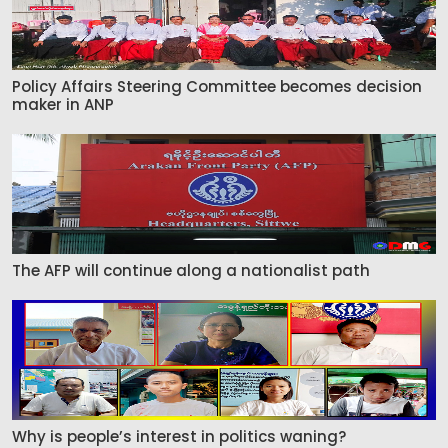
Policy Affairs Steering Committee becomes decision
maker in ANP
The AFP will continue along a nationalist path
Why is people’s interest in politics waning?