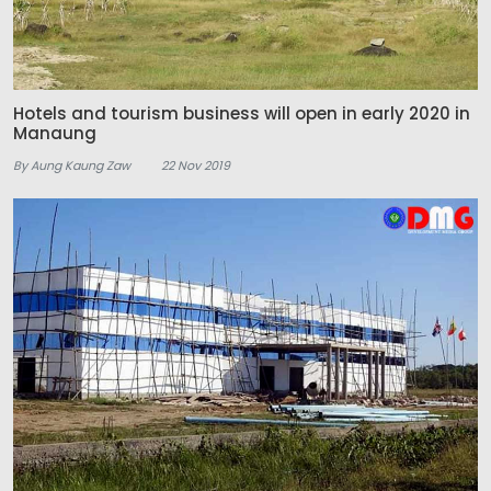
Hotels and tourism business will open in early 2020 in
Manaung
By Aung Kaung Zaw
22 Nov 2019