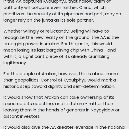
If the AA captures Kyaukphyu, that hollow claim of
authority will collapse even further. China, which
prioritizes the security of its pipelines and port, may no
longer rely on the junta as its sole partner.
Whether willingly or reluctantly, Beijing will have to
recognize the new reality on the ground: the AA is the
emerging power in Arakan. For the junta, this would
mean losing its last bargaining chip with China - and
with it, a significant piece of its already crumbling
legitimacy.
For the people of Arakan, however, this is about more
than geopolitics. Control of Kyaukphyu would mark a
historic step toward dignity and self-determination.
It would show that Arakan can take ownership of its
resources, its coastline, and its future - rather than
leaving them in the hands of generals in Naypyidaw or
distant investors.
It would also give the AA greater leverage in the national