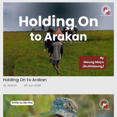
Holding On to Arakan
By Admin
26 Jun 2026