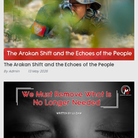
The Arakan Shift and the Echoes of the People
By Admin
13 May 2026