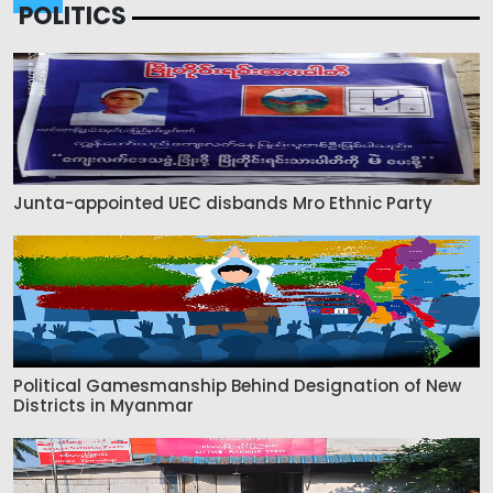
POLITICS
Junta-appointed UEC disbands Mro Ethnic Party
Political Gamesmanship Behind Designation of New
Districts in Myanmar