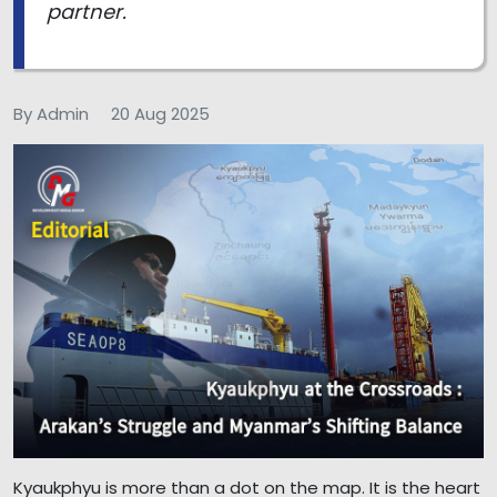
partner.
By Admin
20 Aug 2025
Kyaukphyu is more than a dot on the map. It is the heart