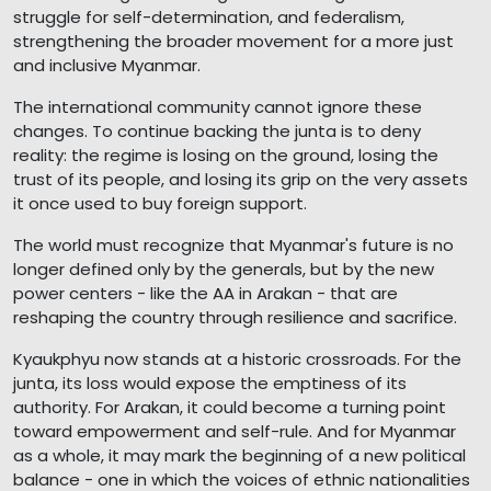
struggle for self-determination, and federalism,
strengthening the broader movement for a more just
and inclusive Myanmar.
The international community cannot ignore these
changes. To continue backing the junta is to deny
reality: the regime is losing on the ground, losing the
trust of its people, and losing its grip on the very assets
it once used to buy foreign support.
The world must recognize that Myanmar's future is no
longer defined only by the generals, but by the new
power centers - like the AA in Arakan - that are
reshaping the country through resilience and sacrifice.
Kyaukphyu now stands at a historic crossroads. For the
junta, its loss would expose the emptiness of its
authority. For Arakan, it could become a turning point
toward empowerment and self-rule. And for Myanmar
as a whole, it may mark the beginning of a new political
balance - one in which the voices of ethnic nationalities