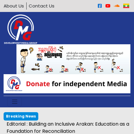
About Us
Contact Us
Breaking News
Editorial : Building an Inclusive Arakan: Education as a
Foundation for Reconciliation