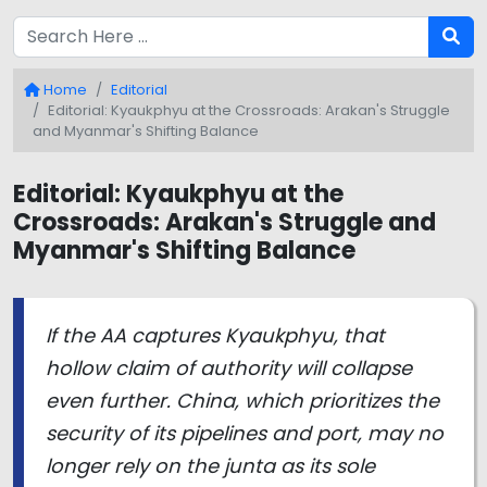
Home
Editorial
Editorial: Kyaukphyu at the Crossroads: Arakan's Struggle
and Myanmar's Shifting Balance
Editorial: Kyaukphyu at the
Crossroads: Arakan's Struggle and
Myanmar's Shifting Balance
If the AA captures Kyaukphyu, that
hollow claim of authority will collapse
even further. China, which prioritizes the
security of its pipelines and port, may no
longer rely on the junta as its sole