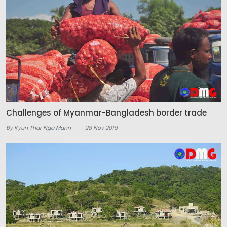
Challenges of Myanmar-Bangladesh border trade
By Kyun Thar Nga Mann
28 Nov 2019