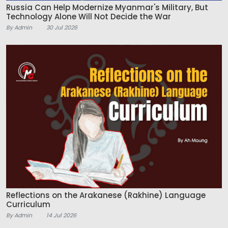
Russia Can Help Modernize Myanmar's Military, But
Technology Alone Will Not Decide the War
By Admin
30 Jul 2026
Reflections on the Arakanese (Rakhine) Language
Curriculum
By Admin
14 Jul 2026