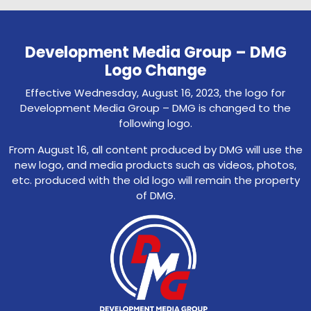
Development Media Group – DMG
Logo Change
Effective Wednesday, August 16, 2023, the logo for
Development Media Group – DMG is changed to the
following logo.
From August 16, all content produced by DMG will use the
new logo, and media products such as videos, photos,
etc. produced with the old logo will remain the property
of DMG.