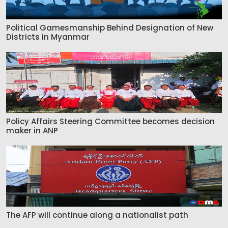
Political Gamesmanship Behind Designation of New
Districts in Myanmar
Policy Affairs Steering Committee becomes decision
maker in ANP
The AFP will continue along a nationalist path