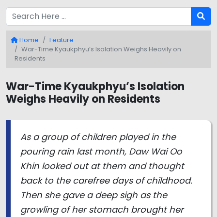
Home
Feature
War-Time Kyaukphyu’s Isolation Weighs Heavily on
Residents
War-Time Kyaukphyu’s Isolation
Weighs Heavily on Residents
As a group of children played in the
pouring rain last month, Daw Wai Oo
Khin looked out at them and thought
back to the carefree days of childhood.
Then she gave a deep sigh as the
growling of her stomach brought her