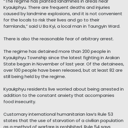
“The regime has planted landmines in areas near
Kyaukphyu. There are frequent deaths and injuries
caused by landmine explosions, and it is not convenient
for the locals to risk their lives and go to their
farmlands,” said U Ba Kyi, a local man in Taungyin Ward.
There is also the reasonable fear of arbitrary arrest.
The regime has detained more than 200 people in
Kyaukphyu Township since the latest fighting in Arakan
State began in November of last year. Of the detainees,
over 100 people have been released, but at least 82 are
still being held by the regime.
Kyaukphyu residents live worried about being arrested in
addition to the constant anxiety that accompanies
food insecurity.
Customary international humanitarian law’s Rule 53
states that the use of starvation of a civilian population
as a method of warfare is prohibited. Rule 54 says