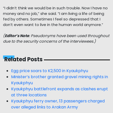
“I didn’t think we would be in such trouble. Now I have no
money and no job,” she said. “I am living a life of being
fed by others. Sometimes I feel so depressed that I
don’t even want to live in the human world anymore.”
(
Editor’s Note
: Pseudonyms have been used throughout
due to the security concerns of the interviewees.)
Related Posts
Egg price soars to K2,500 in Kyaukphyu
Minister’s brother granted gravel mining rights in
Kyaukphyu
Kyaukphyu battlefront expands as clashes erupt
at three locations
Kyaukphyu ferry owner, 13 passengers charged
over alleged links to Arakan Army