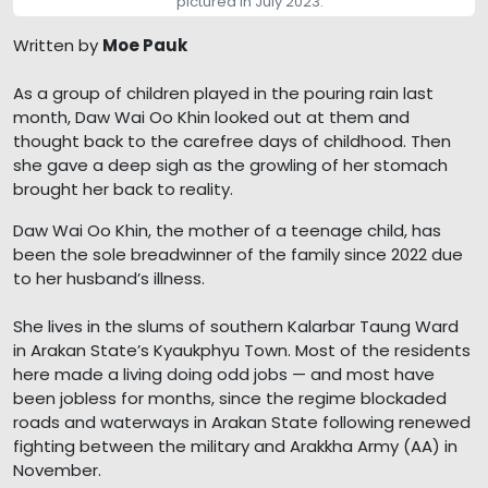
pictured in July 2023.
Written by
Moe Pauk
As a group of children played in the pouring rain last
month, Daw Wai Oo Khin looked out at them and
thought back to the carefree days of childhood. Then
she gave a deep sigh as the growling of her stomach
brought her back to reality.
Daw Wai Oo Khin, the mother of a teenage child, has
been the sole breadwinner of the family since 2022 due
to her husband’s illness.
She lives in the slums of southern Kalarbar Taung Ward
in Arakan State’s Kyaukphyu Town. Most of the residents
here made a living doing odd jobs — and most have
been jobless for months, since the regime blockaded
roads and waterways in Arakan State following renewed
fighting between the military and Arakkha Army (AA) in
November.