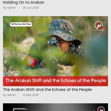
Holding On to Arakan
By Admin
26 Jun 2026
The Arakan Shift and the Echoes of the People
By Admin
13 May 2026