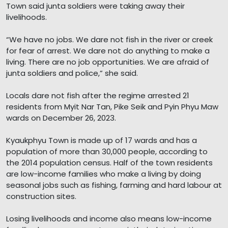
Town said junta soldiers were taking away their
livelihoods.
“We have no jobs. We dare not fish in the river or creek
for fear of arrest. We dare not do anything to make a
living. There are no job opportunities. We are afraid of
junta soldiers and police,” she said.
Locals dare not fish after the regime arrested 21
residents from Myit Nar Tan, Pike Seik and Pyin Phyu Maw
wards on December 26, 2023.
Kyaukphyu Town is made up of 17 wards and has a
population of more than 30,000 people, according to
the 2014 population census. Half of the town residents
are low-income families who make a living by doing
seasonal jobs such as fishing, farming and hard labour at
construction sites.
Losing livelihoods and income also means low-income