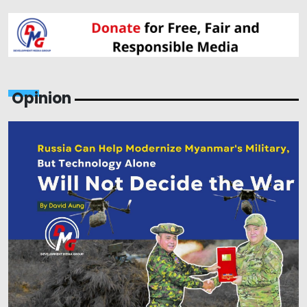
Opinion