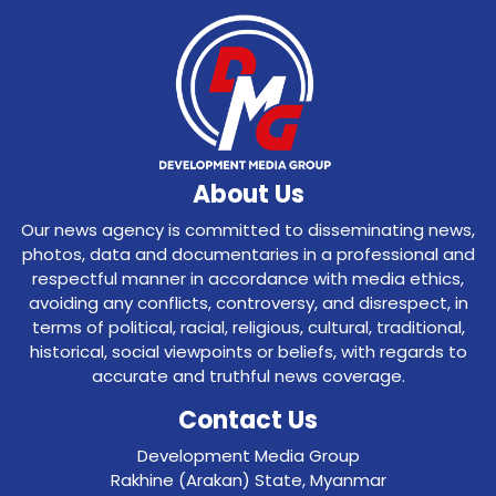
About Us
Our news agency is committed to disseminating news,
photos, data and documentaries in a professional and
respectful manner in accordance with media ethics,
avoiding any conflicts, controversy, and disrespect, in
terms of political, racial, religious, cultural, traditional,
historical, social viewpoints or beliefs, with regards to
accurate and truthful news coverage.
Contact Us
Development Media Group
Rakhine (Arakan) State, Myanmar