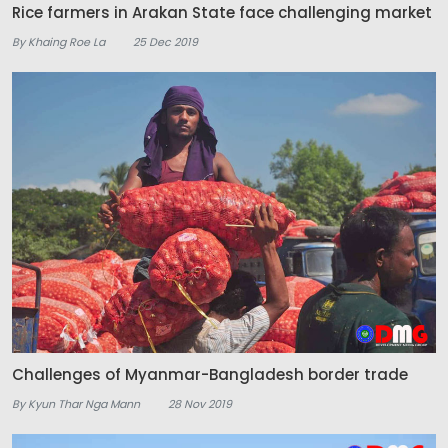
Rice farmers in Arakan State face challenging market
By Khaing Roe La
25 Dec 2019
Challenges of Myanmar-Bangladesh border trade
By Kyun Thar Nga Mann
28 Nov 2019