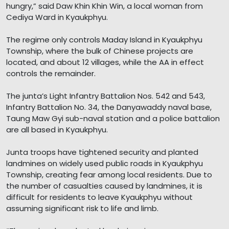
hungry,” said Daw Khin Khin Win, a local woman from
Cediya Ward in Kyaukphyu.
The regime only controls Maday Island in Kyaukphyu
Township, where the bulk of Chinese projects are
located, and about 12 villages, while the AA in effect
controls the remainder.
The junta’s Light Infantry Battalion Nos. 542 and 543,
Infantry Battalion No. 34, the Danyawaddy naval base,
Taung Maw Gyi sub-naval station and a police battalion
are all based in Kyaukphyu.
Junta troops have tightened security and planted
landmines on widely used public roads in Kyaukphyu
Township, creating fear among local residents. Due to
the number of casualties caused by landmines, it is
difficult for residents to leave Kyaukphyu without
assuming significant risk to life and limb.