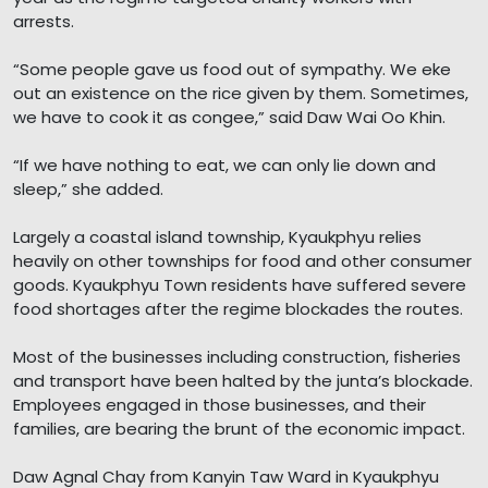
arrests.
“Some people gave us food out of sympathy. We eke
out an existence on the rice given by them. Sometimes,
we have to cook it as congee,” said Daw Wai Oo Khin.
“If we have nothing to eat, we can only lie down and
sleep,” she added.
Largely a coastal island township, Kyaukphyu relies
heavily on other townships for food and other consumer
goods. Kyaukphyu Town residents have suffered severe
food shortages after the regime blockades the routes.
Most of the businesses including construction, fisheries
and transport have been halted by the junta’s blockade.
Employees engaged in those businesses, and their
families, are bearing the brunt of the economic impact.
Daw Agnal Chay from Kanyin Taw Ward in Kyaukphyu