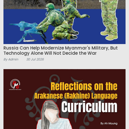
Russia Can Help Modernize Myanmar's Military, But
Technology Alone Will Not Decide the War
By Admin
30 Jul 2026