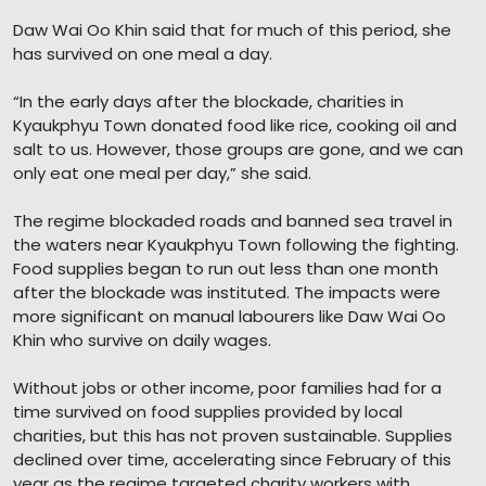
Daw Wai Oo Khin said that for much of this period, she
has survived on one meal a day.
“In the early days after the blockade, charities in
Kyaukphyu Town donated food like rice, cooking oil and
salt to us. However, those groups are gone, and we can
only eat one meal per day,” she said.
The regime blockaded roads and banned sea travel in
the waters near Kyaukphyu Town following the fighting.
Food supplies began to run out less than one month
after the blockade was instituted. The impacts were
more significant on manual labourers like Daw Wai Oo
Khin who survive on daily wages.
Without jobs or other income, poor families had for a
time survived on food supplies provided by local
charities, but this has not proven sustainable. Supplies
declined over time, accelerating since February of this
year as the regime targeted charity workers with