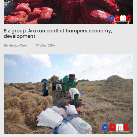
Biz group: Arakan conflict hampers economy,
development
By Aung Htein
27 Dec 2019