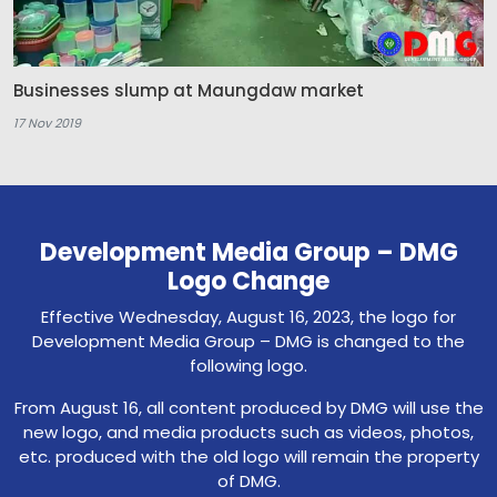
Businesses slump at Maungdaw market
17 Nov 2019
Development Media Group – DMG
Logo Change
Effective Wednesday, August 16, 2023, the logo for
Development Media Group – DMG is changed to the
following logo.
From August 16, all content produced by DMG will use the
new logo, and media products such as videos, photos,
etc. produced with the old logo will remain the property
of DMG.