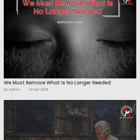
We Must Remove What Is No Longer Needed
By Admin
24 Apr 2026