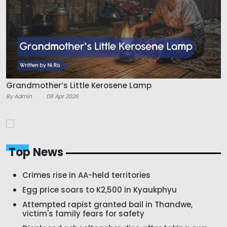
Grandmother’s Little Kerosene Lamp
By Admin
08 Apr 2026
Top News
Crimes rise in AA-held territories
Egg price soars to K2,500 in Kyaukphyu
Attempted rapist granted bail in Thandwe,
victim's family fears for safety