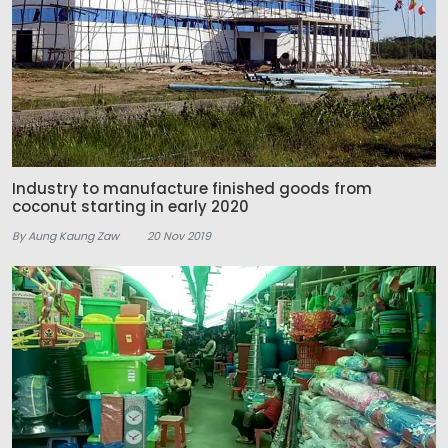
Industry to manufacture finished goods from
coconut starting in early 2020
By Aung Kaung Zaw
20 Nov 2019