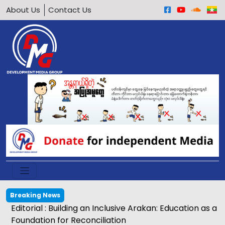
About Us
Contact Us
Breaking News
Egg price soars to K2,500 in Kyaukphyu