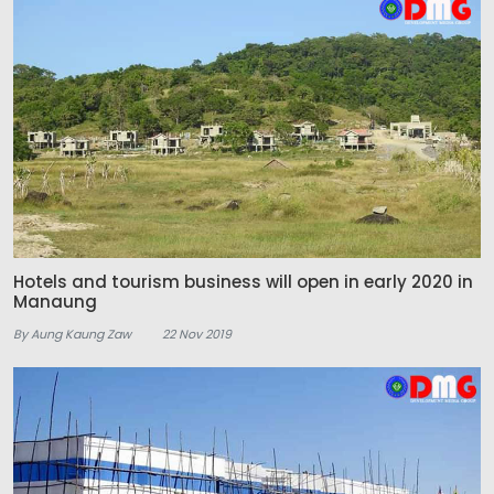
Hotels and tourism business will open in early 2020 in
Manaung
By Aung Kaung Zaw
22 Nov 2019