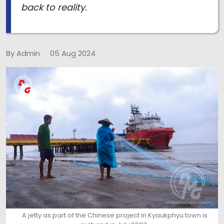
back to reality.
By Admin
05 Aug 2024
A jetty as part of the Chinese project in Kyaukphyu town is