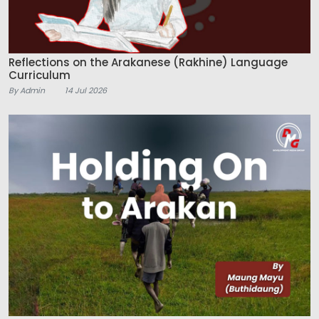
Reflections on the Arakanese (Rakhine) Language
Curriculum
By Admin
14 Jul 2026