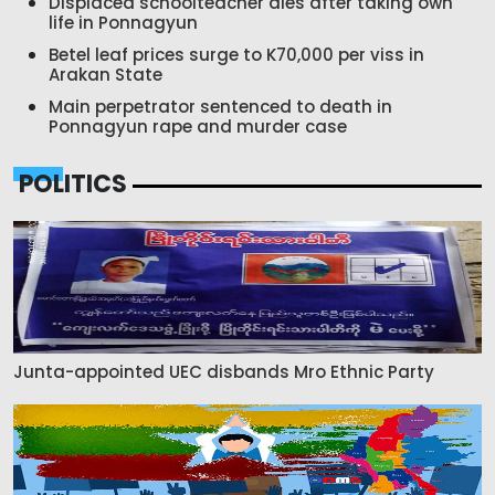
Displaced schoolteacher dies after taking own
life in Ponnagyun
Betel leaf prices surge to K70,000 per viss in
Arakan State
Main perpetrator sentenced to death in
Ponnagyun rape and murder case
POLITICS
Junta-appointed UEC disbands Mro Ethnic Party