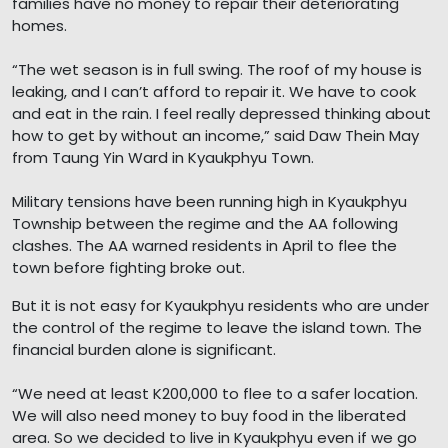
families have no money to repair their deteriorating
homes.
“The wet season is in full swing. The roof of my house is
leaking, and I can’t afford to repair it. We have to cook
and eat in the rain. I feel really depressed thinking about
how to get by without an income,” said Daw Thein May
from Taung Yin Ward in Kyaukphyu Town.
Military tensions have been running high in Kyaukphyu
Township between the regime and the AA following
clashes. The AA warned residents in April to flee the
town before fighting broke out.
But it is not easy for Kyaukphyu residents who are under
the control of the regime to leave the island town. The
financial burden alone is significant.
“We need at least K200,000 to flee to a safer location.
We will also need money to buy food in the liberated
area. So we decided to live in Kyaukphyu even if we go