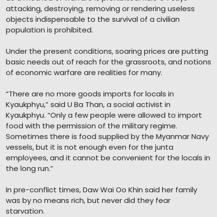
attacking, destroying, removing or rendering useless
objects indispensable to the survival of a civilian
population is prohibited.
Under the present conditions, soaring prices are putting
basic needs out of reach for the grassroots, and notions
of economic warfare are realities for many.
“There are no more goods imports for locals in
Kyaukphyu,” said U Ba Than, a social activist in
Kyaukphyu. “Only a few people were allowed to import
food with the permission of the military regime.
Sometimes there is food supplied by the Myanmar Navy
vessels, but it is not enough even for the junta
employees, and it cannot be convenient for the locals in
the long run.”
In pre-conflict times, Daw Wai Oo Khin said her family
was by no means rich, but never did they fear
starvation.