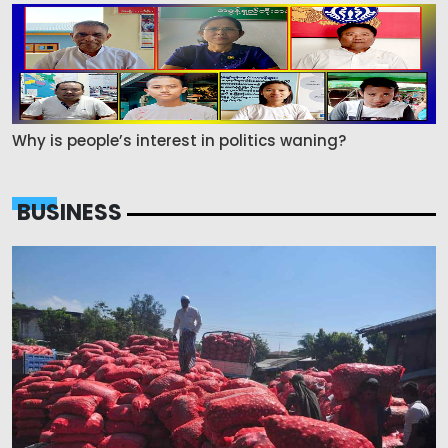
Why is people’s interest in politics waning?
BUSINESS