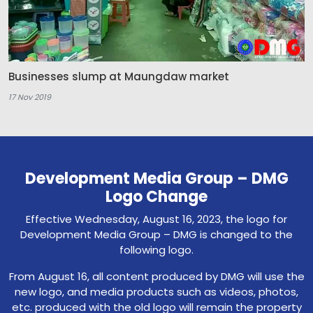
Businesses slump at Maungdaw market
17 Nov 2019
Development Media Group – DMG
Logo Change
Effective Wednesday, August 16, 2023, the logo for
Development Media Group – DMG is changed to the
following logo.
From August 16, all content produced by DMG will use the
new logo, and media products such as videos, photos,
etc. produced with the old logo will remain the property