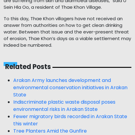
are suffering from skin and diarrhoeal diseases,” said U
Sein Hla Oo, a resident of Thae Khon Village.
To this day, Thae Khon villagers have not received an
answer from authorities on how to get clean drinking
water. Between that issue and the ever-present threat
of erosion, Thae Khon’s days as a viable settlement may
indeed be numbered.
Related Posts
Arakan Army launches development and
environmental conservation initiatives in Arakan
State
Indiscriminate plastic waste disposal poses
environmental risks in Arakan State
Fewer migratory birds recorded in Arakan State
this winter
Tree Planters Amid the Gunfire