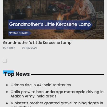
Grandmother’s Little Kerosene Lamp
By Admin
08 Apr 2026
Top News
Crimes rise in AA-held territories
Calls grow to ban underage motorcycle driving in
Arakan Army-held areas
Minister’s brother granted gravel mining rights in