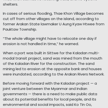
shelters.
In cases of serious flooding, Thae Khon Village becomes
cut off from other villages on the island, according to
former Arakan State lawmaker U Aung Kyaw Htwee from
Pauktaw Township.
“The whole village might have to relocate one day if
erosion is not handled in time,” he warned.
When a port was built in Sittwe for the Kaladan multi-
modal transit project, sand was mined from the mouth
of the Kaladan River for the construction. The sand
mining led to erosion at the opposite bank and houses
were inundated, according to the Arakan Rivers Network.
Before moving forward with the Kaladan project — a
joint venture between the Myanmar and Indian
governments — there is a need to make public data
about its potential benefits for local people, and its
environmental and social impacts, said Ko Tin Oo,