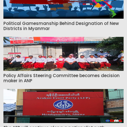
Political Gamesmanship Behind Designation of New
Districts in Myanmar
Policy Affairs Steering Committee becomes decision
maker in ANP