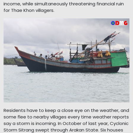
income, while simultaneously threatening financial ruin
for Thae Khon villagers.
Residents have to keep a close eye on the weather, and
some flee to nearby villages every time weather reports
say a storm is incoming. In October of last year, Cyclonic
Storm Sitrang swept through Arakan State. Six houses