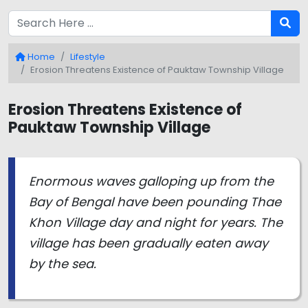
Home
Lifestyle
Erosion Threatens Existence of Pauktaw Township Village
Erosion Threatens Existence of
Pauktaw Township Village
Enormous waves galloping up from the
Bay of Bengal have been pounding Thae
Khon Village day and night for years. The
village has been gradually eaten away
by the sea.