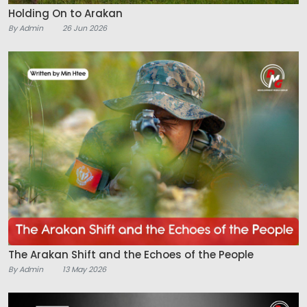
Holding On to Arakan
By Admin
26 Jun 2026
The Arakan Shift and the Echoes of the People
By Admin
13 May 2026