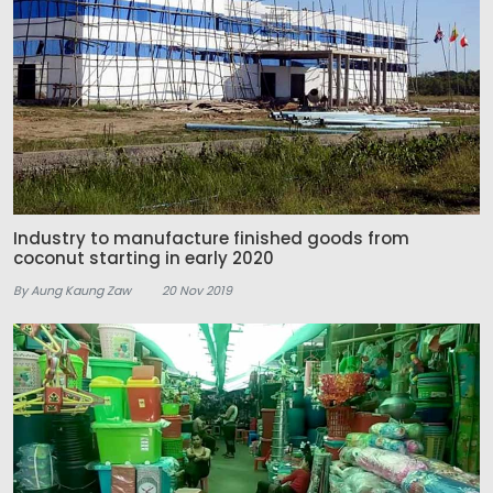
Industry to manufacture finished goods from
coconut starting in early 2020
By Aung Kaung Zaw
20 Nov 2019