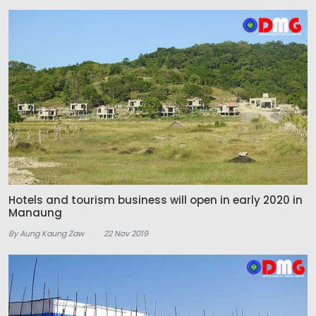
Hotels and tourism business will open in early 2020 in
Manaung
By Aung Kaung Zaw
22 Nov 2019