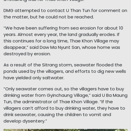
DMG attempted to contact U Than Tun for comment on
the matter, but he could not be reached.
“We have been suffering from sea erosion for about 10
years. Almost every year, the land gradually erodes. If
this continues for a long time, Thae Khon Village may
disappear,” said Daw Ma Nyunt San, whose home was
destroyed by erosion.
As a result of the Sitrang storm, seawater flooded the
ponds used by the villagers, and efforts to dig new wells
have yielded only saltwater.
“Only seawater comes out, so the villagers have to buy
drinking water from Gyinchaung Village,” said U Ba Maung
Tun, the administrator of Thae Khon Village. “If the
villagers can’t afford to buy drinking water, they have to
drink seawater, causing the children to vomit and
develop dysentery.”