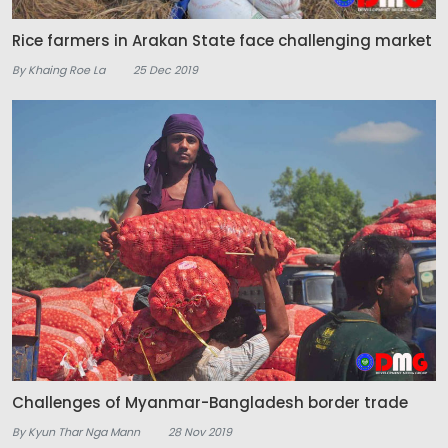
Rice farmers in Arakan State face challenging market
By Khaing Roe La
25 Dec 2019
Challenges of Myanmar-Bangladesh border trade
By Kyun Thar Nga Mann
28 Nov 2019