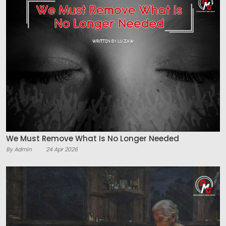
We Must Remove What Is No Longer Needed
By Admin
24 Apr 2026