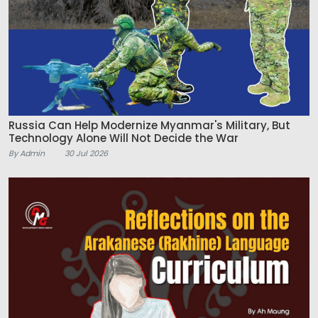
Russia Can Help Modernize Myanmar's Military, But
Technology Alone Will Not Decide the War
By Admin
30 Jul 2026