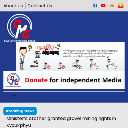
About Us
Contact Us
Breaking News
Calls grow to ban underage motorcycle driving in
Arakan Army-held areas