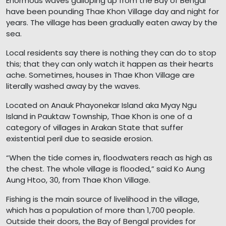
Enormous waves galloping up from the Bay of Bengal
have been pounding Thae Khon Village day and night for
years. The village has been gradually eaten away by the
sea.
Local residents say there is nothing they can do to stop
this; that they can only watch it happen as their hearts
ache. Sometimes, houses in Thae Khon Village are
literally washed away by the waves.
Located on Anauk Phayonekar Island aka Myay Ngu
Island in Pauktaw Township, Thae Khon is one of a
category of villages in Arakan State that suffer
existential peril due to seaside erosion.
“When the tide comes in, floodwaters reach as high as
the chest. The whole village is flooded,” said Ko Aung
Aung Htoo, 30, from Thae Khon Village.
Fishing is the main source of livelihood in the village,
which has a population of more than 1,700 people.
Outside their doors, the Bay of Bengal provides for