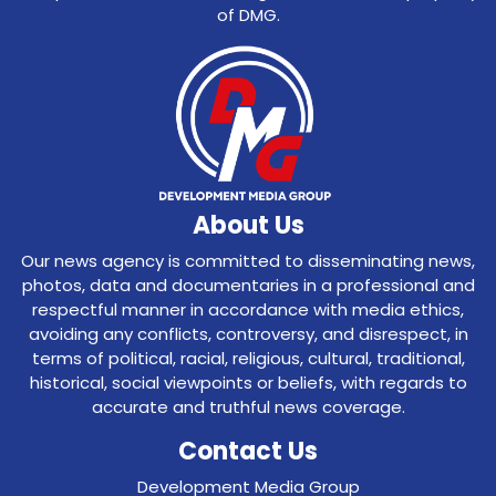
of DMG.
About Us
Our news agency is committed to disseminating news,
photos, data and documentaries in a professional and
respectful manner in accordance with media ethics,
avoiding any conflicts, controversy, and disrespect, in
terms of political, racial, religious, cultural, traditional,
historical, social viewpoints or beliefs, with regards to
accurate and truthful news coverage.
Contact Us
Development Media Group