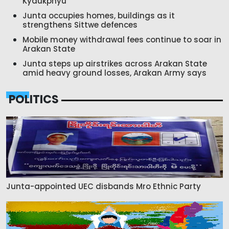
Kyaukphyu
Junta occupies homes, buildings as it
strengthens Sittwe defences
Mobile money withdrawal fees continue to soar in
Arakan State
Junta steps up airstrikes across Arakan State
amid heavy ground losses, Arakan Army says
POLITICS
Junta-appointed UEC disbands Mro Ethnic Party