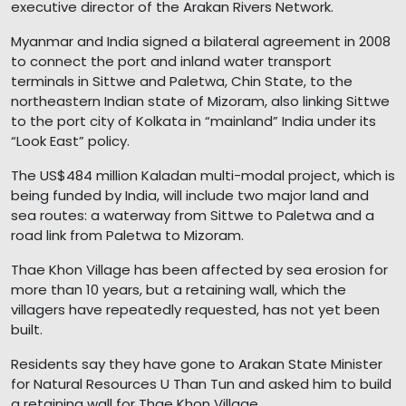
executive director of the Arakan Rivers Network.
Myanmar and India signed a bilateral agreement in 2008
to connect the port and inland water transport
terminals in Sittwe and Paletwa, Chin State, to the
northeastern Indian state of Mizoram, also linking Sittwe
to the port city of Kolkata in “mainland” India under its
“Look East” policy.
The US$484 million Kaladan multi-modal project, which is
being funded by India, will include two major land and
sea routes: a waterway from Sittwe to Paletwa and a
road link from Paletwa to Mizoram.
Thae Khon Village has been affected by sea erosion for
more than 10 years, but a retaining wall, which the
villagers have repeatedly requested, has not yet been
built.
Residents say they have gone to Arakan State Minister
for Natural Resources U Than Tun and asked him to build
a retaining wall for Thae Khon Village.