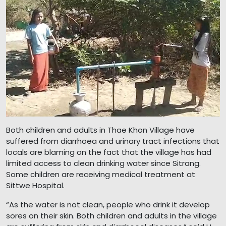
Both children and adults in Thae Khon Village have
suffered from diarrhoea and urinary tract infections that
locals are blaming on the fact that the village has had
limited access to clean drinking water since Sitrang.
Some children are receiving medical treatment at
Sittwe Hospital.
“As the water is not clean, people who drink it develop
sores on their skin. Both children and adults in the village