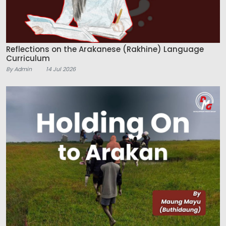
Reflections on the Arakanese (Rakhine) Language
Curriculum
By Admin
14 Jul 2026