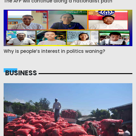
The AFP will continue along a nationalist path
Why is people’s interest in politics waning?
BUSINESS