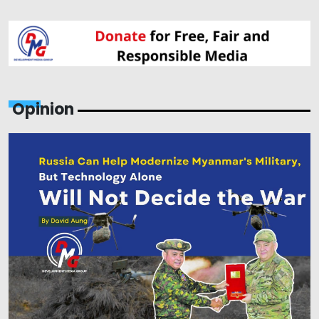
Opinion