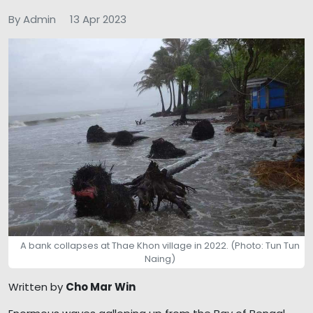
By Admin
13 Apr 2023
A bank collapses at Thae Khon village in 2022. (Photo: Tun Tun
Naing)
Written by
Cho Mar Win