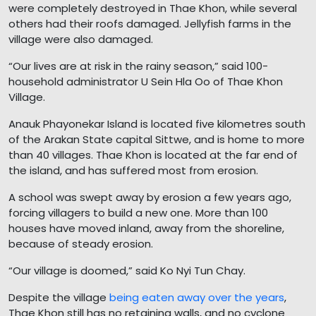
were completely destroyed in Thae Khon, while several
others had their roofs damaged. Jellyfish farms in the
village were also damaged.
“Our lives are at risk in the rainy season,” said 100-
household administrator U Sein Hla Oo of Thae Khon
Village.
Anauk Phayonekar Island is located five kilometres south
of the Arakan State capital Sittwe, and is home to more
than 40 villages. Thae Khon is located at the far end of
the island, and has suffered most from erosion.
A school was swept away by erosion a few years ago,
forcing villagers to build a new one. More than 100
houses have moved inland, away from the shoreline,
because of steady erosion.
“Our village is doomed,” said Ko Nyi Tun Chay.
Despite the village
being eaten away over the years
,
Thae Khon still has no retaining walls, and no cyclone