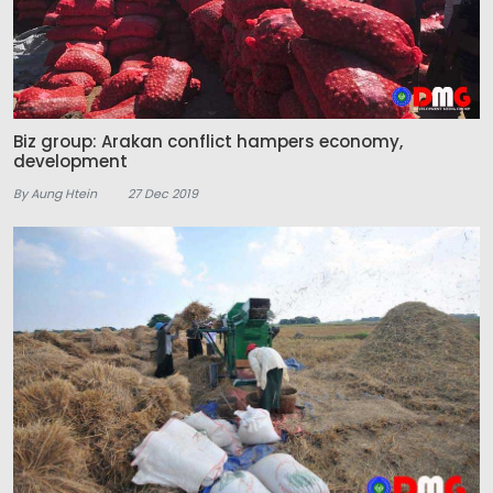
Biz group: Arakan conflict hampers economy,
development
By Aung Htein
27 Dec 2019