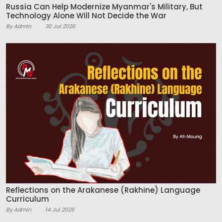
Russia Can Help Modernize Myanmar's Military, But
Technology Alone Will Not Decide the War
By Admin
30 Jul 2026
Reflections on the Arakanese (Rakhine) Language
Curriculum
By Admin
14 Jul 2026