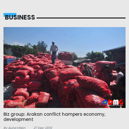
BUSINESS
Biz group: Arakan conflict hampers economy,
development
By Aung Htein
27 Dec 2019