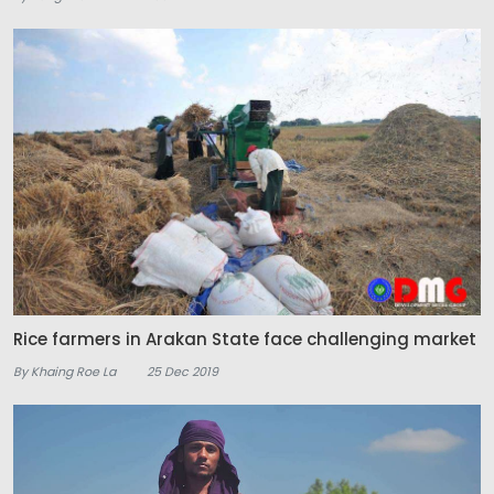
Rice farmers in Arakan State face challenging market
By Khaing Roe La
25 Dec 2019