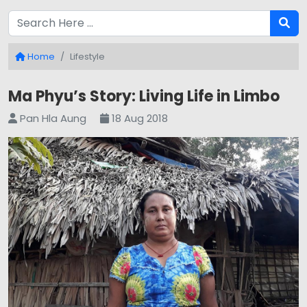
Home
Lifestyle
Ma Phyu’s Story: Living Life in Limbo
Pan Hla Aung
18 Aug 2018