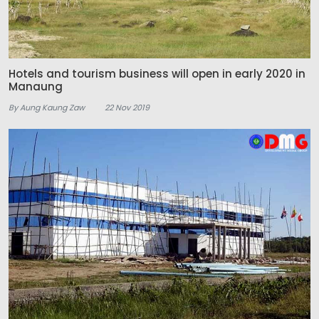
Hotels and tourism business will open in early 2020 in
Manaung
By Aung Kaung Zaw
22 Nov 2019