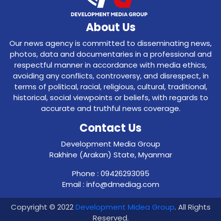
About Us
Our news agency is committed to disseminating news,
photos, data and documentaries in a professional and
respectful manner in accordance with media ethics,
avoiding any conflicts, controversy, and disrespect, in
terms of political, racial, religious, cultural, traditional,
historical, social viewpoints or beliefs, with regards to
accurate and truthful news coverage.
Contact Us
Development Media Group
Rakhine (Arakan) State, Myanmar
Phone : 09426293095
Email : info@dmediag.com
Copyright © 2022
Development Midea Group
. All Rights
Reserved.