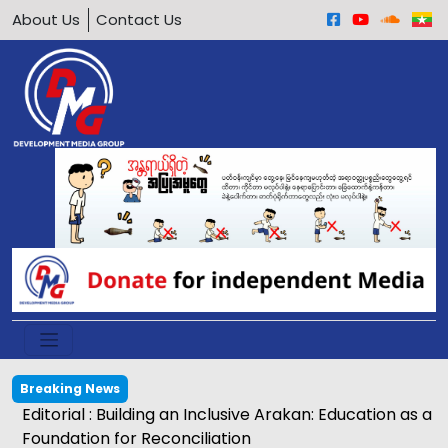
About Us
Contact Us
Breaking News
Egg price soars to K2,500 in Kyaukphyu