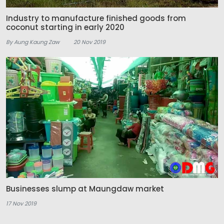
Industry to manufacture finished goods from
coconut starting in early 2020
By Aung Kaung Zaw
20 Nov 2019
Businesses slump at Maungdaw market
17 Nov 2019