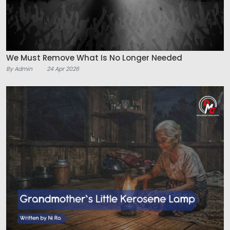
We Must Remove What Is No Longer Needed
By Admin
24 Apr 2026