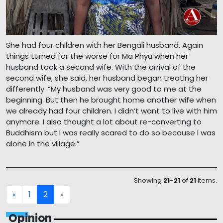
She had four children with her Bengali husband. Again
things turned for the worse for Ma Phyu when her
husband took a second wife. With the arrival of the
second wife, she said, her husband began treating her
differently. “My husband was very good to me at the
beginning. But then he brought home another wife when
we already had four children. I didn’t want to live with him
anymore. I also thought a lot about re-converting to
Buddhism but I was really scared to do so because I was
alone in the village.”
Showing
21-21
of
21
items.
1
2
«
»
Opinion