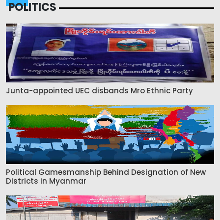
POLITICS
Junta-appointed UEC disbands Mro Ethnic Party
Political Gamesmanship Behind Designation of New
Districts in Myanmar