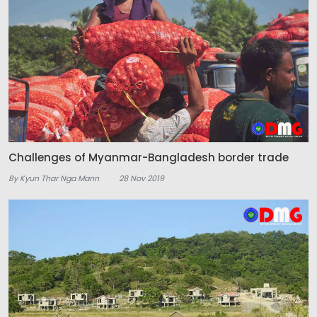
Challenges of Myanmar-Bangladesh border trade
By Kyun Thar Nga Mann
28 Nov 2019