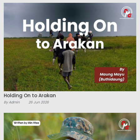
Holding On to Arakan
By Admin
26 Jun 2026