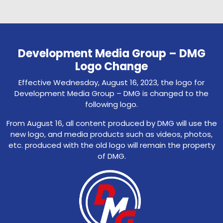
Development Media Group – DMG
Logo Change
Effective Wednesday, August 16, 2023, the logo for
Development Media Group – DMG is changed to the
following logo.
From August 16, all content produced by DMG will use the
new logo, and media products such as videos, photos,
etc. produced with the old logo will remain the property
of DMG.