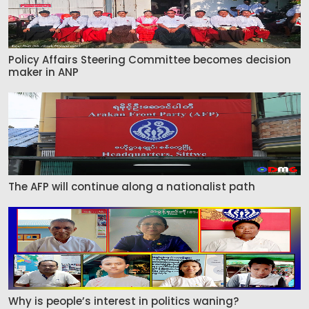
Policy Affairs Steering Committee becomes decision
maker in ANP
The AFP will continue along a nationalist path
Why is people’s interest in politics waning?