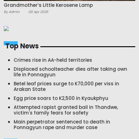
Grandmother’s Little Kerosene Lamp
By Admin
08 Apr 2026
Top News
Crimes rise in AA-held territories
Displaced schoolteacher dies after taking own
life in Ponnagyun
Betel leaf prices surge to K70,000 per viss in
Arakan State
Egg price soars to K2,500 in Kyaukphyu
Attempted rapist granted bail in Thandwe,
victim's family fears for safety
Main perpetrator sentenced to death in
Ponnagyun rape and murder case