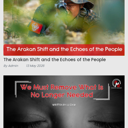
The Arakan Shift and the Echoes of the People
By Admin
13 May 2026