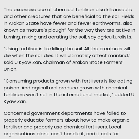
The excessive use of chemical fertiliser also kills insects
and other creatures that are beneficial to the soil. Fields
in Arakan State have fewer and fewer earthworms, also
known as “nature’s plough” for the way they are active in
turning, mixing and aerating the soil, say agriculturalists.
“Using fertiliser is like killing the soil. All the creatures will
die when the soil dies. It will ultimately affect mankind,”
said U Kyaw Zan, chairman of Arakan State Farmers’
Union.
“Consuming products grown with fertilisers is like eating
poison. And agricultural produce grown with chemical
fertilisers won’t sell in the international market,” added U
Kyaw Zan.
Concerned government departments have failed to
properly educate farmers about how to make organic
fertiliser and properly use chemical fertilisers. Local
organisations alone can’t handle it, and it calls for