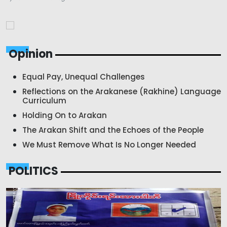
Opinion
Equal Pay, Unequal Challenges
Reflections on the Arakanese (Rakhine) Language
Curriculum
Holding On to Arakan
The Arakan Shift and the Echoes of the People
We Must Remove What Is No Longer Needed
POLITICS