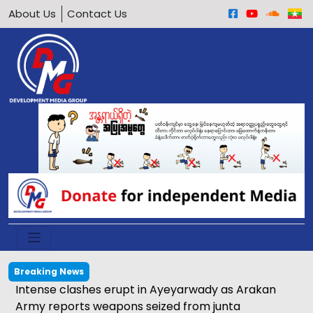
About Us
Contact Us
Breaking News
Intense clashes erupt in Ayeyarwady as Arakan
Army reports weapons seized from junta