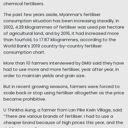
chemical fertilisers.
The past few years aside, Myanmar’s fertiliser
consumption situation has been increasing steadily. In
2002, 4.29 kilogrammes of fertiliser was used per hectare
of agricultural land, and by 2016, it had increased more
than fourfold, to 17.87 kilogrammes, according to the
World Bank’s 2019 country-by-country fertiliser
consumption chart.
More than 10 farmers interviewed by DMG said they have
had to use more and more fertiliser, year after year, in
order to maintain yields and grain size.
But in recent growing seasons, farmers were forced to
scale back or stop using fertiliser altogether as the price
became prohibitive.
U Thinkha Aung, a farmer from Lan Pike Kwin Village, said:
“There are various brands of fertiliser. I had to use a
cheaper brand because of high prices this year, and the