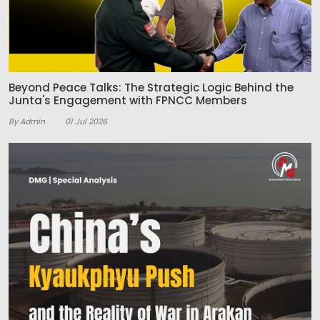
Beyond Peace Talks: The Strategic Logic Behind the
Junta's Engagement with FPNCC Members
By Admin
01 Jul 2026