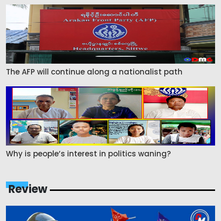
The AFP will continue along a nationalist path
Why is people’s interest in politics waning?
Review