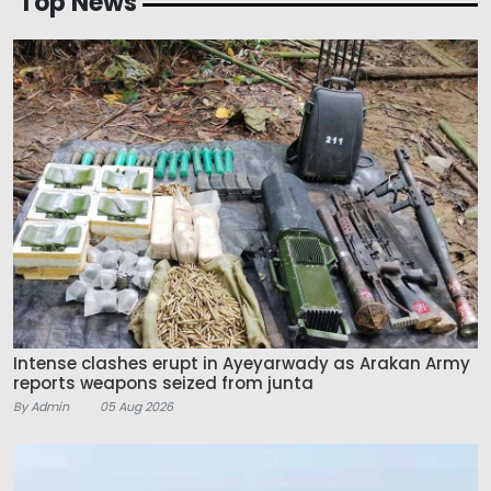
Top News
Intense clashes erupt in Ayeyarwady as Arakan Army
reports weapons seized from junta
By Admin
05 Aug 2026