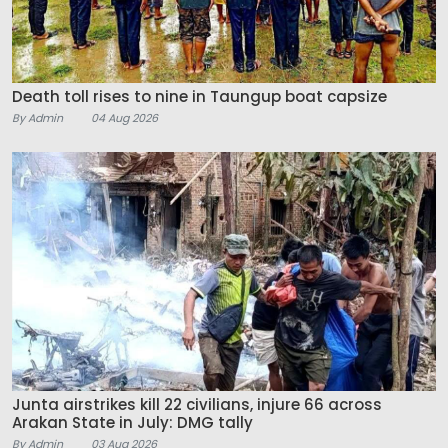
Death toll rises to nine in Taungup boat capsize
By Admin
04 Aug 2026
Junta airstrikes kill 22 civilians, injure 66 across
Arakan State in July: DMG tally
By Admin
03 Aug 2026