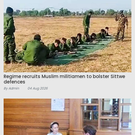
Regime recruits Muslim militiamen to bolster Sittwe
defences
By Admin
04 Aug 2026