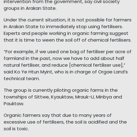
intervention from the government, say civil society
groups in Arakan State.
Under the current situation, it is not possible for farmers
in Arakan State to immediately stop using fertilisers.
Experts and people working in organic farming suggest
that it is time to ween the soil off of chemical fertilisers.
“For example, if we used one bag of fertiliser per acre of
farmland in the past, now we have to add about half
natural fertiliser, and reduce [chemical fertiliser use],”
said Ko Ye Htun Myint, who is in charge of Orgae Land’s
technical team.
The group is currently piloting organic farms in the
townships of Sittwe, Kyauktaw, Mrauk-U, Minbya and
Pauktaw.
Organic farmers say that due to many years of
excessive use of fertilisers, the soil is acidified and the
soil is toxic.