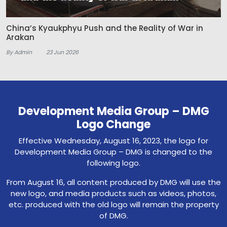
China’s Kyaukphyu Push and the Reality of War in
Arakan
By Admin
23 Jun 2026
Development Media Group – DMG
Logo Change
Effective Wednesday, August 16, 2023, the logo for
Development Media Group – DMG is changed to the
following logo.
From August 16, all content produced by DMG will use the
new logo, and media products such as videos, photos,
etc. produced with the old logo will remain the property
of DMG.