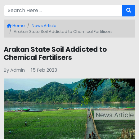
Home
News Article
Arakan State Soil Addicted to Chemical Fertilisers
Arakan State Soil Addicted to
Chemical Fertilisers
By Admin
15 Feb 2023