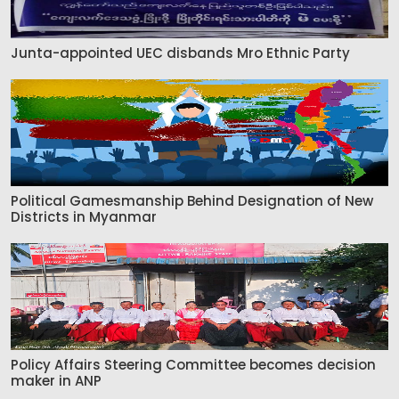
Junta-appointed UEC disbands Mro Ethnic Party
Political Gamesmanship Behind Designation of New
Districts in Myanmar
Policy Affairs Steering Committee becomes decision
maker in ANP