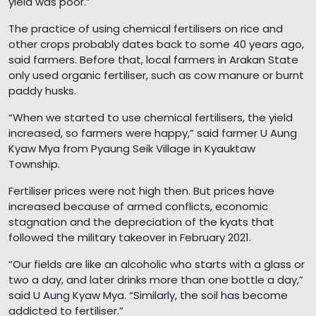
yield was poor.”
The practice of using chemical fertilisers on rice and
other crops probably dates back to some 40 years ago,
said farmers. Before that, local farmers in Arakan State
only used organic fertiliser, such as cow manure or burnt
paddy husks.
“When we started to use chemical fertilisers, the yield
increased, so farmers were happy,” said farmer U Aung
Kyaw Mya from Pyaung Seik Village in Kyauktaw
Township.
Fertiliser prices were not high then. But prices have
increased because of armed conflicts, economic
stagnation and the depreciation of the kyats that
followed the military takeover in February 2021.
“Our fields are like an alcoholic who starts with a glass or
two a day, and later drinks more than one bottle a day,”
said U Aung Kyaw Mya. “Similarly, the soil has become
addicted to fertiliser.”