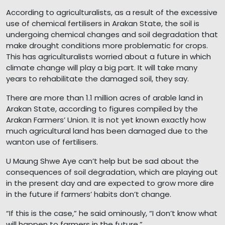
According to agriculturalists, as a result of the excessive
use of chemical fertilisers in Arakan State, the soil is
undergoing chemical changes and soil degradation that
make drought conditions more problematic for crops.
This has agriculturalists worried about a future in which
climate change will play a big part. It will take many
years to rehabilitate the damaged soil, they say.
There are more than 1.1 million acres of arable land in
Arakan State, according to figures compiled by the
Arakan Farmers’ Union. It is not yet known exactly how
much agricultural land has been damaged due to the
wanton use of fertilisers.
U Maung Shwe Aye can’t help but be sad about the
consequences of soil degradation, which are playing out
in the present day and are expected to grow more dire
in the future if farmers’ habits don’t change.
“If this is the case,” he said ominously, “I don’t know what
will happen to farmers in the future.”