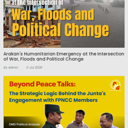
Arakan's Humanitarian Emergency at the Intersection
of War, Floods and Political Change
By Admin
11 Jul 2026