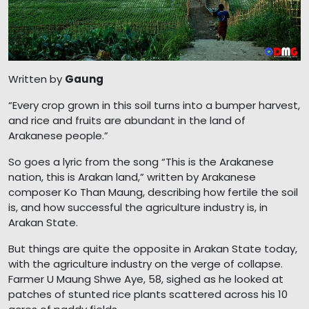
Written by
Gaung
“Every crop grown in this soil turns into a bumper harvest,
and rice and fruits are abundant in the land of
Arakanese people.”
So goes a lyric from the song “This is the Arakanese
nation, this is Arakan land,” written by Arakanese
composer Ko Than Maung, describing how fertile the soil
is, and how successful the agriculture industry is, in
Arakan State.
But things are quite the opposite in Arakan State today,
with the agriculture industry on the verge of collapse.
Farmer U Maung Shwe Aye, 58, sighed as he looked at
patches of stunted rice plants scattered across his 10