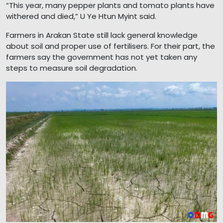
“This year, many pepper plants and tomato plants have
withered and died,” U Ye Htun Myint said.
Farmers in Arakan State still lack general knowledge
about soil and proper use of fertilisers. For their part, the
farmers say the government has not yet taken any
steps to measure soil degradation.