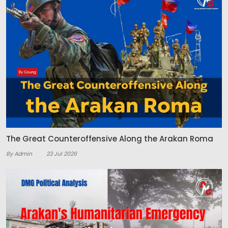
The Great Counteroffensive Along the Arakan Roma
By Admin
23 Jul 2026