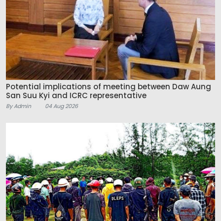
Potential implications of meeting between Daw Aung
San Suu Kyi and ICRC representative
By Admin
04 Aug 2026