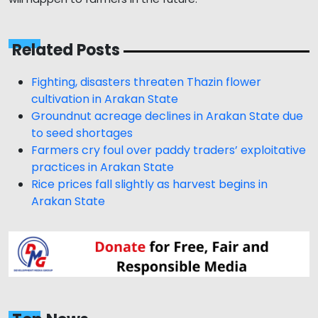
Related Posts
Fighting, disasters threaten Thazin flower
cultivation in Arakan State
Groundnut acreage declines in Arakan State due
to seed shortages
Farmers cry foul over paddy traders’ exploitative
practices in Arakan State
Rice prices fall slightly as harvest begins in
Arakan State