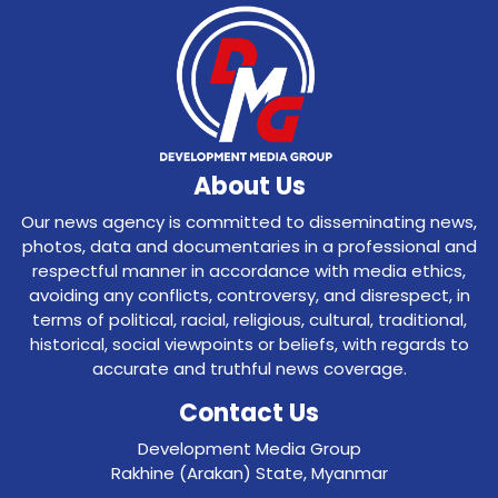
About Us
Our news agency is committed to disseminating news,
photos, data and documentaries in a professional and
respectful manner in accordance with media ethics,
avoiding any conflicts, controversy, and disrespect, in
terms of political, racial, religious, cultural, traditional,
historical, social viewpoints or beliefs, with regards to
accurate and truthful news coverage.
Contact Us
Development Media Group
Rakhine (Arakan) State, Myanmar