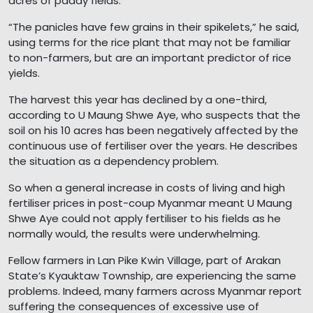
acres of paddy fields.
“The panicles have few grains in their spikelets,” he said,
using terms for the rice plant that may not be familiar
to non-farmers, but are an important predictor of rice
yields.
The harvest this year has declined by a one-third,
according to U Maung Shwe Aye, who suspects that the
soil on his 10 acres has been negatively affected by the
continuous use of fertiliser over the years. He describes
the situation as a dependency problem.
So when a general increase in costs of living and high
fertiliser prices in post-coup Myanmar meant U Maung
Shwe Aye could not apply fertiliser to his fields as he
normally would, the results were underwhelming.
Fellow farmers in Lan Pike Kwin Village, part of Arakan
State’s Kyauktaw Township, are experiencing the same
problems. Indeed, many farmers across Myanmar report
suffering the consequences of excessive use of