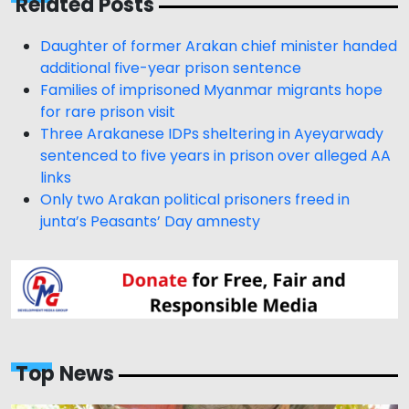
Related Posts
Daughter of former Arakan chief minister handed
additional five-year prison sentence
Families of imprisoned Myanmar migrants hope
for rare prison visit
Three Arakanese IDPs sheltering in Ayeyarwady
sentenced to five years in prison over alleged AA
links
Only two Arakan political prisoners freed in
junta’s Peasants’ Day amnesty
Top News