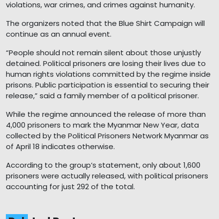
violations, war crimes, and crimes against humanity.
The organizers noted that the Blue Shirt Campaign will
continue as an annual event.
“People should not remain silent about those unjustly
detained. Political prisoners are losing their lives due to
human rights violations committed by the regime inside
prisons. Public participation is essential to securing their
release,” said a family member of a political prisoner.
While the regime announced the release of more than
4,000 prisoners to mark the Myanmar New Year, data
collected by the Political Prisoners Network Myanmar as
of April 18 indicates otherwise.
According to the group’s statement, only about 1,600
prisoners were actually released, with political prisoners
accounting for just 292 of the total.