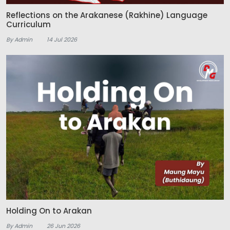
Reflections on the Arakanese (Rakhine) Language
Curriculum
By Admin
14 Jul 2026
Holding On to Arakan
By Admin
26 Jun 2026