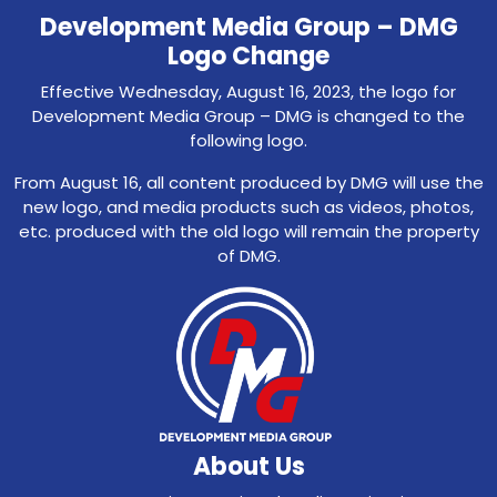
Development Media Group – DMG
Logo Change
Effective Wednesday, August 16, 2023, the logo for
Development Media Group – DMG is changed to the
following logo.
From August 16, all content produced by DMG will use the
new logo, and media products such as videos, photos,
etc. produced with the old logo will remain the property
of DMG.
About Us