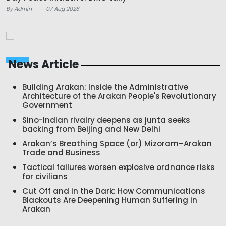
By Admin
07 Aug 2026
News Article
Building Arakan: Inside the Administrative
Architecture of the Arakan People's Revolutionary
Government
Sino-Indian rivalry deepens as junta seeks
backing from Beijing and New Delhi
Arakan’s Breathing Space (or) Mizoram–Arakan
Trade and Business
Tactical failures worsen explosive ordnance risks
for civilians
Cut Off and in the Dark: How Communications
Blackouts Are Deepening Human Suffering in
Arakan