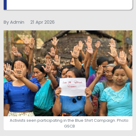
By Admin
21 Apr 2026
Activists seen participating in the Blue Shirt Campaign. Photo:
GSCB