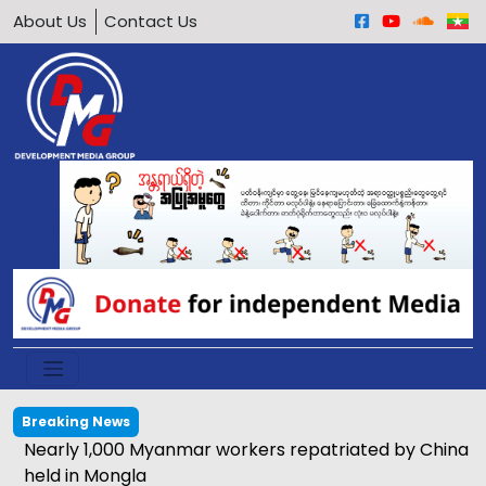
About Us
Contact Us
Breaking News
Nearly 1,000 Myanmar workers repatriated by China
held in Mongla