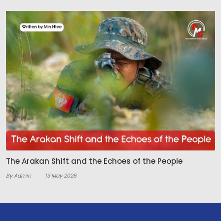
The Arakan Shift and the Echoes of the People
By Admin
13 May 2026