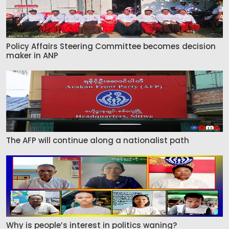
Policy Affairs Steering Committee becomes decision
maker in ANP
The AFP will continue along a nationalist path
Why is people’s interest in politics waning?