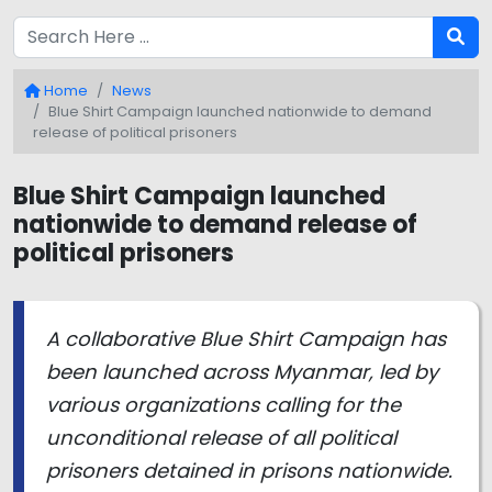
Home
News
Blue Shirt Campaign launched nationwide to demand
release of political prisoners
Blue Shirt Campaign launched
nationwide to demand release of
political prisoners
A collaborative Blue Shirt Campaign has
been launched across Myanmar, led by
various organizations calling for the
unconditional release of all political
prisoners detained in prisons nationwide.