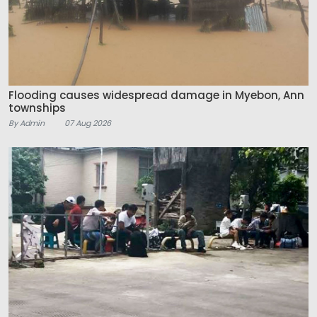
Flooding causes widespread damage in Myebon, Ann
townships
By Admin
07 Aug 2026