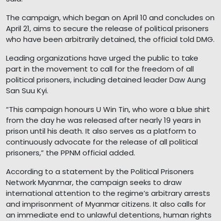
The campaign, which began on April 10 and concludes on
April 21, aims to secure the release of political prisoners
who have been arbitrarily detained, the official told DMG.
Leading organizations have urged the public to take
part in the movement to call for the freedom of all
political prisoners, including detained leader Daw Aung
San Suu Kyi.
“This campaign honours U Win Tin, who wore a blue shirt
from the day he was released after nearly 19 years in
prison until his death. It also serves as a platform to
continuously advocate for the release of all political
prisoners,” the PPNM official added.
According to a statement by the Political Prisoners
Network Myanmar, the campaign seeks to draw
international attention to the regime’s arbitrary arrests
and imprisonment of Myanmar citizens. It also calls for
an immediate end to unlawful detentions, human rights