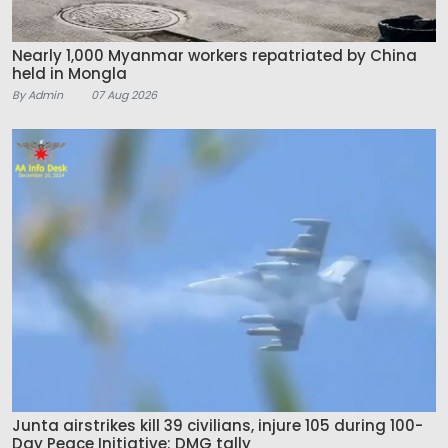
Nearly 1,000 Myanmar workers repatriated by China
held in Mongla
By Admin
07 Aug 2026
Junta airstrikes kill 39 civilians, injure 105 during 100-
Day Peace Initiative: DMG tally