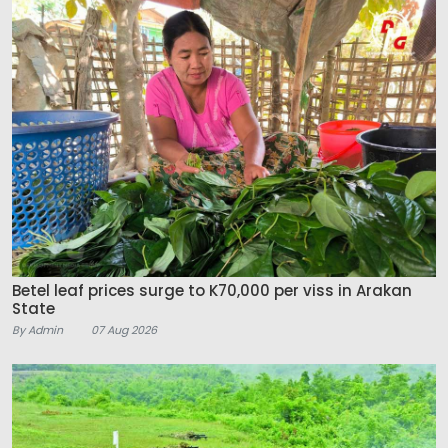
Betel leaf prices surge to K70,000 per viss in Arakan
State
By Admin
07 Aug 2026