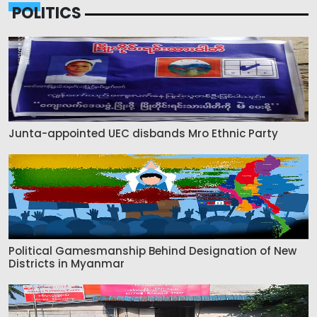
POLITICS
Junta-appointed UEC disbands Mro Ethnic Party
Political Gamesmanship Behind Designation of New
Districts in Myanmar