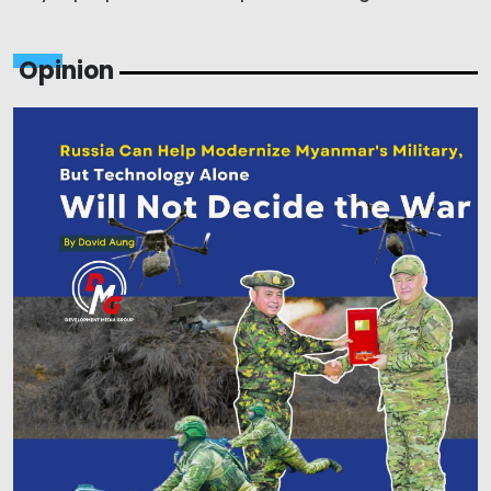
Opinion