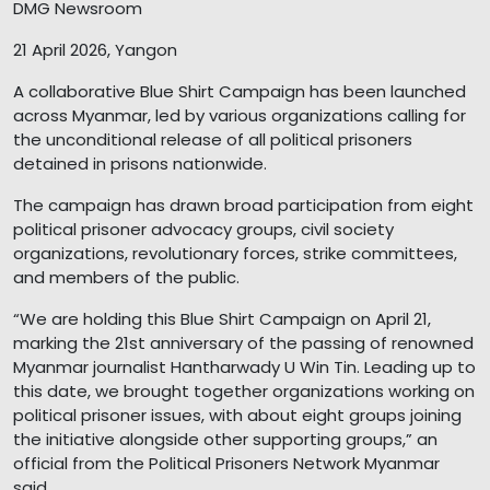
DMG Newsroom
21 April 2026, Yangon
A collaborative Blue Shirt Campaign has been launched
across Myanmar, led by various organizations calling for
the unconditional release of all political prisoners
detained in prisons nationwide.
The campaign has drawn broad participation from eight
political prisoner advocacy groups, civil society
organizations, revolutionary forces, strike committees,
and members of the public.
“We are holding this Blue Shirt Campaign on April 21,
marking the 21st anniversary of the passing of renowned
Myanmar journalist Hantharwady U Win Tin. Leading up to
this date, we brought together organizations working on
political prisoner issues, with about eight groups joining
the initiative alongside other supporting groups,” an
official from the Political Prisoners Network Myanmar
said.