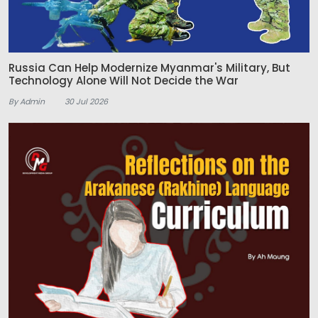
Russia Can Help Modernize Myanmar's Military, But
Technology Alone Will Not Decide the War
By Admin
30 Jul 2026