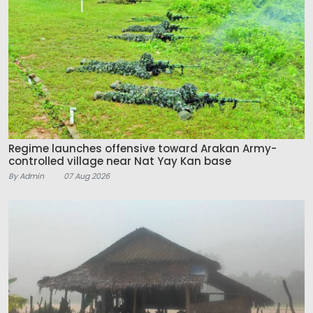
Regime launches offensive toward Arakan Army-
controlled village near Nat Yay Kan base
By Admin
07 Aug 2026