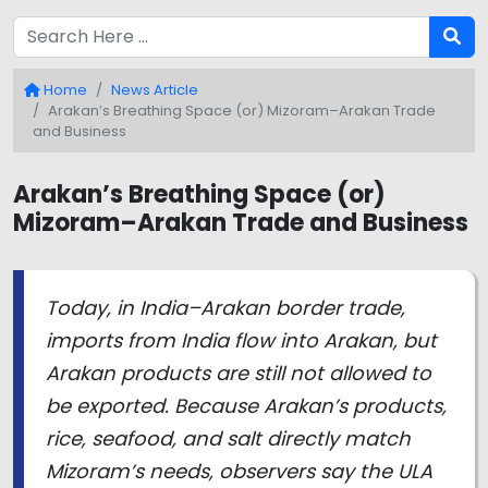
Home
News Article
Arakan’s Breathing Space (or) Mizoram–Arakan Trade
and Business
Arakan’s Breathing Space (or)
Mizoram–Arakan Trade and Business
Today, in India–Arakan border trade,
imports from India flow into Arakan, but
Arakan products are still not allowed to
be exported. Because Arakan’s products,
rice, seafood, and salt directly match
Mizoram’s needs, observers say the ULA