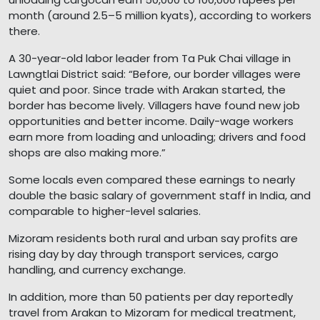
month (around 2.5–5 million kyats), according to workers
there.
A 30-year-old labor leader from Ta Puk Chai village in
Lawngtlai District said: “Before, our border villages were
quiet and poor. Since trade with Arakan started, the
border has become lively. Villagers have found new job
opportunities and better income. Daily-wage workers
earn more from loading and unloading; drivers and food
shops are also making more.”
Some locals even compared these earnings to nearly
double the basic salary of government staff in India, and
comparable to higher-level salaries.
Mizoram residents both rural and urban say profits are
rising day by day through transport services, cargo
handling, and currency exchange.
In addition, more than 50 patients per day reportedly
travel from Arakan to Mizoram for medical treatment,