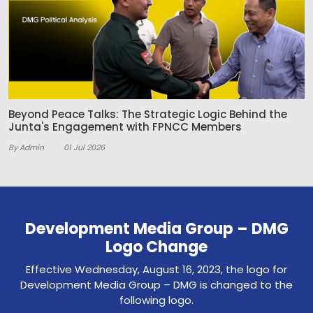
Beyond Peace Talks: The Strategic Logic Behind the
Junta's Engagement with FPNCC Members
By Admin
01 Jul 2026
Development Media Group – DMG
Logo Change
Effective Wednesday, August 16, 2023, the logo for
Development Media Group – DMG is changed to the
following logo.