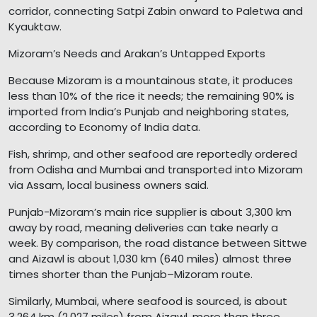
corridor, connecting Satpi Zabin onward to Paletwa and
Kyauktaw.
Mizoram’s Needs and Arakan’s Untapped Exports
Because Mizoram is a mountainous state, it produces
less than 10% of the rice it needs; the remaining 90% is
imported from India’s Punjab and neighboring states,
according to Economy of India data.
Fish, shrimp, and other seafood are reportedly ordered
from Odisha and Mumbai and transported into Mizoram
via Assam, local business owners said.
Punjab-Mizoram’s main rice supplier is about 3,300 km
away by road, meaning deliveries can take nearly a
week. By comparison, the road distance between Sittwe
and Aizawl is about 1,030 km (640 miles) almost three
times shorter than the Punjab–Mizoram route.
Similarly, Mumbai, where seafood is sourced, is about
3,264 km (2,027 miles) from Aizawl, more than three