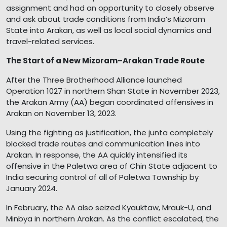
assignment and had an opportunity to closely observe
and ask about trade conditions from India’s Mizoram
State into Arakan, as well as local social dynamics and
travel-related services.
The Start of a New Mizoram–Arakan Trade Route
After the Three Brotherhood Alliance launched
Operation 1027 in northern Shan State in November 2023,
the Arakan Army (AA) began coordinated offensives in
Arakan on November 13, 2023.
Using the fighting as justification, the junta completely
blocked trade routes and communication lines into
Arakan. In response, the AA quickly intensified its
offensive in the Paletwa area of Chin State adjacent to
India securing control of all of Paletwa Township by
January 2024.
In February, the AA also seized Kyauktaw, Mrauk-U, and
Minbya in northern Arakan. As the conflict escalated, the