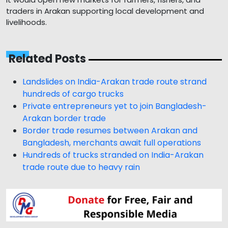
traders in Arakan supporting local development and
livelihoods.
Related Posts
Landslides on India-Arakan trade route strand
hundreds of cargo trucks
Private entrepreneurs yet to join Bangladesh-
Arakan border trade
Border trade resumes between Arakan and
Bangladesh, merchants await full operations
Hundreds of trucks stranded on India-Arakan
trade route due to heavy rain