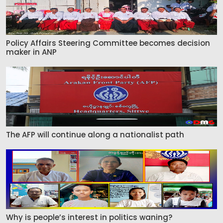
Policy Affairs Steering Committee becomes decision
maker in ANP
The AFP will continue along a nationalist path
Why is people’s interest in politics waning?