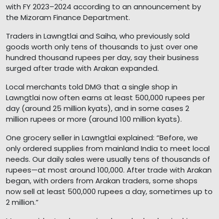
with FY 2023–2024 according to an announcement by
the Mizoram Finance Department.
Traders in Lawngtlai and Saiha, who previously sold
goods worth only tens of thousands to just over one
hundred thousand rupees per day, say their business
surged after trade with Arakan expanded.
Local merchants told DMG that a single shop in
Lawngtlai now often earns at least 500,000 rupees per
day (around 25 million kyats), and in some cases 2
million rupees or more (around 100 million kyats).
One grocery seller in Lawngtlai explained: “Before, we
only ordered supplies from mainland India to meet local
needs. Our daily sales were usually tens of thousands of
rupees—at most around 100,000. After trade with Arakan
began, with orders from Arakan traders, some shops
now sell at least 500,000 rupees a day, sometimes up to
2 million.”