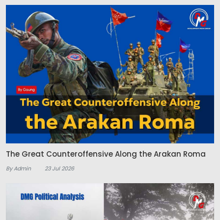
The Great Counteroffensive Along the Arakan Roma
By Admin
23 Jul 2026