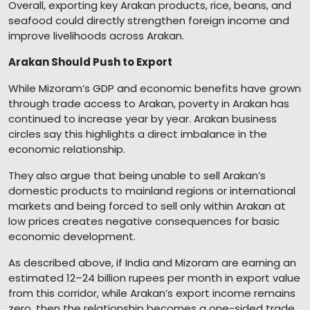
Overall, exporting key Arakan products, rice, beans, and
seafood could directly strengthen foreign income and
improve livelihoods across Arakan.
Arakan Should Push to Export
While Mizoram’s GDP and economic benefits have grown
through trade access to Arakan, poverty in Arakan has
continued to increase year by year. Arakan business
circles say this highlights a direct imbalance in the
economic relationship.
They also argue that being unable to sell Arakan’s
domestic products to mainland regions or international
markets and being forced to sell only within Arakan at
low prices creates negative consequences for basic
economic development.
As described above, if India and Mizoram are earning an
estimated 12–24 billion rupees per month in export value
from this corridor, while Arakan’s export income remains
zero, then the relationship becomes a one-sided trade