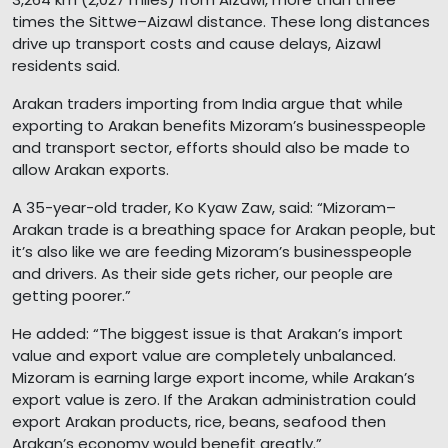
times the Sittwe–Aizawl distance. These long distances
drive up transport costs and cause delays, Aizawl
residents said.
Arakan traders importing from India argue that while
exporting to Arakan benefits Mizoram’s businesspeople
and transport sector, efforts should also be made to
allow Arakan exports.
A 35-year-old trader, Ko Kyaw Zaw, said: “Mizoram–
Arakan trade is a breathing space for Arakan people, but
it’s also like we are feeding Mizoram’s businesspeople
and drivers. As their side gets richer, our people are
getting poorer.”
He added: “The biggest issue is that Arakan’s import
value and export value are completely unbalanced.
Mizoram is earning large export income, while Arakan’s
export value is zero. If the Arakan administration could
export Arakan products, rice, beans, seafood then
Arakan’s economy would benefit greatly.”