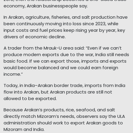
economy, Arakan businesspeople say.
In Arakan, agriculture, fisheries, and salt production have
been continuously moving into loss since 2023, while
input costs and fuel prices keep rising year by year, key
drivers of economic decline.
A trader from the Mrauk-U area said: “Even if we can’t
produce modern exports due to the war, India still needs
basic food. If we can export those, imports and exports
would become balanced and we could earn foreign
income.”
Today, in India–Arakan border trade, imports from India
flow into Arakan, but Arakan products are still not
allowed to be exported.
Because Arakan’s products, rice, seafood, and salt
directly match Mizoram’s needs, observers say the ULA
administration should work to export Arakan goods to
Mizoram and India.