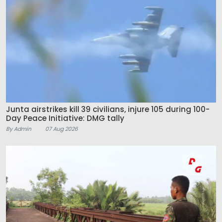
Junta airstrikes kill 39 civilians, injure 105 during 100-
Day Peace Initiative: DMG tally
By Admin
07 Aug 2026