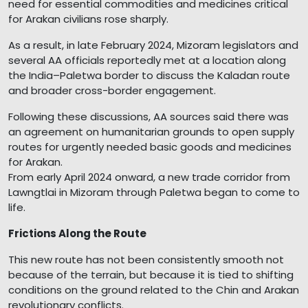
need for essential commodities and medicines critical
for Arakan civilians rose sharply.
As a result, in late February 2024, Mizoram legislators and
several AA officials reportedly met at a location along
the India–Paletwa border to discuss the Kaladan route
and broader cross-border engagement.
Following these discussions, AA sources said there was
an agreement on humanitarian grounds to open supply
routes for urgently needed basic goods and medicines
for Arakan.
From early April 2024 onward, a new trade corridor from
Lawngtlai in Mizoram through Paletwa began to come to
life.
Frictions Along the Route
This new route has not been consistently smooth not
because of the terrain, but because it is tied to shifting
conditions on the ground related to the Chin and Arakan
revolutionary conflicts.