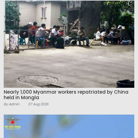
Nearly 1,000 Myanmar workers repatriated by China
held in Mongla
By Admin
07 Aug 2026