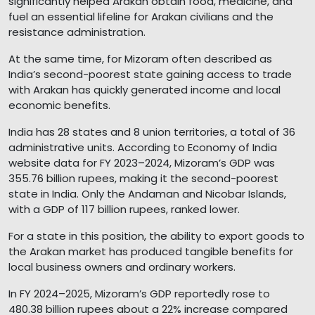
significantly helped Arakan obtain food, medicine, and
fuel an essential lifeline for Arakan civilians and the
resistance administration.
At the same time, for Mizoram often described as
India’s second-poorest state gaining access to trade
with Arakan has quickly generated income and local
economic benefits.
India has 28 states and 8 union territories, a total of 36
administrative units. According to Economy of India
website data for FY 2023–2024, Mizoram’s GDP was
355.76 billion rupees, making it the second-poorest
state in India. Only the Andaman and Nicobar Islands,
with a GDP of 117 billion rupees, ranked lower.
For a state in this position, the ability to export goods to
the Arakan market has produced tangible benefits for
local business owners and ordinary workers.
In FY 2024–2025, Mizoram’s GDP reportedly rose to
480.38 billion rupees about a 22% increase compared