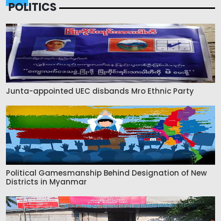
POLITICS
Junta-appointed UEC disbands Mro Ethnic Party
Political Gamesmanship Behind Designation of New
Districts in Myanmar