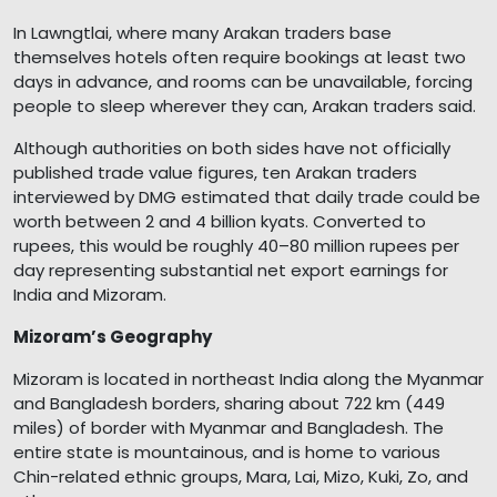
In Lawngtlai, where many Arakan traders base
themselves hotels often require bookings at least two
days in advance, and rooms can be unavailable, forcing
people to sleep wherever they can, Arakan traders said.
Although authorities on both sides have not officially
published trade value figures, ten Arakan traders
interviewed by DMG estimated that daily trade could be
worth between 2 and 4 billion kyats. Converted to
rupees, this would be roughly 40–80 million rupees per
day representing substantial net export earnings for
India and Mizoram.
Mizoram’s Geography
Mizoram is located in northeast India along the Myanmar
and Bangladesh borders, sharing about 722 km (449
miles) of border with Myanmar and Bangladesh. The
entire state is mountainous, and is home to various
Chin-related ethnic groups, Mara, Lai, Mizo, Kuki, Zo, and