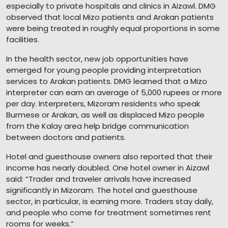
especially to private hospitals and clinics in Aizawl. DMG
observed that local Mizo patients and Arakan patients
were being treated in roughly equal proportions in some
facilities.
In the health sector, new job opportunities have
emerged for young people providing interpretation
services to Arakan patients. DMG learned that a Mizo
interpreter can earn an average of 5,000 rupees or more
per day. Interpreters, Mizoram residents who speak
Burmese or Arakan, as well as displaced Mizo people
from the Kalay area help bridge communication
between doctors and patients.
Hotel and guesthouse owners also reported that their
income has nearly doubled. One hotel owner in Aizawl
said: “Trader and traveler arrivals have increased
significantly in Mizoram. The hotel and guesthouse
sector, in particular, is earning more. Traders stay daily,
and people who come for treatment sometimes rent
rooms for weeks.”