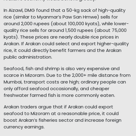
In Aizawl, DMG found that a 50-kg sack of high-quality
rice (similar to Myanmar’s Paw San Hmwe) sells for
around 2,000 rupees (about 100,000 kyats), while lower-
quality rice sells for around 1,500 rupees (about 75,000
kyats). These prices are nearly double rice prices in
Arakan. If Arakan could select and export higher-quality
rice, it could directly benefit farmers and the Arakan
public administration.
Seafood, fish and shrimp is also very expensive and
scarce in Mizoram. Due to the 2,000+ mile distance from
Mumbai, transport costs are high; ordinary people can
only afford seafood occasionally, and cheaper
freshwater farmed fish is more commonly eaten.
Arakan traders argue that if Arakan could export
seafood to Mizoram at a reasonable price, it could
boost Arakan’s fisheries sector and increase foreign
currency earnings.