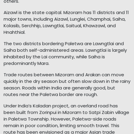
others.
Aizawl is the state capital. Mizoram has 11 districts and 11
major towns, including Aizawl, Lunglei, Champhai, Saiha,
Kolasib, Serchhip, Lawngtlai, Saitual, Khawzawl, and
Hnahthial.
The two districts bordering Paletwa are Lawngtlai and
Saiha both self-administered areas. Lawngtlai is largely
inhabited by the Lai community, while Saiha is
predominantly Mara.
Trade routes between Mizoram and Arakan can move
quickly in the dry season but often slow down in the rainy
season. Roads within India are generally good, but
routes near the Paletwa border are rough.
Under India’s Kaladan project, an overland road has
been built from Zorinpui in Mizoram to Satpi Zabin village
in Paletwa Township. However, Paletwa-side roads
remain in poor condition, limiting smooth travel. This
route has been envisioned as a major Asian trade