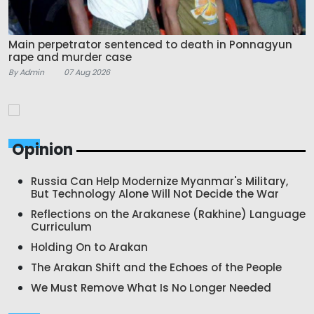
Main perpetrator sentenced to death in Ponnagyun
rape and murder case
By Admin
07 Aug 2026
Opinion
Russia Can Help Modernize Myanmar's Military,
But Technology Alone Will Not Decide the War
Reflections on the Arakanese (Rakhine) Language
Curriculum
Holding On to Arakan
The Arakan Shift and the Echoes of the People
We Must Remove What Is No Longer Needed