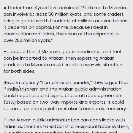
A trader from Kyauktaw explained: “Each trip to Mizoram
can involve at least 50 million kyats, and some traders
bring in goods worth hundreds of millions or even billions.
It depends on capital. For me, because I deal in
construction materials, the value of this shipment is
over 200 million kyats.”
He added that if Mizoram goods, medicines, and fuel
can be imported to Arakan, then exporting Arakan
products to Mizoram could create a win-win situation
for both sides.
Beyond a purely “humanitarian corridor,” they argue that
if India/Mizoram and the Arakan public administration
could negotiate and sign a bilateral trade agreement
(BTA) based on two-way imports and exports, it could
become an entry point for Arakan’s economic recovery.
If the Arakan public administration can coordinate with
Indian authorities to establish a reciprocal trade system,
it would open new markets for farmers, fishers, and