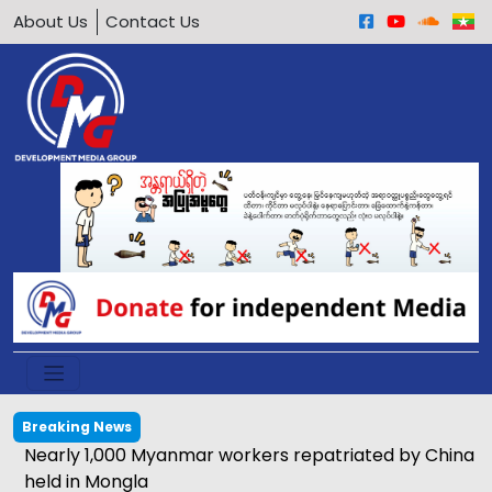
About Us
Contact Us
Breaking News
Nearly 1,000 Myanmar workers repatriated by China
held in Mongla