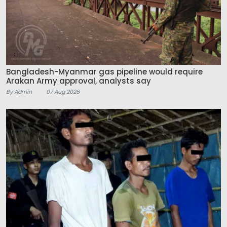
Bangladesh-Myanmar gas pipeline would require
Arakan Army approval, analysts say
By Admin
07 Aug 2026