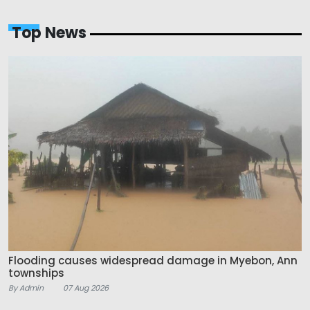
Top News
Flooding causes widespread damage in Myebon, Ann
townships
By Admin
07 Aug 2026