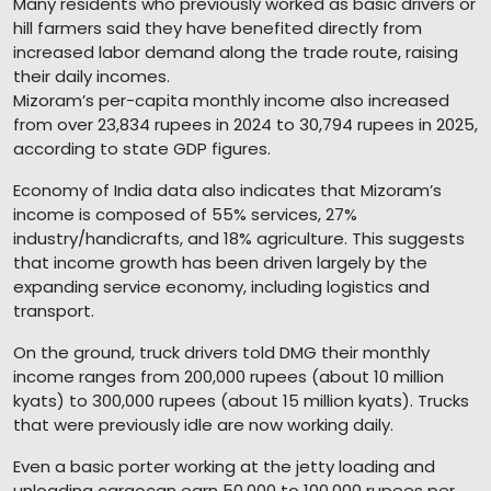
Many residents who previously worked as basic drivers or
hill farmers said they have benefited directly from
increased labor demand along the trade route, raising
their daily incomes.
Mizoram’s per-capita monthly income also increased
from over 23,834 rupees in 2024 to 30,794 rupees in 2025,
according to state GDP figures.
Economy of India data also indicates that Mizoram’s
income is composed of 55% services, 27%
industry/handicrafts, and 18% agriculture. This suggests
that income growth has been driven largely by the
expanding service economy, including logistics and
transport.
On the ground, truck drivers told DMG their monthly
income ranges from 200,000 rupees (about 10 million
kyats) to 300,000 rupees (about 15 million kyats). Trucks
that were previously idle are now working daily.
Even a basic porter working at the jetty loading and
unloading cargocan earn 50,000 to 100,000 rupees per