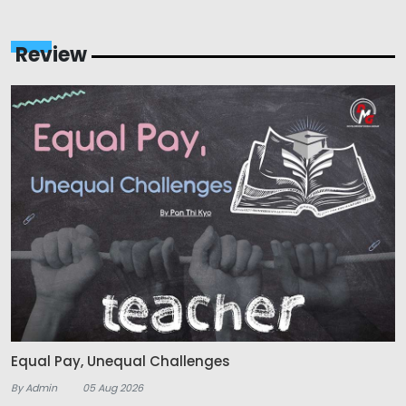
Review
Equal Pay, Unequal Challenges
By Admin
05 Aug 2026