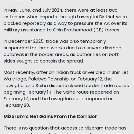
In May, June, and July 2024, there were at least two
instances when imports through Lawngtlai District were
blocked reportedly as a way to pressure the AA over its
military assistance to Chin Brotherhood (CB) forces.
In December 2025, trade was also temporarily
suspended for three weeks due to a severe diarrhea
outbreak in the border areas, as authorities on both
sides sought to contain the spread.
Most recently, after an Indian truck driver died in Shin Let
Wa village, Paletwa Township, on February 12, the
Lawngtlai and Saiha districts closed border trade routes
beginning February 14. The Saiha route reopened on
February 17, and the Lawngtlai route reopened on
February 20.
Mizoram’s Net Gains From the Corridor
There is no question that access to Mizoram trade has