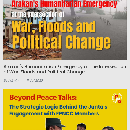
Arakan's Humanitarian Emergency at the Intersection
of War, Floods and Political Change
By Admin
11 Jul 2026