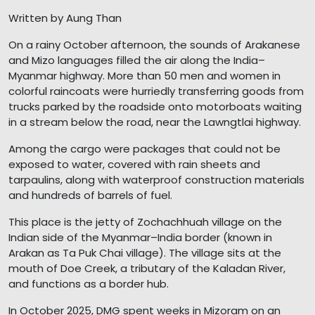
Written by Aung Than
On a rainy October afternoon, the sounds of Arakanese
and Mizo languages filled the air along the India–
Myanmar highway. More than 50 men and women in
colorful raincoats were hurriedly transferring goods from
trucks parked by the roadside onto motorboats waiting
in a stream below the road, near the Lawngtlai highway.
Among the cargo were packages that could not be
exposed to water, covered with rain sheets and
tarpaulins, along with waterproof construction materials
and hundreds of barrels of fuel.
This place is the jetty of Zochachhuah village on the
Indian side of the Myanmar–India border (known in
Arakan as Ta Puk Chai village). The village sits at the
mouth of Doe Creek, a tributary of the Kaladan River,
and functions as a border hub.
In October 2025, DMG spent weeks in Mizoram on an