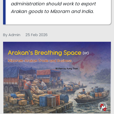
administration should work to export
Arakan goods to Mizoram and India.
By Admin
25 Feb 2026