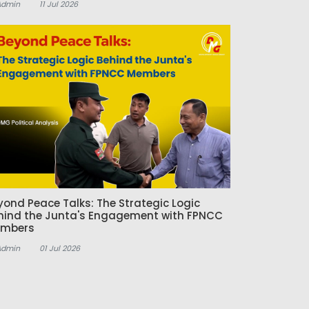
Admin
11 Jul 2026
yond Peace Talks: The Strategic Logic
hind the Junta's Engagement with FPNCC
mbers
Admin
01 Jul 2026