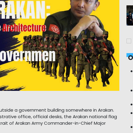
O
d outside a government building somewhere in Arakan.
trative office, official desks, the Arakan national flag
rtrait of Arakan Army Commander-in-Chief Major