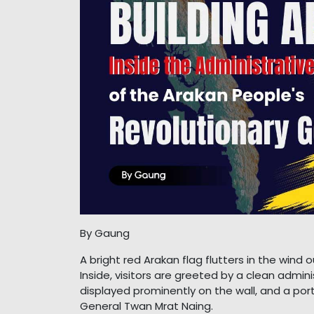
By Gaung
A bright red Arakan flag flutters in the win
Inside, visitors are greeted by a clean adminis
displayed prominently on the wall, and a po
General Twan Mrat Naing.