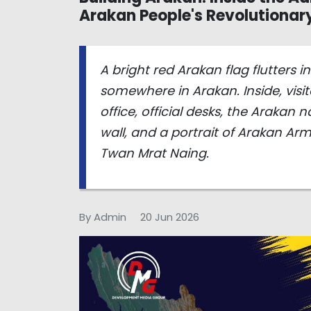
Arakan People's Revolutiona
A bright red Arakan flag flutters 
somewhere in Arakan. Inside, visi
office, official desks, the Arakan
wall, and a portrait of Arakan 
Twan Mrat Naing.
By Admin
20 Jun 2026