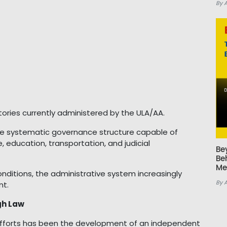
By 
ories currently administered by the ULA/AA.
more systematic governance structure capable of
e, education, transportation, and judicial
Be
Be
Me
nditions, the administrative system increasingly
By 
nt.
gh Law
fforts has been the development of an independent