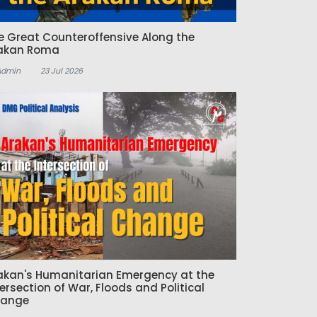
e Great Counteroffensive Along the
akan Roma
Admin
23 Jul 2026
akan's Humanitarian Emergency at the
tersection of War, Floods and Political
ange