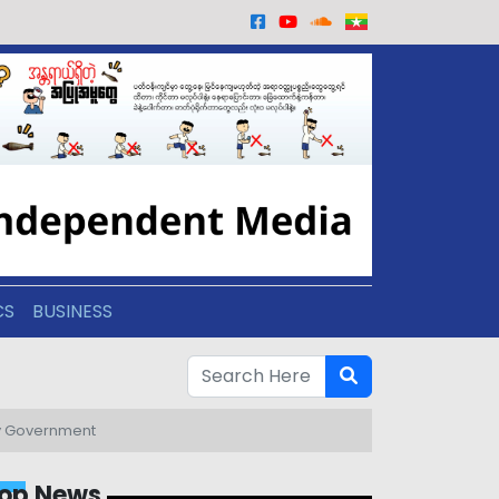
CS
BUSINESS
ary Government
op News