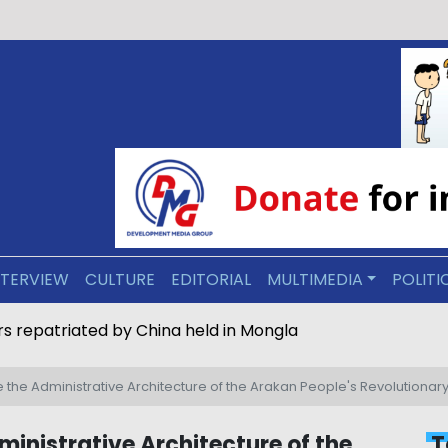
NTERVIEW
CULTURE
EDITORIAL
MULTIMEDIA
POLITI
s repatriated by China held in Mongla
de the Administrative Architecture of the Arakan People's Revolution
ministrative Architecture of the
T