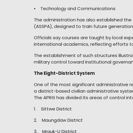
• Technology and Communications
The administration has also established the 
(ASSPA), designed to train future generations
Officials say courses are taught by local ex
international academics, reflecting efforts t
The establishment of such structures illust
military control toward institutional governa
The Eight-District System
One of the most significant administrative r
a district-based civilian administrative syst
The APRG has divided its areas of control into
1. Sittwe District
2. Maungdaw District
3. Mrauk-U District