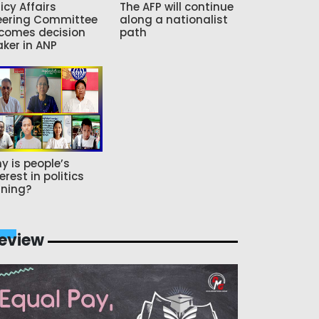
icy Affairs
The AFP will continue
eering Committee
along a nationalist
comes decision
path
ker in ANP
y is people’s
erest in politics
ning?
eview