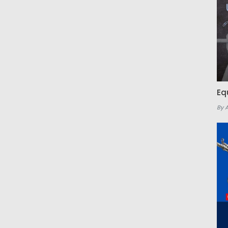
Eq
By 