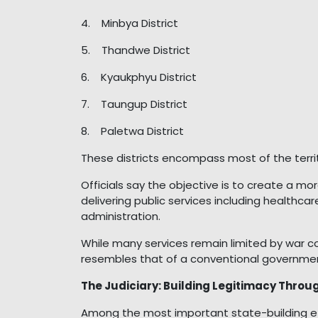
4. Minbya District
5. Thandwe District
6. Kyaukphyu District
7. Taungup District
8. Paletwa District
These districts encompass most of the territ
Officials say the objective is to create a 
delivering public services including healthcar
administration.
While many services remain limited by war co
resembles that of a conventional governme
The Judiciary: Building Legitimacy Throu
Among the most important state-building e