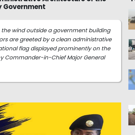
ry Government
in the wind outside a government building
tors are greeted by a clean administrative
 national flag displayed prominently on the
Army Commander-in-Chief Major General