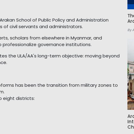
Th
Arakan School of Public Policy and Administration
Ar
 of civil servants and administrators.
By 
perts, scholars from elsewhere in Myanmar, and
o professionalize governance institutions.
rates the ULA/AA's long-term objective: moving beyond
nce.
eforms has been the transition from military zones to
em.
 eight districts:
Ar
In
Ch