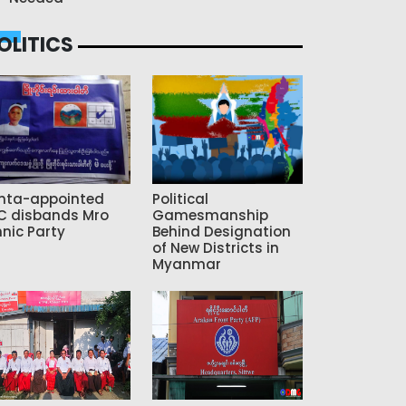
OLITICS
nta-appointed
Political
C disbands Mro
Gamesmanship
hnic Party
Behind Designation
of New Districts in
Myanmar