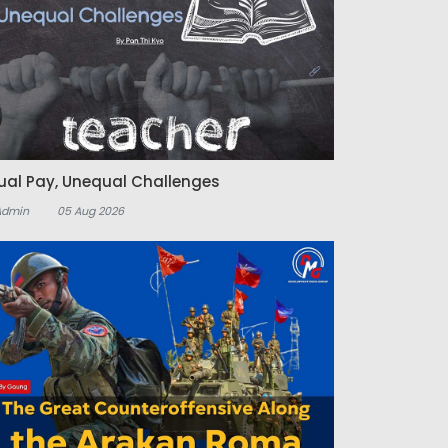
ual Pay, Unequal Challenges
Admin
05 Aug 2026