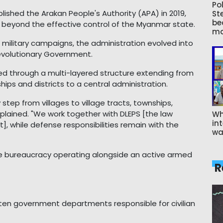
Pol
blished the Arakan People's Authority (APA) in 2019,
St
be
as beyond the effective control of the Myanmar state.
ma
nt military campaigns, the administration evolved into
evolutionary Government.
zed through a multi-layered structure extending from
hips and districts to a central administration.
step from villages to village tracts, townships,
 explained. "We work together with DLEPS [the law
Wh
int
, while defense responsibilities remain with the
wa
 bureaucracy operating alongside an active armed
R
en government departments responsible for civilian