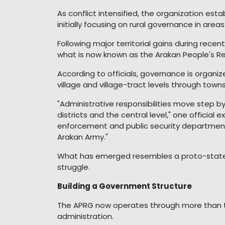
As conflict intensified, the organization esta
initially focusing on rural governance in are
Following major territorial gains during rece
what is now known as the Arakan People's R
According to officials, governance is organi
village and village-tract levels through towns
"Administrative responsibilities move step by 
districts and the central level," one official
enforcement and public security department]
Arakan Army."
What has emerged resembles a proto-state
struggle.
Building a Government Structure
The APRG now operates through more than t
administration.