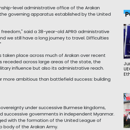
ownship-level administrative office of the Arakan
P
the governing apparatus established by the United
f freedom," said a 38-year-old APRG administrative
 we still have a long journey to travel. Difficulties
"
as taken place across much of Arakan over recent
as receded across large areas of the state, the
Ju
itary influence but also its administrative reach.
UE
Et
 more ambitious than battlefield success: building
s sovereignty under successive Burmese kingdoms,
 and successive governments in independent Myanmar.
 with the formation of the United League of
hip body of the Arakan Army.