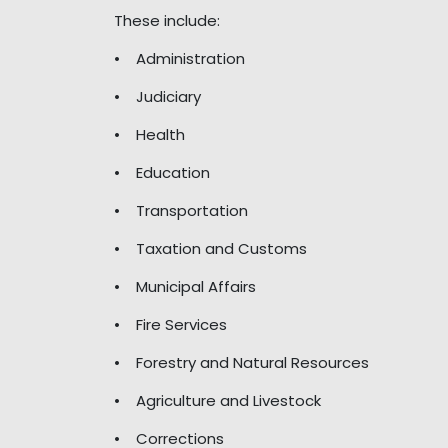
These include:
• Administration
• Judiciary
• Health
• Education
• Transportation
• Taxation and Customs
• Municipal Affairs
• Fire Services
• Forestry and Natural Resources
• Agriculture and Livestock
• Corrections