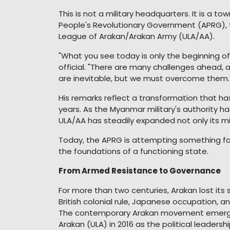
This is not a military headquarters. It is a t
People's Revolutionary Government (APRG), 
League of Arakan/Arakan Army (ULA/AA).
"What you see today is only the beginning o
official. "There are many challenges ahead, and
are inevitable, but we must overcome them.
His remarks reflect a transformation that h
years. As the Myanmar military's authority h
ULA/AA has steadily expanded not only its mil
Today, the APRG is attempting something far
the foundations of a functioning state.
From Armed Resistance to Governance
For more than two centuries, Arakan lost it
British colonial rule, Japanese occupation,
The contemporary Arakan movement emerged
Arakan (ULA) in 2016 as the political leaders