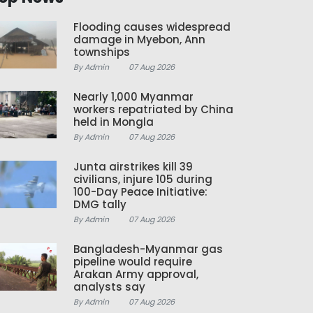
Flooding causes widespread
damage in Myebon, Ann
townships
By Admin
07 Aug 2026
Nearly 1,000 Myanmar
workers repatriated by China
held in Mongla
By Admin
07 Aug 2026
Junta airstrikes kill 39
civilians, injure 105 during
100-Day Peace Initiative:
DMG tally
By Admin
07 Aug 2026
Bangladesh-Myanmar gas
pipeline would require
Arakan Army approval,
analysts say
By Admin
07 Aug 2026