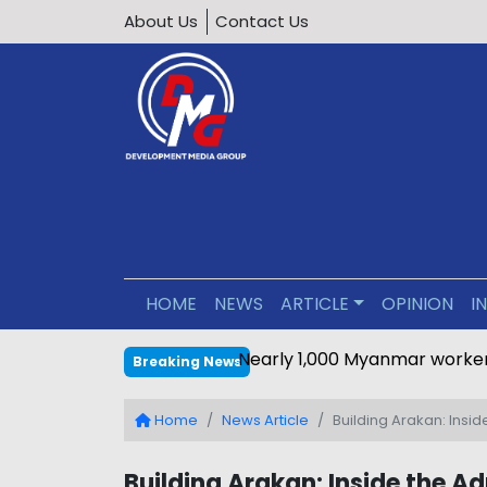
About Us
Contact Us
HOME
NEWS
ARTICLE
OPINION
I
Nearly 1,000 Myanmar worker
Breaking News
Home
News Article
Building Arakan: Insi
Building Arakan: Inside the Ad