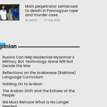
Main perpetrator sentenced
to death in Ponnagyun rape
and murder case
By Admin
07 Aug 2026
pinion
Russia Can Help Modernize Myanmar's
Military, But Technology Alone Will Not
Decide the War
Reflections on the Arakanese (Rakhine)
Language Curriculum
Holding On to Arakan
The Arakan Shift and the Echoes of the
People
We Must Remove What Is No Longer
Needed