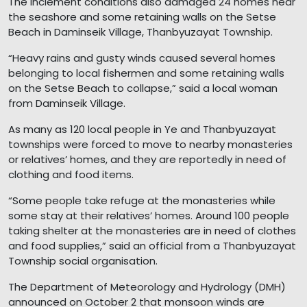
The inclement conditions also damaged 24 homes near
the seashore and some retaining walls on the Setse
Beach in Daminseik Village, Thanbyuzayat Township.
“Heavy rains and gusty winds caused several homes
belonging to local fishermen and some retaining walls
on the Setse Beach to collapse,” said a local woman
from Daminseik Village.
As many as 120 local people in Ye and Thanbyuzayat
townships were forced to move to nearby monasteries
or relatives’ homes, and they are reportedly in need of
clothing and food items.
“Some people take refuge at the monasteries while
some stay at their relatives’ homes. Around 100 people
taking shelter at the monasteries are in need of clothes
and food supplies,” said an official from a Thanbyuzayat
Township social organisation.
The Department of Meteorology and Hydrology (DMH)
announced on October 2 that monsoon winds are