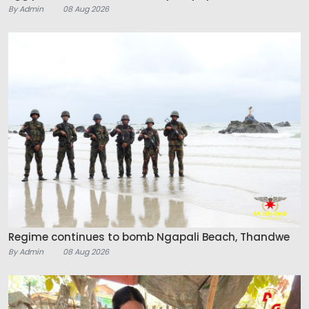
By Admin
08 Aug 2026
Regime continues to bomb Ngapali Beach, Thandwe
By Admin
08 Aug 2026