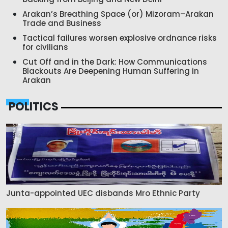
Arakan’s Breathing Space (or) Mizoram–Arakan
Trade and Business
Tactical failures worsen explosive ordnance risks
for civilians
Cut Off and in the Dark: How Communications
Blackouts Are Deepening Human Suffering in
Arakan
POLITICS
Junta-appointed UEC disbands Mro Ethnic Party