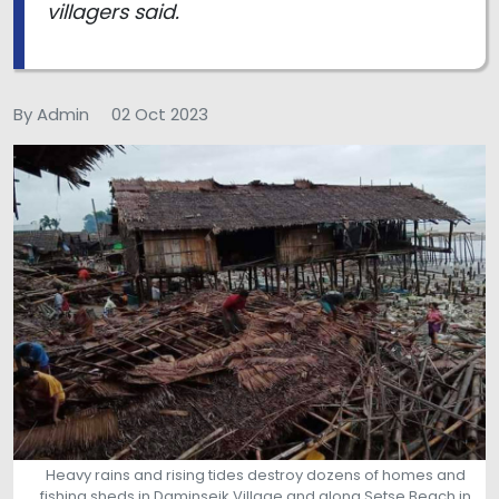
villagers said.
By Admin
02 Oct 2023
Heavy rains and rising tides destroy dozens of homes and
fishing sheds in Daminseik Village and along Setse Beach in