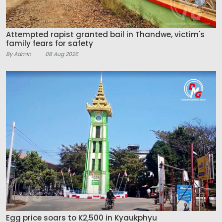
Attempted rapist granted bail in Thandwe, victim's
family fears for safety
By Admin
08 Aug 2026
Egg price soars to K2,500 in Kyaukphyu