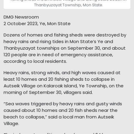
Thanbyuzayat Township, Mon State.
DMG Newsroom
2 October 2023, Ye, Mon State
Dozens of homes and fishing sheds were destroyed by
heavy rains and rising tides in Mon State’s Ye and
Thanbyuzayat townships on September 30, and about
120 people are in need of emergency assistance,
according to local residents.
Heavy rains, strong winds, and high waves caused at
least 10 homes and 20 fishing sheds to collapse in
Autseik Village on Kalaroak Island, Ye Township, on the
morning of September 30, villagers said.
“Sea waves triggered by heavy rains and gusty winds
caused about 10 homes and 20 fish sheds near the
beach to collapse,” said a local man from Autseik
Village.