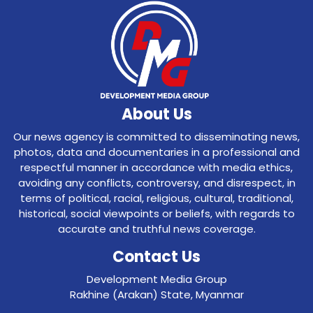
About Us
Our news agency is committed to disseminating news,
photos, data and documentaries in a professional and
respectful manner in accordance with media ethics,
avoiding any conflicts, controversy, and disrespect, in
terms of political, racial, religious, cultural, traditional,
historical, social viewpoints or beliefs, with regards to
accurate and truthful news coverage.
Contact Us
Development Media Group
Rakhine (Arakan) State, Myanmar