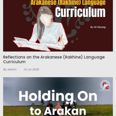
Reflections on the Arakanese (Rakhine) Language
Curriculum
By Admin
14 Jul 2026