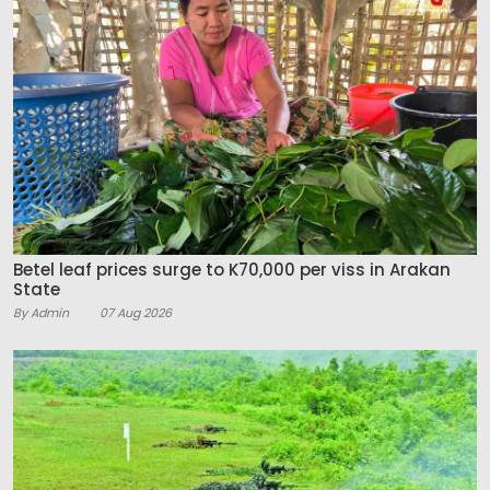
Betel leaf prices surge to K70,000 per viss in Arakan
State
By Admin
07 Aug 2026