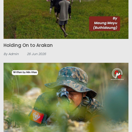
Holding On to Arakan
By Admin
26 Jun 2026