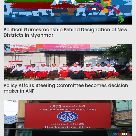
Political Gamesmanship Behind Designation of New
Districts in Myanmar
Policy Affairs Steering Committee becomes decision
maker in ANP