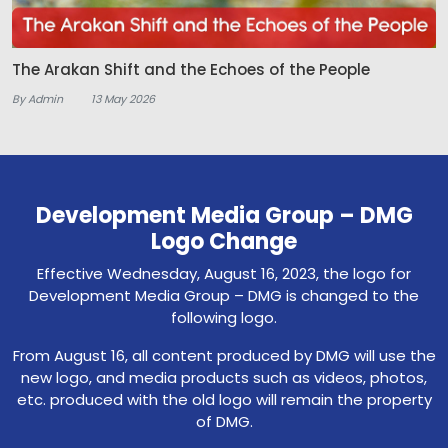
The Arakan Shift and the Echoes of the People
By Admin
13 May 2026
Development Media Group – DMG
Logo Change
Effective Wednesday, August 16, 2023, the logo for
Development Media Group – DMG is changed to the
following logo.
From August 16, all content produced by DMG will use the
new logo, and media products such as videos, photos,
etc. produced with the old logo will remain the property
of DMG.