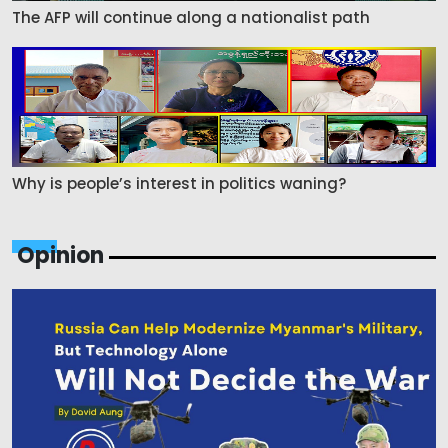
The AFP will continue along a nationalist path
Why is people’s interest in politics waning?
Opinion