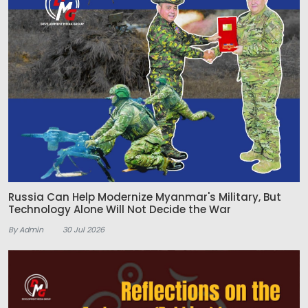
Russia Can Help Modernize Myanmar's Military, But
Technology Alone Will Not Decide the War
By Admin
30 Jul 2026