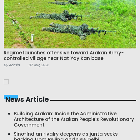
Regime launches offensive toward Arakan Army-
controlled village near Nat Yay Kan base
By Admin
07 Aug 2026
News Article
Building Arakan: Inside the Administrative
Architecture of the Arakan People's Revolutionary
Government
Sino-Indian rivalry deepens as junta seeks
backing from Beijing and New Delhi