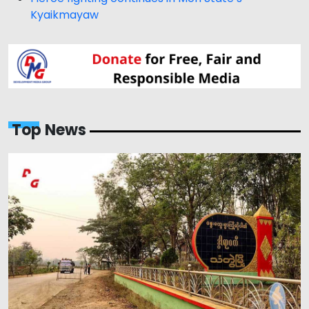
Kyaikmayaw
Top News