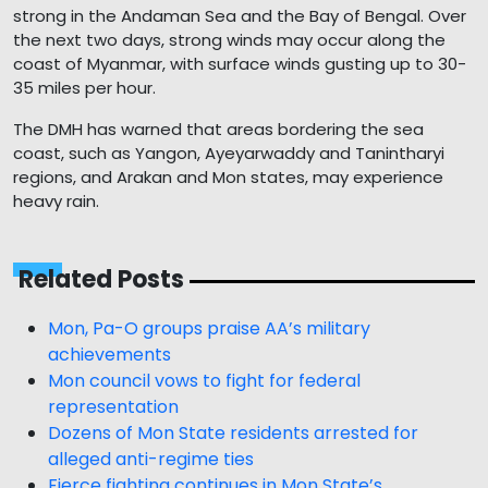
strong in the Andaman Sea and the Bay of Bengal. Over
the next two days, strong winds may occur along the
coast of Myanmar, with surface winds gusting up to 30-
35 miles per hour.
The DMH has warned that areas bordering the sea
coast, such as Yangon, Ayeyarwaddy and Tanintharyi
regions, and Arakan and Mon states, may experience
heavy rain.
Related Posts
Mon, Pa-O groups praise AA’s military
achievements
Mon council vows to fight for federal
representation
Dozens of Mon State residents arrested for
alleged anti-regime ties
Fierce fighting continues in Mon State’s