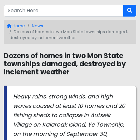
Home
News
Dozens of homes in two Mon State townships damaged,
destroyed by inclement weather
Dozens of homes in two Mon State
townships damaged, destroyed by
inclement weather
Heavy rains, strong winds, and high
waves caused at least 10 homes and 20
fishing sheds to collapse in Autseik
Village on Kalaroak Island, Ye Township,
on the morning of September 30,