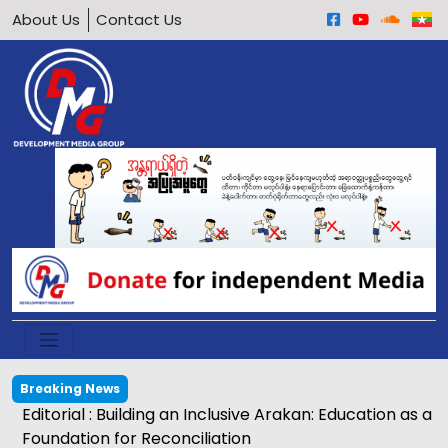
About Us
Contact Us
Breaking News
Editorial : Building an Inclusive Arakan: Education as a
Foundation for Reconciliation