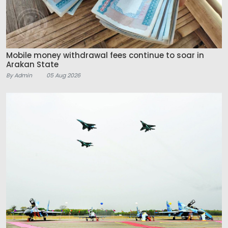
Mobile money withdrawal fees continue to soar in
Arakan State
By Admin
05 Aug 2026