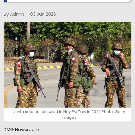
By Admin
03 Jun 2026
Junta soldiers pictured in Nay Pyi Taw in 2021. Photo: Getty
Images
DMG Newsroom