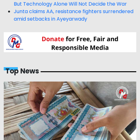
But Technology Alone Will Not Decide the War
Junta claims AA, resistance fighters surrendered
amid setbacks in Ayeyarwady
Top News