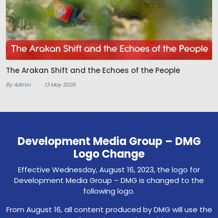
The Arakan Shift and the Echoes of the People
By Admin
13 May 2026
Development Media Group – DMG
Logo Change
Effective Wednesday, August 16, 2023, the logo for
Development Media Group – DMG is changed to the
following logo.
From August 16, all content produced by DMG will use the