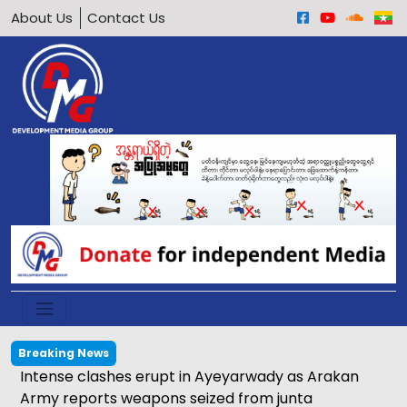
About Us
Contact Us
Breaking News
Intense clashes erupt in Ayeyarwady as Arakan
Army reports weapons seized from junta