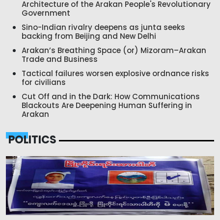
Architecture of the Arakan People's Revolutionary
Government
Sino-Indian rivalry deepens as junta seeks
backing from Beijing and New Delhi
Arakan’s Breathing Space (or) Mizoram–Arakan
Trade and Business
Tactical failures worsen explosive ordnance risks
for civilians
Cut Off and in the Dark: How Communications
Blackouts Are Deepening Human Suffering in
Arakan
POLITICS