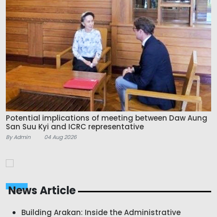
Potential implications of meeting between Daw Aung
San Suu Kyi and ICRC representative
By Admin
04 Aug 2026
News Article
Building Arakan: Inside the Administrative