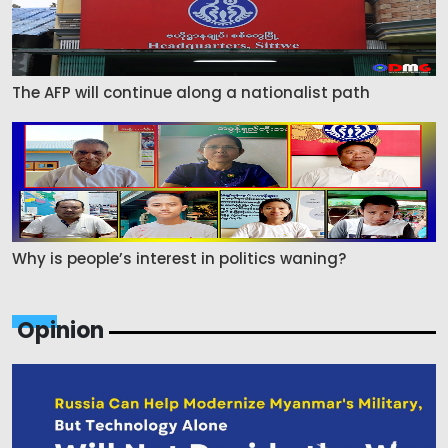
The AFP will continue along a nationalist path
Why is people’s interest in politics waning?
Opinion