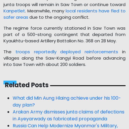
junta troops will remain in Saw Town or continue toward
Kanpetlet
. Meanwhile, many
local residents have fled to
safer areas
due to the ongoing conflict.
The regime force currently stationed in Saw Town was
part of a 500-strong contingent that departed from
Kyaukhtu-based Artillery Battalion No. 368 on 28 May.
The
troops reportedly deployed reinforcements
in
villages along the Saw-Kangyi Road before advancing
into Saw Town with about 200 soldiers.
Related Posts
What did Min Aung Hlaing achieve under his 100-
day plan?
Arakan Army dismisses junta claims of defections
in Ayeyarwady as fabricated propaganda
Russia Can Help Modernize Myanmar's Military,