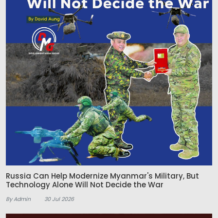
Russia Can Help Modernize Myanmar's Military, But
Technology Alone Will Not Decide the War
By Admin
30 Jul 2026