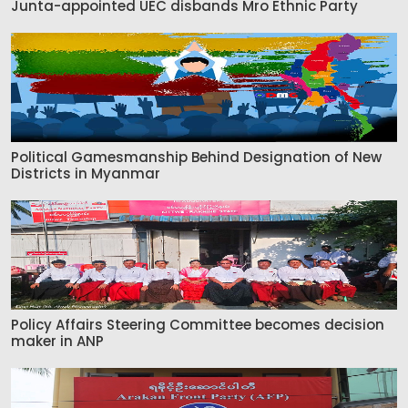
Junta-appointed UEC disbands Mro Ethnic Party
Political Gamesmanship Behind Designation of New
Districts in Myanmar
Policy Affairs Steering Committee becomes decision
maker in ANP