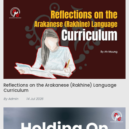
Reflections on the Arakanese (Rakhine) Language
Curriculum
By Admin
14 Jul 2026