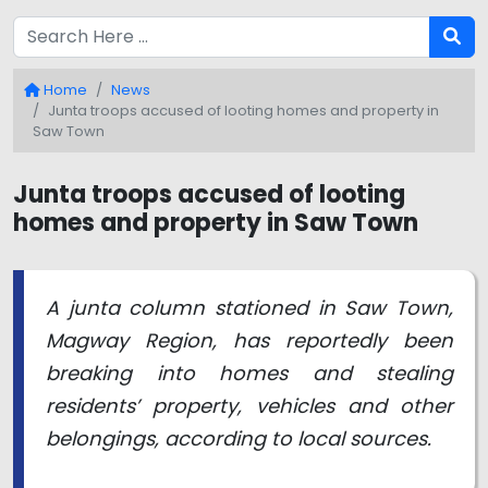
Home
News
Junta troops accused of looting homes and property in
Saw Town
Junta troops accused of looting
homes and property in Saw Town
A junta column stationed in Saw Town,
Magway Region, has reportedly been
breaking into homes and stealing
residents’ property, vehicles and other
belongings, according to local sources.