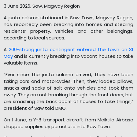
3 June 2026, Saw, Magway Region
A junta column stationed in Saw Town, Magway Region,
has reportedly been breaking into homes and stealing
residents’ property, vehicles and other belongings,
according to local sources.
A
200-strong junta contingent entered the town on 31
May
and is currently breaking into vacant houses to take
valuable items.
“Ever since the junta column arrived, they have been
taking cars and motorcycles. Then, they loaded pillows,
snacks and sacks of salt onto vehicles and took them
away. They are not breaking through the front doors, but
are smashing the back doors of houses to take things,”
a resident of Saw told DMG.
On 1 June, a Y-8 transport aircraft from Meiktila Airbase
dropped supplies by parachute into Saw Town.