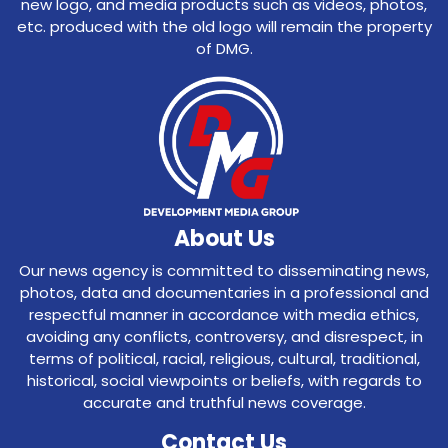
new logo, and media products such as videos, photos,
etc. produced with the old logo will remain the property
of DMG.
About Us
Our news agency is committed to disseminating news,
photos, data and documentaries in a professional and
respectful manner in accordance with media ethics,
avoiding any conflicts, controversy, and disrespect, in
terms of political, racial, religious, cultural, traditional,
historical, social viewpoints or beliefs, with regards to
accurate and truthful news coverage.
Contact Us