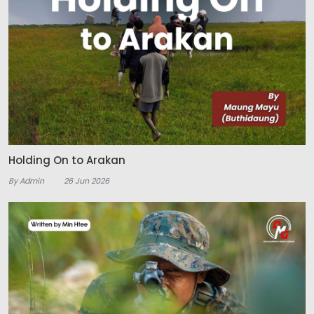
Holding On to Arakan
By Admin
26 Jun 2026