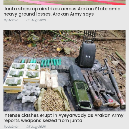
Junta steps up airstrikes across Arakan State amid
heavy ground losses, Arakan Army says
By Admin
05 Aug 2026
Intense clashes erupt in Ayeyarwady as Arakan Army
reports weapons seized from junta
By Admin
05 Aug 2026