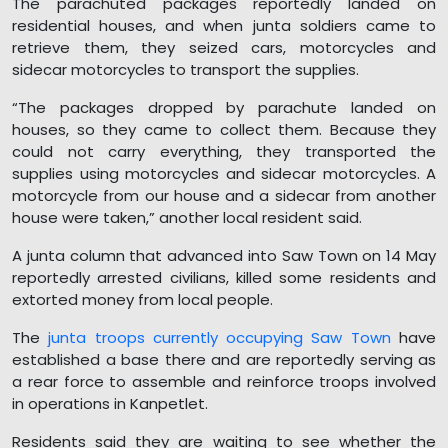
The parachuted packages reportedly landed on
residential houses, and when junta soldiers came to
retrieve them, they seized cars, motorcycles and
sidecar motorcycles to transport the supplies.
“The packages dropped by parachute landed on
houses, so they came to collect them. Because they
could not carry everything, they transported the
supplies using motorcycles and sidecar motorcycles. A
motorcycle from our house and a sidecar from another
house were taken,” another local resident said.
A junta column that advanced into Saw Town on 14 May
reportedly arrested civilians, killed some residents and
extorted money from local people.
The
junta troops currently occupying Saw Town
have
established a base there and are reportedly serving as
a rear force to assemble and reinforce troops involved
in operations in Kanpetlet.
Residents said they are waiting to see whether the