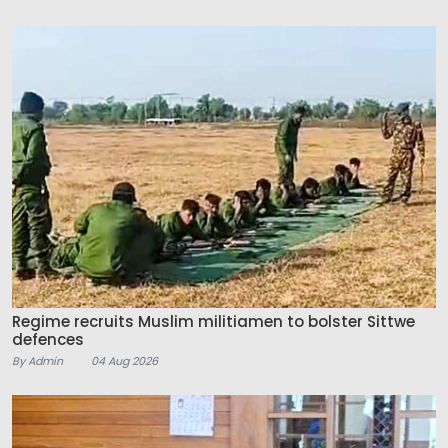
Regime recruits Muslim militiamen to bolster Sittwe
defences
By Admin
04 Aug 2026