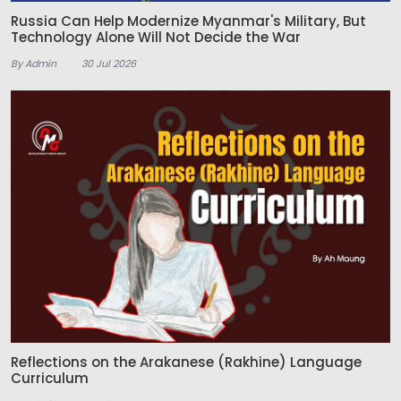
Russia Can Help Modernize Myanmar's Military, But
Technology Alone Will Not Decide the War
By Admin
30 Jul 2026
Reflections on the Arakanese (Rakhine) Language
Curriculum