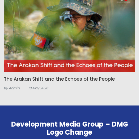
The Arakan Shift and the Echoes of the People
By Admin
13 May 2026
Development Media Group – DMG
Logo Change