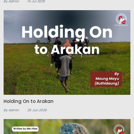
By Admin
14 Jul 2026
Holding On to Arakan
By Admin
26 Jun 2026