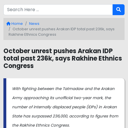
Home
News
October unrest pushes Arakan IDP total past 236k, says
Rakhine Ethnics Congress
October unrest pushes Arakan IDP
total past 236k, says Rakhine Ethnics
Congress
With fighting between the Tatmadaw and the Arakan
Army approaching its unofficial two-year mark, the
number of internally displaced people (IDPs) in Arakan
State has surpassed 236,000, according to figures from
the Rakhine Ethnics Congress.