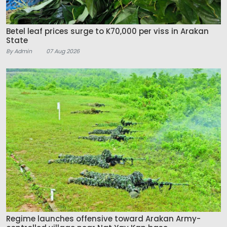
Betel leaf prices surge to K70,000 per viss in Arakan
State
By Admin
07 Aug 2026
Regime launches offensive toward Arakan Army-