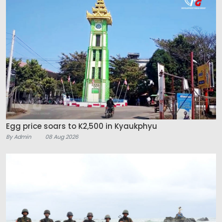
Egg price soars to K2,500 in Kyaukphyu
By Admin
08 Aug 2026