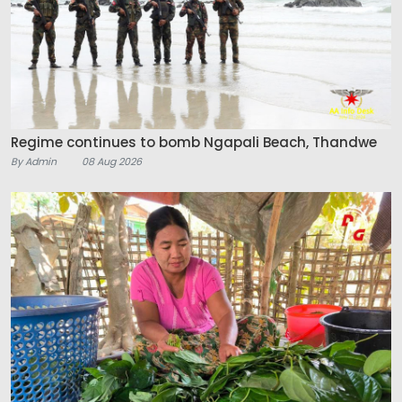
Regime continues to bomb Ngapali Beach, Thandwe
By Admin
08 Aug 2026