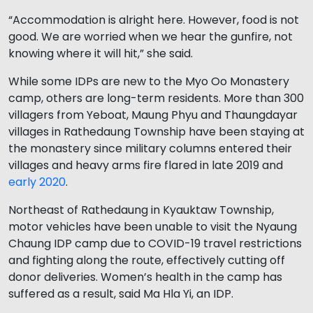
“Accommodation is alright here. However, food is not
good. We are worried when we hear the gunfire, not
knowing where it will hit,” she said.
While some IDPs are new to the Myo Oo Monastery
camp, others are long-term residents. More than 300
villagers from Yeboat, Maung Phyu and Thaungdayar
villages in Rathedaung Township have been staying at
the monastery since military columns entered their
villages and heavy arms fire flared in late 2019 and
early 2020
.
Northeast of Rathedaung in Kyauktaw Township,
motor vehicles have been unable to visit the Nyaung
Chaung IDP camp due to COVID-19 travel restrictions
and fighting along the route, effectively cutting off
donor deliveries. Women’s health in the camp has
suffered as a result, said Ma Hla Yi, an IDP.