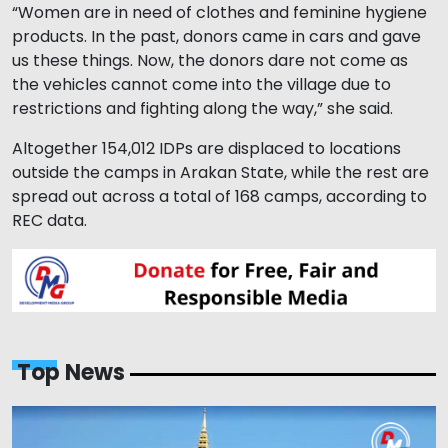
“Women are in need of clothes and feminine hygiene
products. In the past, donors came in cars and gave
us these things. Now, the donors dare not come as
the vehicles cannot come into the village due to
restrictions and fighting along the way,” she said.
Altogether 154,012 IDPs are displaced to locations
outside the camps in Arakan State, while the rest are
spread out across a total of 168 camps, according to
REC data.
Top News