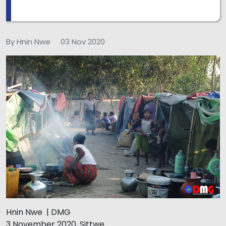
By Hnin Nwe
03 Nov 2020
Hnin Nwe | DMG
3 November 2020, Sittwe