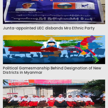
Junta-appointed UEC disbands Mro Ethnic Party
Political Gamesmanship Behind Designation of New
Districts in Myanmar