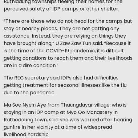
Buthidaung townships fleeing their homes for the
perceived safety of IDP camps or other shelter.
“There are those who do not head for the camps but
stay at nearby places. They are not getting any
assistance. Instead, they are relying on things they
have brought along,” U Zaw Zaw Tun said. “Because it
is the time of the COVID-19 pandemic, it is difficult
getting donations to reach them and their livelihoods
are in a dire condition.”
The REC secretary said IDPs also had difficulties
getting treatment for seasonal illnesses like the flu
due to the pandemic.
Ma Soe Nyein Aye from Thaungdayar village, who is
staying in an IDP camp at Myo Oo Monastery in
Rathedaung town, said she was worried after hearing
gunfire in her vicinity at a time of widespread
livelihood hardship.