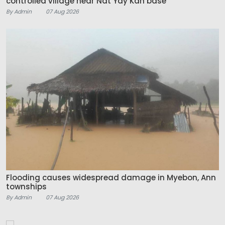
controlled village near Nat Yay Kan base
By Admin
07 Aug 2026
Flooding causes widespread damage in Myebon, Ann
townships
By Admin
07 Aug 2026