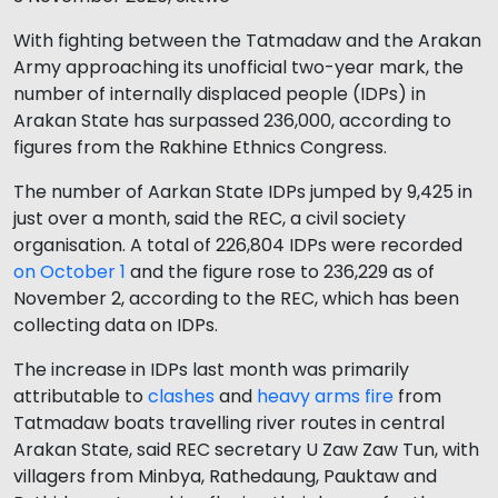
With fighting between the Tatmadaw and the Arakan
Army approaching its unofficial two-year mark, the
number of internally displaced people (IDPs) in
Arakan State has surpassed 236,000, according to
figures from the Rakhine Ethnics Congress.
The number of Aarkan State IDPs jumped by 9,425 in
just over a month, said the REC, a civil society
organisation. A total of 226,804 IDPs were recorded
on October 1
and the figure rose to 236,229 as of
November 2, according to the REC, which has been
collecting data on IDPs.
The increase in IDPs last month was primarily
attributable to
clashes
and
heavy arms fire
from
Tatmadaw boats travelling river routes in central
Arakan State, said REC secretary U Zaw Zaw Tun, with
villagers from Minbya, Rathedaung, Pauktaw and