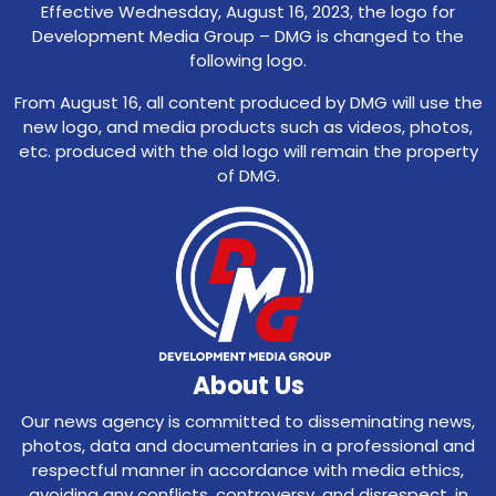
Effective Wednesday, August 16, 2023, the logo for
Development Media Group – DMG is changed to the
following logo.
From August 16, all content produced by DMG will use the
new logo, and media products such as videos, photos,
etc. produced with the old logo will remain the property
of DMG.
About Us
Our news agency is committed to disseminating news,
photos, data and documentaries in a professional and
respectful manner in accordance with media ethics,
avoiding any conflicts, controversy, and disrespect, in