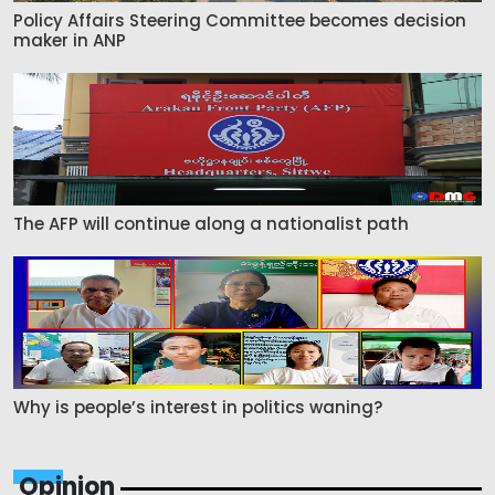
Policy Affairs Steering Committee becomes decision
maker in ANP
The AFP will continue along a nationalist path
Why is people’s interest in politics waning?
Opinion