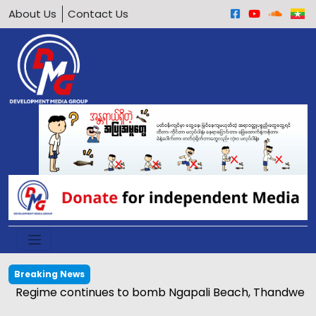
About Us
Contact Us
Breaking News
Regime continues to bomb Ngapali Beach, Thandwe