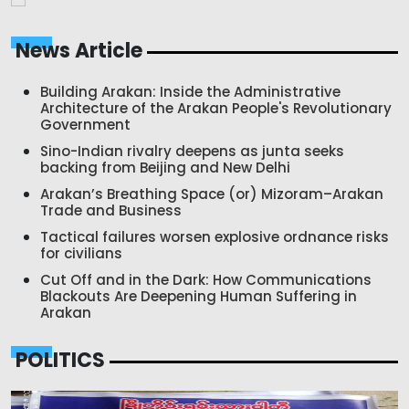
News Article
Building Arakan: Inside the Administrative
Architecture of the Arakan People's Revolutionary
Government
Sino-Indian rivalry deepens as junta seeks
backing from Beijing and New Delhi
Arakan’s Breathing Space (or) Mizoram–Arakan
Trade and Business
Tactical failures worsen explosive ordnance risks
for civilians
Cut Off and in the Dark: How Communications
Blackouts Are Deepening Human Suffering in
Arakan
POLITICS