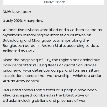
Photo: Cincds
DMG Newsroom
4 July 2026, Maungdaw
At least five civilians were killed and six others injured as
Myanmar’s military regime intensified airstrikes on
Buthidaung and Maungdaw townships along the
Bangladesh border in Arakan State, according to data
collected by DMG.
Since the beginning of July, the regime has carried out
daily aerial attacks using fleets of aircraft on villages,
prisoner-of-war detention camps, and former military
installations across the two townships, which are under
Arakan Army control.
DMG data shows that a total of 11 people have been
killed and injured combined in the latest wave of
attacks, including civilians and prisoners of war.