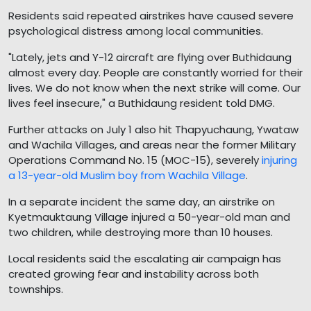
Residents said repeated airstrikes have caused severe
psychological distress among local communities.
"Lately, jets and Y-12 aircraft are flying over Buthidaung
almost every day. People are constantly worried for their
lives. We do not know when the next strike will come. Our
lives feel insecure," a Buthidaung resident told DMG.
Further attacks on July 1 also hit Thapyuchaung, Ywataw
and Wachila Villages, and areas near the former Military
Operations Command No. 15 (MOC-15), severely
injuring
a 13-year-old Muslim boy from Wachila Village
.
In a separate incident the same day, an airstrike on
Kyetmauktaung Village injured a 50-year-old man and
two children, while destroying more than 10 houses.
Local residents said the escalating air campaign has
created growing fear and instability across both
townships.