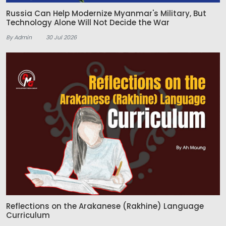
Russia Can Help Modernize Myanmar's Military, But
Technology Alone Will Not Decide the War
By Admin
30 Jul 2026
Reflections on the Arakanese (Rakhine) Language
Curriculum