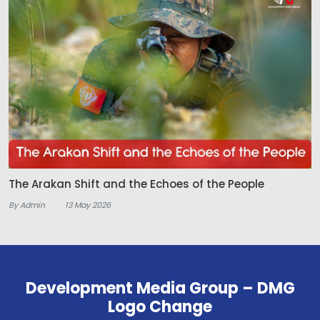
The Arakan Shift and the Echoes of the People
By Admin
13 May 2026
Development Media Group – DMG
Logo Change