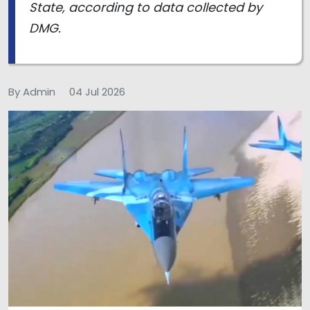
State, according to data collected by
DMG.
By Admin
04 Jul 2026