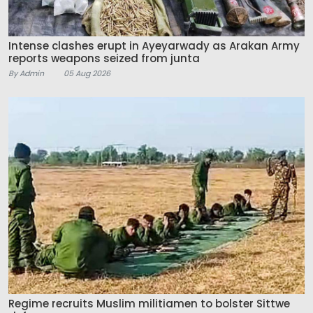
Intense clashes erupt in Ayeyarwady as Arakan Army
reports weapons seized from junta
By Admin
05 Aug 2026
Regime recruits Muslim militiamen to bolster Sittwe