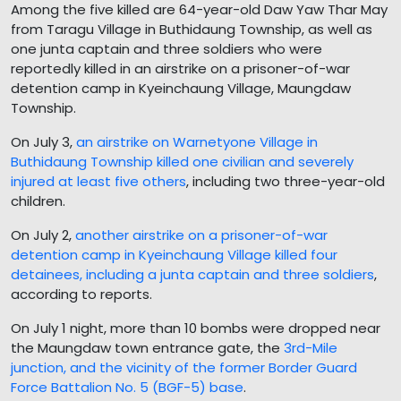
Among the five killed are 64-year-old Daw Yaw Thar May
from Taragu Village in Buthidaung Township, as well as
one junta captain and three soldiers who were
reportedly killed in an airstrike on a prisoner-of-war
detention camp in Kyeinchaung Village, Maungdaw
Township.
On July 3,
an airstrike on Warnetyone Village in
Buthidaung Township killed one civilian and severely
injured at least five others
, including two three-year-old
children.
On July 2,
another airstrike on a prisoner-of-war
detention camp in Kyeinchaung Village killed four
detainees, including a junta captain and three soldiers
,
according to reports.
On July 1 night, more than 10 bombs were dropped near
the Maungdaw town entrance gate, the
3rd-Mile
junction, and the vicinity of the former Border Guard
Force Battalion No. 5 (BGF-5) base
.