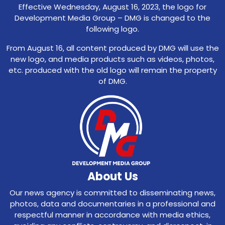
Effective Wednesday, August 16, 2023, the logo for
Development Media Group – DMG is changed to the
following logo.
From August 16, all content produced by DMG will use the
new logo, and media products such as videos, photos,
etc. produced with the old logo will remain the property
of DMG.
About Us
Our news agency is committed to disseminating news,
photos, data and documentaries in a professional and
respectful manner in accordance with media ethics,