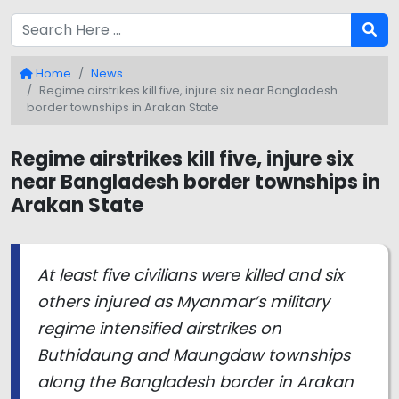
Home
News
Regime airstrikes kill five, injure six near Bangladesh
border townships in Arakan State
Regime airstrikes kill five, injure six
near Bangladesh border townships in
Arakan State
At least five civilians were killed and six
others injured as Myanmar’s military
regime intensified airstrikes on
Buthidaung and Maungdaw townships
along the Bangladesh border in Arakan