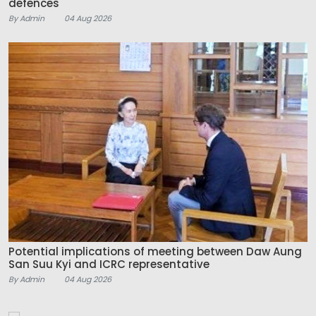
defences
By Admin
04 Aug 2026
Potential implications of meeting between Daw Aung
San Suu Kyi and ICRC representative
By Admin
04 Aug 2026