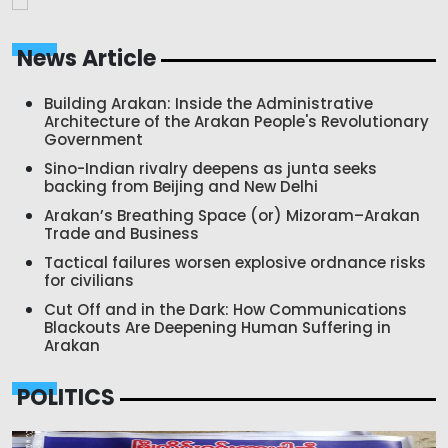
News Article
Building Arakan: Inside the Administrative
Architecture of the Arakan People's Revolutionary
Government
Sino-Indian rivalry deepens as junta seeks
backing from Beijing and New Delhi
Arakan’s Breathing Space (or) Mizoram–Arakan
Trade and Business
Tactical failures worsen explosive ordnance risks
for civilians
Cut Off and in the Dark: How Communications
Blackouts Are Deepening Human Suffering in
Arakan
POLITICS