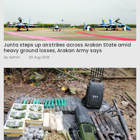
Junta steps up airstrikes across Arakan State amid
heavy ground losses, Arakan Army says
By Admin
05 Aug 2026