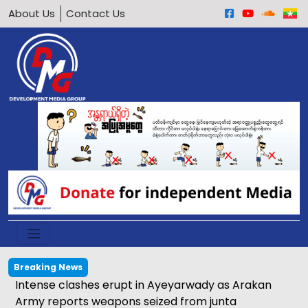
About Us
Contact Us
Breaking News
tions of meeting between Daw Aung San Suu Kyi and
ive