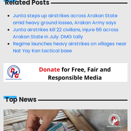
Related Posts
Junta steps up airstrikes across Arakan State
amid heavy ground losses, Arakan Army says
Junta airstrikes kill 22 civilians, injure 66 across
Arakan State in July: DMG tally
Regime launches heavy airstrikes on villages near
Nat Yay Kan tactical base
Top News