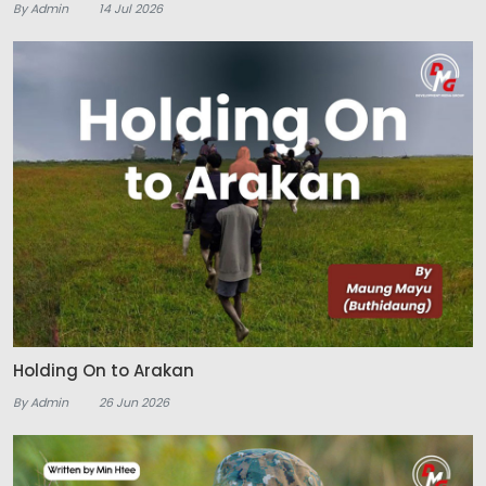
By Admin
14 Jul 2026
Holding On to Arakan
By Admin
26 Jun 2026