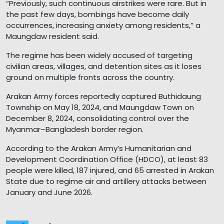
“Previously, such continuous airstrikes were rare. But in
the past few days, bombings have become daily
occurrences, increasing anxiety among residents,” a
Maungdaw resident said.
The regime has been widely accused of targeting
civilian areas, villages, and detention sites as it loses
ground on multiple fronts across the country.
Arakan Army forces reportedly captured Buthidaung
Township on May 18, 2024, and Maungdaw Town on
December 8, 2024, consolidating control over the
Myanmar–Bangladesh border region.
According to the Arakan Army’s Humanitarian and
Development Coordination Office (HDCO), at least 83
people were killed, 187 injured, and 65 arrested in Arakan
State due to regime air and artillery attacks between
January and June 2026.