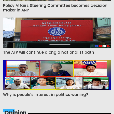
Policy Affairs Steering Committee becomes decision
maker in ANP
The AFP will continue along a nationalist path
Why is people’s interest in politics waning?
Opinion