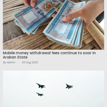
Mobile money withdrawal fees continue to soar in
Arakan State
By Admin
05 Aug 2026