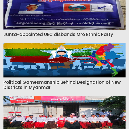
Junta-appointed UEC disbands Mro Ethnic Party
Political Gamesmanship Behind Designation of New
Districts in Myanmar