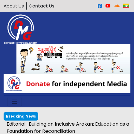
About Us
Contact Us
Breaking News
Egg price soars to K2,500 in Kyaukphyu