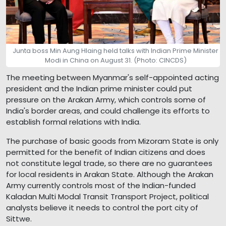
Junta boss Min Aung Hlaing held talks with Indian Prime Minister
Modi in China on August 31. (Photo: CINCDS)
The meeting between Myanmar's self-appointed acting
president and the Indian prime minister could put
pressure on the Arakan Army, which controls some of
India's border areas, and could challenge its efforts to
establish formal relations with India.
The purchase of basic goods from Mizoram State is only
permitted for the benefit of Indian citizens and does
not constitute legal trade, so there are no guarantees
for local residents in Arakan State. Although the Arakan
Army currently controls most of the Indian-funded
Kaladan Multi Modal Transit Transport Project, political
analysts believe it needs to control the port city of
Sittwe.