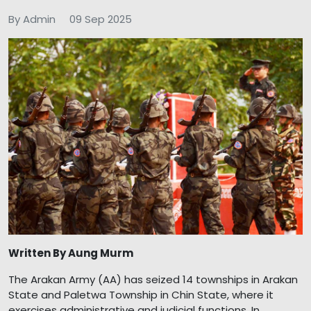
By Admin
09 Sep 2025
Written By Aung Murm
The Arakan Army (AA) has seized 14 townships in Arakan
State and Paletwa Township in Chin State, where it
exercises administrative and judicial functions. In