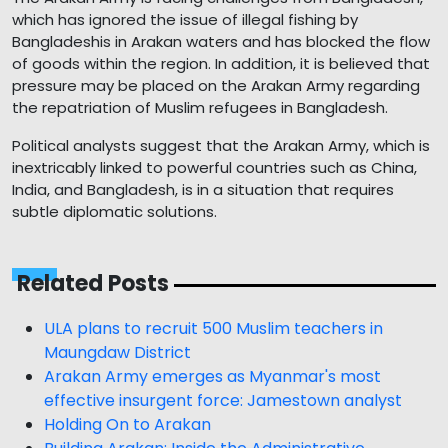
which has ignored the issue of illegal fishing by
Bangladeshis in Arakan waters and has blocked the flow
of goods within the region. In addition, it is believed that
pressure may be placed on the Arakan Army regarding
the repatriation of Muslim refugees in Bangladesh.
Political analysts suggest that the Arakan Army, which is
inextricably linked to powerful countries such as China,
India, and Bangladesh, is in a situation that requires
subtle diplomatic solutions.
Related Posts
ULA plans to recruit 500 Muslim teachers in
Maungdaw District
Arakan Army emerges as Myanmar's most
effective insurgent force: Jamestown analyst
Holding On to Arakan