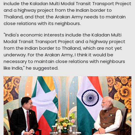
include the Kaladan Multi Modal Transit Transport Project
and a highway project from the Indian border to
Thailand, and that the Arakan Army needs to maintain
close relations with its neighbours.
"India's economic interests include the Kaladan Multi
Modal Transit Transport Project and a highway project
from the Indian border to Thailand, which are not yet
underway. For the Arakan Army, I think it would be
necessary to maintain close relations with neighbours
like India," he suggested.