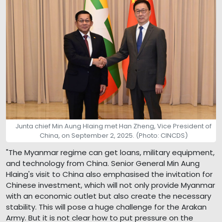
Junta chief Min Aung Hlaing met Han Zheng, Vice President of
China, on September 2, 2025. (Photo: CINCDS)
"The Myanmar regime can get loans, military equipment,
and technology from China. Senior General Min Aung
Hlaing's visit to China also emphasised the invitation for
Chinese investment, which will not only provide Myanmar
with an economic outlet but also create the necessary
stability. This will pose a huge challenge for the Arakan
Army. But it is not clear how to put pressure on the