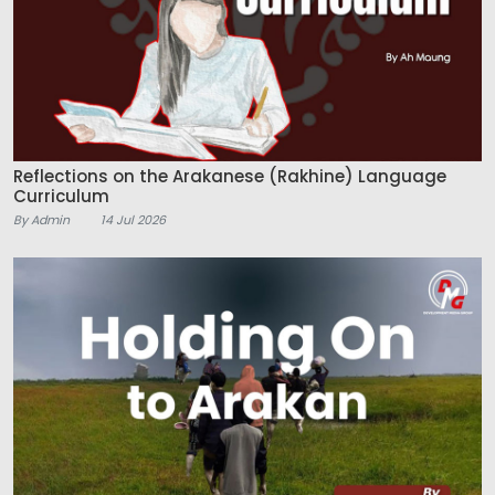
Reflections on the Arakanese (Rakhine) Language
Curriculum
By Admin
14 Jul 2026