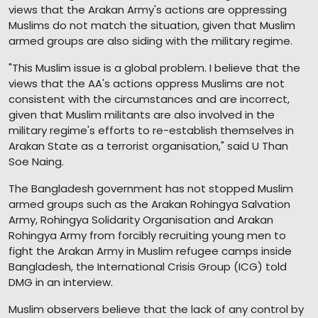
views that the Arakan Army's actions are oppressing
Muslims do not match the situation, given that Muslim
armed groups are also siding with the military regime.
"This Muslim issue is a global problem. I believe that the
views that the AA's actions oppress Muslims are not
consistent with the circumstances and are incorrect,
given that Muslim militants are also involved in the
military regime's efforts to re-establish themselves in
Arakan State as a terrorist organisation," said U Than
Soe Naing.
The Bangladesh government has not stopped Muslim
armed groups such as the Arakan Rohingya Salvation
Army, Rohingya Solidarity Organisation and Arakan
Rohingya Army from forcibly recruiting young men to
fight the Arakan Army in Muslim refugee camps inside
Bangladesh, the International Crisis Group (ICG) told
DMG in an interview.
Muslim observers believe that the lack of any control by