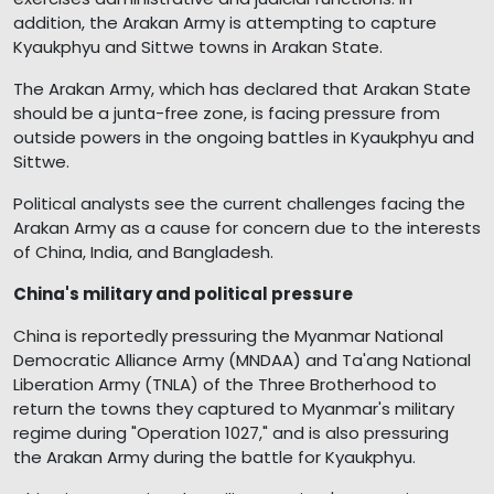
addition, the Arakan Army is attempting to capture
Kyaukphyu and Sittwe towns in Arakan State.
The Arakan Army, which has declared that Arakan State
should be a junta-free zone, is facing pressure from
outside powers in the ongoing battles in Kyaukphyu and
Sittwe.
Political analysts see the current challenges facing the
Arakan Army as a cause for concern due to the interests
of China, India, and Bangladesh.
China's military and political pressure
China is reportedly pressuring the Myanmar National
Democratic Alliance Army (MNDAA) and Ta'ang National
Liberation Army (TNLA) of the Three Brotherhood to
return the towns they captured to Myanmar's military
regime during "Operation 1027," and is also pressuring
the Arakan Army during the battle for Kyaukphyu.