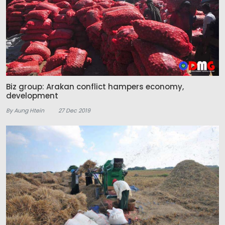
Biz group: Arakan conflict hampers economy,
development
By Aung Htein
27 Dec 2019