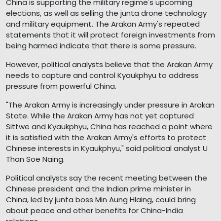
China is supporting the military regime's upcoming
elections, as well as selling the junta drone technology
and military equipment. The Arakan Army's repeated
statements that it will protect foreign investments from
being harmed indicate that there is some pressure.
However, political analysts believe that the Arakan Army
needs to capture and control Kyaukphyu to address
pressure from powerful China.
"The Arakan Army is increasingly under pressure in Arakan
State. While the Arakan Army has not yet captured
Sittwe and Kyaukphyu, China has reached a point where
it is satisfied with the Arakan Army's efforts to protect
Chinese interests in Kyaukphyu," said political analyst U
Than Soe Naing.
Political analysts say the recent meeting between the
Chinese president and the Indian prime minister in
China, led by junta boss Min Aung Hlaing, could bring
about peace and other benefits for China-India