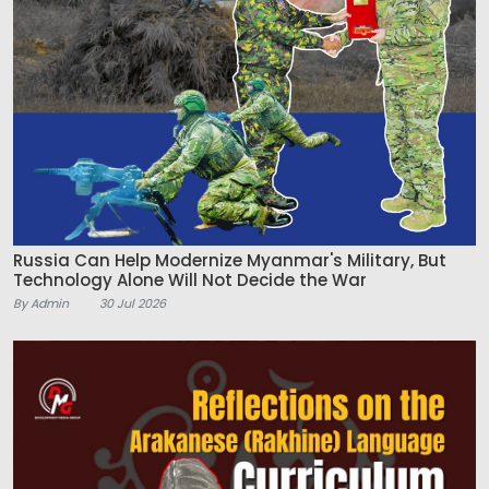
Russia Can Help Modernize Myanmar's Military, But
Technology Alone Will Not Decide the War
By Admin
30 Jul 2026