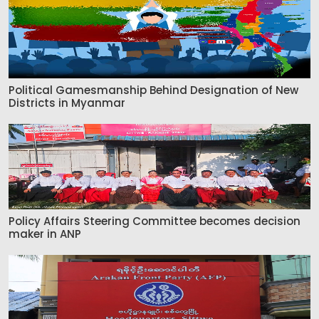
Political Gamesmanship Behind Designation of New
Districts in Myanmar
Policy Affairs Steering Committee becomes decision
maker in ANP