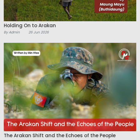
Holding On to Arakan
By Admin
26 Jun 2026
The Arakan Shift and the Echoes of the People