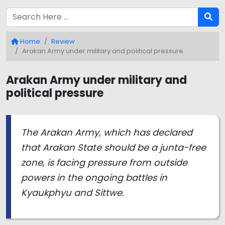
Home
Review
Arakan Army under military and political pressure
Arakan Army under military and
political pressure
The Arakan Army, which has declared
that Arakan State should be a junta-free
zone, is facing pressure from outside
powers in the ongoing battles in
Kyaukphyu and Sittwe.