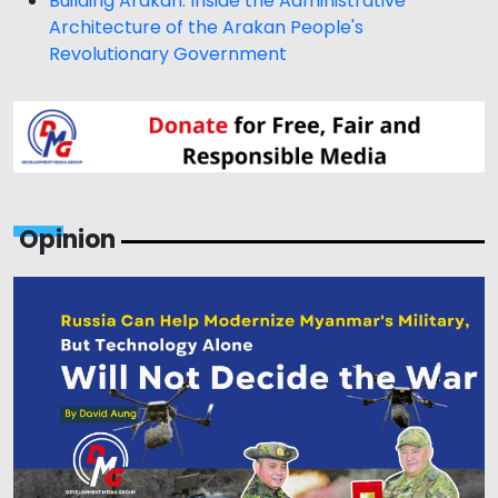
Building Arakan: Inside the Administrative
Architecture of the Arakan People's
Revolutionary Government
Opinion