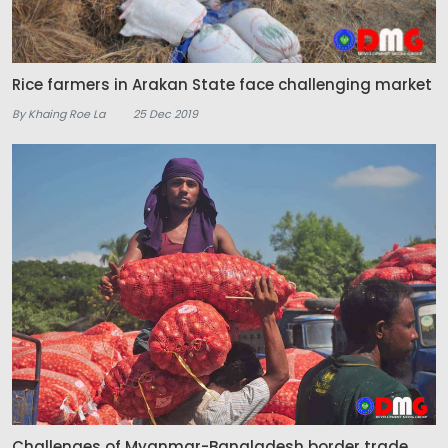
Rice farmers in Arakan State face challenging market
By Khaing Roe La
25 Dec 2019
Challenges of Myanmar-Bangladesh border trade