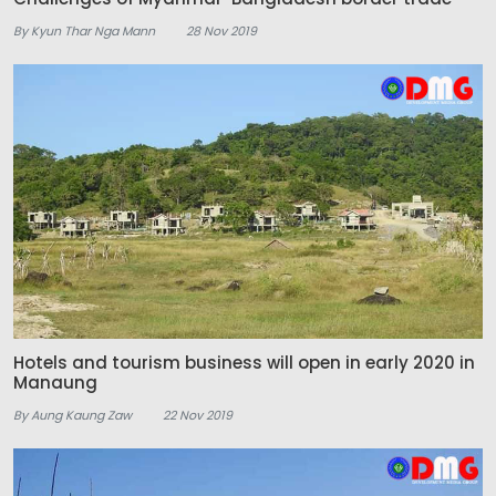
By Kyun Thar Nga Mann
28 Nov 2019
Hotels and tourism business will open in early 2020 in
Manaung
By Aung Kaung Zaw
22 Nov 2019