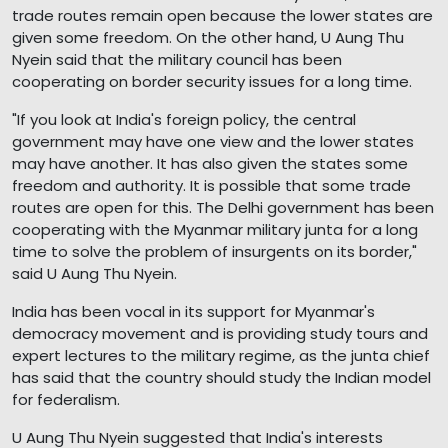
trade routes remain open because the lower states are
given some freedom. On the other hand, U Aung Thu
Nyein said that the military council has been
cooperating on border security issues for a long time.
"If you look at India's foreign policy, the central
government may have one view and the lower states
may have another. It has also given the states some
freedom and authority. It is possible that some trade
routes are open for this. The Delhi government has been
cooperating with the Myanmar military junta for a long
time to solve the problem of insurgents on its border,"
said U Aung Thu Nyein.
India has been vocal in its support for Myanmar's
democracy movement and is providing study tours and
expert lectures to the military regime, as the junta chief
has said that the country should study the Indian model
for federalism.
U Aung Thu Nyein suggested that India's interests