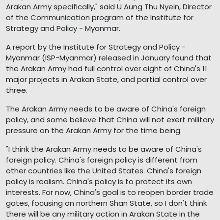
Arakan Army specifically," said U Aung Thu Nyein, Director
of the Communication program of the Institute for
Strategy and Policy - Myanmar.
A report by the Institute for Strategy and Policy -
Myanmar (ISP-Myanmar) released in January found that
the Arakan Army had full control over eight of China's 11
major projects in Arakan State, and partial control over
three.
The Arakan Army needs to be aware of China's foreign
policy, and some believe that China will not exert military
pressure on the Arakan Army for the time being.
"I think the Arakan Army needs to be aware of China's
foreign policy. China's foreign policy is different from
other countries like the United States. China's foreign
policy is realism. China's policy is to protect its own
interests. For now, China's goal is to reopen border trade
gates, focusing on northern Shan State, so I don't think
there will be any military action in Arakan State in the