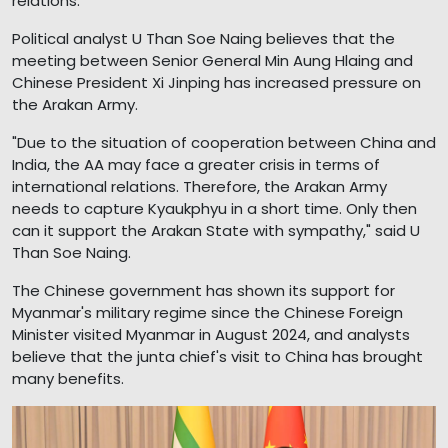
relations.
Political analyst U Than Soe Naing believes that the
meeting between Senior General Min Aung Hlaing and
Chinese President Xi Jinping has increased pressure on
the Arakan Army.
"Due to the situation of cooperation between China and
India, the AA may face a greater crisis in terms of
international relations. Therefore, the Arakan Army
needs to capture Kyaukphyu in a short time. Only then
can it support the Arakan State with sympathy," said U
Than Soe Naing.
The Chinese government has shown its support for
Myanmar's military regime since the Chinese Foreign
Minister visited Myanmar in August 2024, and analysts
believe that the junta chief's visit to China has brought
many benefits.