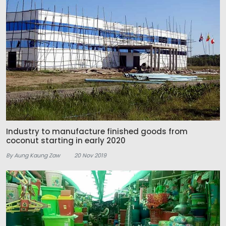
Industry to manufacture finished goods from
coconut starting in early 2020
By Aung Kaung Zaw
20 Nov 2019