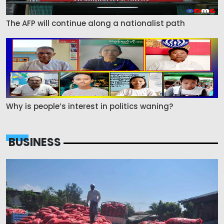
The AFP will continue along a nationalist path
Why is people’s interest in politics waning?
BUSINESS