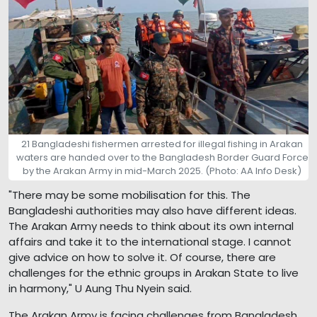
21 Bangladeshi fishermen arrested for illegal fishing in Arakan
waters are handed over to the Bangladesh Border Guard Force
by the Arakan Army in mid-March 2025. (Photo: AA Info Desk)
"There may be some mobilisation for this. The
Bangladeshi authorities may also have different ideas.
The Arakan Army needs to think about its own internal
affairs and take it to the international stage. I cannot
give advice on how to solve it. Of course, there are
challenges for the ethnic groups in Arakan State to live
in harmony," U Aung Thu Nyein said.
The Arakan Army is facing challenges from Bangladesh,