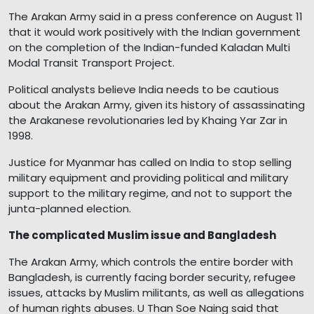
The Arakan Army said in a press conference on August 11
that it would work positively with the Indian government
on the completion of the Indian-funded Kaladan Multi
Modal Transit Transport Project.
Political analysts believe India needs to be cautious
about the Arakan Army, given its history of assassinating
the Arakanese revolutionaries led by Khaing Yar Zar in
1998.
Justice for Myanmar has called on India to stop selling
military equipment and providing political and military
support to the military regime, and not to support the
junta-planned election.
The complicated Muslim issue and Bangladesh
The Arakan Army, which controls the entire border with
Bangladesh, is currently facing border security, refugee
issues, attacks by Muslim militants, as well as allegations
of human rights abuses. U Than Soe Naing said that