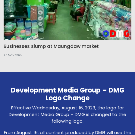
Businesses slump at Maungdaw market
17 Nov 2019
Development Media Group – DMG
Logo Change
Effective Wednesday, August 16, 2023, the logo for
Development Media Group – DMG is changed to the
following logo.
From August 16, all content produced by DMG will use the