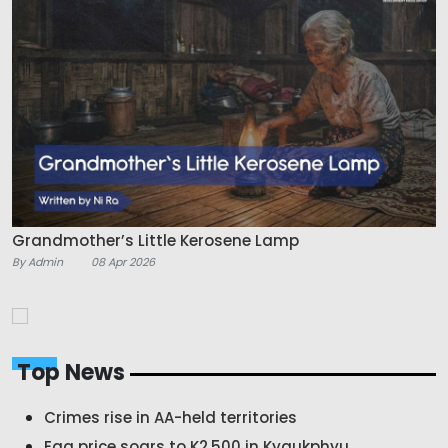
Grandmother’s Little Kerosene Lamp
By Admin
08 Apr 2026
Top News
Crimes rise in AA-held territories
Egg price soars to K2,500 in Kyaukphyu