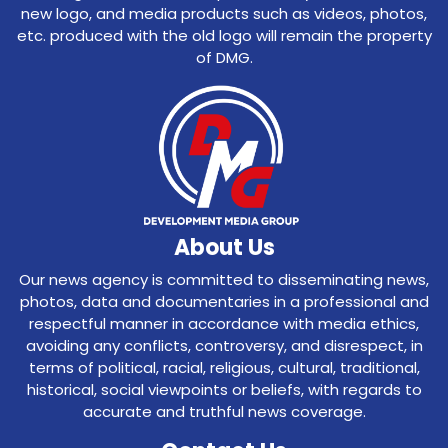
new logo, and media products such as videos, photos,
etc. produced with the old logo will remain the property
of DMG.
About Us
Our news agency is committed to disseminating news,
photos, data and documentaries in a professional and
respectful manner in accordance with media ethics,
avoiding any conflicts, controversy, and disrespect, in
terms of political, racial, religious, cultural, traditional,
historical, social viewpoints or beliefs, with regards to
accurate and truthful news coverage.