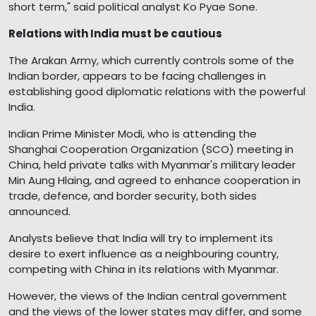
short term," said political analyst Ko Pyae Sone.
Relations with India must be cautious
The Arakan Army, which currently controls some of the
Indian border, appears to be facing challenges in
establishing good diplomatic relations with the powerful
India.
Indian Prime Minister Modi, who is attending the
Shanghai Cooperation Organization (SCO) meeting in
China, held private talks with Myanmar's military leader
Min Aung Hlaing, and agreed to enhance cooperation in
trade, defence, and border security, both sides
announced.
Analysts believe that India will try to implement its
desire to exert influence as a neighbouring country,
competing with China in its relations with Myanmar.
However, the views of the Indian central government
and the views of the lower states may differ, and some