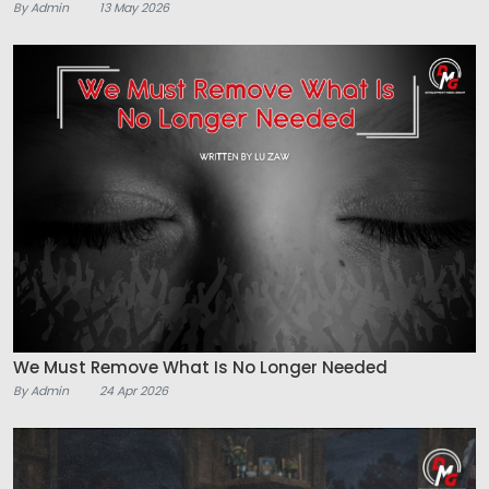
By Admin
13 May 2026
We Must Remove What Is No Longer Needed
By Admin
24 Apr 2026