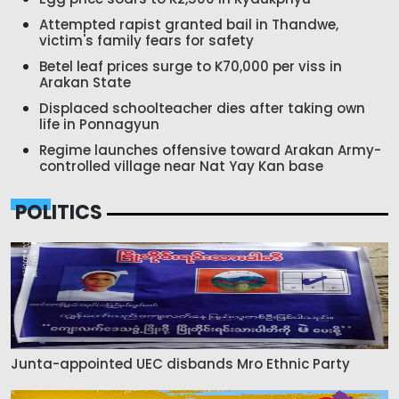
Attempted rapist granted bail in Thandwe,
victim's family fears for safety
Betel leaf prices surge to K70,000 per viss in
Arakan State
Displaced schoolteacher dies after taking own
life in Ponnagyun
Regime launches offensive toward Arakan Army-
controlled village near Nat Yay Kan base
POLITICS
Junta-appointed UEC disbands Mro Ethnic Party