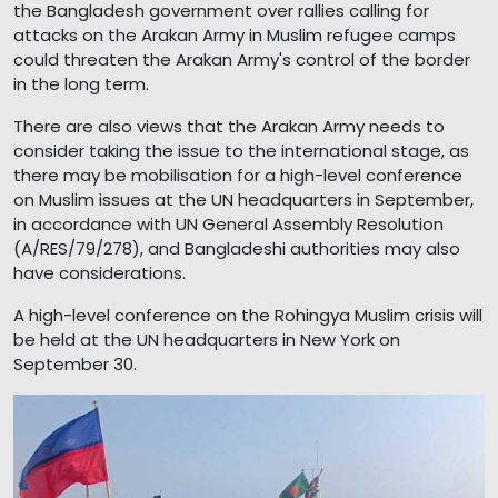
the Bangladesh government over rallies calling for
attacks on the Arakan Army in Muslim refugee camps
could threaten the Arakan Army's control of the border
in the long term.
There are also views that the Arakan Army needs to
consider taking the issue to the international stage, as
there may be mobilisation for a high-level conference
on Muslim issues at the UN headquarters in September,
in accordance with UN General Assembly Resolution
(A/RES/79/278), and Bangladeshi authorities may also
have considerations.
A high-level conference on the Rohingya Muslim crisis will
be held at the UN headquarters in New York on
September 30.