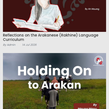
Reflections on the Arakanese (Rakhine) Language
Curriculum
By Admin
14 Jul 2026