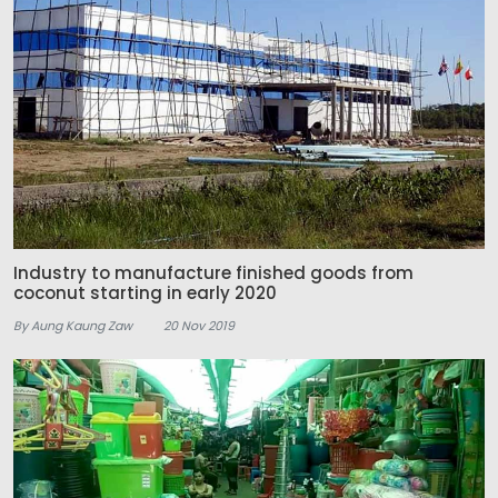
Industry to manufacture finished goods from
coconut starting in early 2020
By Aung Kaung Zaw
20 Nov 2019