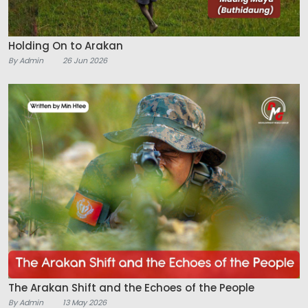
Holding On to Arakan
By Admin
26 Jun 2026
The Arakan Shift and the Echoes of the People
By Admin
13 May 2026