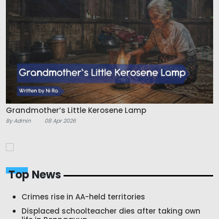
Grandmother’s Little Kerosene Lamp
By Admin
08 Apr 2026
Top News
Crimes rise in AA-held territories
Displaced schoolteacher dies after taking own