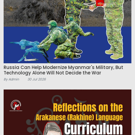
Russia Can Help Modernize Myanmar's Military, But
Technology Alone Will Not Decide the War
By Admin
30 Jul 2026