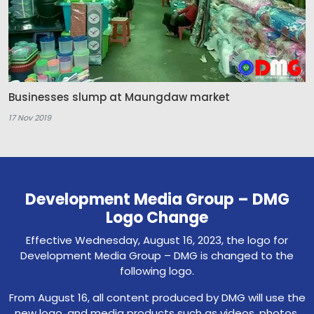
Businesses slump at Maungdaw market
17 Nov 2019
Development Media Group – DMG
Logo Change
Effective Wednesday, August 16, 2023, the logo for
Development Media Group – DMG is changed to the
following logo.
From August 16, all content produced by DMG will use the
new logo, and media products such as videos, photos,