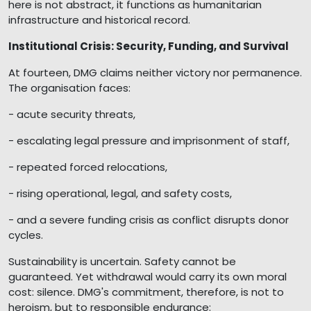
here is not abstract, it functions as humanitarian
infrastructure and historical record.
Institutional Crisis: Security, Funding, and Survival
At fourteen, DMG claims neither victory nor permanence.
The organisation faces:
- acute security threats,
- escalating legal pressure and imprisonment of staff,
- repeated forced relocations,
- rising operational, legal, and safety costs,
- and a severe funding crisis as conflict disrupts donor
cycles.
Sustainability is uncertain. Safety cannot be
guaranteed. Yet withdrawal would carry its own moral
cost: silence. DMG's commitment, therefore, is not to
heroism, but to responsible endurance: