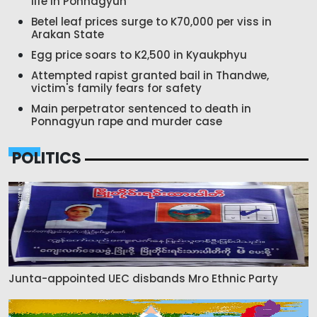
life in Ponnagyun
Betel leaf prices surge to K70,000 per viss in
Arakan State
Egg price soars to K2,500 in Kyaukphyu
Attempted rapist granted bail in Thandwe,
victim's family fears for safety
Main perpetrator sentenced to death in
Ponnagyun rape and murder case
POLITICS
Junta-appointed UEC disbands Mro Ethnic Party