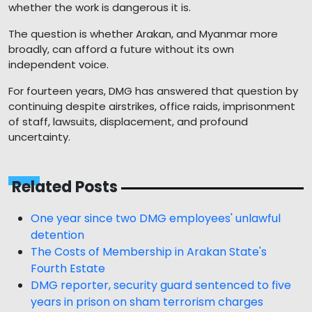
whether the work is dangerous it is.
The question is whether Arakan, and Myanmar more
broadly, can afford a future without its own
independent voice.
For fourteen years, DMG has answered that question by
continuing despite airstrikes, office raids, imprisonment
of staff, lawsuits, displacement, and profound
uncertainty.
Related Posts
One year since two DMG employees' unlawful
detention
The Costs of Membership in Arakan State's
Fourth Estate
DMG reporter, security guard sentenced to five
years in prison on sham terrorism charges