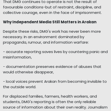
That DMG continues to operate is not the result of
favourable conditions-but of restraint, discipline, and
collective courage, even in the face of imprisonment.
Why Independent Media Still Matters in Arakan
Despite these risks, DMG's work has never been more
necessary. In an environment dominated by
propaganda, rumour, and information warfare:
- accurate reporting saves lives by countering panic and
misinformation,
- documentation preserves evidence of abuses that
would otherwise disappear,
- local voices prevent Arakan from becoming invisible to
the outside world.
For displaced families, farmers, health workers, and
students, DMG's reporting is often the only reliable
source of information about their own reality. Journalism