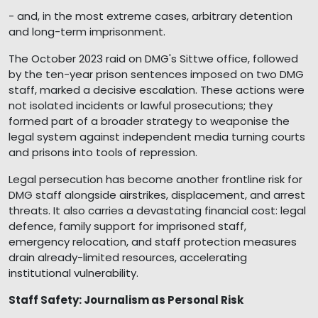
- and, in the most extreme cases, arbitrary detention
and long-term imprisonment.
The October 2023 raid on DMG's Sittwe office, followed
by the ten-year prison sentences imposed on two DMG
staff, marked a decisive escalation. These actions were
not isolated incidents or lawful prosecutions; they
formed part of a broader strategy to weaponise the
legal system against independent media turning courts
and prisons into tools of repression.
Legal persecution has become another frontline risk for
DMG staff alongside airstrikes, displacement, and arrest
threats. It also carries a devastating financial cost: legal
defence, family support for imprisoned staff,
emergency relocation, and staff protection measures
drain already-limited resources, accelerating
institutional vulnerability.
Staff Safety: Journalism as Personal Risk