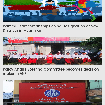
Political Gamesmanship Behind Designation of New
Districts in Myanmar
Policy Affairs Steering Committee becomes decision
maker in ANP