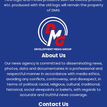
etc. produced with the old logo will remain the property
of DMG.
About Us
Our news agency is committed to disseminating news,
photos, data and documentaries in a professional and
respectful manner in accordance with media ethics,
avoiding any conflicts, controversy, and disrespect, in
terms of political, racial, religious, cultural, traditional,
historical, social viewpoints or beliefs, with regards to
accurate and truthful news coverage.
Contact Us