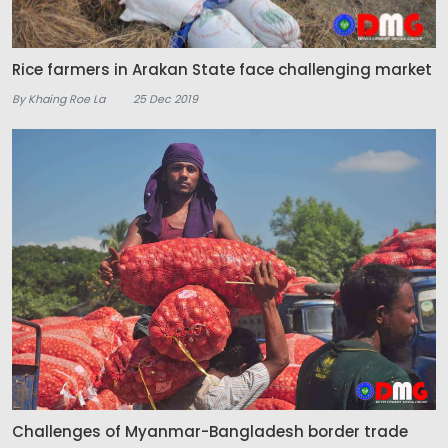
Rice farmers in Arakan State face challenging market
By Khaing Roe La
25 Dec 2019
Challenges of Myanmar-Bangladesh border trade