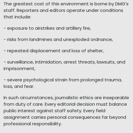
The greatest cost of this environment is borne by DMG's
staff. Reporters and editors operate under conditions
that include:
- exposure to airstrikes and artillery fire,
- risks from landmines and unexploded ordnance,
- repeated displacement and loss of shelter,
- surveillance, intimidation, arrest threats, lawsuits, and
imprisonment,
- severe psychological strain from prolonged trauma,
loss, and fear.
In such circumstances, journalistic ethics are inseparable
from duty of care. Every editorial decision must balance
public interest against staff safety. Every field
assignment carries personal consequences far beyond
professional responsibility.