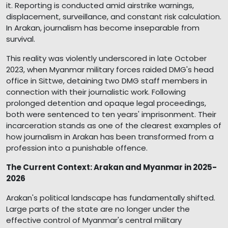
it. Reporting is conducted amid airstrike warnings,
displacement, surveillance, and constant risk calculation.
In Arakan, journalism has become inseparable from
survival.
This reality was violently underscored in late October
2023, when Myanmar military forces raided DMG's head
office in Sittwe, detaining two DMG staff members in
connection with their journalistic work. Following
prolonged detention and opaque legal proceedings,
both were sentenced to ten years' imprisonment. Their
incarceration stands as one of the clearest examples of
how journalism in Arakan has been transformed from a
profession into a punishable offence.
The Current Context: Arakan and Myanmar in 2025-
2026
Arakan's political landscape has fundamentally shifted.
Large parts of the state are no longer under the
effective control of Myanmar's central military