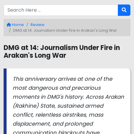
Home
Review
DMG at 14: Journalism Under Fire in Arakan's Long War
DMG at 14: Journalism Under Fire in
Arakan's Long War
This anniversary arrives at one of the
most dangerous and precarious
moments in DMG's history. Across Arakan
(Rakhine) State, sustained armed
conflict, relentless airstrikes, mass
displacement, and prolonged
communication blackouts have