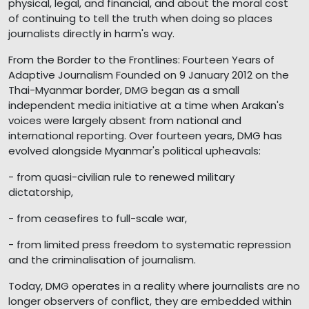
physical, legal, and financial, and about the moral cost
of continuing to tell the truth when doing so places
journalists directly in harm's way.
From the Border to the Frontlines: Fourteen Years of
Adaptive Journalism Founded on 9 January 2012 on the
Thai-Myanmar border, DMG began as a small
independent media initiative at a time when Arakan's
voices were largely absent from national and
international reporting. Over fourteen years, DMG has
evolved alongside Myanmar's political upheavals:
- from quasi-civilian rule to renewed military
dictatorship,
- from ceasefires to full-scale war,
- from limited press freedom to systematic repression
and the criminalisation of journalism.
Today, DMG operates in a reality where journalists are no
longer observers of conflict, they are embedded within