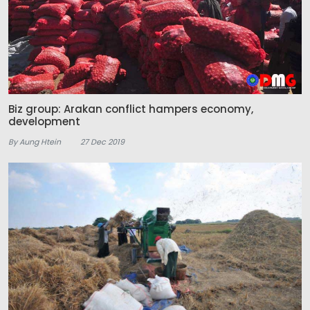
Biz group: Arakan conflict hampers economy,
development
By Aung Htein
27 Dec 2019