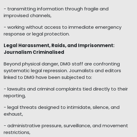
- transmitting information through fragile and
improvised channels,
- working without access to immediate emergency
response or legal protection.
Legal Harassment, Raids, and Imprisonment:
Journalism Criminalised
Beyond physical danger, DMG staff are confronting
systematic legal repression. Journalists and editors
linked to DMG have been subjected to:
- lawsuits and criminal complaints tied directly to their
reporting,
- legal threats designed to intimidate, silence, and
exhaust,
- administrative pressure, surveillance, and movement
restrictions,