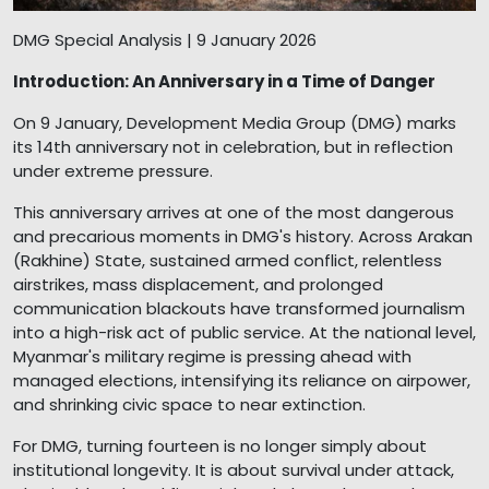
DMG Special Analysis | 9 January 2026
Introduction: An Anniversary in a Time of Danger
On 9 January, Development Media Group (DMG) marks
its 14th anniversary not in celebration, but in reflection
under extreme pressure.
This anniversary arrives at one of the most dangerous
and precarious moments in DMG's history. Across Arakan
(Rakhine) State, sustained armed conflict, relentless
airstrikes, mass displacement, and prolonged
communication blackouts have transformed journalism
into a high-risk act of public service. At the national level,
Myanmar's military regime is pressing ahead with
managed elections, intensifying its reliance on airpower,
and shrinking civic space to near extinction.
For DMG, turning fourteen is no longer simply about
institutional longevity. It is about survival under attack,