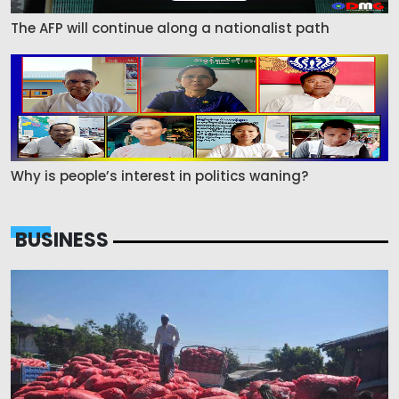
The AFP will continue along a nationalist path
Why is people’s interest in politics waning?
BUSINESS