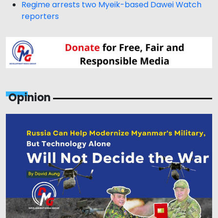
Regime arrests two Myeik-based Dawei Watch
reporters
Opinion