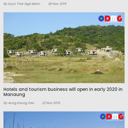
By Kyun Thar Nga Mann
28 Nov 2019
Hotels and tourism business will open in early 2020 in
Manaung
By Aung Kaung Zaw
22 Nov 2019