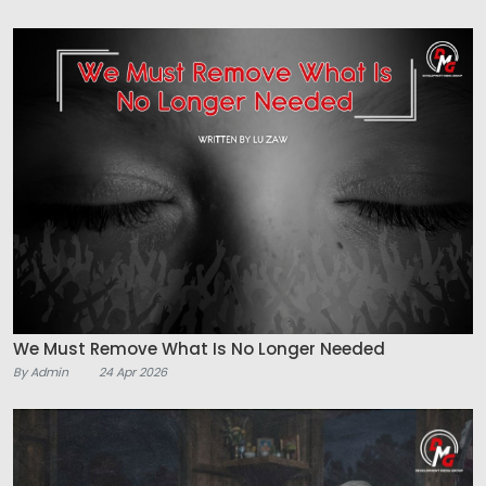
We Must Remove What Is No Longer Needed
By Admin
24 Apr 2026