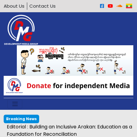
About Us
Contact Us
Breaking News