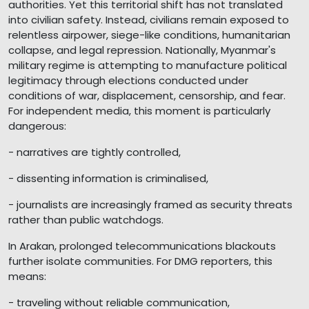
authorities. Yet this territorial shift has not translated
into civilian safety. Instead, civilians remain exposed to
relentless airpower, siege-like conditions, humanitarian
collapse, and legal repression. Nationally, Myanmar's
military regime is attempting to manufacture political
legitimacy through elections conducted under
conditions of war, displacement, censorship, and fear.
For independent media, this moment is particularly
dangerous:
- narratives are tightly controlled,
- dissenting information is criminalised,
- journalists are increasingly framed as security threats
rather than public watchdogs.
In Arakan, prolonged telecommunications blackouts
further isolate communities. For DMG reporters, this
means:
- traveling without reliable communication,