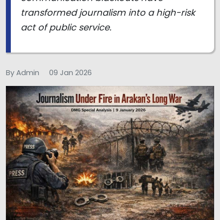
transformed journalism into a high-risk
act of public service.
By Admin
09 Jan 2026