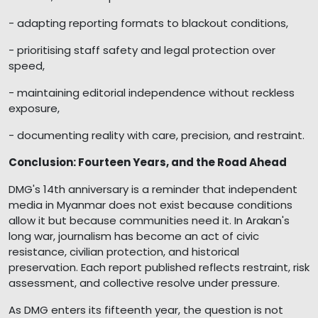
- adapting reporting formats to blackout conditions,
- prioritising staff safety and legal protection over
speed,
- maintaining editorial independence without reckless
exposure,
- documenting reality with care, precision, and restraint.
Conclusion: Fourteen Years, and the Road Ahead
DMG's 14th anniversary is a reminder that independent
media in Myanmar does not exist because conditions
allow it but because communities need it. In Arakan's
long war, journalism has become an act of civic
resistance, civilian protection, and historical
preservation. Each report published reflects restraint, risk
assessment, and collective resolve under pressure.
As DMG enters its fifteenth year, the question is not