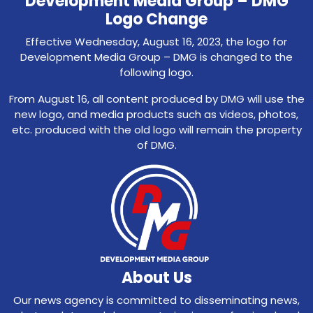
Development Media Group – DMG
Logo Change
Effective Wednesday, August 16, 2023, the logo for
Development Media Group – DMG is changed to the
following logo.
From August 16, all content produced by DMG will use the
new logo, and media products such as videos, photos,
etc. produced with the old logo will remain the property
of DMG.
About Us
Our news agency is committed to disseminating news,