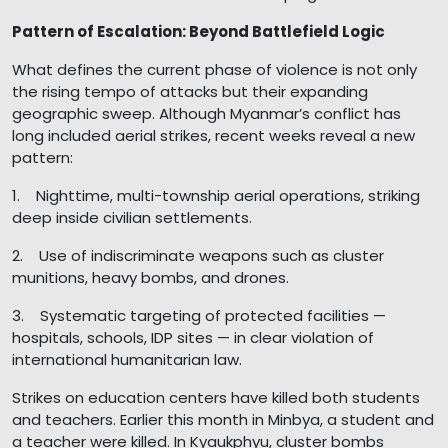
Pattern of Escalation: Beyond Battlefield Logic
What defines the current phase of violence is not only
the rising tempo of attacks but their expanding
geographic sweep. Although Myanmar’s conflict has
long included aerial strikes, recent weeks reveal a new
pattern:
1. Nighttime, multi-township aerial operations, striking
deep inside civilian settlements.
2. Use of indiscriminate weapons such as cluster
munitions, heavy bombs, and drones.
3. Systematic targeting of protected facilities —
hospitals, schools, IDP sites — in clear violation of
international humanitarian law.
Strikes on education centers have killed both students
and teachers. Earlier this month in Minbya, a student and
a teacher were killed. In Kyaukphyu, cluster bombs