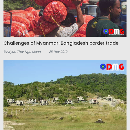
Challenges of Myanmar-Bangladesh border trade
By Kyun Thar Nga Mann
28 Nov 2019