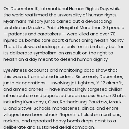
On December 10, International Human Rights Day, while
the world reaffirmed the universality of human rights,
Myanmar’s military junta carried out a devastating
airstrike on Mrauk-U Public Hospital. More than 30 people
— patients and caretakers — were killed and over 70
injured as bombs tore apart a functioning health facility.
The attack was shocking not only for its brutality but for
its deliberate symbolism: an assault on the right to
health on a day meant to defend human dignity.
Eyewitness accounts and monitoring data show that
this was not an isolated incident. Since early December,
junta air operations — involving jet fighters, Y-12 aircraft,
and armed drones — have increasingly targeted civilian
infrastructure and populated areas across Arakan State,
including Kyaukphyu, Gwa, Rathedaung, Pauktaw, Mrauk-
U, and Sittwe. Schools, monasteries, clinics, and entire
villages have been struck. Reports of cluster munitions,
rockets, and repeated heavy bomb drops point to a
deliberate and sustained aerial campaign.