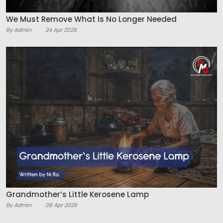
We Must Remove What Is No Longer Needed
By Admin
24 Apr 2026
Grandmother’s Little Kerosene Lamp
By Admin
08 Apr 2026