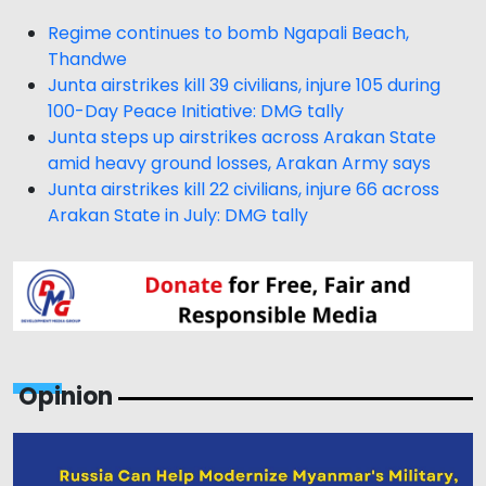
Regime continues to bomb Ngapali Beach,
Thandwe
Junta airstrikes kill 39 civilians, injure 105 during
100-Day Peace Initiative: DMG tally
Junta steps up airstrikes across Arakan State
amid heavy ground losses, Arakan Army says
Junta airstrikes kill 22 civilians, injure 66 across
Arakan State in July: DMG tally
Opinion