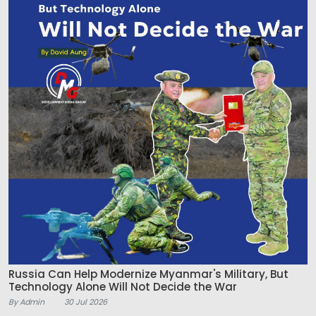
Russia Can Help Modernize Myanmar's Military, But
Technology Alone Will Not Decide the War
By Admin
30 Jul 2026