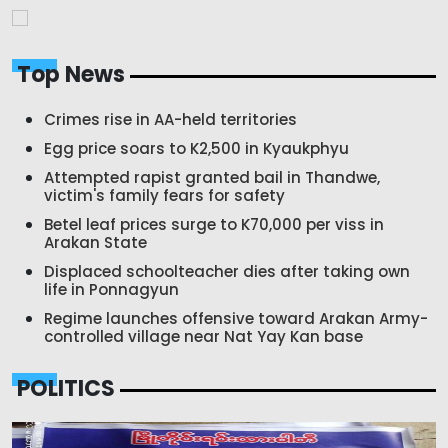
Top News
Crimes rise in AA-held territories
Egg price soars to K2,500 in Kyaukphyu
Attempted rapist granted bail in Thandwe,
victim's family fears for safety
Betel leaf prices surge to K70,000 per viss in
Arakan State
Displaced schoolteacher dies after taking own
life in Ponnagyun
Regime launches offensive toward Arakan Army-
controlled village near Nat Yay Kan base
POLITICS