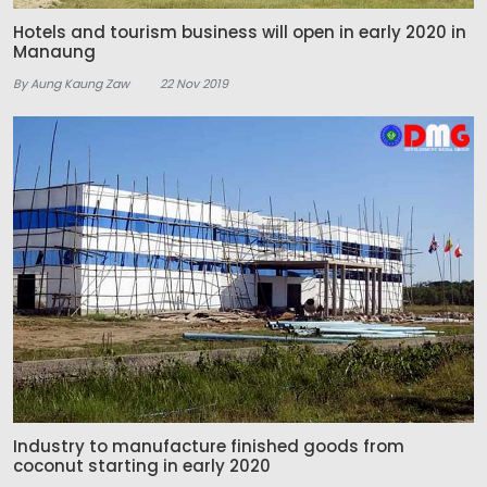
Hotels and tourism business will open in early 2020 in
Manaung
By Aung Kaung Zaw
22 Nov 2019
Industry to manufacture finished goods from
coconut starting in early 2020