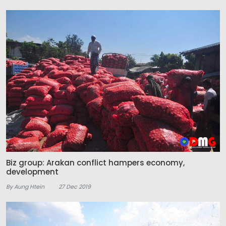
Biz group: Arakan conflict hampers economy,
development
By Aung Htein
27 Dec 2019