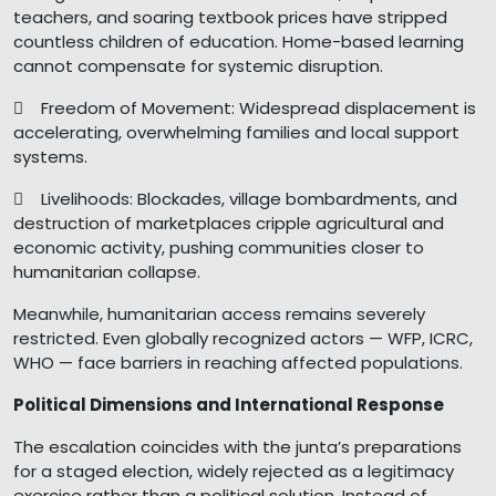
teachers, and soaring textbook prices have stripped
countless children of education. Home-based learning
cannot compensate for systemic disruption.
 Freedom of Movement: Widespread displacement is
accelerating, overwhelming families and local support
systems.
 Livelihoods: Blockades, village bombardments, and
destruction of marketplaces cripple agricultural and
economic activity, pushing communities closer to
humanitarian collapse.
Meanwhile, humanitarian access remains severely
restricted. Even globally recognized actors — WFP, ICRC,
WHO — face barriers in reaching affected populations.
Political Dimensions and International Response
The escalation coincides with the junta’s preparations
for a staged election, widely rejected as a legitimacy
exercise rather than a political solution. Instead of