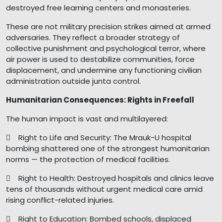
destroyed free learning centers and monasteries.
These are not military precision strikes aimed at armed
adversaries. They reflect a broader strategy of
collective punishment and psychological terror, where
air power is used to destabilize communities, force
displacement, and undermine any functioning civilian
administration outside junta control.
Humanitarian Consequences: Rights in Freefall
The human impact is vast and multilayered:
 Right to Life and Security: The Mrauk-U hospital
bombing shattered one of the strongest humanitarian
norms — the protection of medical facilities.
 Right to Health: Destroyed hospitals and clinics leave
tens of thousands without urgent medical care amid
rising conflict-related injuries.
 Right to Education: Bombed schools, displaced