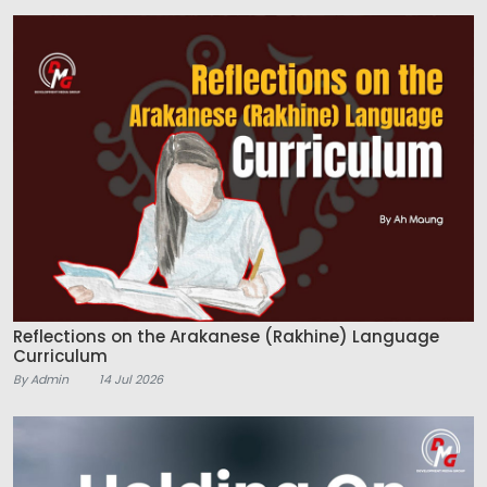
Reflections on the Arakanese (Rakhine) Language
Curriculum
By Admin
14 Jul 2026