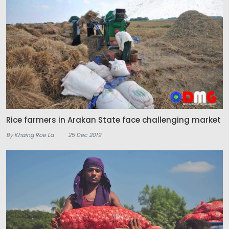
Rice farmers in Arakan State face challenging market
By Khaing Roe La
25 Dec 2019