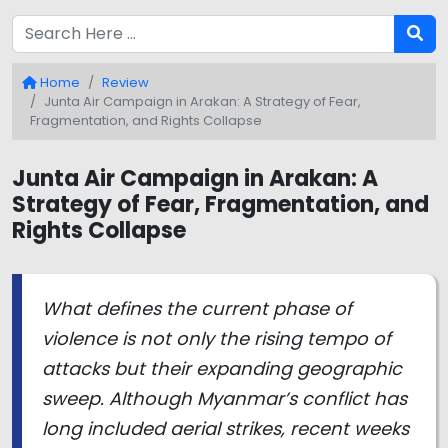
Home
Review
Junta Air Campaign in Arakan: A Strategy of Fear,
Fragmentation, and Rights Collapse
Junta Air Campaign in Arakan: A
Strategy of Fear, Fragmentation, and
Rights Collapse
What defines the current phase of
violence is not only the rising tempo of
attacks but their expanding geographic
sweep. Although Myanmar’s conflict has
long included aerial strikes, recent weeks