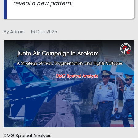
reveal a new pattern:
By Admin
16 Dec 2025
DMG Speical Analysis