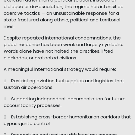
dialogue or de-escalation, the regime has intensified
coercive tactics — an unsustainable response for a
state fractured along ethnic, political, and territorial
lines.
Despite repeated international condemnations, the
global response has been weak and largely symbolic.
Words alone have not halted the airstrikes, lifted
blockades, or protected civilians.
A meaningful international strategy would require:
 Restricting aviation fuel supplies and logistics that
sustain air operations.
 Supporting independent documentation for future
accountability processes.
 Establishing cross-border humanitarian corridors that
bypass junta control.
 Recognizing and working with local governance