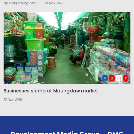
By Aung Kaung Zaw
20 Nov 2019
Businesses slump at Maungdaw market
17 Nov 2019