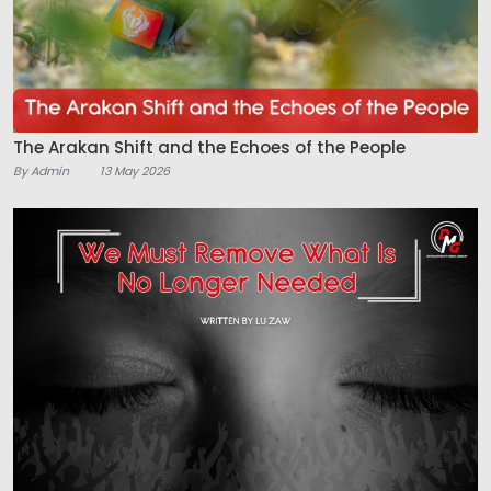
The Arakan Shift and the Echoes of the People
By Admin
13 May 2026