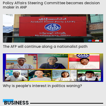
Policy Affairs Steering Committee becomes decision
maker in ANP
The AFP will continue along a nationalist path
Why is people’s interest in politics waning?
BUSINESS