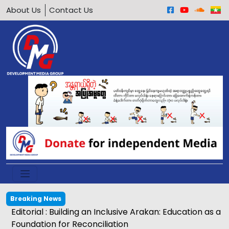
About Us
Contact Us
Breaking News
Editorial : Building an Inclusive Arakan: Education as a
Foundation for Reconciliation