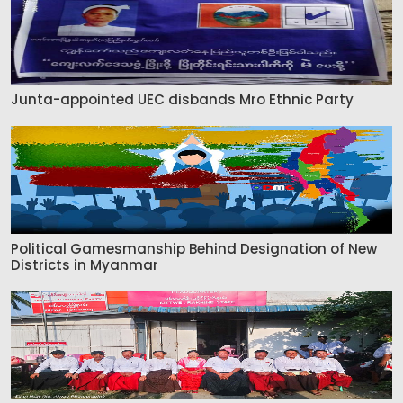
Junta-appointed UEC disbands Mro Ethnic Party
Political Gamesmanship Behind Designation of New
Districts in Myanmar