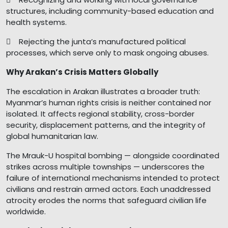
structures, including community-based education and
health systems.
 Rejecting the junta’s manufactured political
processes, which serve only to mask ongoing abuses.
Why Arakan’s Crisis Matters Globally
The escalation in Arakan illustrates a broader truth:
Myanmar’s human rights crisis is neither contained nor
isolated. It affects regional stability, cross-border
security, displacement patterns, and the integrity of
global humanitarian law.
The Mrauk-U hospital bombing — alongside coordinated
strikes across multiple townships — underscores the
failure of international mechanisms intended to protect
civilians and restrain armed actors. Each unaddressed
atrocity erodes the norms that safeguard civilian life
worldwide.