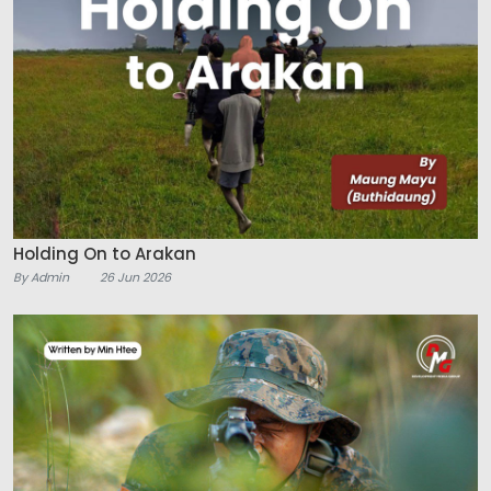
Holding On to Arakan
By Admin
26 Jun 2026