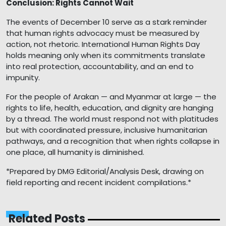
Conclusion: Rights Cannot Wait
The events of December 10 serve as a stark reminder
that human rights advocacy must be measured by
action, not rhetoric. International Human Rights Day
holds meaning only when its commitments translate
into real protection, accountability, and an end to
impunity.
For the people of Arakan — and Myanmar at large — the
rights to life, health, education, and dignity are hanging
by a thread. The world must respond not with platitudes
but with coordinated pressure, inclusive humanitarian
pathways, and a recognition that when rights collapse in
one place, all humanity is diminished.
*Prepared by DMG Editorial/Analysis Desk, drawing on
field reporting and recent incident compilations.*
Related Posts