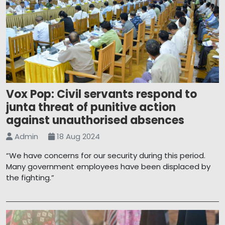
Vox Pop: Civil servants respond to
junta threat of punitive action
against unauthorised absences
Admin
18 Aug 2024
“We have concerns for our security during this period.
Many government employees have been displaced by
the fighting.”