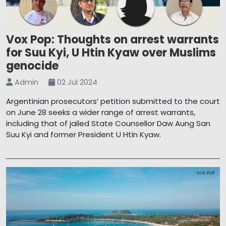
Vox Pop: Thoughts on arrest warrants
for Suu Kyi, U Htin Kyaw over Muslims
genocide
Admin
02 Jul 2024
Argentinian prosecutors’ petition submitted to the court
on June 28 seeks a wider range of arrest warrants,
including that of jailed State Counsellor Daw Aung San
Suu Kyi and former President U Htin Kyaw.