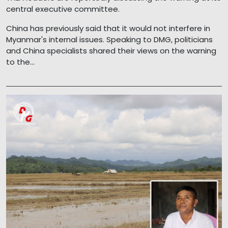
central executive committee.
China has previously said that it would not interfere in
Myanmar's internal issues. Speaking to DMG, politicians
and China specialists shared their views on the warning
to the...