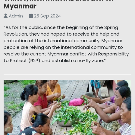
Myanmar
Admin
26 Sep 2024
“As for the public, since the beginning of the Spring
Revolution, they had hoped to receive the help and
protection of the international community. Myanmar
people are relying on the international community to
resolve the current Myanmar conflict with Responsibility
to Protect (R2P) and establish a no-fly zone.”