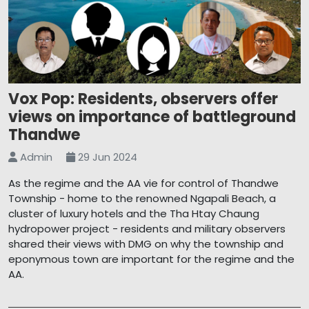
Vox Pop: Residents, observers offer
views on importance of battleground
Thandwe
Admin
29 Jun 2024
As the regime and the AA vie for control of Thandwe
Township - home to the renowned Ngapali Beach, a
cluster of luxury hotels and the Tha Htay Chaung
hydropower project - residents and military observers
shared their views with DMG on why the township and
eponymous town are important for the regime and the
AA.