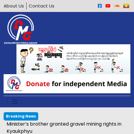
About Us
Contact Us
Breaking News
Calls grow to ban underage motorcycle driving in
Arakan Army-held areas