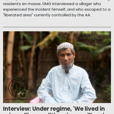
residents en masse. DMG interviewed a villager who
experienced the incident himself, and who escaped to a
"liberated area" currently controlled by the AA.
Interview: Under regime, 'We lived in