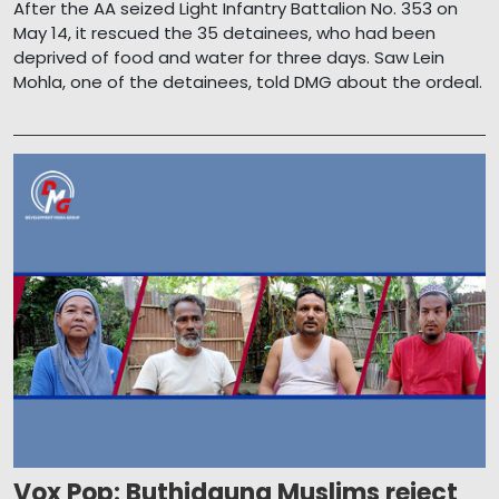
After the AA seized Light Infantry Battalion No. 353 on
May 14, it rescued the 35 detainees, who had been
deprived of food and water for three days. Saw Lein
Mohla, one of the detainees, told DMG about the ordeal.
Vox Pop: Buthidaung Muslims reject