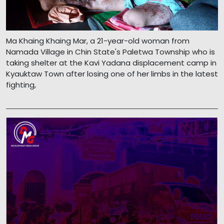
Ma Khaing Khaing Mar, a 21-year-old woman from
Namada Village in Chin State's Paletwa Township who is
taking shelter at the Kavi Yadana displacement camp in
Kyauktaw Town after losing one of her limbs in the latest
fighting,