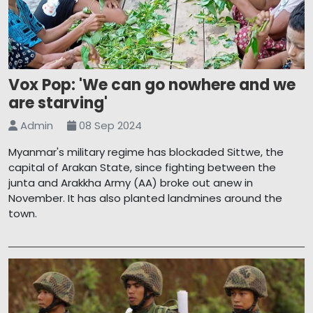
Vox Pop: 'We can go nowhere and we
are starving'
Admin
08 Sep 2024
Myanmar's military regime has blockaded Sittwe, the
capital of Arakan State, since fighting between the
junta and Arakkha Army (AA) broke out anew in
November. It has also planted landmines around the
town.