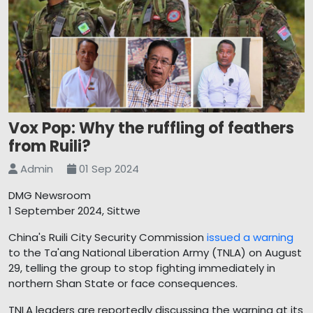
Vox Pop: Why the ruffling of feathers
from Ruili?
Admin
01 Sep 2024
DMG Newsroom
1 September 2024, Sittwe
China's Ruili City Security Commission
issued a warning
to the Ta'ang National Liberation Army (TNLA) on August
29, telling the group to stop fighting immediately in
northern Shan State or face consequences.
TNLA leaders are reportedly discussing the warning at its