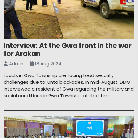
Interview: At the Gwa front in the war
for Arakan
Admin
18 Aug 2024
Locals in Gwa Township are facing food security
challenges due to junta blockades. In mid-August, DMG
interviewed a resident of Gwa regarding the military and
social conditions in Gwa Township at that time.