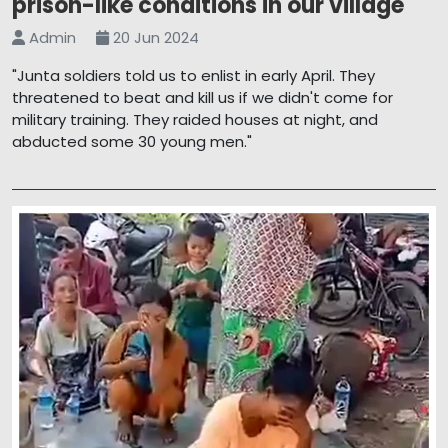
prison-like conditions in our village'
Admin
20 Jun 2024
"Junta soldiers told us to enlist in early April. They
threatened to beat and kill us if we didn't come for
military training. They raided houses at night, and
abducted some 30 young men."