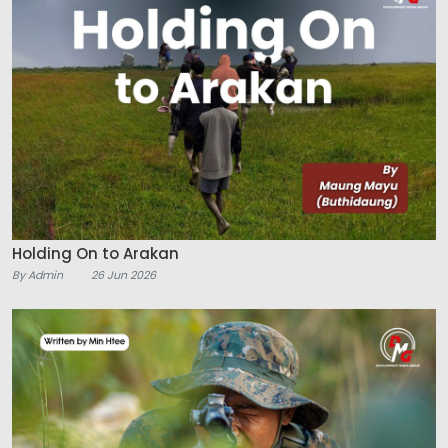
Holding On to Arakan
By Admin
26 Jun 2026