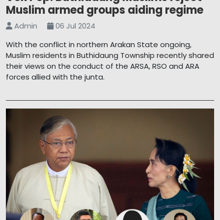
Muslim armed groups aiding regime
Admin
06 Jul 2024
With the conflict in northern Arakan State ongoing,
Muslim residents in Buthidaung Township recently shared
their views on the conduct of the ARSA, RSO and ARA
forces allied with the junta.