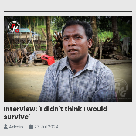
Interview: 'I didn't think I would
survive'
Admin
27 Jul 2024