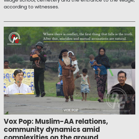
according to witnesses.
Vox Pop: Muslim-AA relations,
community dynamics amid
complexities on the ground