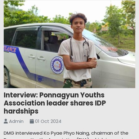
Interview: Ponnagyun Youths
Association leader shares IDP
hardships
Admin
01 Oct 2024
DMG interviewed Ko Pyae Phyo Naing, chairman of the