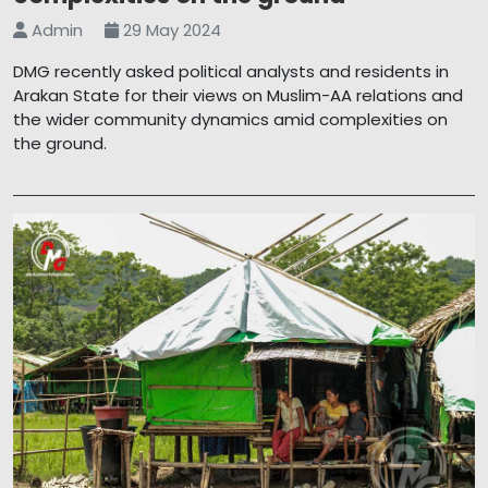
Admin
29 May 2024
DMG recently asked political analysts and residents in
Arakan State for their views on Muslim-AA relations and
the wider community dynamics amid complexities on
the ground.