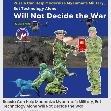
Russia Can Help Modernize Myanmar's Military, But
Technology Alone Will Not Decide the War