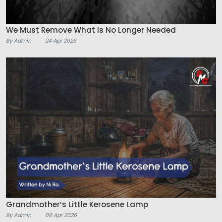
We Must Remove What Is No Longer Needed
By Admin
24 Apr 2026
Grandmother’s Little Kerosene Lamp
By Admin
08 Apr 2026