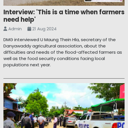
Interview: 'This is a time when farmers
need help'
Admin
21 Aug 2024
DMG interviewed U Maung Thein Hla, secretary of the
Danyawaddy agricultural association, about the
difficulties and needs of the flood-affected farmers as
well as the food security conditions facing local
populations next year.