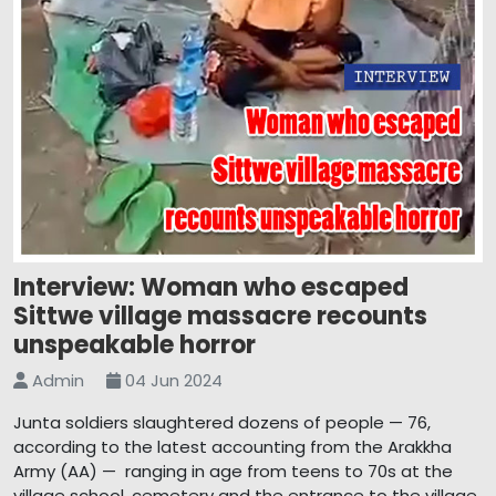
Interview: Woman who escaped
Sittwe village massacre recounts
unspeakable horror
Admin
04 Jun 2024
Junta soldiers slaughtered dozens of people — 76,
according to the latest accounting from the Arakkha
Army (AA) — ranging in age from teens to 70s at the
village school, cemetery and the entrance to the village,