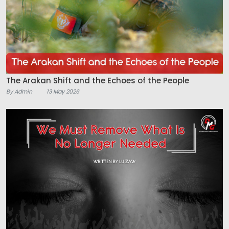
The Arakan Shift and the Echoes of the People
By Admin
13 May 2026