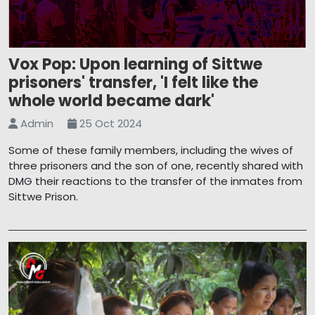
Vox Pop: Upon learning of Sittwe
prisoners' transfer, 'I felt like the
whole world became dark'
Admin
25 Oct 2024
Some of these family members, including the wives of
three prisoners and the son of one, recently shared with
DMG their reactions to the transfer of the inmates from
Sittwe Prison.