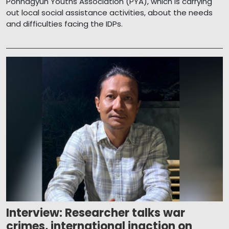
Ponnagyun Youths Association (PYA), which is carrying
out local social assistance activities, about the needs
and difficulties facing the IDPs.
Interview: Researcher talks war
crimes, international inaction on