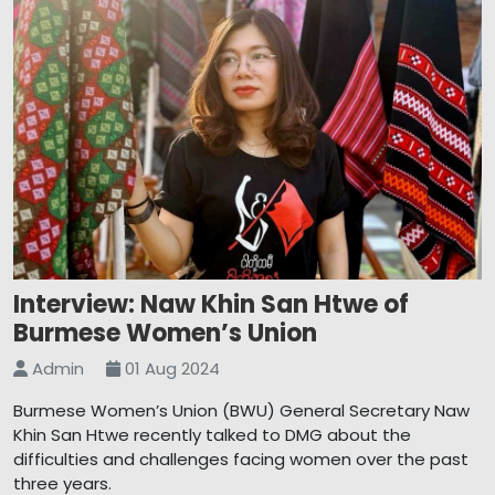
Interview: Naw Khin San Htwe of
Burmese Women’s Union
Admin
01 Aug 2024
Burmese Women’s Union (BWU) General Secretary Naw
Khin San Htwe recently talked to DMG about the
difficulties and challenges facing women over the past
three years.