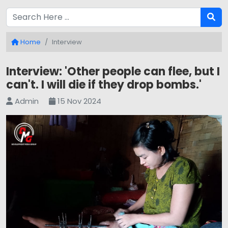
Home
Interview
Interview: 'Other people can flee, but I
can't. I will die if they drop bombs.'
Admin
15 Nov 2024