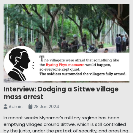
Interview: Dodging a Sittwe village
mass arrest
Admin
28 Jun 2024
In recent weeks Myanmar's military regime has been
emptying villages around Sittwe, which is still controlled
by the junta, under the pretext of security, and arresting