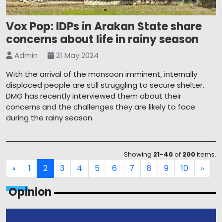
Vox Pop: IDPs in Arakan State share
concerns about life in rainy season
Admin
21 May 2024
With the arrival of the monsoon imminent, internally
displaced people are still struggling to secure shelter.
DMG has recently interviewed them about their
concerns and the challenges they are likely to face
during the rainy season.
Showing
21-40
of
200
items.
1
2
3
4
5
6
7
8
9
10
«
»
Opinion