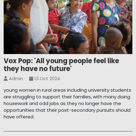
Vox Pop: 'All young people feel like
they have no future'
Admin
13 Oct 2024
young women in rural areas including university students
are struggling to support their families, with many doing
housework and odd jobs as they no longer have the
opportunities that their post-secondary pursuits should
have offered.