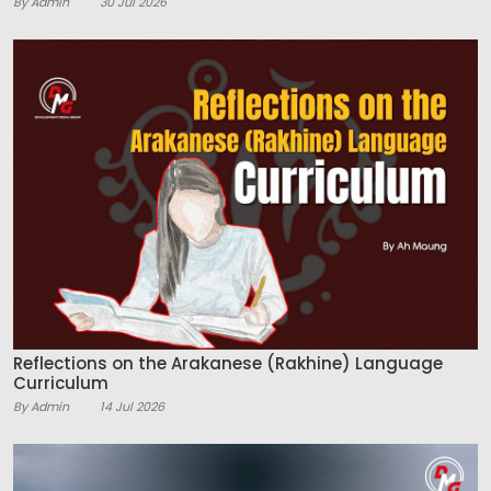
By Admin
30 Jul 2026
Reflections on the Arakanese (Rakhine) Language
Curriculum
By Admin
14 Jul 2026