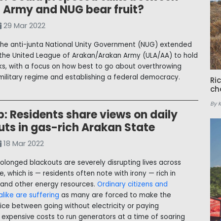
 Army and NUG bear fruit?
29 Mar 2022
the anti-junta National Unity Government (NUG) extended
 the United League of Arakan/Arakan Army (ULA/AA) to hold
lks, with a focus on how best to go about overthrowing
ilitary regime and establishing a federal democracy.
Ri
ch
By 
: Residents share views on daily
uts in gas-rich Arakan State
18 Mar 2022
rolonged blackouts are severely disrupting lives across
, which is — residents often note with irony — rich in
 and other energy resources.
Ordinary citizens and
like are suffering
as many are forced to make the
oice between going without electricity or paying
y expensive costs to run generators at a time of soaring