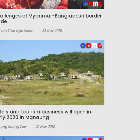
allenges of Myanmar-Bangladesh border
ade
Kyun Thar Nga Mann
28 Nov 2019
tels and tourism business will open in
rly 2020 in Manaung
Aung Kaung Zaw
22 Nov 2019