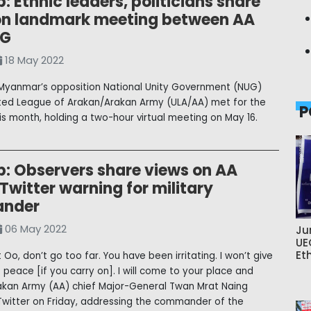
: Ethnic leaders, politicians share
on landmark meeting between AA
UG
18 May 2022
Myanmar’s opposition National Unity Government (NUG)
ted League of Arakan/Arakan Army (ULA/AA) met for the
P
his month, holding a two-hour virtual meeting on May 16.
p: Observers share views on AA
 Twitter warning for military
nder
06 May 2022
Ju
UE
Et
t Oo, don’t go too far. You have been irritating. I won’t give
 peace [if you carry on]. I will come to your place and
Arakan Army (AA) chief Major-General Twan Mrat Naing
witter on Friday, addressing the commander of the