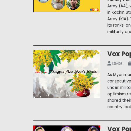
Army (AA), 
in Kachin S
Army (KIA).
its ranks, 
militarily a
Vox Po
DMG
As Myanmar 
consecutive
under milit
optimism re
shared thei
country loo
Vox Po