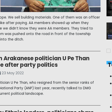
ope. We sell building materials. One of them was an officer
rbike after paying. AA members showed up when they
me we didn’t know they were AA members. They tried to
hem was pushed onto the road in front of the township
nto the ditch.
n Arakanese politician U Pe Than
fe after party politics
T
23 May 2022
itician U Pe Than, who resigned from the senior ranks of
National Party (ANP) last year, recently talked to DMG
urrent political landscape.