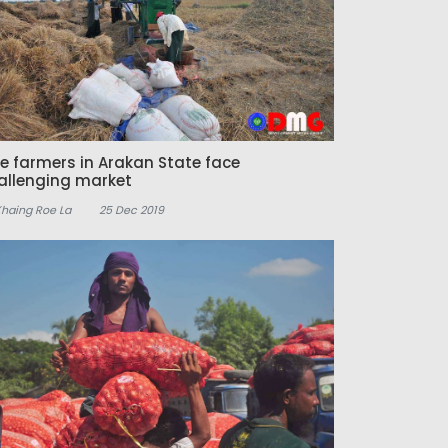
ce farmers in Arakan State face
allenging market
Khaing Roe La
25 Dec 2019