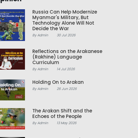
Russia Can Help Modernize
Myanmar's Military, But
Technology Alone Will Not
Decide the War
By Admin
30 Jul 2026
Reflections on the Arakanese
(Rakhine) Language
Curriculum
By Admin
14 Jul 2026
Holding On to Arakan
By Admin
26 Jun 2026
The Arakan Shift and the
Echoes of the People
By Admin
13 May 2026