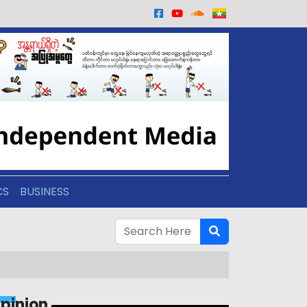
CS
BUSINESS
pinion