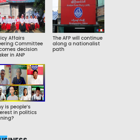
icy Affairs
The AFP will continue
eering Committee
along a nationalist
comes decision
path
ker in ANP
y is people’s
erest in politics
ning?