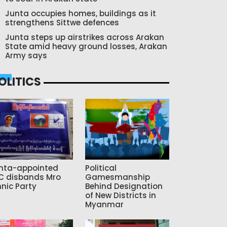
Junta occupies homes, buildings as it
strengthens Sittwe defences
Junta steps up airstrikes across Arakan
State amid heavy ground losses, Arakan
Army says
OLITICS
nta-appointed
Political
C disbands Mro
Gamesmanship
hnic Party
Behind Designation
of New Districts in
Myanmar