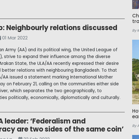
Ch
tr
: Neighbourly relations discussed
By 
01 Mar 2022
an Army (AA) and its political wing, the United League of
), strive to expand their influence among the diverse
Arakan State, the ULA/AA recently expressed their desire
ld better relations with neighbouring Bangladesh. To that
A/AA issued a statement marking International Mother
y on February 21, calling on the communities either side
River, which separates the two geographically, to
ies politically, economically, diplomatically and culturally.
Ho
ea
 leader: ‘Federalism and
By 
acy are two sides of the same coin’