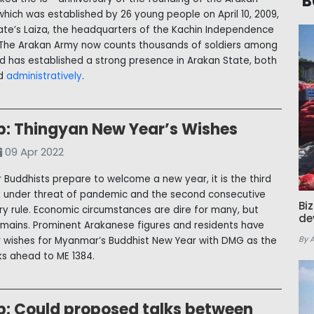
B
which was established by 26 young people on April 10, 2009,
tate’s Laiza, the headquarters of the Kachin Independence
 The Arakan Army now counts thousands of soldiers among
and has established a strong presence in Arakan State, both
nd
administratively
.
p: Thingyan New Year’s Wishes
09 Apr 2022
Buddhists prepare to welcome a new year, it is the third
 under threat of pandemic and the second consecutive
Bi
ary rule. Economic circumstances are dire for many, but
de
mains. Prominent Arakanese figures and residents have
By 
r wishes for Myanmar’s Buddhist New Year with DMG as the
ks ahead to ME 1384.
p: Could proposed talks between