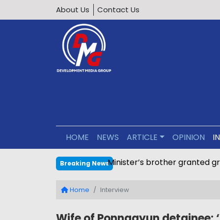
About Us
Contact Us
HOME
NEWS
ARTICLE
OPINION
I
Calls grow to ban underage 
Breaking News
Home
Interview
Wife of Ponnagyun detainee: 