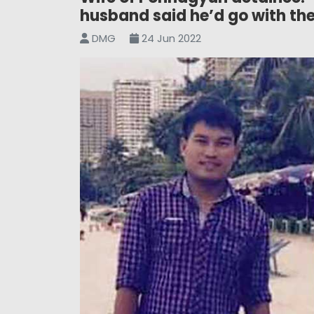
husband said he’d go with th
DMG
24 Jun 2022