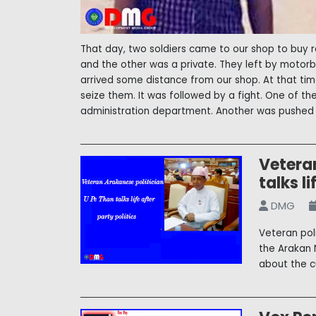
That day, two soldiers came to our shop to buy r
and the other was a private. They left by moto
arrived some distance from our shop. At that ti
seize them. It was followed by a fight. One of t
administration department. Another was pushed i
Vetera
talks li
DMG
Veteran pol
the Arakan 
about the c