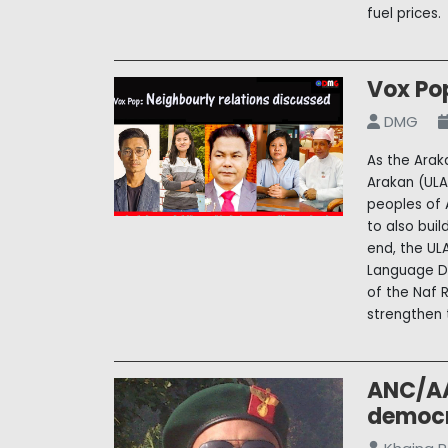
fuel prices.
Vox Pop
DMG
As the Arak
Arakan (ULA
peoples of 
to also bui
end, the UL
Language Da
of the Naf 
strengthen t
ANC/AA
democr