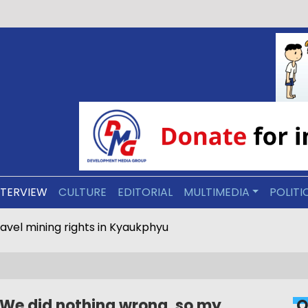
NTERVIEW
CULTURE
EDITORIAL
MULTIMEDIA
POLITI
motorcycle driving in Arakan Army-held areas
‘We did nothing wrong, so my
O