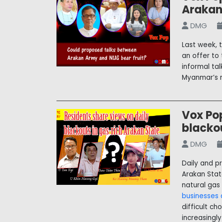
Arakan
DMG
Last week, 
an offer to
informal ta
Myanmar’s m
Vox Pop
blacko
DMG
Daily and p
Arakan State
natural gas
businesses a
difficult ch
increasingl