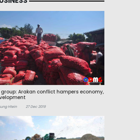
USINESS
z group: Arakan conflict hampers economy,
velopment
Aung Htein
27 Dec 2019