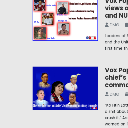
Vox Pop
views 
and N
DMG
Leaders of 
and the Uni
first time t
Vox Po
chief’s
comma
DMG
“Ko Htin Lat
a shit about
crush it,” 
warned on T