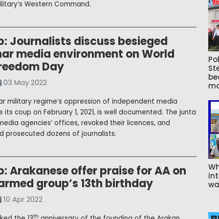
litary’s Western Command.
: Journalists discuss besieged
r media environment on World
Pol
Freedom Day
St
be
03 May 2022
ma
 military regime’s oppression of independent media
e its coup on February 1, 2021, is well documented. The junta
media agencies’ offices, revoked their licences, and
d prosecuted dozens of journalists.
Wh
: Arakanese offer praise for AA on
int
 armed group’s 13th birthday
wa
10 Apr 2022
th
ked the 13
anniversary of the founding of the Arakan