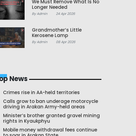
We Must Remove What Is No
Longer Needed
By Admin
24 Apr 2026
Grandmother’s Little
Kerosene Lamp
By Admin
08 Apr 2026
op News
Crimes rise in AA-held territories
Calls grow to ban underage motorcycle
driving in Arakan Army-held areas
Minister’s brother granted gravel mining
rights in Kyaukphyu
Mobile money withdrawal fees continue
to soar in Arakan State