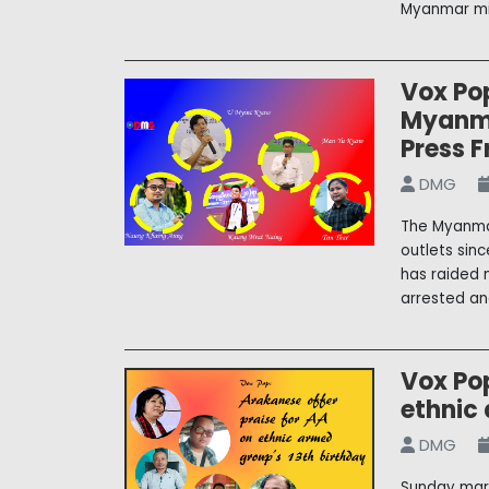
Myanmar mi
Vox Pop
Myanma
Press 
DMG
The Myanmar
outlets sinc
has raided 
arrested an
Vox Pop
ethnic
DMG
Sunday mar