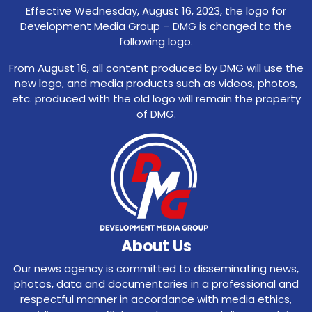
Effective Wednesday, August 16, 2023, the logo for
Development Media Group – DMG is changed to the
following logo.
From August 16, all content produced by DMG will use the
new logo, and media products such as videos, photos,
etc. produced with the old logo will remain the property
of DMG.
About Us
Our news agency is committed to disseminating news,
photos, data and documentaries in a professional and
respectful manner in accordance with media ethics,