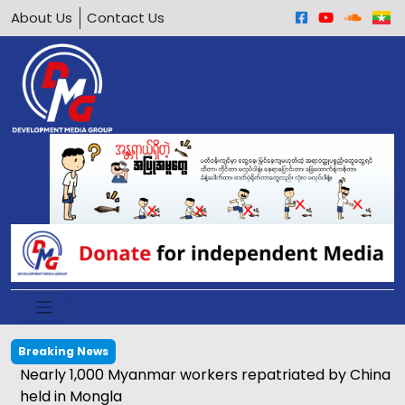
About Us
Contact Us
Breaking News
Nearly 1,000 Myanmar workers repatriated by China
held in Mongla