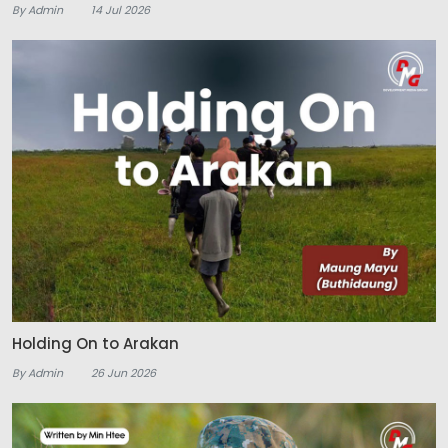
By Admin
14 Jul 2026
Holding On to Arakan
By Admin
26 Jun 2026