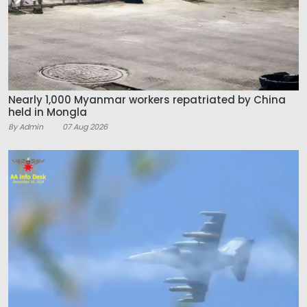
Nearly 1,000 Myanmar workers repatriated by China
held in Mongla
By Admin
07 Aug 2026