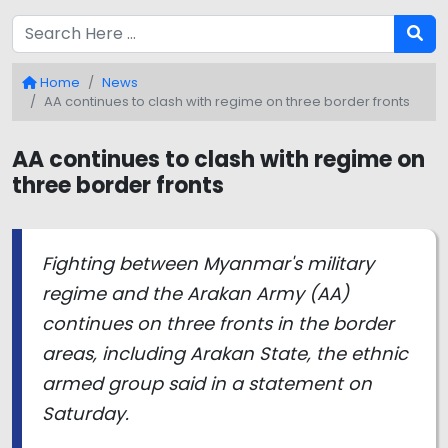
Home
News
AA continues to clash with regime on three border fronts
AA continues to clash with regime on
three border fronts
Fighting between Myanmar's military
regime and the Arakan Army (AA)
continues on three fronts in the border
areas, including Arakan State, the ethnic
armed group said in a statement on
Saturday.