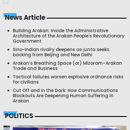
News Article
Building Arakan: Inside the Administrative
Architecture of the Arakan People's Revolutionary
Government
Sino-Indian rivalry deepens as junta seeks
backing from Beijing and New Delhi
Arakan’s Breathing Space (or) Mizoram–Arakan
Trade and Business
Tactical failures worsen explosive ordnance risks
for civilians
Cut Off and in the Dark: How Communications
Blackouts Are Deepening Human Suffering in
Arakan
POLITICS