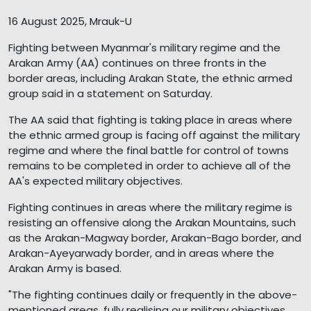
16 August 2025, Mrauk-U
Fighting between Myanmar's military regime and the
Arakan Army (AA) continues on three fronts in the
border areas, including Arakan State, the ethnic armed
group said in a statement on Saturday.
The AA said that fighting is taking place in areas where
the ethnic armed group is facing off against the military
regime and where the final battle for control of towns
remains to be completed in order to achieve all of the
AA's expected military objectives.
Fighting continues in areas where the military regime is
resisting an offensive along the Arakan Mountains, such
as the Arakan-Magway border, Arakan-Bago border, and
Arakan-Ayeyarwady border, and in areas where the
Arakan Army is based.
"The fighting continues daily or frequently in the above-
mentioned areas, fully realising our military objectives