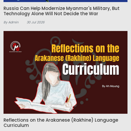
Russia Can Help Modernize Myanmar's Military, But
Technology Alone Will Not Decide the War
By Admin
30 Jul 2026
Reflections on the Arakanese (Rakhine) Language
Curriculum