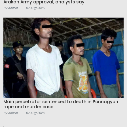
Arakan Army approval, analysts say
By Admin
07 Aug 2026
Main perpetrator sentenced to death in Ponnagyun
rape and murder case
By Admin
07 Aug 2026