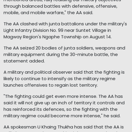
through balanced battles with defensive, offensive,
mobile, and mobile warfare," the AA said.
The AA clashed with junta battalions under the military's
Light Infantry Division No. 99 near Suntet Village in
Magway Region's Ngaphe Township on August 14.
The AA seized 20 bodies of junta soldiers, weapons and
military equipment during the 30-minute battle, the
statement added.
A military and political observer said that the fighting is
likely to continue to intensify as the military regime
launches offensives to regain lost territory.
"The fighting could get even more intense. The AA has
said it will not give up an inch of territory it controls and
has reinforced its defences, so the fighting with the
military regime could become more intense," he said.
AA spokesman U Khaing Thukha has said that the AA is