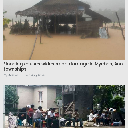
Flooding causes widespread damage in Myebon, Ann
townships
By Admin
07 Aug 2026