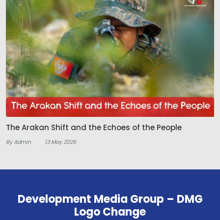
The Arakan Shift and the Echoes of the People
By Admin
13 May 2026
Development Media Group – DMG
Logo Change