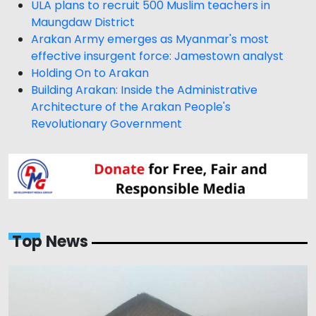
ULA plans to recruit 500 Muslim teachers in
Maungdaw District
Arakan Army emerges as Myanmar's most
effective insurgent force: Jamestown analyst
Holding On to Arakan
Building Arakan: Inside the Administrative
Architecture of the Arakan People's
Revolutionary Government
Top News