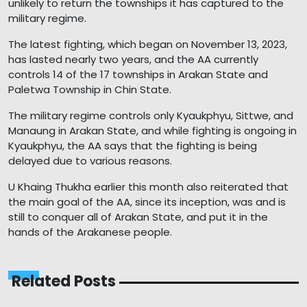
unlikely to return the townships it has captured to the
military regime.
The latest fighting, which began on November 13, 2023,
has lasted nearly two years, and the AA currently
controls 14 of the 17 townships in Arakan State and
Paletwa Township in Chin State.
The military regime controls only Kyaukphyu, Sittwe, and
Manaung in Arakan State, and while fighting is ongoing in
Kyaukphyu, the AA says that the fighting is being
delayed due to various reasons.
U Khaing Thukha earlier this month also reiterated that
the main goal of the AA, since its inception, was and is
still to conquer all of Arakan State, and put it in the
hands of the Arakanese people.
Related Posts