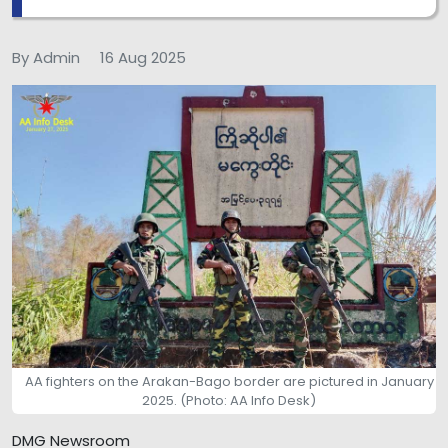
By Admin
16 Aug 2025
AA fighters on the Arakan-Bago border are pictured in January
2025. (Photo: AA Info Desk)
DMG Newsroom