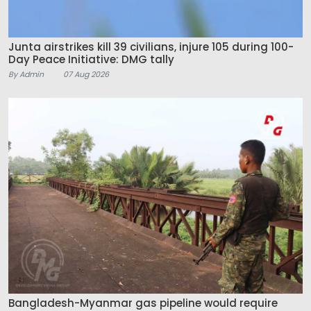
Junta airstrikes kill 39 civilians, injure 105 during 100-
Day Peace Initiative: DMG tally
By Admin
07 Aug 2026
Bangladesh-Myanmar gas pipeline would require