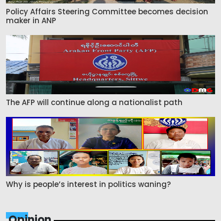
Policy Affairs Steering Committee becomes decision
maker in ANP
The AFP will continue along a nationalist path
Why is people’s interest in politics waning?
Opinion