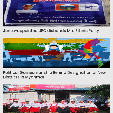
Junta-appointed UEC disbands Mro Ethnic Party
Political Gamesmanship Behind Designation of New
Districts in Myanmar