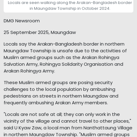
Locals are seen walking along the Arakan-Bangladesh border
in Maungdaw Township in October 2024.
DMG Newsroom
25 September 2025, Maungdaw
Locals say the Arakan-Bangladesh border in northern
Maungdaw Township is unsafe due to the activities of
Muslim armed groups such as the Arakan Rohingya
Salvation Army, Rohingya Solidarity Organisation and
Arakan Rohingya Army.
These Muslim armed groups are posing security
challenges to the local population by ambushing
pedestrians on streets in northern Maungdaw and
frequently ambushing Arakan Army members.
"Locals are not safe at all; they can only work in the
vicinity of the village and cannot travel to other places,"
said U Kyaw Zaw, a local man from Nanthattaung Village
in northern Maungdaw Township. "Muslim armed groups