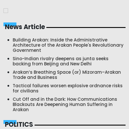
News Article
Building Arakan: Inside the Administrative
Architecture of the Arakan People's Revolutionary
Government
Sino-Indian rivalry deepens as junta seeks
backing from Beijing and New Delhi
Arakan’s Breathing Space (or) Mizoram–Arakan
Trade and Business
Tactical failures worsen explosive ordnance risks
for civilians
Cut Off and in the Dark: How Communications
Blackouts Are Deepening Human Suffering in
Arakan
POLITICS