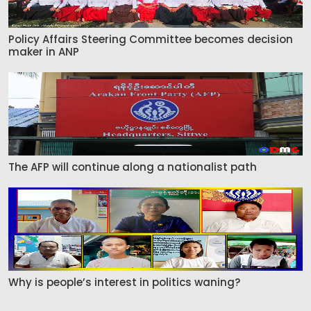
Policy Affairs Steering Committee becomes decision
maker in ANP
The AFP will continue along a nationalist path
Why is people’s interest in politics waning?