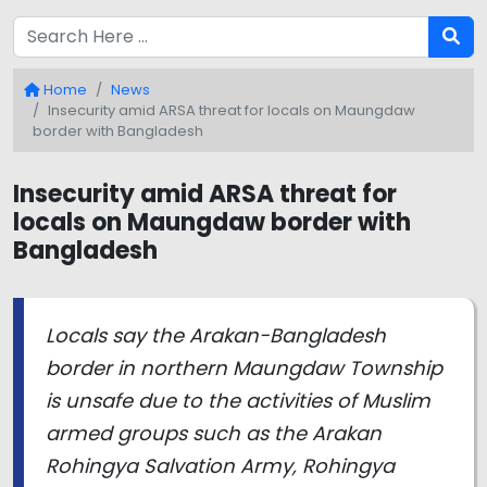
Home
News
Insecurity amid ARSA threat for locals on Maungdaw
border with Bangladesh
Insecurity amid ARSA threat for
locals on Maungdaw border with
Bangladesh
Locals say the Arakan-Bangladesh
border in northern Maungdaw Township
is unsafe due to the activities of Muslim
armed groups such as the Arakan
Rohingya Salvation Army, Rohingya