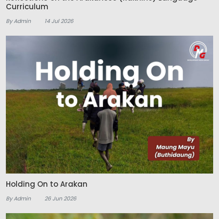
Curriculum
By Admin
14 Jul 2026
Holding On to Arakan
By Admin
26 Jun 2026