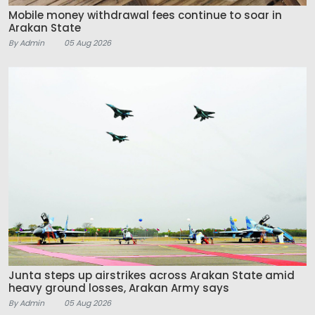
Mobile money withdrawal fees continue to soar in
Arakan State
By Admin
05 Aug 2026
Junta steps up airstrikes across Arakan State amid
heavy ground losses, Arakan Army says
By Admin
05 Aug 2026