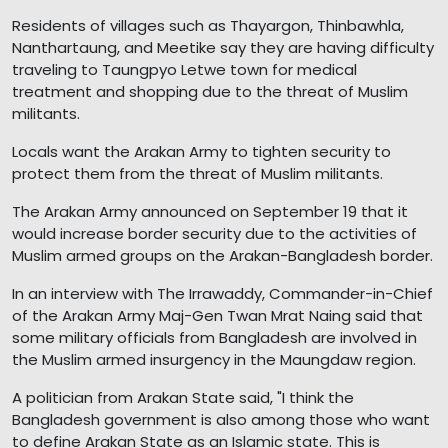
Residents of villages such as Thayargon, Thinbawhla,
Nanthartaung, and Meetike say they are having difficulty
traveling to Taungpyo Letwe town for medical
treatment and shopping due to the threat of Muslim
militants.
Locals want the Arakan Army to tighten security to
protect them from the threat of Muslim militants.
The Arakan Army announced on September 19 that it
would increase border security due to the activities of
Muslim armed groups on the Arakan-Bangladesh border.
In an interview with The Irrawaddy, Commander-in-Chief
of the Arakan Army Maj-Gen Twan Mrat Naing said that
some military officials from Bangladesh are involved in
the Muslim armed insurgency in the Maungdaw region.
A politician from Arakan State said, "I think the
Bangladesh government is also among those who want
to define Arakan State as an Islamic state. This is