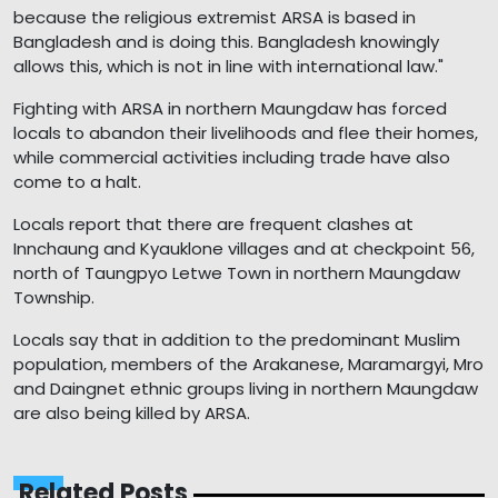
because the religious extremist ARSA is based in
Bangladesh and is doing this. Bangladesh knowingly
allows this, which is not in line with international law."
Fighting with ARSA in northern Maungdaw has forced
locals to abandon their livelihoods and flee their homes,
while commercial activities including trade have also
come to a halt.
Locals report that there are frequent clashes at
Innchaung and Kyauklone villages and at checkpoint 56,
north of Taungpyo Letwe Town in northern Maungdaw
Township.
Locals say that in addition to the predominant Muslim
population, members of the Arakanese, Maramargyi, Mro
and Daingnet ethnic groups living in northern Maungdaw
are also being killed by ARSA.
Related Posts