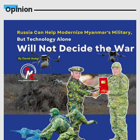
Opinion