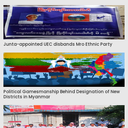
Junta-appointed UEC disbands Mro Ethnic Party
Political Gamesmanship Behind Designation of New
Districts in Myanmar