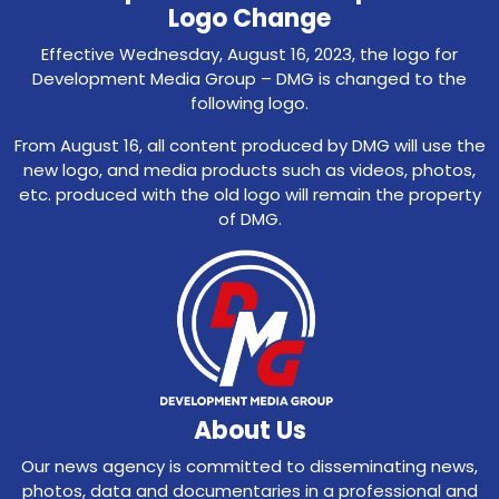
Logo Change
Effective Wednesday, August 16, 2023, the logo for
Development Media Group – DMG is changed to the
following logo.
From August 16, all content produced by DMG will use the
new logo, and media products such as videos, photos,
etc. produced with the old logo will remain the property
of DMG.
About Us
Our news agency is committed to disseminating news,
photos, data and documentaries in a professional and