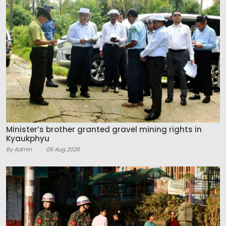
Minister’s brother granted gravel mining rights in
Kyaukphyu
By Admin
06 Aug 2026