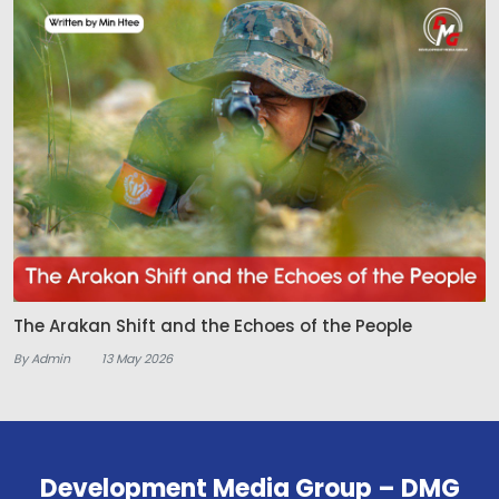
The Arakan Shift and the Echoes of the People
By Admin
13 May 2026
Development Media Group – DMG