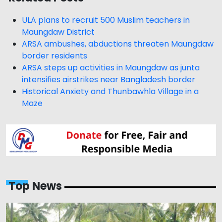
ULA plans to recruit 500 Muslim teachers in
Maungdaw District
ARSA ambushes, abductions threaten Maungdaw
border residents
ARSA steps up activities in Maungdaw as junta
intensifies airstrikes near Bangladesh border
Historical Anxiety and Thunbawhla Village in a
Maze
Top News