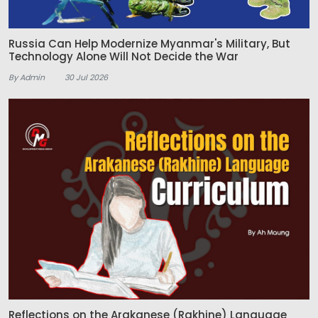
Russia Can Help Modernize Myanmar's Military, But
Technology Alone Will Not Decide the War
By Admin
30 Jul 2026
Reflections on the Arakanese (Rakhine) Language