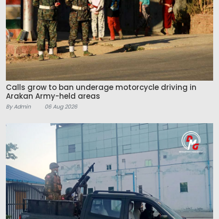
Calls grow to ban underage motorcycle driving in
Arakan Army-held areas
By Admin
06 Aug 2026