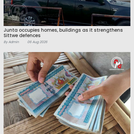
Junta occupies homes, buildings as it strengthens
Sittwe defences
By Admin
06 Aug 2026