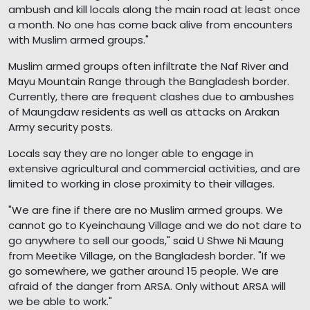
ambush and kill locals along the main road at least once
a month. No one has come back alive from encounters
with Muslim armed groups."
Muslim armed groups often infiltrate the Naf River and
Mayu Mountain Range through the Bangladesh border.
Currently, there are frequent clashes due to ambushes
of Maungdaw residents as well as attacks on Arakan
Army security posts.
Locals say they are no longer able to engage in
extensive agricultural and commercial activities, and are
limited to working in close proximity to their villages.
"We are fine if there are no Muslim armed groups. We
cannot go to Kyeinchaung Village and we do not dare to
go anywhere to sell our goods," said U Shwe Ni Maung
from Meetike Village, on the Bangladesh border. "If we
go somewhere, we gather around 15 people. We are
afraid of the danger from ARSA. Only without ARSA will
we be able to work."