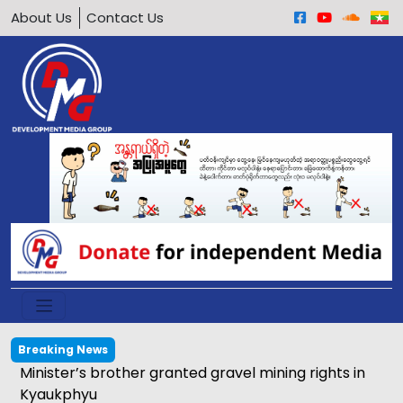
About Us
Contact Us
Breaking News
Minister’s brother granted gravel mining rights in
Kyaukphyu