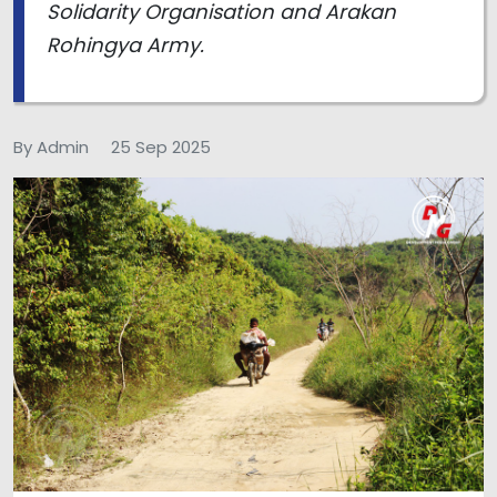
Solidarity Organisation and Arakan
Rohingya Army.
By Admin
25 Sep 2025