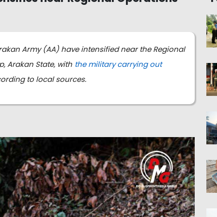
rakan Army (AA) have intensified near the Regional
 Arakan State, with
the military carrying out
cording to local sources.