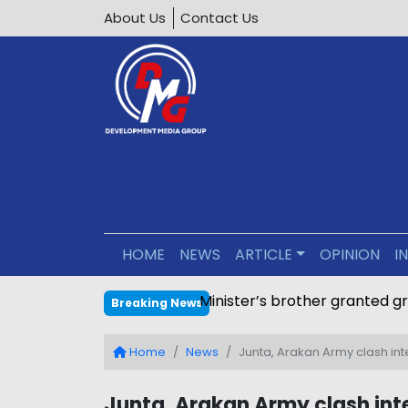
About Us
Contact Us
HOME
NEWS
ARTICLE
OPINION
I
Minister’s brother granted g
Breaking News
Home
News
Junta, Arakan Army clash in
Junta, Arakan Army clash inte