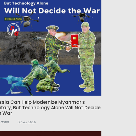
ssia Can Help Modernize Myanmar's
litary, But Technology Alone Will Not Decide
e War
Admin
30 Jul 2026