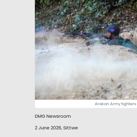
Arakan Army fighters a
DMG Newsroom
2 June 2026, Sittwe