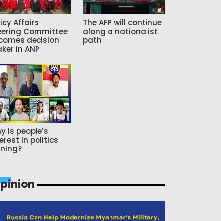
icy Affairs
The AFP will continue
eering Committee
along a nationalist
comes decision
path
ker in ANP
y is people’s
erest in politics
ning?
pinion