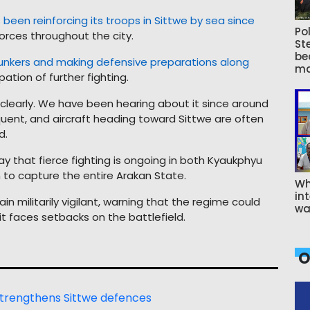
been reinforcing its troops in Sittwe by sea since
Pol
orces throughout the city.
St
be
bunkers and making defensive preparations along
ma
ipation of further fighting.
learly. We have been hearing about it since around
equent, and aircraft heading toward Sittwe are often
d.
 that fierce fighting is ongoing in both Kyaukphyu
on to capture the entire Arakan State.
Wh
int
 militarily vigilant, warning that the regime could
wa
s it faces setbacks on the battlefield.
O
 strengthens Sittwe defences