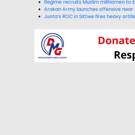
Regime recruits Muslim militiamen to 
Arakan Army launches offensive near 
Junta’s ROC in Sittwe fires heavy artil