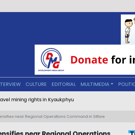
NTERVIEW
CULTURE
EDITORIAL
MULTIMEDIA
POLITI
ravel mining rights in Kyaukphyu
tensifies near Regional Operations Command in Sittwe
nsifies near Regional Operations
T