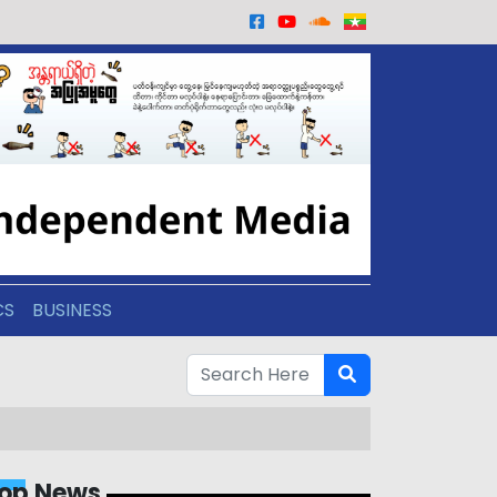
CS
BUSINESS
op News