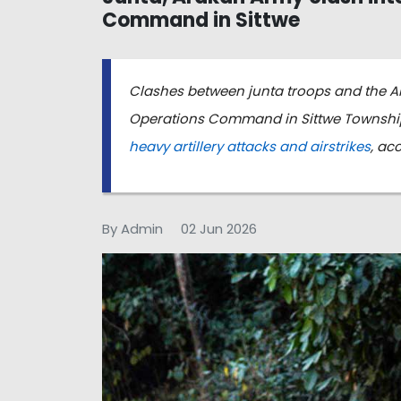
Command in Sittwe
Clashes between junta troops and the A
Operations Command in Sittwe Township,
heavy artillery attacks and airstrikes
, ac
By Admin
02 Jun 2026