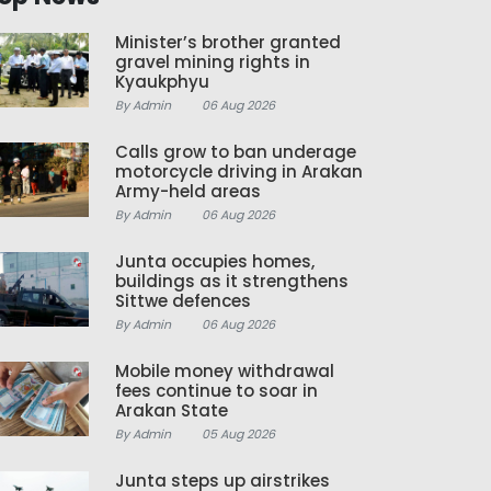
Minister’s brother granted
gravel mining rights in
Kyaukphyu
By Admin
06 Aug 2026
Calls grow to ban underage
motorcycle driving in Arakan
Army-held areas
By Admin
06 Aug 2026
Junta occupies homes,
buildings as it strengthens
Sittwe defences
By Admin
06 Aug 2026
Mobile money withdrawal
fees continue to soar in
Arakan State
By Admin
05 Aug 2026
Junta steps up airstrikes