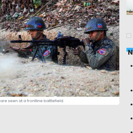
N
re seen at a frontline battlefield.