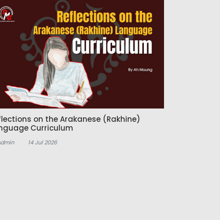
flections on the Arakanese (Rakhine)
nguage Curriculum
Admin
14 Jul 2026