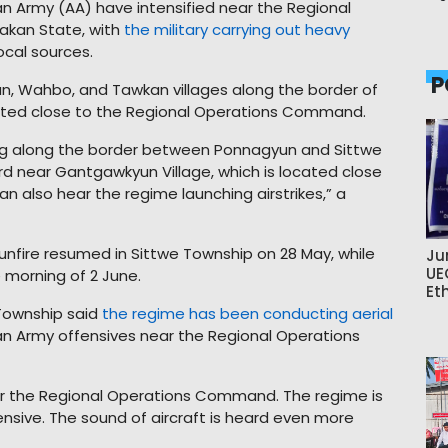
n Army (AA) have intensified near the Regional
akan State, with
the military carrying out heavy
ocal sources.
P
un, Wahbo, and Tawkan villages along the border of
ated close to the Regional Operations Command.
ring along the border between Ponnagyun and Sittwe
eard near Gantgawkyun Village, which is located close
also hear the regime launching airstrikes,” a
unfire resumed in Sittwe Township on 28 May, while
Ju
UE
e morning of 2 June.
Et
Township said
the regime has been conducting aerial
an Army offensives near the Regional Operations
ear the Regional Operations Command. The regime is
fensive. The sound of aircraft is heard even more