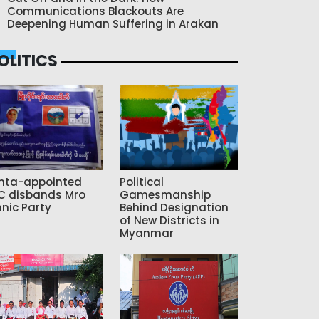
Communications Blackouts Are
Deepening Human Suffering in Arakan
OLITICS
nta-appointed
Political
C disbands Mro
Gamesmanship
hnic Party
Behind Designation
of New Districts in
Myanmar