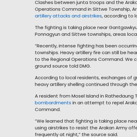
Clashes between junta troops and the Araka
Operations Command in Sittwe Township, Ar
artillery attacks and airstrikes
, according to l
The fighting is taking place near Gantgawky
Ponnagyun and Sittwe townships, areas loc
“Recently, intense fighting has been occur
townships. Heavy artillery fire can still be h
to the Regional Operations Command. We can 
ground source told DMG.
According to local residents, exchanges of g
heavy artillery shelling continued through th
A resident from Mosel Island in Rathedaung 
bombardments
in an attempt to repel Arak
Command.
“We learned that fighting is taking place n
using airstrikes to resist the Arakan Army of
frequently at night,” the source said.