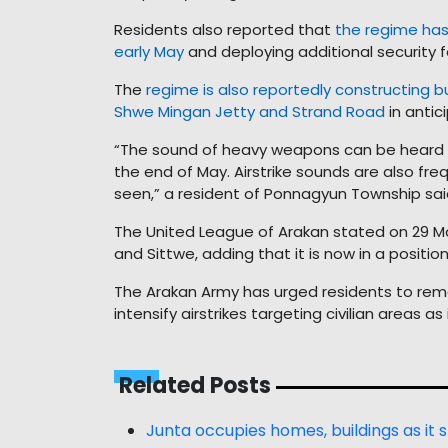
Residents also reported that
the regime has 
early May
and deploying additional security f
The
regime is also reportedly constructing 
Shwe Mingan Jetty and Strand Road
in antic
“The sound of heavy weapons can be heard c
the end of May. Airstrike sounds are also fr
seen,” a resident of Ponnagyun Township sai
The United League of Arakan stated on 29 May
and Sittwe, adding that it is now in a positi
The Arakan Army has urged residents to remain
intensify airstrikes targeting civilian areas a
Related Posts
Junta occupies homes, buildings as it