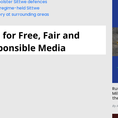
bolster Sittwe defences
regime-held Sittwe
lery at surrounding areas
Ru
Mi
th
By 