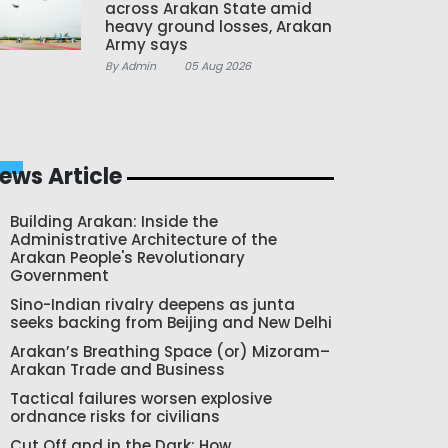
across Arakan State amid
heavy ground losses, Arakan
Army says
By Admin
05 Aug 2026
ews Article
Building Arakan: Inside the
Administrative Architecture of the
Arakan People's Revolutionary
Government
Sino-Indian rivalry deepens as junta
seeks backing from Beijing and New Delhi
Arakan’s Breathing Space (or) Mizoram–
Arakan Trade and Business
Tactical failures worsen explosive
ordnance risks for civilians
Cut Off and in the Dark: How