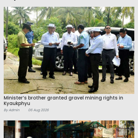
Minister’s brother granted gravel mining rights in
Kyaukphyu
By Admin
06 Aug 2026