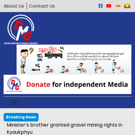
About Us
Contact Us
Breaking News
Minister’s brother granted gravel mining rights in
Kyaukphyu