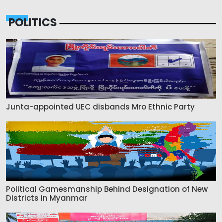
POLITICS
Junta-appointed UEC disbands Mro Ethnic Party
Political Gamesmanship Behind Designation of New
Districts in Myanmar