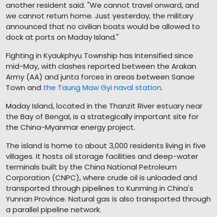
another resident said. "We cannot travel onward, and
we cannot return home. Just yesterday, the military
announced that no civilian boats would be allowed to
dock at ports on Maday Island."
Fighting in Kyaukphyu Township has intensified since
mid-May, with clashes reported between the Arakan
Army (AA) and junta forces in areas between Sanae
Town and
the Taung Maw Gyi naval station
.
Maday Island, located in the Thanzit River estuary near
the Bay of Bengal, is a strategically important site for
the China-Myanmar energy project.
The island is home to about 3,000 residents living in five
villages. It hosts oil storage facilities and deep-water
terminals built by the China National Petroleum
Corporation (CNPC), where crude oil is unloaded and
transported through pipelines to Kunming in China's
Yunnan Province. Natural gas is also transported through
a parallel pipeline network.