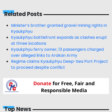
Related Posts
Minister’s brother granted gravel mining rights in
Kyaukphyu
Kyaukphyu battlefront expands as clashes erupt
at three locations
Kyaukphyu ferry owner, 13 passengers charged
over alleged links to Arakan Army
Regime claims Kyaukphyu Deep-Sea Port Project
to proceed despite conflict
Top News