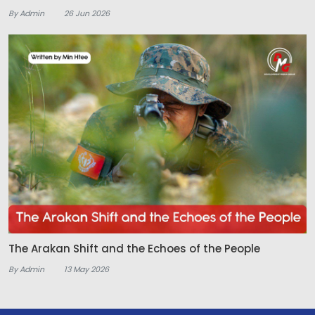
By Admin
26 Jun 2026
The Arakan Shift and the Echoes of the People
By Admin
13 May 2026