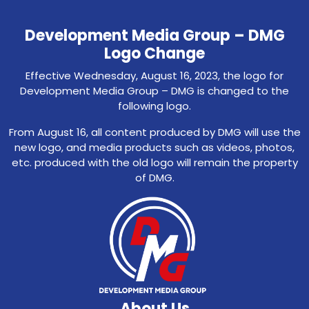
Development Media Group – DMG
Logo Change
Effective Wednesday, August 16, 2023, the logo for
Development Media Group – DMG is changed to the
following logo.
From August 16, all content produced by DMG will use the
new logo, and media products such as videos, photos,
etc. produced with the old logo will remain the property
of DMG.
About Us