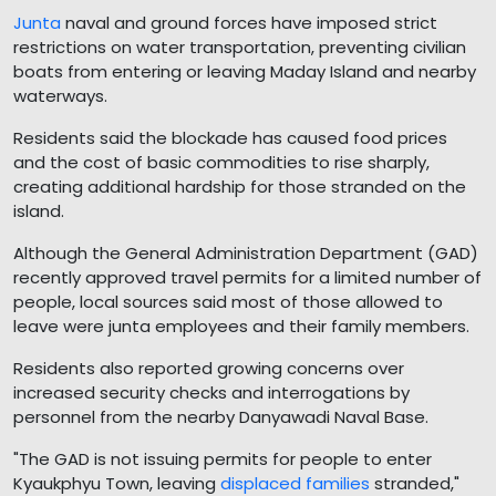
Junta
naval and ground forces have imposed strict
restrictions on water transportation, preventing civilian
boats from entering or leaving Maday Island and nearby
waterways.
Residents said the blockade has caused food prices
and the cost of basic commodities to rise sharply,
creating additional hardship for those stranded on the
island.
Although the General Administration Department (GAD)
recently approved travel permits for a limited number of
people, local sources said most of those allowed to
leave were junta employees and their family members.
Residents also reported growing concerns over
increased security checks and interrogations by
personnel from the nearby Danyawadi Naval Base.
"The GAD is not issuing permits for people to enter
Kyaukphyu Town, leaving
displaced families
stranded,"