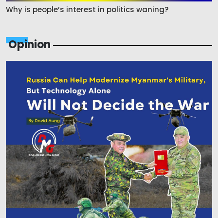
Why is people’s interest in politics waning?
Opinion