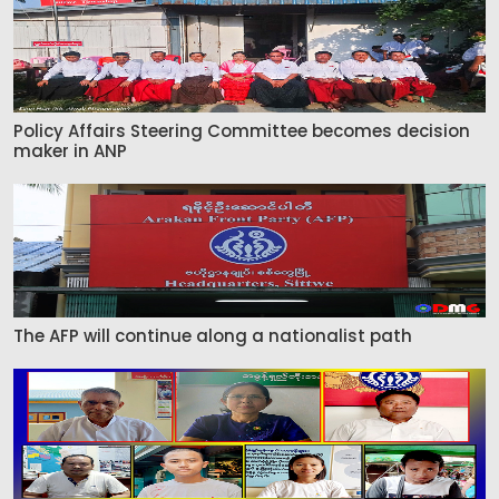
Policy Affairs Steering Committee becomes decision
maker in ANP
The AFP will continue along a nationalist path