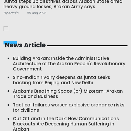
Junta steps up airstrikes across Arakan State amid
heavy ground losses, Arakan Army says
By Admin
05 Aug 2026
News Article
Building Arakan: Inside the Administrative
Architecture of the Arakan People's Revolutionary
Government
Sino-Indian rivalry deepens as junta seeks
backing from Beijing and New Delhi
Arakan’s Breathing Space (or) Mizoram–Arakan
Trade and Business
Tactical failures worsen explosive ordnance risks
for civilians
Cut Off and in the Dark: How Communications
Blackouts Are Deepening Human Suffering in
Arakan