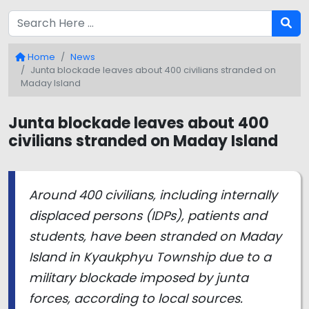
Home
News
Junta blockade leaves about 400 civilians stranded on
Maday Island
Junta blockade leaves about 400
civilians stranded on Maday Island
Around 400 civilians, including internally
displaced persons (IDPs), patients and
students, have been stranded on Maday
Island in Kyaukphyu Township due to a
military blockade imposed by junta
forces, according to local sources.