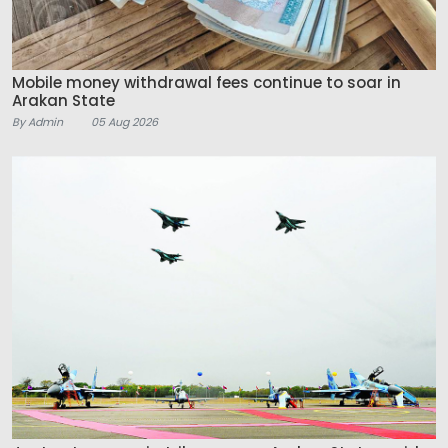
Mobile money withdrawal fees continue to soar in
Arakan State
By Admin
05 Aug 2026