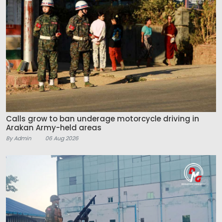
Calls grow to ban underage motorcycle driving in
Arakan Army-held areas
By Admin
06 Aug 2026