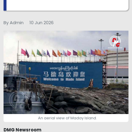
By Admin
10 Jun 2026
An aerial view of Maday Island.
DMG Newsroom