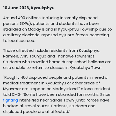
10 June 2026, Kyaukphyu
Around 400 civilians, including internally displaced
persons (IDPs), patients and students, have been
stranded on Maday Island in Kyaukphyu Township due to
a military blockade imposed by junta forces, according
to local sources.
Those affected include residents from Kyaukphyu,
Ramree, Ann, Taungup and Thandwe townships.
Students who travelled home during school holidays are
also unable to return to classes in Kyaukphyu Town.
"Roughly 400 displaced people and patients in need of
medical treatment in Kyaukphyu or other areas of
Myanmar are trapped on Maday Island," a local resident
told DMG. "Some have been stranded for months. Since
fighting
intensified near Sanae Town, junta forces have
blocked all travel routes. Patients, students and
displaced people are all affected."