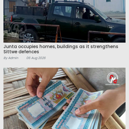
Junta occupies homes, buildings as it strengthens
Sittwe defences
By Admin
06 Aug 2026