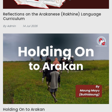
Reflections on the Arakanese (Rakhine) Language
Curriculum
By Admin
14 Jul 2026
Holding On to Arakan