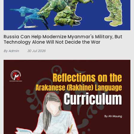
Russia Can Help Modernize Myanmar's Military, But
Technology Alone Will Not Decide the War
By Admin
30 Jul 2026