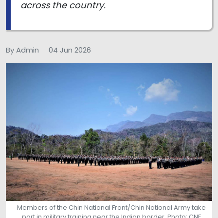
across the country.
By Admin
04 Jun 2026
Members of the Chin National Front/Chin National Army take
part in military training near the Indian border. Photo: CNF