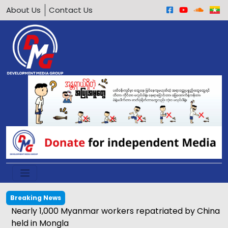
About Us
Contact Us
Breaking News
Nearly 1,000 Myanmar workers repatriated by China
held in Mongla