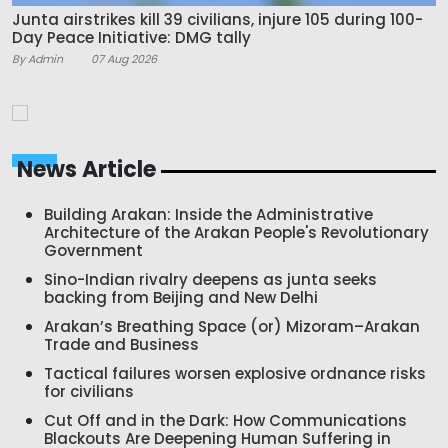
Junta airstrikes kill 39 civilians, injure 105 during 100-
Day Peace Initiative: DMG tally
By Admin
07 Aug 2026
News Article
Building Arakan: Inside the Administrative
Architecture of the Arakan People's Revolutionary
Government
Sino-Indian rivalry deepens as junta seeks
backing from Beijing and New Delhi
Arakan’s Breathing Space (or) Mizoram–Arakan
Trade and Business
Tactical failures worsen explosive ordnance risks
for civilians
Cut Off and in the Dark: How Communications
Blackouts Are Deepening Human Suffering in