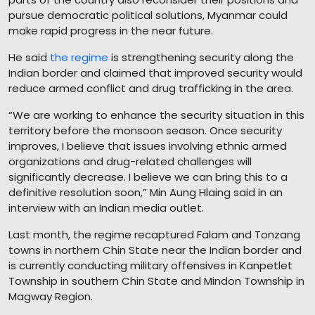
pursue democratic political solutions, Myanmar could
make rapid progress in the near future.
He said
the regime
is strengthening security along the
Indian border and claimed that improved security would
reduce armed conflict and drug trafficking in the area.
“We are working to enhance the security situation in this
territory before the monsoon season. Once security
improves, I believe that issues involving ethnic armed
organizations and drug-related challenges will
significantly decrease. I believe we can bring this to a
definitive resolution soon,” Min Aung Hlaing said in an
interview with an Indian media outlet.
Last month, the regime recaptured Falam and Tonzang
towns in northern Chin State near the Indian border and
is currently conducting military offensives in Kanpetlet
Township in southern Chin State and Mindon Township in
Magway Region.