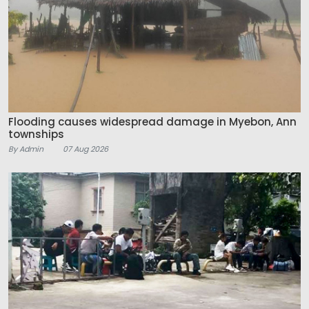
Flooding causes widespread damage in Myebon, Ann
townships
By Admin
07 Aug 2026