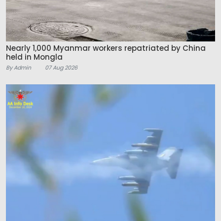
Nearly 1,000 Myanmar workers repatriated by China
held in Mongla
By Admin
07 Aug 2026