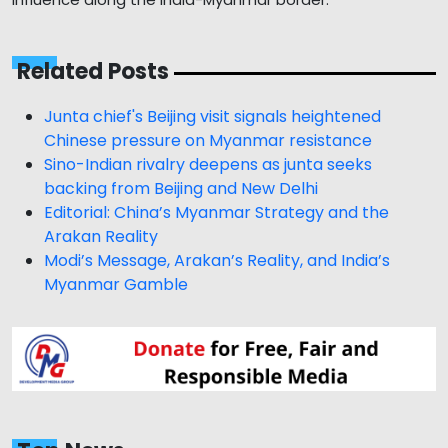
Related Posts
Junta chief's Beijing visit signals heightened
Chinese pressure on Myanmar resistance
Sino-Indian rivalry deepens as junta seeks
backing from Beijing and New Delhi
Editorial: China’s Myanmar Strategy and the
Arakan Reality
Modi’s Message, Arakan’s Reality, and India’s
Myanmar Gamble