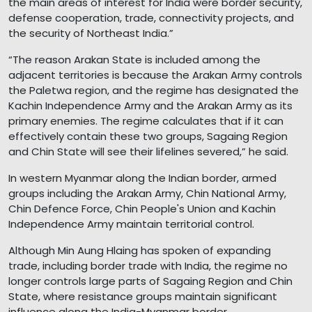
the main areas of interest for India were border security,
defense cooperation, trade, connectivity projects, and
the security of Northeast India.”
“The reason Arakan State is included among the
adjacent territories is because the Arakan Army controls
the Paletwa region, and the regime has designated the
Kachin Independence Army and the Arakan Army as its
primary enemies. The regime calculates that if it can
effectively contain these two groups, Sagaing Region
and Chin State will see their lifelines severed,” he said.
In western Myanmar along the Indian border, armed
groups including the Arakan Army, Chin National Army,
Chin Defence Force, Chin People's Union and Kachin
Independence Army maintain territorial control.
Although Min Aung Hlaing has spoken of expanding
trade, including border trade with India, the regime no
longer controls large parts of Sagaing Region and Chin
State, where resistance groups maintain significant
influence along the India-Myanmar border.