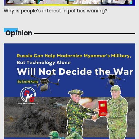
Why is people’s interest in politics waning?
Opinion