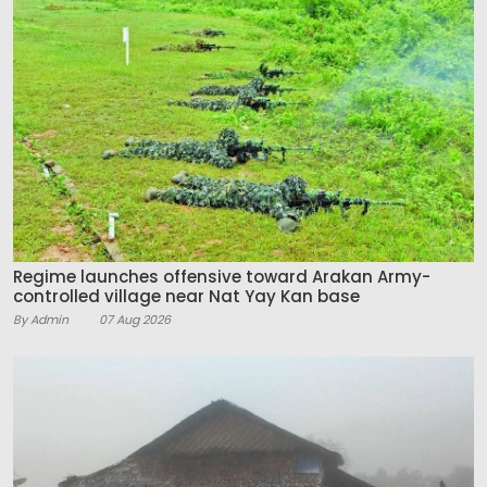
Regime launches offensive toward Arakan Army-
controlled village near Nat Yay Kan base
By Admin
07 Aug 2026