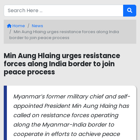
Home
News
Min Aung Hlaing urges resistance forces along India
border to join peace process
Min Aung Hlaing urges resistance
forces along India border to join
peace process
Myanmar’s former military chief and self-
appointed President Min Aung Hlaing has
called on resistance forces operating
along the Myanmar-India border to
cooperate in efforts to achieve peace