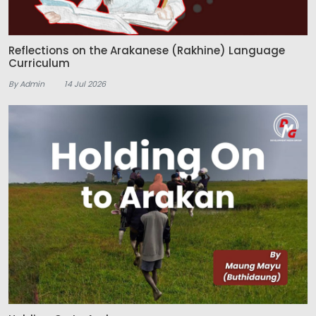
Reflections on the Arakanese (Rakhine) Language
Curriculum
By Admin
14 Jul 2026