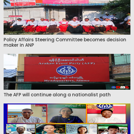
Policy Affairs Steering Committee becomes decision
maker in ANP
The AFP will continue along a nationalist path