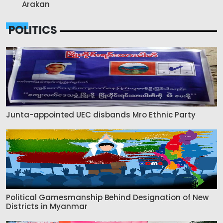
Arakan
POLITICS
Junta-appointed UEC disbands Mro Ethnic Party
Political Gamesmanship Behind Designation of New
Districts in Myanmar