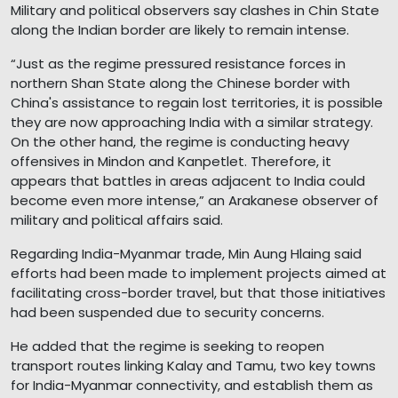
Military and political observers say clashes in Chin State
along the Indian border are likely to remain intense.
“Just as the regime pressured resistance forces in
northern Shan State along the Chinese border with
China's assistance to regain lost territories, it is possible
they are now approaching India with a similar strategy.
On the other hand, the regime is conducting heavy
offensives in Mindon and Kanpetlet. Therefore, it
appears that battles in areas adjacent to India could
become even more intense,” an Arakanese observer of
military and political affairs said.
Regarding India-Myanmar trade, Min Aung Hlaing said
efforts had been made to implement projects aimed at
facilitating cross-border travel, but that those initiatives
had been suspended due to security concerns.
He added that the regime is seeking to reopen
transport routes linking Kalay and Tamu, two key towns
for India-Myanmar connectivity, and establish them as