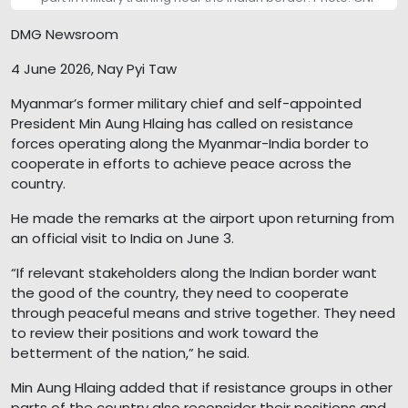
DMG Newsroom
4 June 2026, Nay Pyi Taw
Myanmar’s former military chief and self-appointed
President Min Aung Hlaing has called on resistance
forces operating along the Myanmar-India border to
cooperate in efforts to achieve peace across the
country.
He made the remarks at the airport upon returning from
an official visit to India on June 3.
“If relevant stakeholders along the Indian border want
the good of the country, they need to cooperate
through peaceful means and strive together. They need
to review their positions and work toward the
betterment of the nation,” he said.
Min Aung Hlaing added that if resistance groups in other
parts of the country also reconsider their positions and