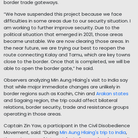
border trade gateways.
“We have suspended this project because we face
difficulties in some areas due to our security situation. I
am working to further improve security. Due to the
political situation that emerged in 2021, those areas
became unstable. We are now clearing those areas. In
the near future, we are trying our best to reopen the
route connecting Kalay and Tamu, which are key towns
close to the border. Once that is completed, we will be
able to open the border gate,” he said.
Observers analyzing Min Aung Hlaing's visit to India say
that while major immediate changes are unlikely in
border regions such as Kachin, Chin and
Arakan states
and Sagaing region, the trip could affect bilateral
relations, border security, trade and resistance groups
operating in those areas.
Captain Zin Yaw, a participant in the Civil Disobedience
Movement, said: “During
Min Aung Hlaing's trip to India
,