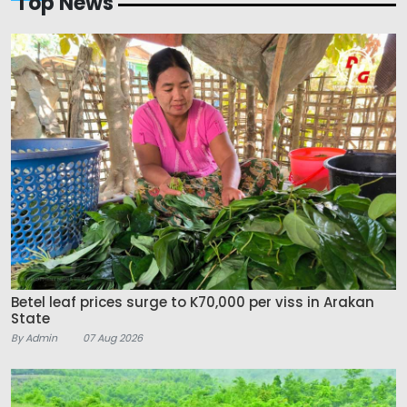
Top News
Betel leaf prices surge to K70,000 per viss in Arakan
State
By Admin
07 Aug 2026