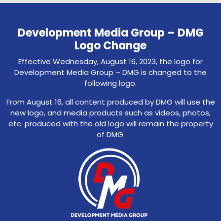
Development Media Group – DMG
Logo Change
Effective Wednesday, August 16, 2023, the logo for
Development Media Group – DMG is changed to the
following logo.
From August 16, all content produced by DMG will use the
new logo, and media products such as videos, photos,
etc. produced with the old logo will remain the property
of DMG.