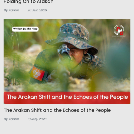
Holding On to Arakan
By Admin
26 Jun 2026
The Arakan Shift and the Echoes of the People
By Admin
13 May 2026