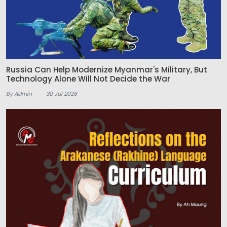
Russia Can Help Modernize Myanmar's Military, But
Technology Alone Will Not Decide the War
By Admin
30 Jul 2026