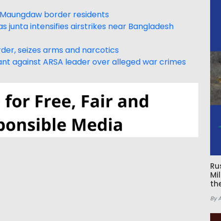
 Maungdaw border residents
s junta intensifies airstrikes near Bangladesh
der, seizes arms and narcotics
rrant against ARSA leader over alleged war crimes
Ru
Mi
th
By 