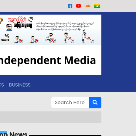
CS
BUSINESS
op News