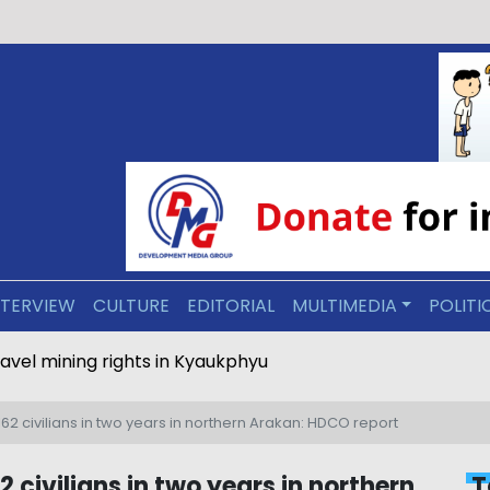
NTERVIEW
CULTURE
EDITORIAL
MULTIMEDIA
POLITI
ravel mining rights in Kyaukphyu
62 civilians in two years in northern Arakan: HDCO report
 civilians in two years in northern
T