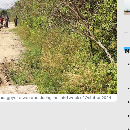
N
Taungpye Letwe road during the third week of October 2024.