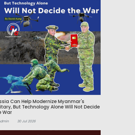
ssia Can Help Modernize Myanmar's
litary, But Technology Alone Will Not Decide
e War
Admin
30 Jul 2026