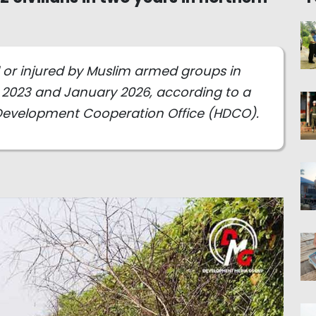
ed or injured by Muslim armed groups in
2023 and January 2026, according to a
Development Cooperation Office (HDCO).