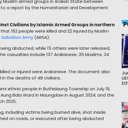
ed by Muslim armed groups in Arakan State between
 to a report by the Humanitarian and Development
P
inst Civilians by Islamic Armed Groups in northern
that 162 people were killed and 22 injured by Muslim
 Salvation Army
(ARSA).
 being abducted, while 15 others were later released,
The casualties include 137 Arakanese, 35 Muslims, 34
 killed or injured were Arakanese. The document also
Ju
 in the deaths of 48 civilians.
UE
Et
hami ethnic people in Buthidaung Township on July 19,
ns in Aung Bala Ward in Maungdaw in August 2024; and the
rch 2025.
ng, including victims being burned alive, shot inside
bushed on roads, or executed after being abducted