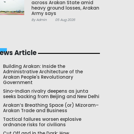
across Arakan State amid
heavy ground losses, Arakan
Army says
By Admin
05 Aug 2026
ews Article
Building Arakan: Inside the
Administrative Architecture of the
Arakan People's Revolutionary
Government
Sino-Indian rivalry deepens as junta
seeks backing from Beijing and New Delhi
Arakan’s Breathing Space (or) Mizoram–
Arakan Trade and Business
Tactical failures worsen explosive
ordnance risks for civilians
Cut Off and in the Dark: How