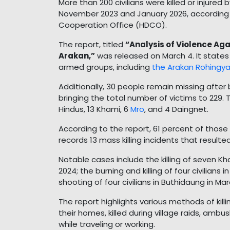
More than 200 civilians were killed or injur
November 2023 and January 2026, according
Cooperation Office (HDCO).
The report, titled
“Analysis of Violence Aga
Arakan,”
was released on March 4. It states 
armed groups, including
the Arakan Rohingya
Additionally, 30 people remain missing after
bringing the total number of victims to 229. 
Hindus, 13 Khami, 6
Mro
, and 4 Daingnet.
According to the report, 61 percent of those
records 13 mass killing incidents that resulted
Notable cases include the killing of seven K
2024; the burning and killing of four civilia
shooting of four civilians in Buthidaung in Ma
The report highlights various methods of killi
their homes, killed during village raids, am
while traveling or working.