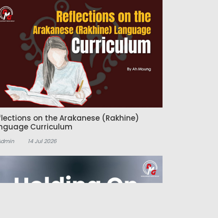
flections on the Arakanese (Rakhine)
nguage Curriculum
Admin
14 Jul 2026