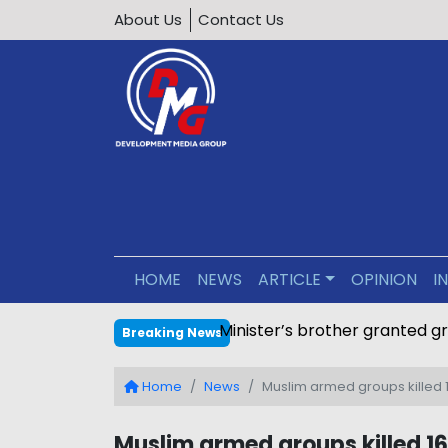
About Us
Contact Us
HOME
NEWS
ARTICLE
OPINION
I
Minister’s brother granted g
Breaking News
Home
News
Muslim armed groups killed 1
Muslim armed groups killed 162