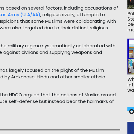
 based on several factors, including accusations of
Pol
kan Army (ULA/AA)
, religious rivalry, attempts to
St
suspicions that some Muslims were collaborating with
be
ere also targeted due to their distinct religious
ma
 the military regime systematically collaborated with
e against civilians and supplying weapons and
as largely focused on the plight of the Muslim
ed by Arakanese, Hindu and other smaller ethnic
Wh
int
wa
, the HDCO argued that the actions of Muslim armed
ute self-defense but instead bear the hallmarks of
O