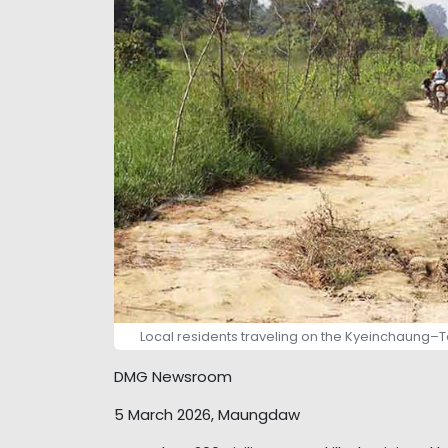
Local residents traveling on the Kyeinchaung–
DMG Newsroom
5 March 2026, Maungdaw