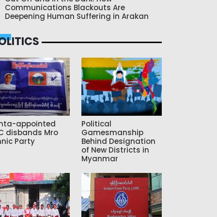
Communications Blackouts Are
Deepening Human Suffering in Arakan
OLITICS
nta-appointed
Political
C disbands Mro
Gamesmanship
hnic Party
Behind Designation
of New Districts in
Myanmar