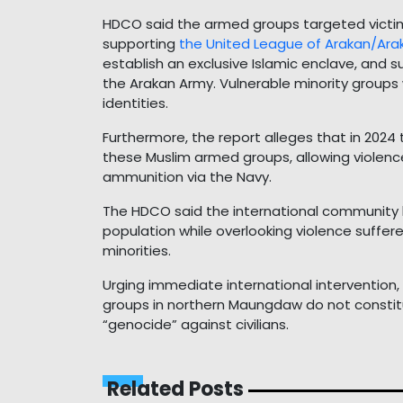
HDCO said the armed groups targeted victims
supporting
the United League of Arakan/Ara
establish an exclusive Islamic enclave, and 
the Arakan Army. Vulnerable minority groups w
identities.
Furthermore, the report alleges that in 2024
these Muslim armed groups, allowing violenc
ammunition via the Navy.
The HDCO said the international community h
population while overlooking violence suffer
minorities.
Urging immediate international intervention
groups in northern Maungdaw do not constit
“genocide” against civilians.
Related Posts