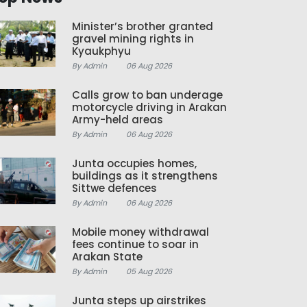
Minister’s brother granted
gravel mining rights in
Kyaukphyu
By Admin
06 Aug 2026
Calls grow to ban underage
motorcycle driving in Arakan
Army-held areas
By Admin
06 Aug 2026
Junta occupies homes,
buildings as it strengthens
Sittwe defences
By Admin
06 Aug 2026
Mobile money withdrawal
fees continue to soar in
Arakan State
By Admin
05 Aug 2026
Junta steps up airstrikes