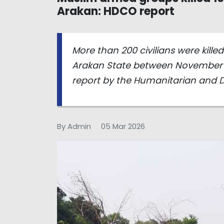
Arakan: HDCO report
More than 200 civilians were kill
Arakan State between November 
report by the Humanitarian and 
By Admin
05 Mar 2026