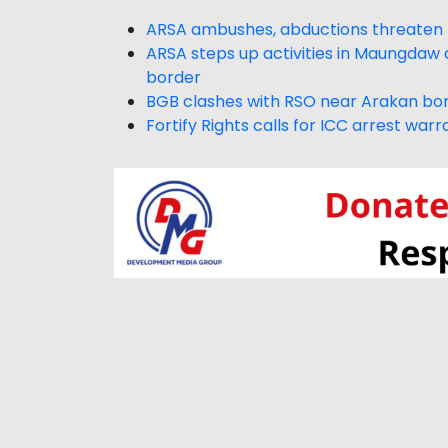
ARSA ambushes, abductions threaten
ARSA steps up activities in Maungdaw a
border
BGB clashes with RSO near Arakan bor
Fortify Rights calls for ICC arrest wa