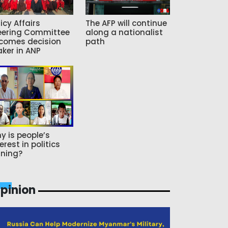
icy Affairs
The AFP will continue
eering Committee
along a nationalist
comes decision
path
ker in ANP
y is people’s
erest in politics
ning?
pinion