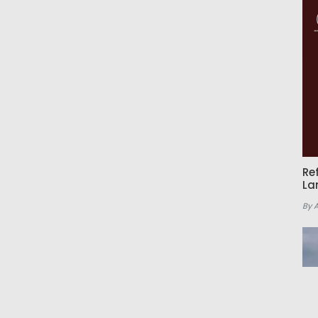
Re
La
By 