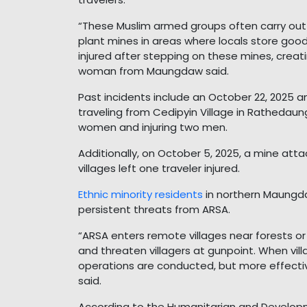
“These Muslim armed groups often carry ou
plant mines in areas where locals store good
injured after stepping on these mines, creati
woman from Maungdaw said.
Past incidents include an October 22, 2025 a
traveling from Cedipyin Village in Rathedaun
women and injuring two men.
Additionally, on October 5, 2025, a mine a
villages left one traveler injured.
Ethnic minority residents
in northern Maungda
persistent threats from ARSA.
“ARSA enters remote villages near forests o
and threaten villagers at gunpoint. When vill
operations are conducted, but more effecti
said.
According to the Humanitarian and Develop