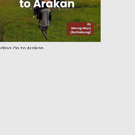
lding On to Arakan
Admin
26 Jun 2026