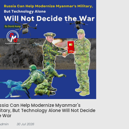
ssia Can Help Modernize Myanmar's
litary, But Technology Alone Will Not Decide
e War
Admin
30 Jul 2026