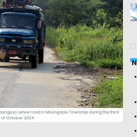
N
Taungpyo Letwe road in Maungdaw Township during the third
of October 2024.