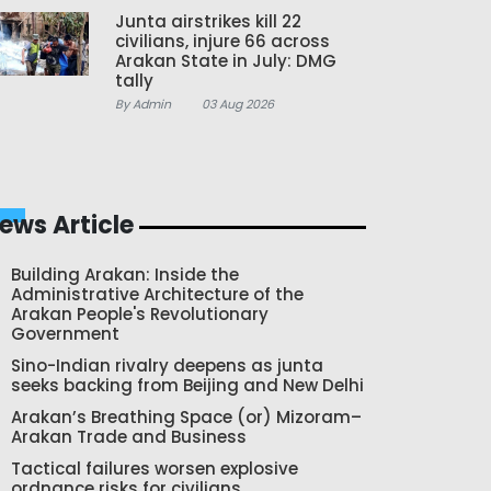
Junta airstrikes kill 22
civilians, injure 66 across
Arakan State in July: DMG
tally
By Admin
03 Aug 2026
ews Article
Building Arakan: Inside the
Administrative Architecture of the
Arakan People's Revolutionary
Government
Sino-Indian rivalry deepens as junta
seeks backing from Beijing and New Delhi
Arakan’s Breathing Space (or) Mizoram–
Arakan Trade and Business
Tactical failures worsen explosive
ordnance risks for civilians