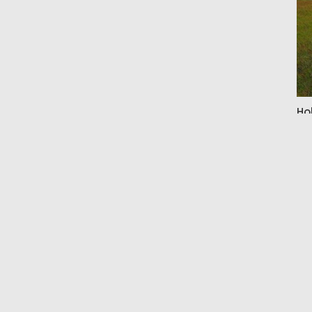
Ho
By 