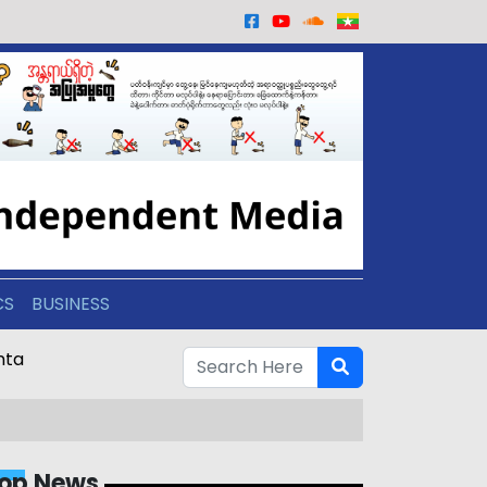
CS
BUSINESS
nta
op News