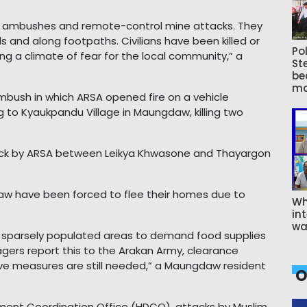
t ambushes and remote-control mine attacks. They
s and along footpaths. Civilians have been killed or
Pol
ng a climate of fear for the local community,” a
St
be
ma
mbush in which ARSA opened fire on a vehicle
g to Kyaukpandu Village in Maungdaw, killing two
ttack by ARSA between Leikya Khwasone and Thayargon
w have been forced to flee their homes due to
Wh
int
wa
r sparsely populated areas to demand food supplies
agers report this to the Arakan Army, clearance
ve measures are still needed,” a Maungdaw resident
O
ment Coordination Office (HDCO), attacks by Muslim