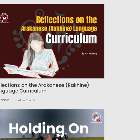
flections on the Arakanese (Rakhine)
nguage Curriculum
Admin
14 Jul 2026