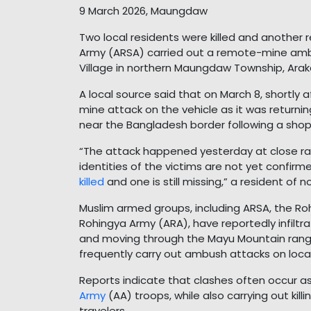
9 March 2026, Maungdaw
Two local residents were killed and another 
Army (ARSA) carried out a remote-mine amb
Village in northern Maungdaw Township, Arak
A local source said that on March 8, shortly af
mine attack on the vehicle as it was returni
near the Bangladesh border following a shopp
“The attack happened yesterday at close ran
identities of the victims are not yet confir
killed
and one is still missing,” a resident o
Muslim armed groups, including ARSA, the Roh
Rohingya Army (ARA), have reportedly infiltr
and moving through the Mayu Mountain rang
frequently carry out ambush attacks on local
Reports indicate that clashes often occur a
Army
(AA) troops, while also carrying out kill
travelers.