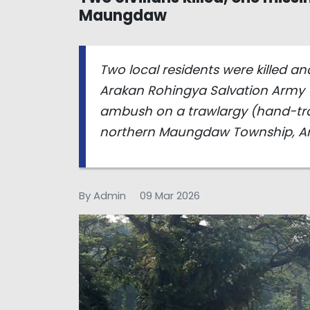
Maungdaw
Two local residents were killed a
Arakan Rohingya Salvation Army 
ambush on a trawlargy (hand-trac
northern Maungdaw Township, Ar
By Admin
09 Mar 2026