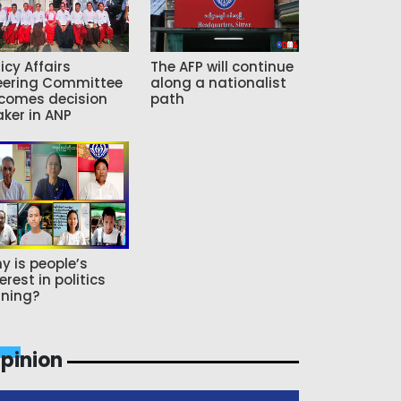
icy Affairs
The AFP will continue
eering Committee
along a nationalist
comes decision
path
ker in ANP
y is people’s
erest in politics
ning?
pinion