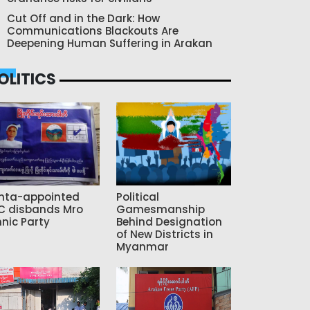
Cut Off and in the Dark: How
Communications Blackouts Are
Deepening Human Suffering in Arakan
OLITICS
nta-appointed
Political
C disbands Mro
Gamesmanship
hnic Party
Behind Designation
of New Districts in
Myanmar