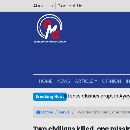
About Us
Contact Us
HOME
NEWS
ARTICLE
OPINION
I
Intense clashes erupt in Ay
Breaking News
Home
News
Two civilians killed, one m
Two civilians killed, one mis