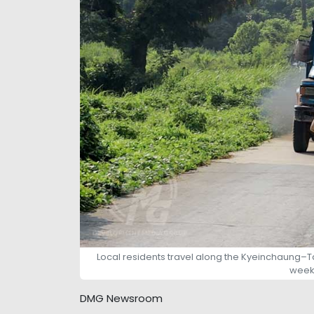
Local residents travel along the Kyeinchaung–
week 
DMG Newsroom