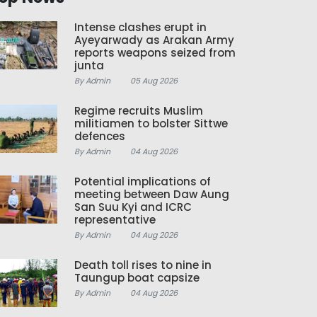
Intense clashes erupt in
Ayeyarwady as Arakan Army
reports weapons seized from
junta
By Admin
05 Aug 2026
Regime recruits Muslim
militiamen to bolster Sittwe
defences
By Admin
04 Aug 2026
Potential implications of
meeting between Daw Aung
San Suu Kyi and ICRC
representative
By Admin
04 Aug 2026
Death toll rises to nine in
Taungup boat capsize
By Admin
04 Aug 2026