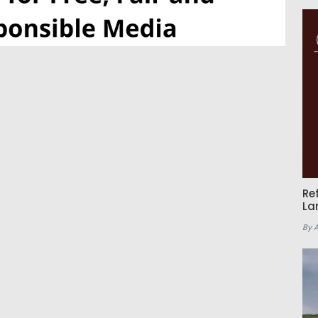
Re
La
By 