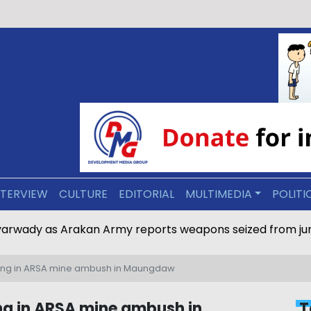
NTERVIEW
CULTURE
EDITORIAL
MULTIMEDIA
POLITI
eyarwady as Arakan Army reports weapons seized from ju
issing in ARSA mine ambush in Maungdaw
sing in ARSA mine ambush in
T