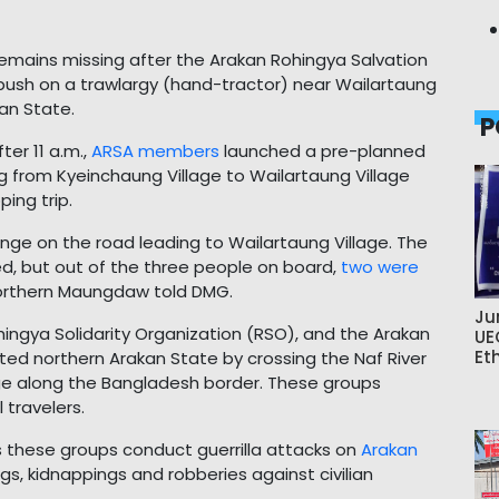
remains missing after the Arakan Rohingya Salvation
ush on a trawlargy (hand-tractor) near Wailartaung
an State.
P
ter 11 a.m.,
ARSA members
launched a pre-planned
ng from Kyeinchaung Village to Wailartaung Village
ing trip.
ge on the road leading to Wailartaung Village. The
med, but out of the three people on board,
two were
f northern Maungdaw told DMG.
Ju
ingya Solidarity Organization (RSO), and the Arakan
UE
Et
ated northern Arakan State by crossing the Naf River
e along the Bangladesh border. These groups
 travelers.
s these groups conduct guerrilla attacks on
Arakan
ings, kidnappings and robberies against civilian