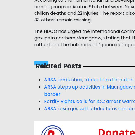
armed groups in Arakan State between Novem
civilian deaths and 22 injuries. The report a
33 others remain missing.
The HDCO has urged the international commu
groups in northern Maungdaw, stating that th
rather bear the hallmarks of “genocide” agains
Related Posts
ARSA ambushes, abductions threaten
ARSA steps up activities in Maungdaw a
border
Fortify Rights calls for ICC arrest wa
ARSA resurges with abductions and a