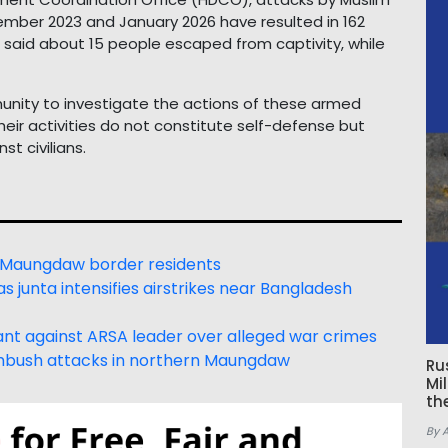
ber 2023 and January 2026 have resulted in 162
lso said about 15 people escaped from captivity, while
nity to investigate the actions of these armed
eir activities do not constitute self-defense but
t civilians.
 Maungdaw border residents
s junta intensifies airstrikes near Bangladesh
rrant against ARSA leader over alleged war crimes
mbush attacks in northern Maungdaw
Ru
Mi
th
By 