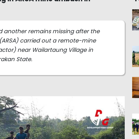
nd another remains missing after the
(ARSA) carried out a remote-mine
tor) near Wailartaung Village in
akan State.