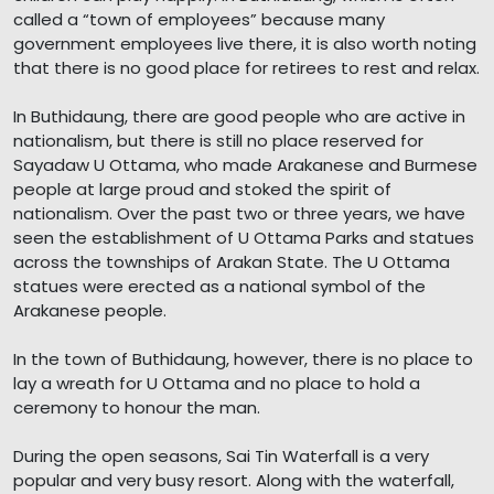
called a “town of employees” because many
government employees live there, it is also worth noting
that there is no good place for retirees to rest and relax.
In Buthidaung, there are good people who are active in
nationalism, but there is still no place reserved for
Sayadaw U Ottama, who made Arakanese and Burmese
people at large proud and stoked the spirit of
nationalism. Over the past two or three years, we have
seen the establishment of U Ottama Parks and statues
across the townships of Arakan State. The U Ottama
statues were erected as a national symbol of the
Arakanese people.
In the town of Buthidaung, however, there is no place to
lay a wreath for U Ottama and no place to hold a
ceremony to honour the man.
During the open seasons, Sai Tin Waterfall is a very
popular and very busy resort. Along with the waterfall,