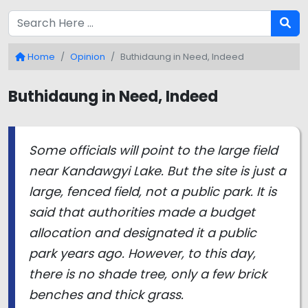
Home
Opinion
Buthidaung in Need, Indeed
Buthidaung in Need, Indeed
Some officials will point to the large field
near Kandawgyi Lake. But the site is just a
large, fenced field, not a public park. It is
said that authorities made a budget
allocation and designated it a public
park years ago. However, to this day,
there is no shade tree, only a few brick
benches and thick grass.