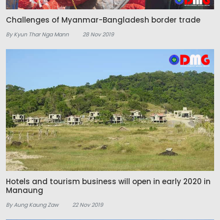
Challenges of Myanmar-Bangladesh border trade
By Kyun Thar Nga Mann
28 Nov 2019
Hotels and tourism business will open in early 2020 in
Manaung
By Aung Kaung Zaw
22 Nov 2019