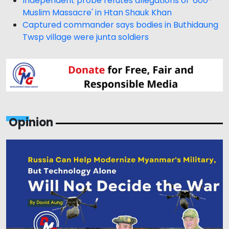
Independent probe refutes allegations of '600-
Muslim Massacre' in Htan Shauk Khan
Captured commander says bodies in Buthidaung
Twsp village were junta soldiers
Opinion