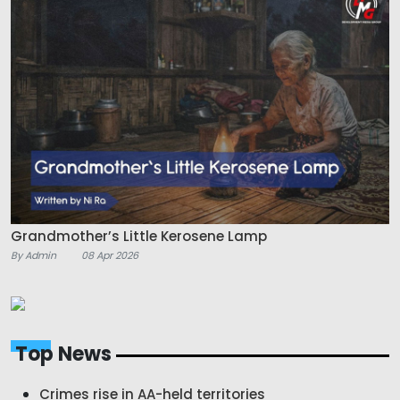
Grandmother’s Little Kerosene Lamp
By Admin
08 Apr 2026
Top News
Crimes rise in AA-held territories