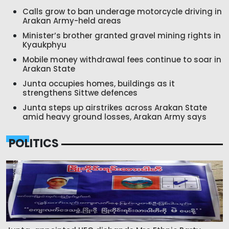
Calls grow to ban underage motorcycle driving in
Arakan Army-held areas
Minister’s brother granted gravel mining rights in
Kyaukphyu
Mobile money withdrawal fees continue to soar in
Arakan State
Junta occupies homes, buildings as it
strengthens Sittwe defences
Junta steps up airstrikes across Arakan State
amid heavy ground losses, Arakan Army says
POLITICS