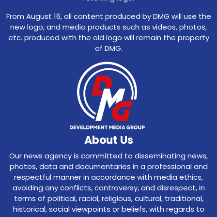
From August 16, all content produced by DMG will use the
new logo, and media products such as videos, photos,
etc. produced with the old logo will remain the property
of DMG.
About Us
Our news agency is committed to disseminating news,
photos, data and documentaries in a professional and
respectful manner in accordance with media ethics,
avoiding any conflicts, controversy, and disrespect, in
terms of political, racial, religious, cultural, traditional,
historical, social viewpoints or beliefs, with regards to