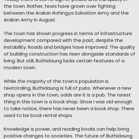
the town. Rather, fears have grown over fighting
between the Arakan Rohingya Salvation Army and the
Arakan Army in August.
The town has shown progress in terms of infrastructure
development compared with the past, despite the
instability. Roads and bridges have improved. The quality
of building construction has risen alongside standards of
living. But still, Buthidaung lacks certain features of a
modern town.
While the majority of the town’s population is
teetotaling, Buthidaung is full of pubs. Whenever a new
shop opens in the town, odds are it is a pub. The rarest
thing in this town is a book shop. Since I was old enough
to take notice, there has never been a book shop. There
used to be book rental shops.
Knowledge is power, and reading books can help bring
positive changes to societies. The future of Buthidaung