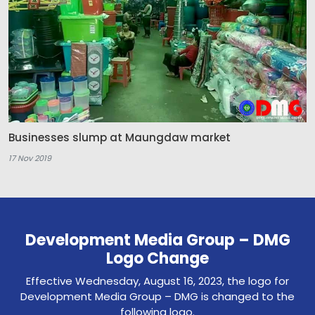
Businesses slump at Maungdaw market
17 Nov 2019
Development Media Group – DMG
Logo Change
Effective Wednesday, August 16, 2023, the logo for
Development Media Group – DMG is changed to the
following logo.