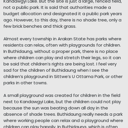
Kandawgyi Lake. But the site is just a large, fenced field,
not a public park. It is said that authorities made a
budget allocation and designated it a public park years
ago. However, to this day, there is no shade tree, only a
few brick benches and thick grass.
Almost every township in Arakan State has parks where
residents can relax, often with playgrounds for children.
In Buthidaung, without a proper park, there is no place
where children can play and stretch their legs, so it can
be said that children’s rights are being lost. I feel very
sad for the children of Buthidaung when I see the
children’s playground in Sittwe’s U Ottama Park, or other
parks in other towns.
A small playground was created for children in the field
next to Kandawgyi Lake, but the children could not play
because the sun was beating down all day in the
absence of shade trees. Buthidaung really needs a park
where working people can relax and a playground where
children can play happily. In Buthidaung, which is often