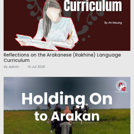
Reflections on the Arakanese (Rakhine) Language
Curriculum
By Admin
14 Jul 2026