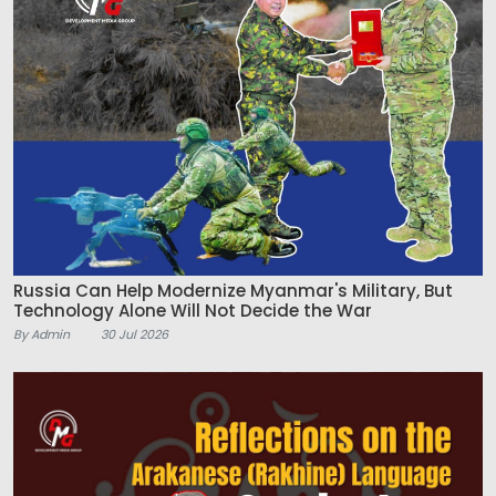
Russia Can Help Modernize Myanmar's Military, But
Technology Alone Will Not Decide the War
By Admin
30 Jul 2026