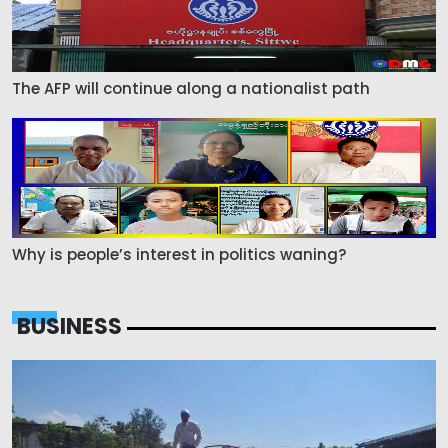
The AFP will continue along a nationalist path
Why is people’s interest in politics waning?
BUSINESS