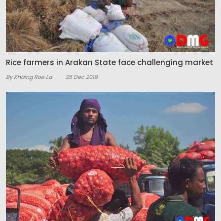
Rice farmers in Arakan State face challenging market
By Khaing Roe La
25 Dec 2019