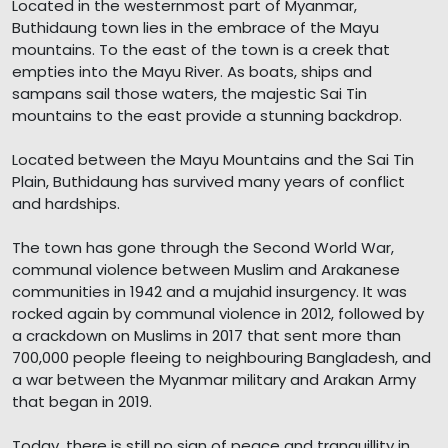
Located in the westernmost part of Myanmar,
Buthidaung town lies in the embrace of the Mayu
mountains. To the east of the town is a creek that
empties into the Mayu River. As boats, ships and
sampans sail those waters, the majestic Sai Tin
mountains to the east provide a stunning backdrop.
Located between the Mayu Mountains and the Sai Tin
Plain, Buthidaung has survived many years of conflict
and hardships.
The town has gone through the Second World War,
communal violence between Muslim and Arakanese
communities in 1942 and a mujahid insurgency. It was
rocked again by communal violence in 2012, followed by
a crackdown on Muslims in 2017 that sent more than
700,000 people fleeing to neighbouring Bangladesh, and
a war between the Myanmar military and Arakan Army
that began in 2019.
Today, there is still no sign of peace and tranquillity in