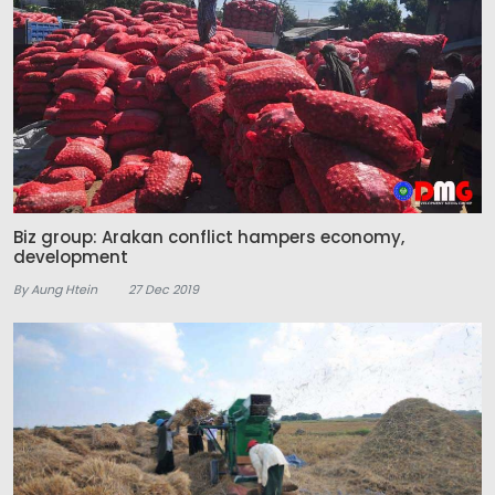
Biz group: Arakan conflict hampers economy,
development
By Aung Htein
27 Dec 2019