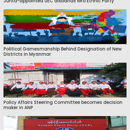
Junta-appointed UEC disbands Mro Ethnic Party
Political Gamesmanship Behind Designation of New
Districts in Myanmar
Policy Affairs Steering Committee becomes decision
maker in ANP