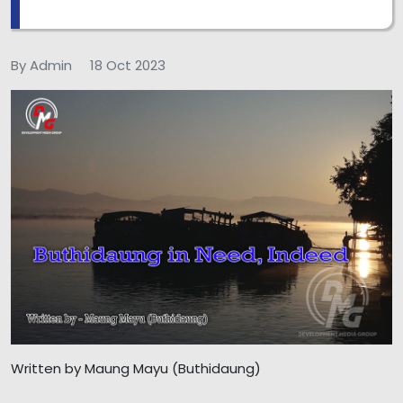
By Admin
18 Oct 2023
Written by Maung Mayu (Buthidaung)