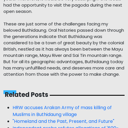
had the opportunity to visit the pagoda during the next
open season.
These are just some of the challenges facing my
beloved Buthidaung. Oral histories passed down through
the generations indicate that Buthidaung was
considered to be a town of great beauty by the colonial
British, nestled as it has always been between the Mayu
mountain range, Mayu River and Sai Tin mountain range.
But for all its geographic advantages, Buthidaung today
has many unfulfilled needs, and deserves more care and
attention from those with the power to make change.
Related Posts
HRW accuses Arakan Army of mass killing of
Muslims in Buthidaung village
"Homeland and the Past, Present, and Future"