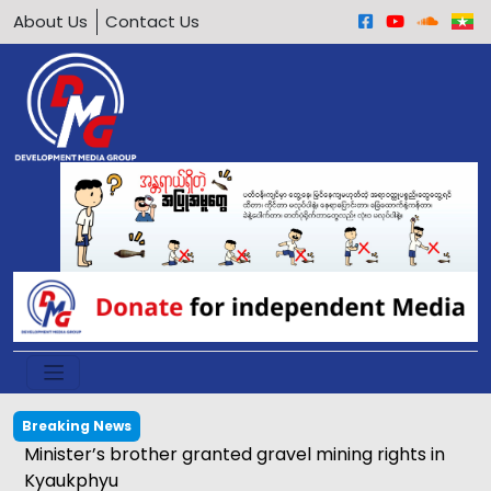
About Us
Contact Us
Breaking News
Calls grow to ban underage motorcycle driving in
Arakan Army-held areas