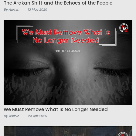
The Arakan Shift and the Echoes of the People
By Admin
13 May 2026
We Must Remove What Is No Longer Needed
By Admin
24 Apr 2026