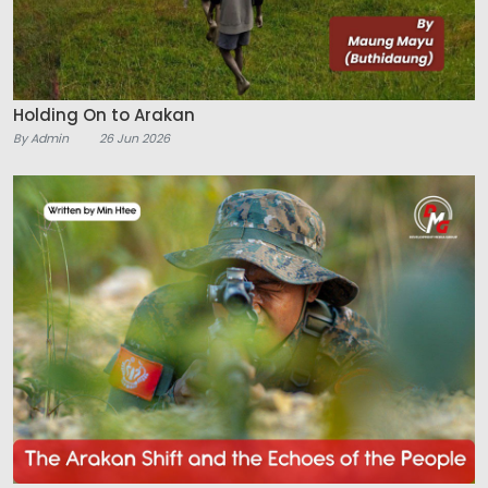
Holding On to Arakan
By Admin
26 Jun 2026