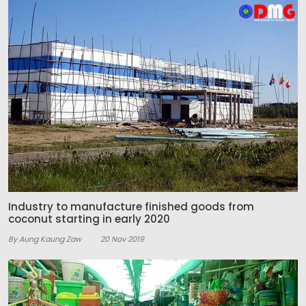
Industry to manufacture finished goods from
coconut starting in early 2020
By Aung Kaung Zaw
20 Nov 2019