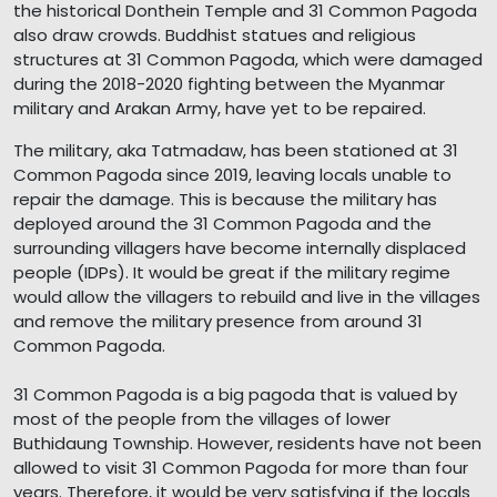
the historical Donthein Temple and 31 Common Pagoda
also draw crowds. Buddhist statues and religious
structures at 31 Common Pagoda, which were damaged
during the 2018-2020 fighting between the Myanmar
military and Arakan Army, have yet to be repaired.
The military, aka Tatmadaw, has been stationed at 31
Common Pagoda since 2019, leaving locals unable to
repair the damage. This is because the military has
deployed around the 31 Common Pagoda and the
surrounding villagers have become internally displaced
people (IDPs). It would be great if the military regime
would allow the villagers to rebuild and live in the villages
and remove the military presence from around 31
Common Pagoda.
31 Common Pagoda is a big pagoda that is valued by
most of the people from the villages of lower
Buthidaung Township. However, residents have not been
allowed to visit 31 Common Pagoda for more than four
years. Therefore, it would be very satisfying if the locals