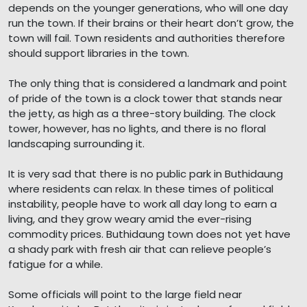
depends on the younger generations, who will one day
run the town. If their brains or their heart don’t grow, the
town will fail. Town residents and authorities therefore
should support libraries in the town.
The only thing that is considered a landmark and point
of pride of the town is a clock tower that stands near
the jetty, as high as a three-story building. The clock
tower, however, has no lights, and there is no floral
landscaping surrounding it.
It is very sad that there is no public park in Buthidaung
where residents can relax. In these times of political
instability, people have to work all day long to earn a
living, and they grow weary amid the ever-rising
commodity prices. Buthidaung town does not yet have
a shady park with fresh air that can relieve people’s
fatigue for a while.
Some officials will point to the large field near