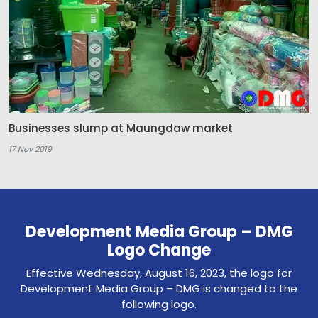
Businesses slump at Maungdaw market
17 Nov 2019
Development Media Group – DMG
Logo Change
Effective Wednesday, August 16, 2023, the logo for
Development Media Group – DMG is changed to the
following logo.