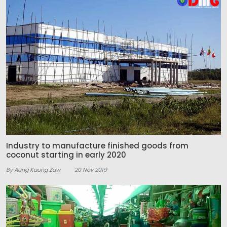
Industry to manufacture finished goods from
coconut starting in early 2020
By Aung Kaung Zaw
20 Nov 2019