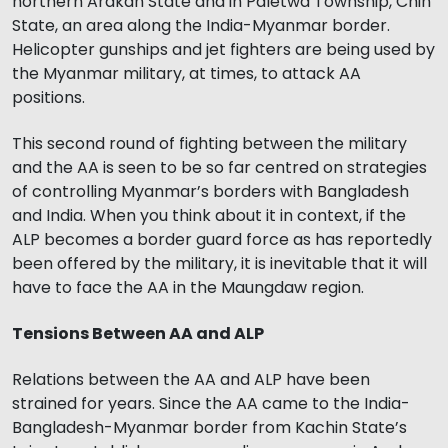
northern Arakan State and in Paletwa Township, Chin
State, an area along the India-Myanmar border.
Helicopter gunships and jet fighters are being used by
the Myanmar military, at times, to attack AA
positions.
This second round of fighting between the military
and the AA is seen to be so far centred on strategies
of controlling Myanmar’s borders with Bangladesh
and India. When you think about it in context, if the
ALP becomes a border guard force as has reportedly
been offered by the military, it is inevitable that it will
have to face the AA in the Maungdaw region.
Tensions Between AA and ALP
Relations between the AA and ALP have been
strained for years. Since the AA came to the India-
Bangladesh-Myanmar border from Kachin State’s