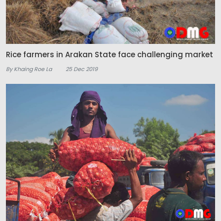
Rice farmers in Arakan State face challenging market
By Khaing Roe La
25 Dec 2019