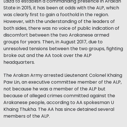
Laiza to establish a commanding presence in Arakan
State in 2015, it has been at odds with the ALP, which
was clearly first to gain a foothold in the region.
However, with the understanding of the leaders of
both sides, there was no voice of public indication of
discomfort between the two Arakanese armed
groups for years. Then, in August 2017, due to
unresolved tensions between the two groups, fighting
broke out and the AA took over the ALP
headquarters.
The Arakan Army arrested Lieutenant Colonel Khaing
Paw Lin, an executive committee member of the ALP,
not because he was a member of the ALP but
because of alleged crimes committed against the
Arakanese people, according to AA spokesman U
Khaing Thukha. The AA has since detained several
members of the ALP.