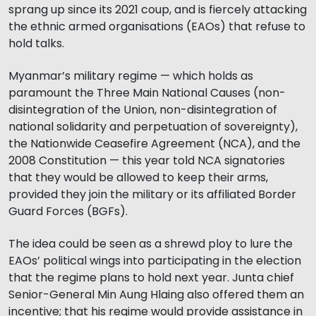
sprang up since its 2021 coup, and is fiercely attacking
the ethnic armed organisations (EAOs) that refuse to
hold talks.
Myanmar’s military regime — which holds as
paramount the Three Main National Causes (non-
disintegration of the Union, non-disintegration of
national solidarity and perpetuation of sovereignty),
the Nationwide Ceasefire Agreement (NCA), and the
2008 Constitution — this year told NCA signatories
that they would be allowed to keep their arms,
provided they join the military or its affiliated Border
Guard Forces (BGFs).
The idea could be seen as a shrewd ploy to lure the
EAOs’ political wings into participating in the election
that the regime plans to hold next year. Junta chief
Senior-General Min Aung Hlaing also offered them an
incentive; that his regime would provide assistance in