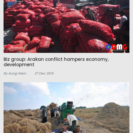
Biz group: Arakan conflict hampers economy,
development
By Aung Htein
27 Dec 2019