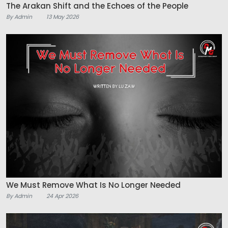
The Arakan Shift and the Echoes of the People
By Admin
13 May 2026
We Must Remove What Is No Longer Needed
By Admin
24 Apr 2026