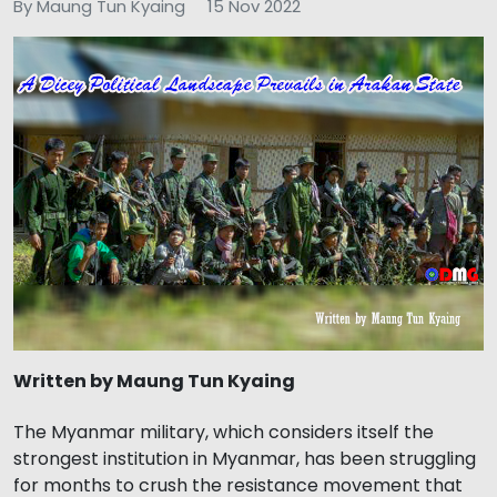
By Maung Tun Kyaing
15 Nov 2022
Written by Maung Tun Kyaing
The Myanmar military, which considers itself the
strongest institution in Myanmar, has been struggling
for months to crush the resistance movement that