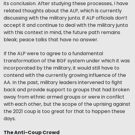
its conclusion. After studying these processes, I have
related thoughts about the ALP, which is currently
discussing with the military junta. If ALP officials don’t
accept it and continue to deal with the military junta
with this context in mind, the future path remains
bleak; peace talks that have no answer.
If the ALP were to agree to a fundamental
transformation of the BGF system under which it was
incorporated by the military, it would still have to
contend with the currently growing influence of the
AA. In the past, military leaders intervened to fight
back and provide support to groups that had broken
away from ethnic armed groups or were in conflict
with each other, but the scope of the uprising against
the 2021 coup is too great for that to happen these
days.
The Anti-Coup Crowd