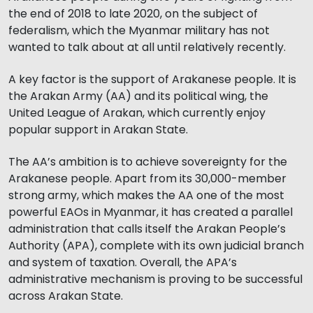
the end of 2018 to late 2020, on the subject of
federalism, which the Myanmar military has not
wanted to talk about at all until relatively recently.
A key factor is the support of Arakanese people. It is
the Arakan Army (AA) and its political wing, the
United League of Arakan, which currently enjoy
popular support in Arakan State.
The AA’s ambition is to achieve sovereignty for the
Arakanese people. Apart from its 30,000-member
strong army, which makes the AA one of the most
powerful EAOs in Myanmar, it has created a parallel
administration that calls itself the Arakan People’s
Authority (APA), complete with its own judicial branch
and system of taxation. Overall, the APA’s
administrative mechanism is proving to be successful
across Arakan State.