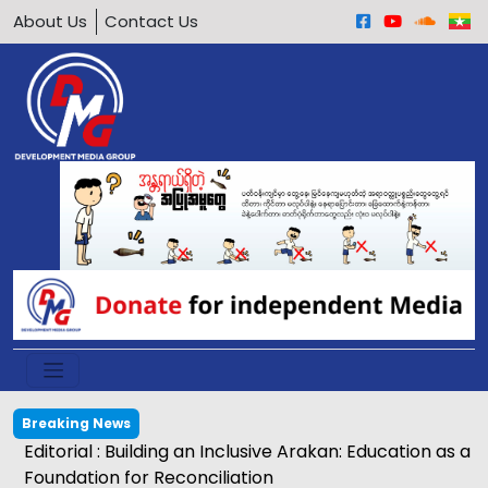
About Us
Contact Us
Breaking News
Egg price soars to K2,500 in Kyaukphyu