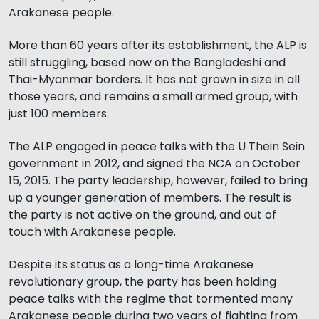
Arakanese people.
More than 60 years after its establishment, the ALP is
still struggling, based now on the Bangladeshi and
Thai-Myanmar borders. It has not grown in size in all
those years, and remains a small armed group, with
just 100 members.
The ALP engaged in peace talks with the U Thein Sein
government in 2012, and signed the NCA on October
15, 2015. The party leadership, however, failed to bring
up a younger generation of members. The result is
the party is not active on the ground, and out of
touch with Arakanese people.
Despite its status as a long-time Arakanese
revolutionary group, the party has been holding
peace talks with the regime that tormented many
Arakanese people during two years of fighting from