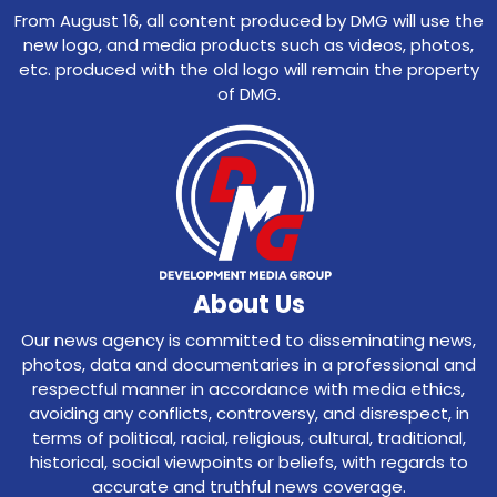
From August 16, all content produced by DMG will use the
new logo, and media products such as videos, photos,
etc. produced with the old logo will remain the property
of DMG.
About Us
Our news agency is committed to disseminating news,
photos, data and documentaries in a professional and
respectful manner in accordance with media ethics,
avoiding any conflicts, controversy, and disrespect, in
terms of political, racial, religious, cultural, traditional,
historical, social viewpoints or beliefs, with regards to
accurate and truthful news coverage.