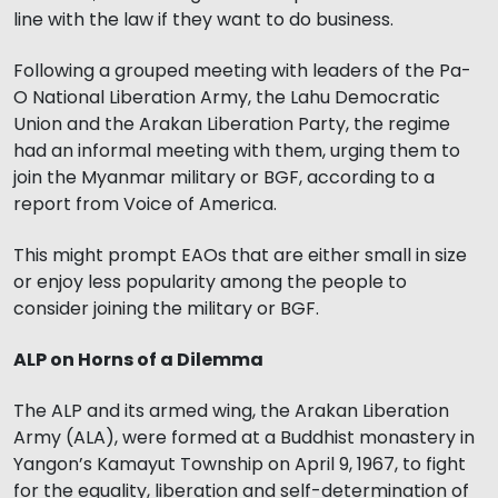
line with the law if they want to do business.
Following a grouped meeting with leaders of the Pa-
O National Liberation Army, the Lahu Democratic
Union and the Arakan Liberation Party, the regime
had an informal meeting with them, urging them to
join the Myanmar military or BGF, according to a
report from Voice of America.
This might prompt EAOs that are either small in size
or enjoy less popularity among the people to
consider joining the military or BGF.
ALP on Horns of a Dilemma
The ALP and its armed wing, the Arakan Liberation
Army (ALA), were formed at a Buddhist monastery in
Yangon’s Kamayut Township on April 9, 1967, to fight
for the equality, liberation and self-determination of