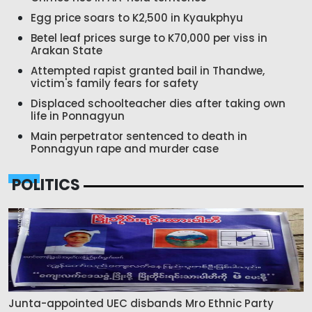
Egg price soars to K2,500 in Kyaukphyu
Betel leaf prices surge to K70,000 per viss in
Arakan State
Attempted rapist granted bail in Thandwe,
victim's family fears for safety
Displaced schoolteacher dies after taking own
life in Ponnagyun
Main perpetrator sentenced to death in
Ponnagyun rape and murder case
POLITICS
Junta-appointed UEC disbands Mro Ethnic Party