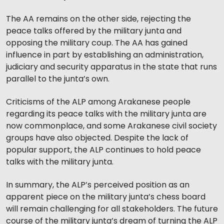
The AA remains on the other side, rejecting the
peace talks offered by the military junta and
opposing the military coup. The AA has gained
influence in part by establishing an administration,
judiciary and security apparatus in the state that runs
parallel to the junta’s own.
Criticisms of the ALP among Arakanese people
regarding its peace talks with the military junta are
now commonplace, and some Arakanese civil society
groups have also objected. Despite the lack of
popular support, the ALP continues to hold peace
talks with the military junta.
In summary, the ALP’s perceived position as an
apparent piece on the military junta’s chess board
will remain challenging for all stakeholders. The future
course of the military junta’s dream of turning the ALP