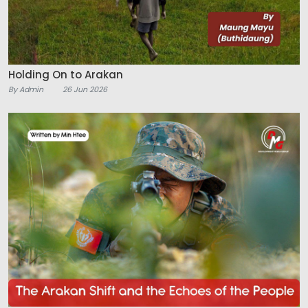
Holding On to Arakan
By Admin
26 Jun 2026