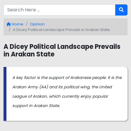
Home
Opinion
A Dicey Political Landscape Prevails in Arakan State
A Dicey Political Landscape Prevails
in Arakan State
A key factor is the support of Arakanese people. It is the
Arakan Army (AA) and its political wing, the United
League of Arakan, which currently enjoy popular
support in Arakan State.