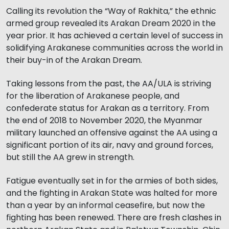
Calling its revolution the “Way of Rakhita,” the ethnic
armed group revealed its Arakan Dream 2020 in the
year prior. It has achieved a certain level of success in
solidifying Arakanese communities across the world in
their buy-in of the Arakan Dream.
Taking lessons from the past, the AA/ULA is striving
for the liberation of Arakanese people, and
confederate status for Arakan as a territory. From
the end of 2018 to November 2020, the Myanmar
military launched an offensive against the AA using a
significant portion of its air, navy and ground forces,
but still the AA grew in strength.
Fatigue eventually set in for the armies of both sides,
and the fighting in Arakan State was halted for more
than a year by an informal ceasefire, but now the
fighting has been renewed. There are fresh clashes in