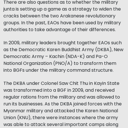
There are also questions as to whether the military
junta is setting up a game as a strategy to widen the
cracks between the two Arakanese revolutionary
groups. In the past, EAOs have been used by military
authorities to take advantage of their differences.
In 2009, military leaders brought together EAOs such
as the Democratic Karen Buddhist Army (DKBA), New
Democratic Army – Kachin (NDA-K) and Pa-O
National Organization (PNO/A) to transform them
into BGFs under the military command structure.
The DKBA under Colonel Saw Chit Thu in Kayin State
was transformed into a BGF in 2009, and received
regular rations from the military and was allowed to
run its businesses. As the DKBA joined forces with the
Myanmar military and attacked the Karen National
Union (KNU), there were instances where the army
was able to attack several important camps along