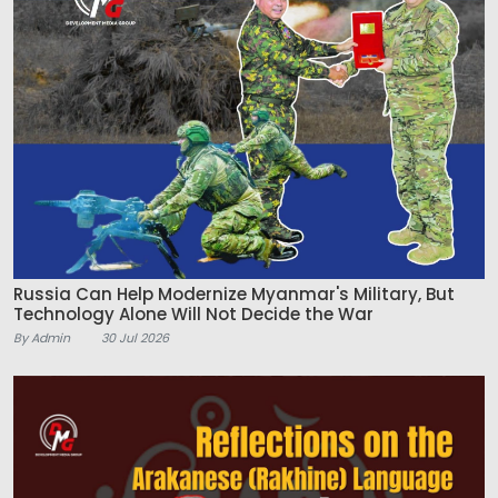
Russia Can Help Modernize Myanmar's Military, But
Technology Alone Will Not Decide the War
By Admin
30 Jul 2026