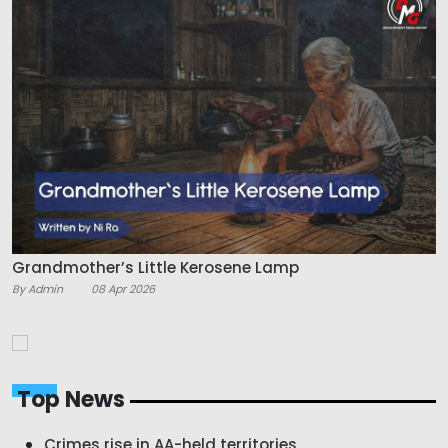
Grandmother’s Little Kerosene Lamp
By Admin
08 Apr 2026
Top News
Crimes rise in AA-held territories