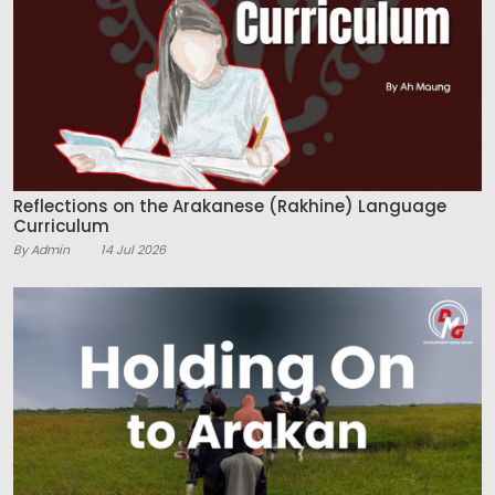
Reflections on the Arakanese (Rakhine) Language
Curriculum
By Admin
14 Jul 2026