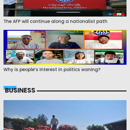
The AFP will continue along a nationalist path
Why is people’s interest in politics waning?
BUSINESS