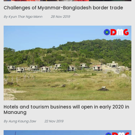
Challenges of Myanmar-Bangladesh border trade
By Kyun Thar Nga Mann
28 Nov 2019
Hotels and tourism business will open in early 2020 in
Manaung
By Aung Kaung Zaw
22 Nov 2019