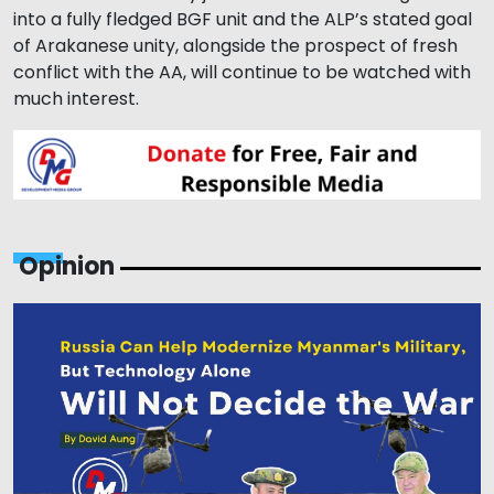
into a fully fledged BGF unit and the ALP’s stated goal
of Arakanese unity, alongside the prospect of fresh
conflict with the AA, will continue to be watched with
much interest.
Opinion