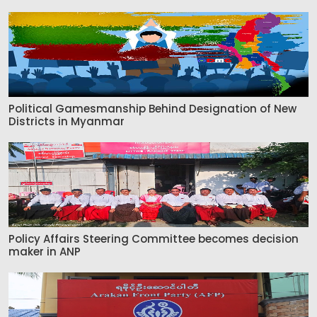
Political Gamesmanship Behind Designation of New
Districts in Myanmar
Policy Affairs Steering Committee becomes decision
maker in ANP