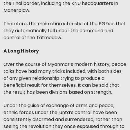
the Thai border, including the KNU headquarters in
Manerplaw.
Therefore, the main characteristic of the BGFs is that
they automatically fall under the command and
control of the Tatmadaw.
A Long History
Over the course of Myanmar’s modern history, peace
talks have had many tricks included, with both sides
of any given relationship trying to produce a
beneficial result for themselves. It can be said that
the result has been divisions based on strength.
Under the guise of exchange of arms and peace,
ethnic forces under the junta’s control have been
consistently disarmed and surrendered, rather than
seeing the revolution they once espoused through to