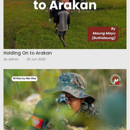
Holding On to Arakan
By Admin
26 Jun 2026