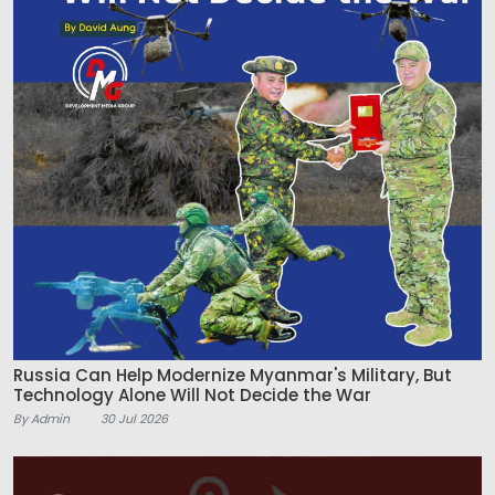
Russia Can Help Modernize Myanmar's Military, But
Technology Alone Will Not Decide the War
By Admin
30 Jul 2026