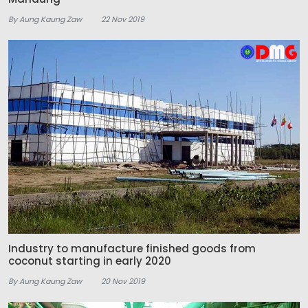
By Aung Kaung Zaw
22 Nov 2019
Industry to manufacture finished goods from
coconut starting in early 2020
By Aung Kaung Zaw
20 Nov 2019