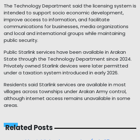
The Technology Department said the licensing system is
intended to support socio economic development,
improve access to information, and facilitate
communications for businesses, media organizations
and local and international groups while maintaining
public security.
Public Starlink services have been available in Arakan
State through the Technology Department since 2024.
Privately owned Starlink devices were later permitted
under a taxation system introduced in early 2026.
Residents said Starlink services are available in most
villages across townships under Arakan Army control,
although internet access remains unavailable in some
areas.
Related Posts