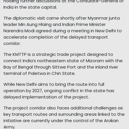
holding further discussions at the Consulate-General of
India in the state capital.
The diplomatic visit came shortly after Myanmar junta
leader Min Aung Hlaing and Indian Prime Minister
Narendra Modi agreed during a meeting in New Delhi to
accelerate completion of the delayed transport
corridor.
The KMTTP is a strategic trade project designed to
connect India’s northeastern state of Mizoram with the
Bay of Bengal through Sittwe Port and the inland river
terminal of Paletwa in Chin State.
While New Delhi aims to bring the route into full
operation by 2027, ongoing conflict in the state has
delayed implementation of the project.
The project corridor also faces additional challenges as
key transport routes and surrounding areas linked to the
initiative are currently under the control of the Arakan
Army.