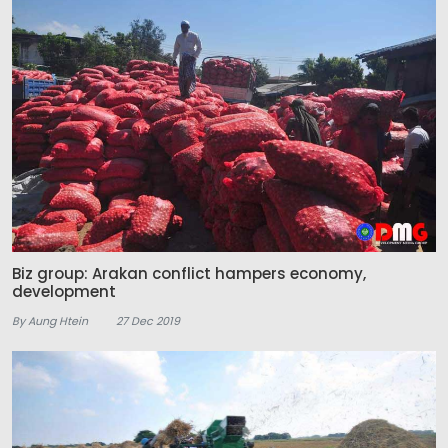
Biz group: Arakan conflict hampers economy,
development
By Aung Htein
27 Dec 2019