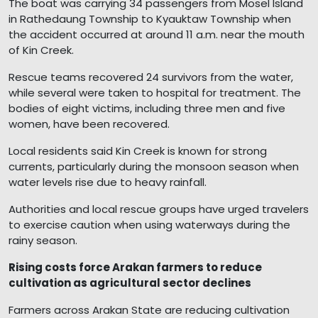
The boat was carrying 34 passengers from Mosel Island
in Rathedaung Township to Kyauktaw Township when
the accident occurred at around 11 a.m. near the mouth
of Kin Creek.
Rescue teams recovered 24 survivors from the water,
while several were taken to hospital for treatment. The
bodies of eight victims, including three men and five
women, have been recovered.
Local residents said Kin Creek is known for strong
currents, particularly during the monsoon season when
water levels rise due to heavy rainfall.
Authorities and local rescue groups have urged travelers
to exercise caution when using waterways during the
rainy season.
Rising costs force Arakan farmers to reduce
cultivation as agricultural sector declines
Farmers across Arakan State are reducing cultivation