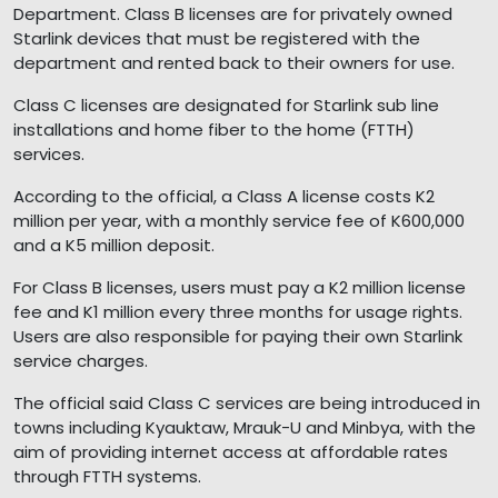
Department. Class B licenses are for privately owned
Starlink devices that must be registered with the
department and rented back to their owners for use.
Class C licenses are designated for Starlink sub line
installations and home fiber to the home (FTTH)
services.
According to the official, a Class A license costs K2
million per year, with a monthly service fee of K600,000
and a K5 million deposit.
For Class B licenses, users must pay a K2 million license
fee and K1 million every three months for usage rights.
Users are also responsible for paying their own Starlink
service charges.
The official said Class C services are being introduced in
towns including Kyauktaw, Mrauk-U and Minbya, with the
aim of providing internet access at affordable rates
through FTTH systems.