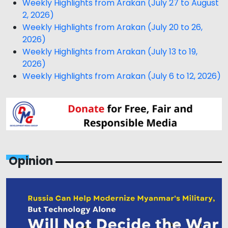
Weekly Highlights from Arakan (July 27 to August
2, 2026)
Weekly Highlights from Arakan (July 20 to 26,
2026)
Weekly Highlights from Arakan (July 13 to 19,
2026)
Weekly Highlights from Arakan (July 6 to 12, 2026)
Opinion