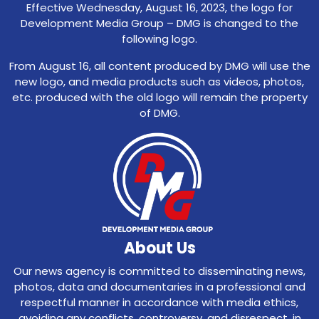
Effective Wednesday, August 16, 2023, the logo for
Development Media Group – DMG is changed to the
following logo.
From August 16, all content produced by DMG will use the
new logo, and media products such as videos, photos,
etc. produced with the old logo will remain the property
of DMG.
About Us
Our news agency is committed to disseminating news,
photos, data and documentaries in a professional and
respectful manner in accordance with media ethics,
avoiding any conflicts, controversy, and disrespect, in