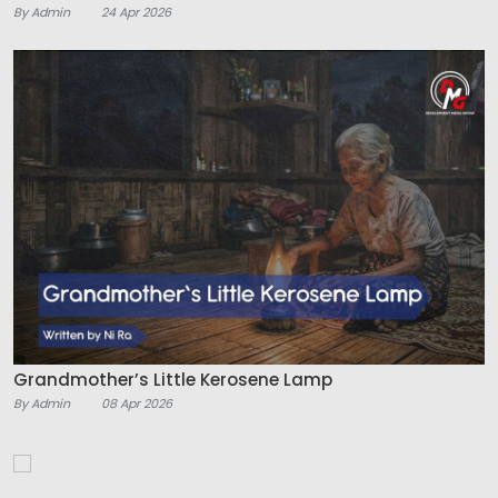
By Admin
24 Apr 2026
Grandmother’s Little Kerosene Lamp
By Admin
08 Apr 2026