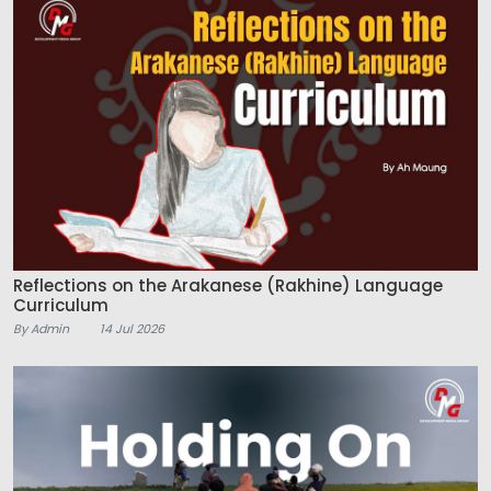
Reflections on the Arakanese (Rakhine) Language
Curriculum
By Admin
14 Jul 2026