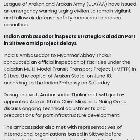
League of Arakan and Arakan Army (ULA/AA) have issued
an emergency warning urging civilian to remain vigilant
and follow air defense safety measures to reduce
casualties.
Indian ambassador inspects strategic Kaladan Port
in Sittwe amid project delays
India’s Ambassador to Myanmar Abhay Thakur
conducted an official inspection of facilities under the
Kaladan Multi-Modal Transit Transport Project (KMTTP) in
Sittwe, the capital of Arakan State, on June 18,
according to the Indian Embassy on Saturday.
During the visit, Ambassador Thakur met with junta-
appointed Arakan State Chief Minister U Naing Oo to
discuss ongoing technical adjustments and
preparations for port infrastructure development.
The ambassador also met with representatives of
international organizations based in Sittwe before