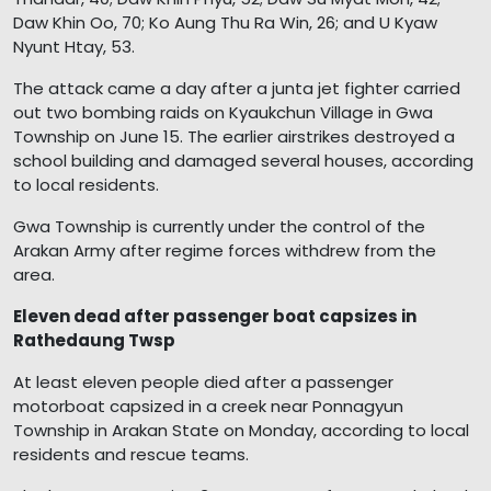
Daw Khin Oo, 70; Ko Aung Thu Ra Win, 26; and U Kyaw
Nyunt Htay, 53.
The attack came a day after a junta jet fighter carried
out two bombing raids on Kyaukchun Village in Gwa
Township on June 15. The earlier airstrikes destroyed a
school building and damaged several houses, according
to local residents.
Gwa Township is currently under the control of the
Arakan Army after regime forces withdrew from the
area.
Eleven dead after passenger boat capsizes in
Rathedaung Twsp
At least eleven people died after a passenger
motorboat capsized in a creek near Ponnagyun
Township in Arakan State on Monday, according to local
residents and rescue teams.