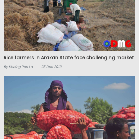
Rice farmers in Arakan State face challenging market
By Khaing Roe La
25 Dec 2019