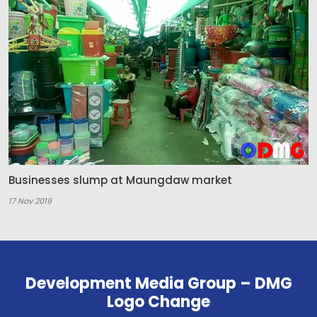
Businesses slump at Maungdaw market
17 Nov 2019
Development Media Group – DMG
Logo Change