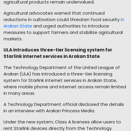
agricultural products remain undervalued.
Agricultural advocates warned that continued
reductions in cultivation could threaten food security
in
Arakan State
and urged authorities to introduce
measures to support farmers and stabilize agricultural
markets.
ULA introduces three-tier licensing system for
Starlink internet services in Arakan State
The Technology Department of the United League of
Arakan (ULA) has introduced a three-tier licensing
system for Starlink internet services in Arakan State,
where mobile phone and internet access remain limited
in many areas.
A Technology Department official disclosed the details
in an interview with Arakan Princess Media.
Under the new system, Class A licenses allow users to
rent Starlink devices directly from the Technology