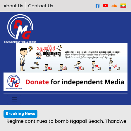
About Us
Contact Us
Breaking News
Regime continues to bomb Ngapali Beach, Thandwe