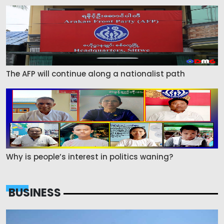
The AFP will continue along a nationalist path
Why is people’s interest in politics waning?
BUSINESS