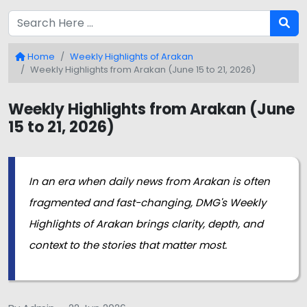
Home
Weekly Highlights of Arakan
Weekly Highlights from Arakan (June 15 to 21, 2026)
Weekly Highlights from Arakan (June
15 to 21, 2026)
In an era when daily news from Arakan is often
fragmented and fast-changing, DMG's Weekly
Highlights of Arakan brings clarity, depth, and
context to the stories that matter most.