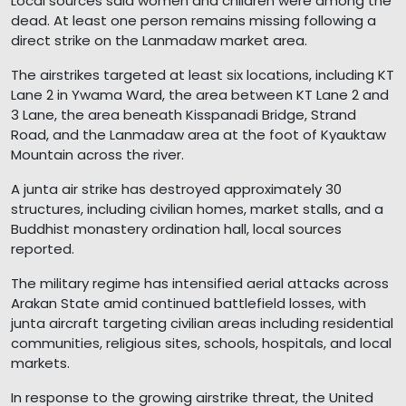
Local sources said women and children were among the
dead. At least one person remains missing following a
direct strike on the Lanmadaw market area.
The airstrikes targeted at least six locations, including KT
Lane 2 in Ywama Ward, the area between KT Lane 2 and
3 Lane, the area beneath Kisspanadi Bridge, Strand
Road, and the Lanmadaw area at the foot of Kyauktaw
Mountain across the river.
A junta air strike has destroyed approximately 30
structures, including civilian homes, market stalls, and a
Buddhist monastery ordination hall, local sources
reported.
The military regime has intensified aerial attacks across
Arakan State amid continued battlefield losses, with
junta aircraft targeting civilian areas including residential
communities, religious sites, schools, hospitals, and local
markets.
In response to the growing airstrike threat, the United