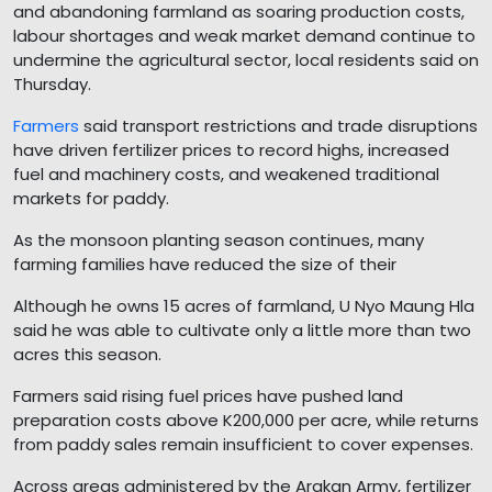
and abandoning farmland as soaring production costs,
labour shortages and weak market demand continue to
undermine the agricultural sector, local residents said on
Thursday.
Farmers
said transport restrictions and trade disruptions
have driven fertilizer prices to record highs, increased
fuel and machinery costs, and weakened traditional
markets for paddy.
As the monsoon planting season continues, many
farming families have reduced the size of their
Although he owns 15 acres of farmland, U Nyo Maung Hla
said he was able to cultivate only a little more than two
acres this season.
Farmers said rising fuel prices have pushed land
preparation costs above K200,000 per acre, while returns
from paddy sales remain insufficient to cover expenses.
Across areas administered by the Arakan Army, fertilizer