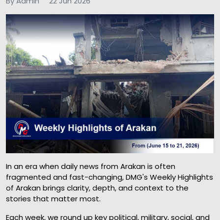
By Admin
22 Jun 2026
In an era when daily news from Arakan is often
fragmented and fast-changing, DMG's Weekly Highlights
of Arakan brings clarity, depth, and context to the
stories that matter most.
Each week, we round up key political, military, social, and