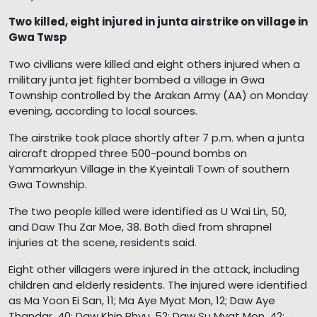
Two killed, eight injured in junta airstrike on village in
Gwa Twsp
Two civilians were killed and eight others injured when a
military junta jet fighter bombed a village in Gwa
Township controlled by the Arakan Army (AA) on Monday
evening, according to local sources.
The airstrike took place shortly after 7 p.m. when a junta
aircraft dropped three 500-pound bombs on
Yammarkyun Village in the Kyeintali Town of southern
Gwa Township.
The two people killed were identified as U Wai Lin, 50,
and Daw Thu Zar Moe, 38. Both died from shrapnel
injuries at the scene, residents said.
Eight other villagers were injured in the attack, including
children and elderly residents. The injured were identified
as Ma Yoon Ei San, 11; Ma Aye Myat Mon, 12; Daw Aye
Thandar, 40; Daw Khin Phyu, 52; Daw Su Myat Mon, 42;