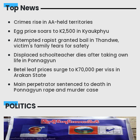
Top News
Crimes rise in AA-held territories
Egg price soars to K2,500 in Kyaukphyu
Attempted rapist granted bail in Thandwe,
victim's family fears for safety
Displaced schoolteacher dies after taking own
life in Ponnagyun
Betel leaf prices surge to K70,000 per viss in
Arakan State
Main perpetrator sentenced to death in
Ponnagyun rape and murder case
POLITICS