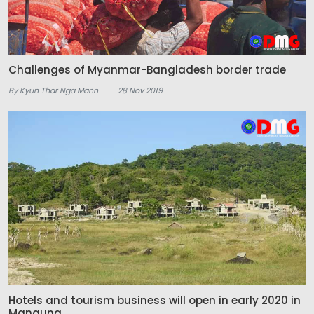
Challenges of Myanmar-Bangladesh border trade
By Kyun Thar Nga Mann
28 Nov 2019
Hotels and tourism business will open in early 2020 in
Manaung