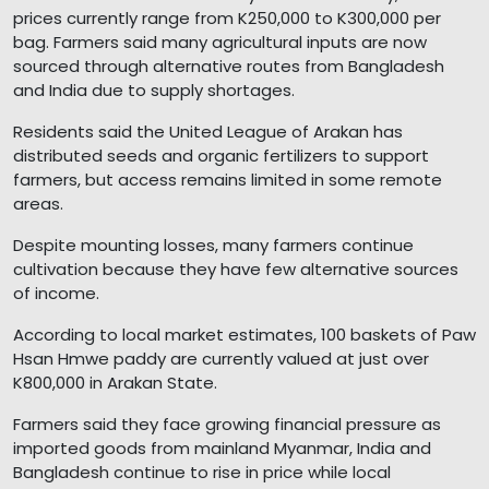
prices currently range from K250,000 to K300,000 per
bag. Farmers said many agricultural inputs are now
sourced through alternative routes from Bangladesh
and India due to supply shortages.
Residents said the United League of Arakan has
distributed seeds and organic fertilizers to support
farmers, but access remains limited in some remote
areas.
Despite mounting losses, many farmers continue
cultivation because they have few alternative sources
of income.
According to local market estimates, 100 baskets of Paw
Hsan Hmwe paddy are currently valued at just over
K800,000 in Arakan State.
Farmers said they face growing financial pressure as
imported goods from mainland Myanmar, India and
Bangladesh continue to rise in price while local