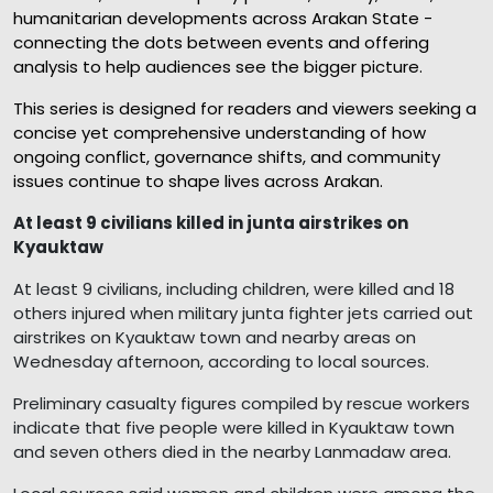
humanitarian developments across Arakan State -
connecting the dots between events and offering
analysis to help audiences see the bigger picture.
This series is designed for readers and viewers seeking a
concise yet comprehensive understanding of how
ongoing conflict, governance shifts, and community
issues continue to shape lives across Arakan.
At least 9 civilians killed in junta airstrikes on
Kyauktaw
At least 9 civilians, including children, were killed and 18
others injured when military junta fighter jets carried out
airstrikes on Kyauktaw town and nearby areas on
Wednesday afternoon, according to local sources.
Preliminary casualty figures compiled by rescue workers
indicate that five people were killed in Kyauktaw town
and seven others died in the nearby Lanmadaw area.