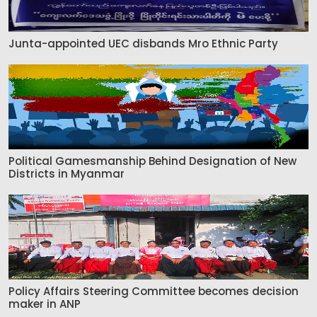
Junta-appointed UEC disbands Mro Ethnic Party
Political Gamesmanship Behind Designation of New
Districts in Myanmar
Policy Affairs Steering Committee becomes decision
maker in ANP