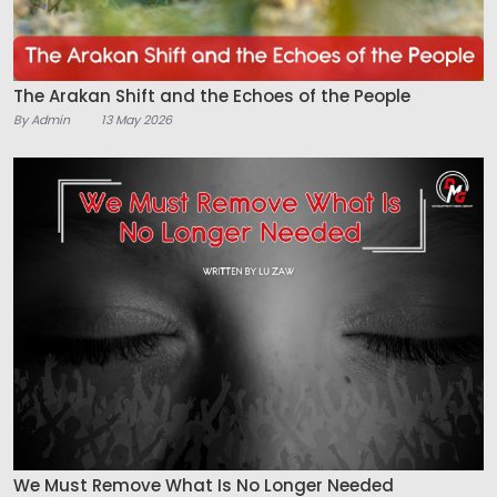
The Arakan Shift and the Echoes of the People
By Admin
13 May 2026
We Must Remove What Is No Longer Needed