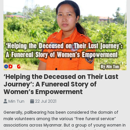
‘Helping the Deceased on Their Last
Journey’: A Funereal Story of
Women’s Empowerment
Min Tun
22 Jul 2021
Generally, pallbearing has been considered the domain of
male volunteers among the various “free funeral service”
associations across Myanmar. But a group of young women in