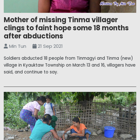
Mother of missing Tinma villager
clings to faint hope some 18 months
after abductions
Min Tun
21 Sep 2021
Soldiers abducted 18 people from Tinmagyi and Tinma (new)
village in Kyauktaw Township on March 13 and 16, villagers have
said, and continue to say.