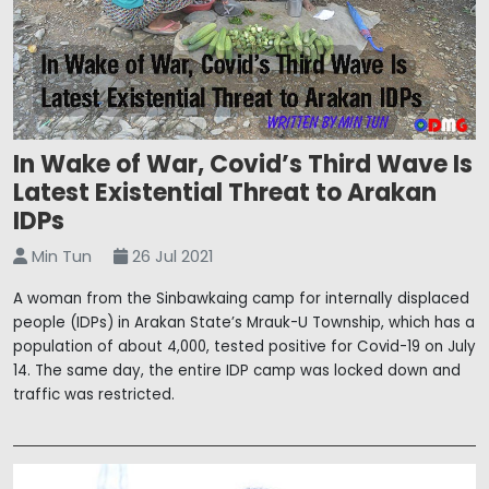
In Wake of War, Covid’s Third Wave Is
Latest Existential Threat to Arakan
IDPs
Min Tun
26 Jul 2021
A woman from the Sinbawkaing camp for internally displaced
people (IDPs) in Arakan State’s Mrauk-U Township, which has a
population of about 4,000, tested positive for Covid-19 on July
14. The same day, the entire IDP camp was locked down and
traffic was restricted.