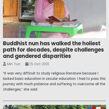
Buddhist nun has walked the holiest
path for decades, despite challenges
and gendered disparities
Min Tun
15 Oct 2021
“It was very difficult to study religious literature because I
lacked basic education in secular education. I had to pass this
journey with much patience and suffering to overcome all the
challenges,” she said.