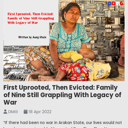
First Uprooted, Then Evicted: Family
of Nine Still Grappling With Legacy of
War
DMG
18 Apr 2022
“If there had been no war in Arakan State, our lives would not