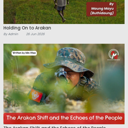
Holding On to Arakan
By Admin
26 Jun 2026