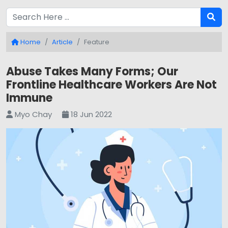
Home
Article
Feature
Abuse Takes Many Forms; Our
Frontline Healthcare Workers Are Not
Immune
Myo Chay
18 Jun 2022