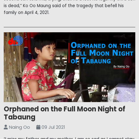
is dead,” Ko Oo Maung said of the tragedy that befell his
family on April 4, 2021.
Orphaned on the Full Moon Night of
Tabaung
Naing Oo
09 Jul 2021