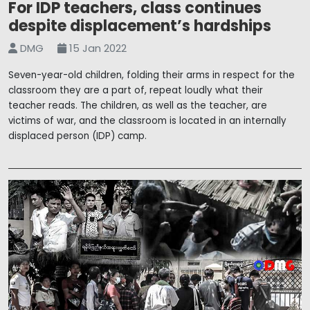
For IDP teachers, class continues
despite displacement’s hardships
DMG
15 Jan 2022
Seven-year-old children, folding their arms in respect for the
classroom they are a part of, repeat loudly what their
teacher reads. The children, as well as the teacher, are
victims of war, and the classroom is located in an internally
displaced person (IDP) camp.