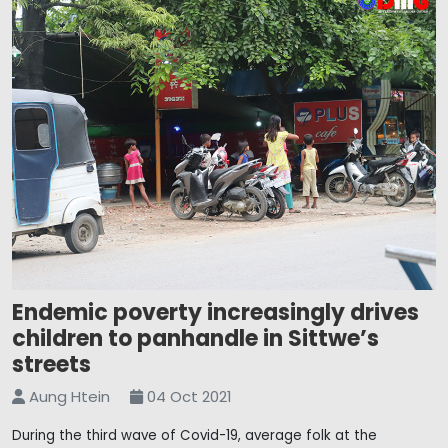
Endemic poverty increasingly drives
children to panhandle in Sittwe’s
streets
Aung Htein
04 Oct 2021
During the third wave of Covid-19, average folk at the