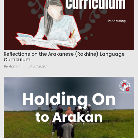
Reflections on the Arakanese (Rakhine) Language
Curriculum
By Admin
14 Jul 2026