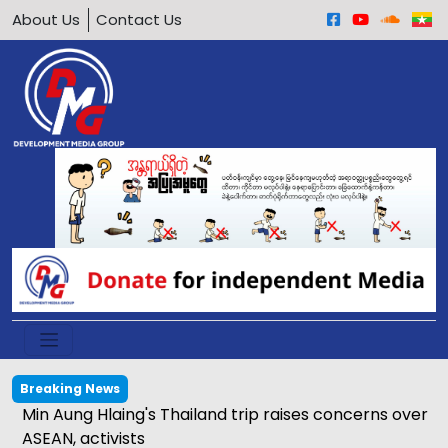
About Us
Contact Us
Breaking News
Min Aung Hlaing's Thailand trip raises concerns over
ASEAN, activists