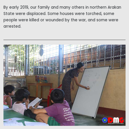
By early 2019, our family and many others in northern Arakan
State were displaced. Some houses were torched, some
people were killed or wounded by the war, and some were
arrested.