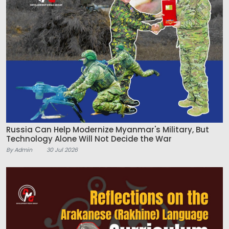
Russia Can Help Modernize Myanmar's Military, But
Technology Alone Will Not Decide the War
By Admin
30 Jul 2026