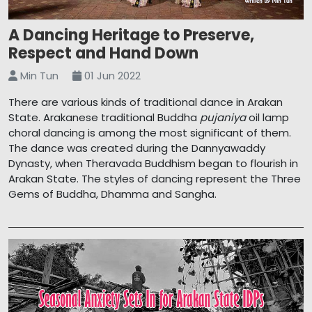
A Dancing Heritage to Preserve,
Respect and Hand Down
Min Tun
01 Jun 2022
There are various kinds of traditional dance in Arakan
State. Arakanese traditional Buddha
pujaniya
oil lamp
choral dancing is among the most significant of them.
The dance was created during the Dannyawaddy
Dynasty, when Theravada Buddhism began to flourish in
Arakan State. The styles of dancing represent the Three
Gems of Buddha, Dhamma and Sangha.