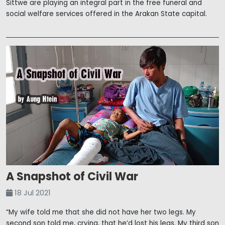
Sittwe are playing an integral part in the free funeral and
social welfare services offered in the Arakan State capital.
A Snapshot of Civil War
18 Jul 2021
“My wife told me that she did not have her two legs. My
second son told me, crying, that he’d lost his legs. My third son