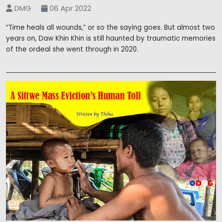
DMG
06 Apr 2022
“Time heals all wounds,” or so the saying goes. But almost two
years on, Daw Khin Khin is still haunted by traumatic memories
of the ordeal she went through in 2020.