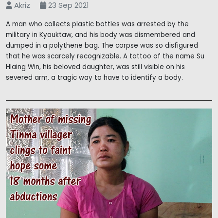
Akriz
23 Sep 2021
A man who collects plastic bottles was arrested by the
military in Kyauktaw, and his body was dismembered and
dumped in a polythene bag. The corpse was so disfigured
that he was scarcely recognizable. A tattoo of the name Su
Hlaing Win, his beloved daughter, was still visible on his
severed arm, a tragic way to have to identify a body.