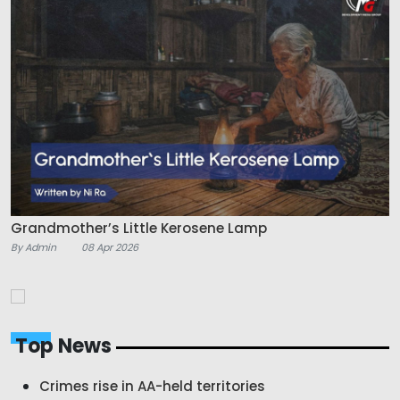
Grandmother’s Little Kerosene Lamp
By Admin
08 Apr 2026
Top News
Crimes rise in AA-held territories