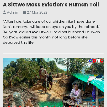
A Sittwe Mass Eviction’s Human Toll
Admin
27 Mar 2022
“After I die, take care of our children like I have done.
Don’t remarry. I will keep an eye on you by the railroad,”
34-year-old Ma Aye Htwe Yi told her husband Ko Twan
Oo Kyaw earlier this month, not long before she
departed this life.