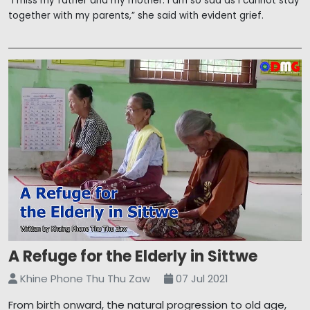
“I miss my father and my mother. I am so sad as I cannot stay
together with my parents,” she said with evident grief.
A Refuge for the Elderly in Sittwe
Khine Phone Thu Thu Zaw
07 Jul 2021
From birth onward, the natural progression to old age,