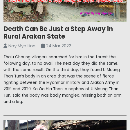
Death Can Be Just a Step Away in
Rural Arakan State
Nay Myo Linn
24 Mar 2022
Thalu Chaung villagers searched for him in the forest the
following day, to no avail. The next day they did the same,
with the same result. On the third day, they found U Maung
Than Tun’s body in an area that was the scene of fierce
fighting between the Myanmar military and Arakan Army in
2019 and 2020. Ko Oo Hla Than, a nephew of U Maung Than
Tun, said the body was badly mangled, missing both an arm
and a leg.