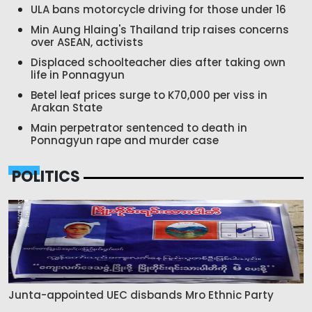
ULA bans motorcycle driving for those under 16
Min Aung Hlaing's Thailand trip raises concerns
over ASEAN, activists
Displaced schoolteacher dies after taking own
life in Ponnagyun
Betel leaf prices surge to K70,000 per viss in
Arakan State
Main perpetrator sentenced to death in
Ponnagyun rape and murder case
POLITICS
Junta-appointed UEC disbands Mro Ethnic Party