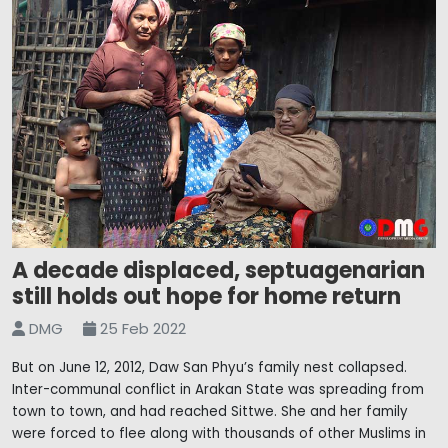
A decade displaced, septuagenarian
still holds out hope for home return
DMG
25 Feb 2022
But on June 12, 2012, Daw San Phyu’s family nest collapsed.
Inter-communal conflict in Arakan State was spreading from
town to town, and had reached Sittwe. She and her family
were forced to flee along with thousands of other Muslims in