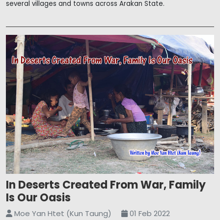
several villages and towns across Arakan State.
In Deserts Created From War, Family
Is Our Oasis
Moe Yan Htet (Kun Taung)
01 Feb 2022