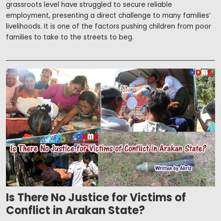
grassroots level have struggled to secure reliable
employment, presenting a direct challenge to many families’
livelihoods. It is one of the factors pushing children from poor
families to take to the streets to beg.
Is There No Justice for Victims of
Conflict in Arakan State?