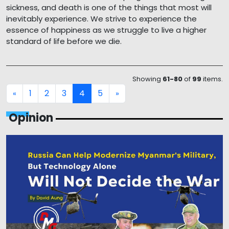
sickness, and death is one of the things that most will
inevitably experience. We strive to experience the
essence of happiness as we struggle to live a higher
standard of life before we die.
Showing
61-80
of
99
items.
1
2
3
4
5
«
»
Opinion