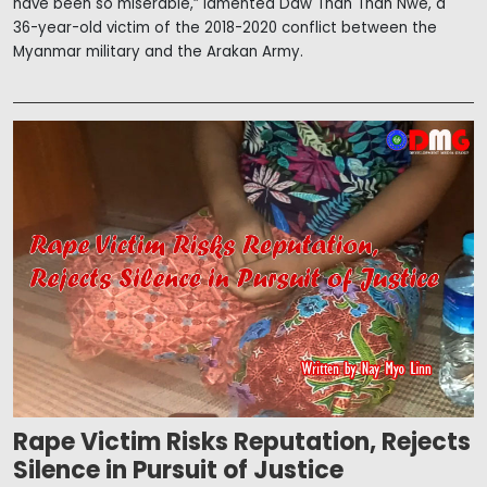
have been so miserable,” lamented Daw Than Than Nwe, a
36-year-old victim of the 2018-2020 conflict between the
Myanmar military and the Arakan Army.
Rape Victim Risks Reputation, Rejects
Silence in Pursuit of Justice