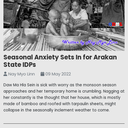
Seasonal Anxiety Sets In for Arakan
State IDPs
Nay Myo Linn
09 May 2022
Daw Ma Hla Sein is sick with worry as the monsoon season
approaches and her temporary home is crumbling. Nagging at
her constantly is the thought that her house, which is mostly
made of bamboo and roofed with tarpaulin sheets, might
collapse in the seasonally inclement weather to come.