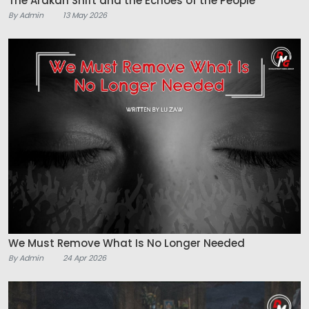
The Arakan Shift and the Echoes of the People
By Admin
13 May 2026
We Must Remove What Is No Longer Needed
By Admin
24 Apr 2026