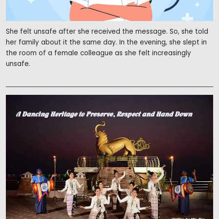
She felt unsafe after she received the message. So, she told
her family about it the same day. In the evening, she slept in
the room of a female colleague as she felt increasingly
unsafe.