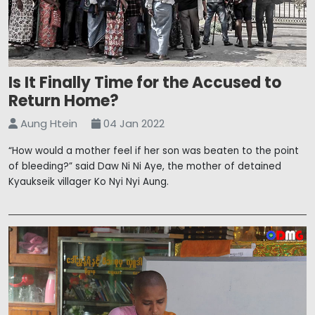
Is It Finally Time for the Accused to
Return Home?
Aung Htein
04 Jan 2022
“How would a mother feel if her son was beaten to the point
of bleeding?” said Daw Ni Ni Aye, the mother of detained
Kyaukseik villager Ko Nyi Nyi Aung.