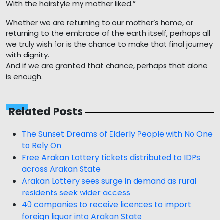
With the hairstyle my mother liked.”
Whether we are returning to our mother’s home, or
returning to the embrace of the earth itself, perhaps all
we truly wish for is the chance to make that final journey
with dignity.
And if we are granted that chance, perhaps that alone
is enough.
Related Posts
The Sunset Dreams of Elderly People with No One
to Rely On
Free Arakan Lottery tickets distributed to IDPs
across Arakan State
Arakan Lottery sees surge in demand as rural
residents seek wider access
40 companies to receive licences to import
foreign liquor into Arakan State