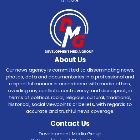
of DMG.
About Us
Our news agency is committed to disseminating news,
photos, data and documentaries in a professional and
respectful manner in accordance with media ethics,
avoiding any conflicts, controversy, and disrespect, in
terms of political, racial, religious, cultural, traditional,
historical, social viewpoints or beliefs, with regards to
accurate and truthful news coverage.
Contact Us
Development Media Group