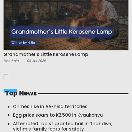
Grandmother’s Little Kerosene Lamp
By Admin
08 Apr 2026
Top News
Crimes rise in AA-held territories
Egg price soars to K2,500 in Kyaukphyu
Attempted rapist granted bail in Thandwe,
victim's family fears for safety