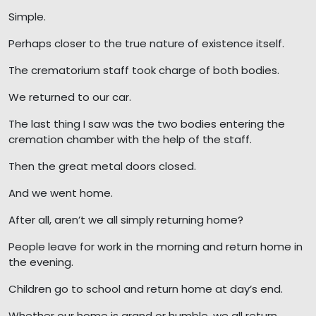
Simple.
Perhaps closer to the true nature of existence itself.
The crematorium staff took charge of both bodies.
We returned to our car.
The last thing I saw was the two bodies entering the
cremation chamber with the help of the staff.
Then the great metal doors closed.
And we went home.
After all, aren’t we all simply returning home?
People leave for work in the morning and return home in
the evening.
Children go to school and return home at day’s end.
Whether our home is grand or humble, we all return