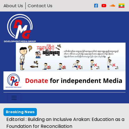
About Us
Contact Us
Breaking News
Egg price soars to K2,500 in Kyaukphyu