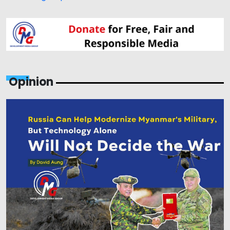
Opinion