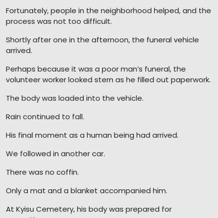
Fortunately, people in the neighborhood helped, and the
process was not too difficult.
Shortly after one in the afternoon, the funeral vehicle
arrived.
Perhaps because it was a poor man’s funeral, the
volunteer worker looked stern as he filled out paperwork.
The body was loaded into the vehicle.
Rain continued to fall.
His final moment as a human being had arrived.
We followed in another car.
There was no coffin.
Only a mat and a blanket accompanied him.
At Kyisu Cemetery, his body was prepared for