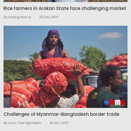
Rice farmers in Arakan State face challenging market
By Khaing Roe La
25 Dec 2019
Challenges of Myanmar-Bangladesh border trade
By Kyun Thar Nga Mann
28 Nov 2019