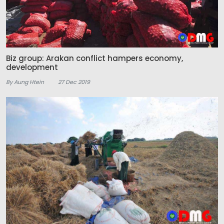
Biz group: Arakan conflict hampers economy,
development
By Aung Htein
27 Dec 2019