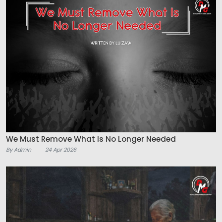
We Must Remove What Is No Longer Needed
By Admin
24 Apr 2026