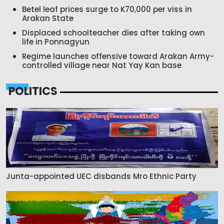
Betel leaf prices surge to K70,000 per viss in
Arakan State
Displaced schoolteacher dies after taking own
life in Ponnagyun
Regime launches offensive toward Arakan Army-
controlled village near Nat Yay Kan base
POLITICS
Junta-appointed UEC disbands Mro Ethnic Party