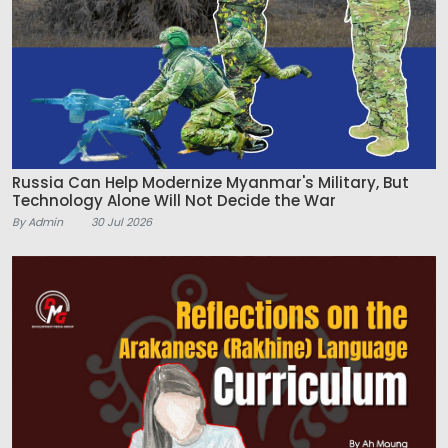
Russia Can Help Modernize Myanmar's Military, But
Technology Alone Will Not Decide the War
By Admin
30 Jul 2026