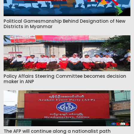
Political Gamesmanship Behind Designation of New
Districts in Myanmar
Policy Affairs Steering Committee becomes decision
maker in ANP
The AFP will continue along a nationalist path