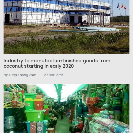
Industry to manufacture finished goods from
coconut starting in early 2020
By Aung Kaung Zaw
20 Nov 2019