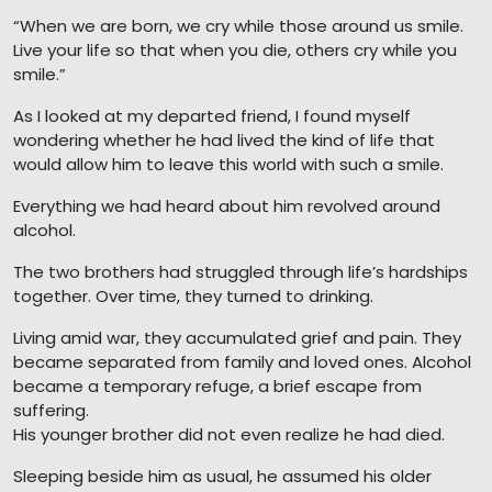
“When we are born, we cry while those around us smile.
Live your life so that when you die, others cry while you
smile.”
As I looked at my departed friend, I found myself
wondering whether he had lived the kind of life that
would allow him to leave this world with such a smile.
Everything we had heard about him revolved around
alcohol.
The two brothers had struggled through life’s hardships
together. Over time, they turned to drinking.
Living amid war, they accumulated grief and pain. They
became separated from family and loved ones. Alcohol
became a temporary refuge, a brief escape from
suffering.
His younger brother did not even realize he had died.
Sleeping beside him as usual, he assumed his older