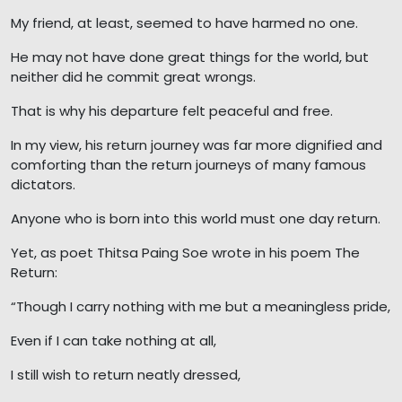
My friend, at least, seemed to have harmed no one.
He may not have done great things for the world, but
neither did he commit great wrongs.
That is why his departure felt peaceful and free.
In my view, his return journey was far more dignified and
comforting than the return journeys of many famous
dictators.
Anyone who is born into this world must one day return.
Yet, as poet Thitsa Paing Soe wrote in his poem The
Return:
“Though I carry nothing with me but a meaningless pride,
Even if I can take nothing at all,
I still wish to return neatly dressed,