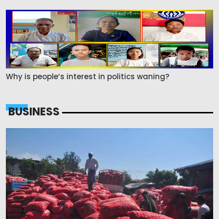
Why is people’s interest in politics waning?
BUSINESS