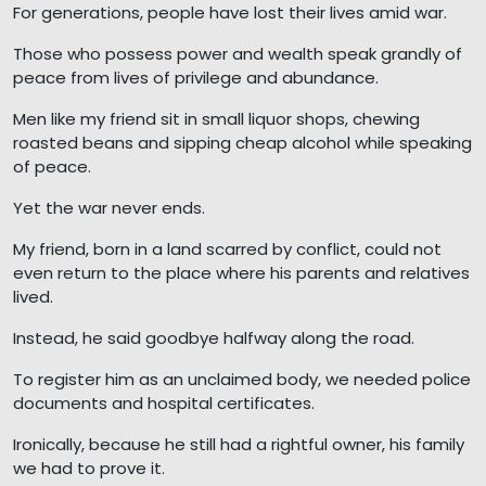
For generations, people have lost their lives amid war.
Those who possess power and wealth speak grandly of
peace from lives of privilege and abundance.
Men like my friend sit in small liquor shops, chewing
roasted beans and sipping cheap alcohol while speaking
of peace.
Yet the war never ends.
My friend, born in a land scarred by conflict, could not
even return to the place where his parents and relatives
lived.
Instead, he said goodbye halfway along the road.
To register him as an unclaimed body, we needed police
documents and hospital certificates.
Ironically, because he still had a rightful owner, his family
we had to prove it.