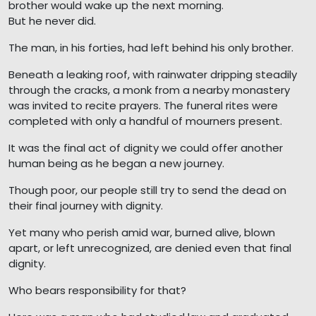
brother would wake up the next morning.
But he never did.
The man, in his forties, had left behind his only brother.
Beneath a leaking roof, with rainwater dripping steadily
through the cracks, a monk from a nearby monastery
was invited to recite prayers. The funeral rites were
completed with only a handful of mourners present.
It was the final act of dignity we could offer another
human being as he began a new journey.
Though poor, our people still try to send the dead on
their final journey with dignity.
Yet many who perish amid war, burned alive, blown
apart, or left unrecognized, are denied even that final
dignity.
Who bears responsibility for that?