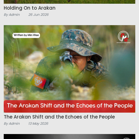
Holding On to Arakan
By Admin
26 Jun 2026
The Arakan Shift and the Echoes of the People
By Admin
13 May 2026