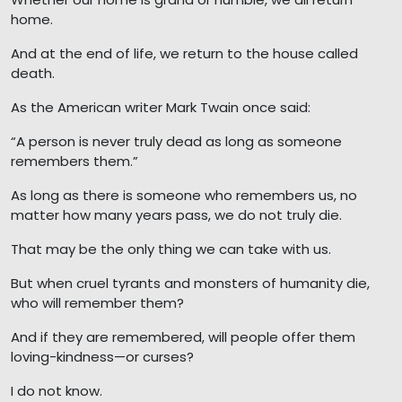
home.
And at the end of life, we return to the house called
death.
As the American writer Mark Twain once said:
“A person is never truly dead as long as someone
remembers them.”
As long as there is someone who remembers us, no
matter how many years pass, we do not truly die.
That may be the only thing we can take with us.
But when cruel tyrants and monsters of humanity die,
who will remember them?
And if they are remembered, will people offer them
loving-kindness—or curses?
I do not know.