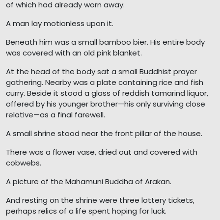
of which had already worn away.
A man lay motionless upon it.
Beneath him was a small bamboo bier. His entire body
was covered with an old pink blanket.
At the head of the body sat a small Buddhist prayer
gathering. Nearby was a plate containing rice and fish
curry. Beside it stood a glass of reddish tamarind liquor,
offered by his younger brother—his only surviving close
relative—as a final farewell.
A small shrine stood near the front pillar of the house.
There was a flower vase, dried out and covered with
cobwebs.
A picture of the Mahamuni Buddha of Arakan.
And resting on the shrine were three lottery tickets,
perhaps relics of a life spent hoping for luck.