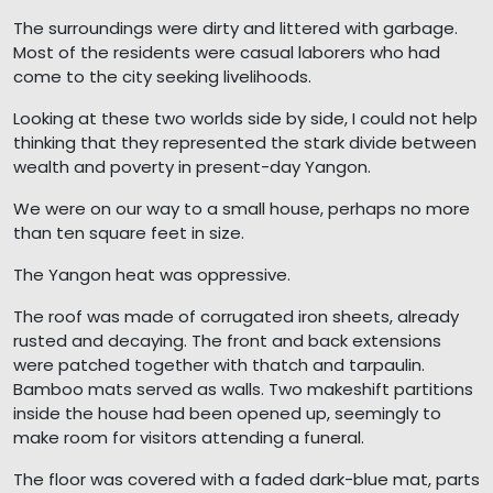
The surroundings were dirty and littered with garbage.
Most of the residents were casual laborers who had
come to the city seeking livelihoods.
Looking at these two worlds side by side, I could not help
thinking that they represented the stark divide between
wealth and poverty in present-day Yangon.
We were on our way to a small house, perhaps no more
than ten square feet in size.
The Yangon heat was oppressive.
The roof was made of corrugated iron sheets, already
rusted and decaying. The front and back extensions
were patched together with thatch and tarpaulin.
Bamboo mats served as walls. Two makeshift partitions
inside the house had been opened up, seemingly to
make room for visitors attending a funeral.
The floor was covered with a faded dark-blue mat, parts