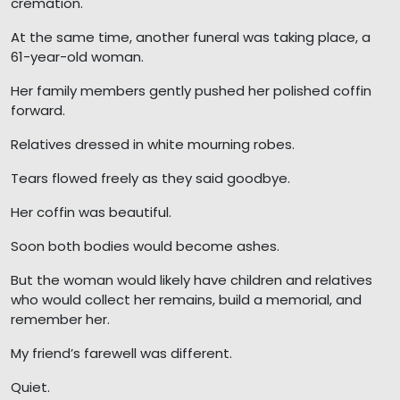
cremation.
At the same time, another funeral was taking place, a
61-year-old woman.
Her family members gently pushed her polished coffin
forward.
Relatives dressed in white mourning robes.
Tears flowed freely as they said goodbye.
Her coffin was beautiful.
Soon both bodies would become ashes.
But the woman would likely have children and relatives
who would collect her remains, build a memorial, and
remember her.
My friend’s farewell was different.
Quiet.