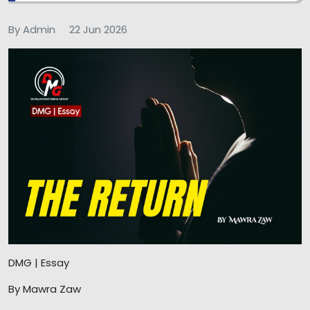
By Admin
22 Jun 2026
DMG | Essay
By Mawra Zaw