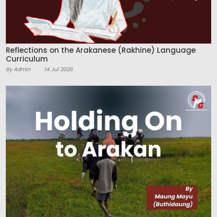
Reflections on the Arakanese (Rakhine) Language
Curriculum
By Admin
14 Jul 2026