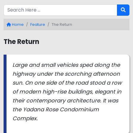
Home
Feature
The Return
The Return
Large and small vehicles sped along the
highway under the scorching afternoon
sun. On one side of the road stood a row
of modern high-rise buildings, elegant in
their contemporary architecture. It was
the Yadana Rose Condominium
Complex.