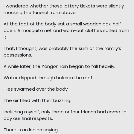
I wondered whether those lottery tickets were silently
mocking the funeral from above.
At the foot of the body sat a small wooden box, half-
open. A mosquito net and worn-out clothes spilled from
it.
That, I thought, was probably the sum of the family’s
possessions.
A while later, the Yangon rain began to fall heavily.
Water dripped through holes in the roof.
Flies swarmed over the body.
The air filled with their buzzing.
Including myself, only three or four friends had come to
pay our final respects.
There is an Indian saying: