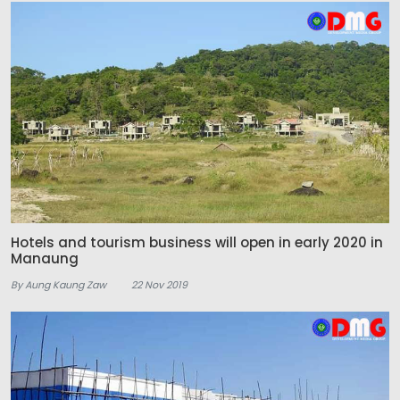
Hotels and tourism business will open in early 2020 in
Manaung
By Aung Kaung Zaw
22 Nov 2019