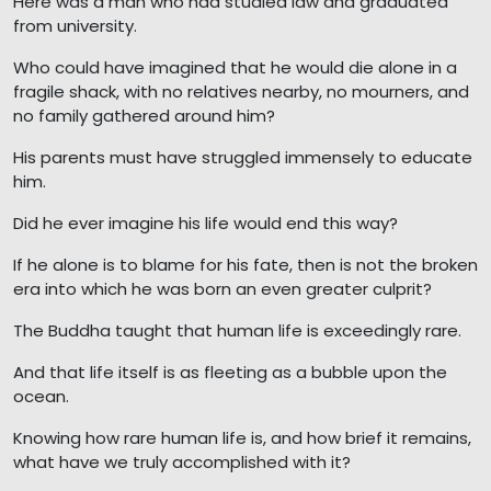
Here was a man who had studied law and graduated
from university.
Who could have imagined that he would die alone in a
fragile shack, with no relatives nearby, no mourners, and
no family gathered around him?
His parents must have struggled immensely to educate
him.
Did he ever imagine his life would end this way?
If he alone is to blame for his fate, then is not the broken
era into which he was born an even greater culprit?
The Buddha taught that human life is exceedingly rare.
And that life itself is as fleeting as a bubble upon the
ocean.
Knowing how rare human life is, and how brief it remains,
what have we truly accomplished with it?