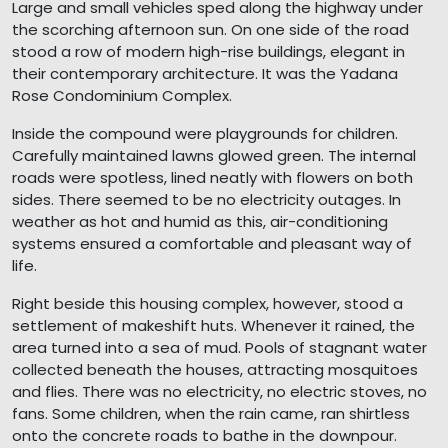
Large and small vehicles sped along the highway under
the scorching afternoon sun. On one side of the road
stood a row of modern high-rise buildings, elegant in
their contemporary architecture. It was the Yadana
Rose Condominium Complex.
Inside the compound were playgrounds for children.
Carefully maintained lawns glowed green. The internal
roads were spotless, lined neatly with flowers on both
sides. There seemed to be no electricity outages. In
weather as hot and humid as this, air-conditioning
systems ensured a comfortable and pleasant way of
life.
Right beside this housing complex, however, stood a
settlement of makeshift huts. Whenever it rained, the
area turned into a sea of mud. Pools of stagnant water
collected beneath the houses, attracting mosquitoes
and flies. There was no electricity, no electric stoves, no
fans. Some children, when the rain came, ran shirtless
onto the concrete roads to bathe in the downpour.