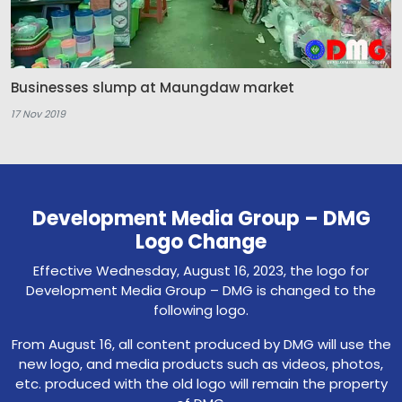
Businesses slump at Maungdaw market
17 Nov 2019
Development Media Group – DMG
Logo Change
Effective Wednesday, August 16, 2023, the logo for
Development Media Group – DMG is changed to the
following logo.
From August 16, all content produced by DMG will use the
new logo, and media products such as videos, photos,
etc. produced with the old logo will remain the property