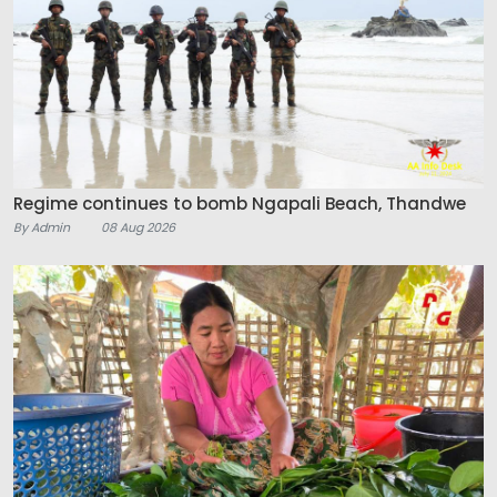
Regime continues to bomb Ngapali Beach, Thandwe
By Admin
08 Aug 2026