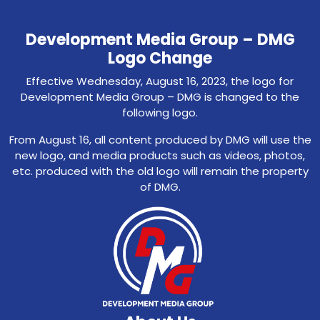
Development Media Group – DMG
Logo Change
Effective Wednesday, August 16, 2023, the logo for
Development Media Group – DMG is changed to the
following logo.
From August 16, all content produced by DMG will use the
new logo, and media products such as videos, photos,
etc. produced with the old logo will remain the property
of DMG.