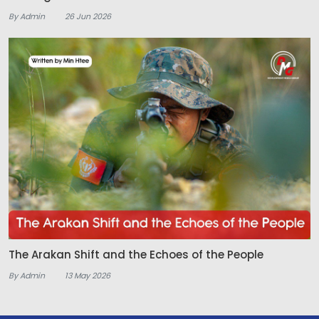
By Admin
26 Jun 2026
The Arakan Shift and the Echoes of the People
By Admin
13 May 2026