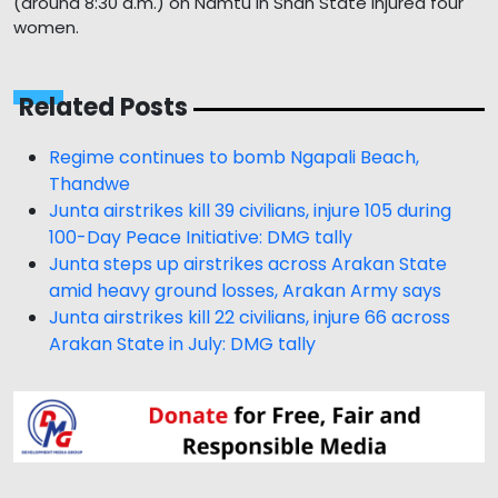
(around 8:30 a.m.) on Namtu in Shan State injured four
women.
Related Posts
Regime continues to bomb Ngapali Beach,
Thandwe
Junta airstrikes kill 39 civilians, injure 105 during
100-Day Peace Initiative: DMG tally
Junta steps up airstrikes across Arakan State
amid heavy ground losses, Arakan Army says
Junta airstrikes kill 22 civilians, injure 66 across
Arakan State in July: DMG tally