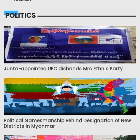
POLITICS
Junta-appointed UEC disbands Mro Ethnic Party
Political Gamesmanship Behind Designation of New
Districts in Myanmar