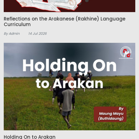
Reflections on the Arakanese (Rakhine) Language
Curriculum
By Admin
14 Jul 2026
Holding On to Arakan