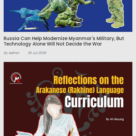
Russia Can Help Modernize Myanmar's Military, But
Technology Alone Will Not Decide the War
By Admin
30 Jul 2026