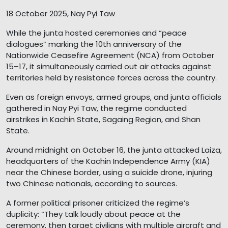
18 October 2025, Nay Pyi Taw
While the junta hosted ceremonies and “peace
dialogues” marking the 10th anniversary of the
Nationwide Ceasefire Agreement (NCA) from October
15–17, it simultaneously carried out air attacks against
territories held by resistance forces across the country.
Even as foreign envoys, armed groups, and junta officials
gathered in Nay Pyi Taw, the regime conducted
airstrikes in Kachin State, Sagaing Region, and Shan
State.
Around midnight on October 16, the junta attacked Laiza,
headquarters of the Kachin Independence Army (KIA)
near the Chinese border, using a suicide drone, injuring
two Chinese nationals, according to sources.
A former political prisoner criticized the regime’s
duplicity: “They talk loudly about peace at the
ceremony, then target civilians with multiple aircraft and