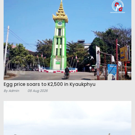
Egg price soars to K2,500 in Kyaukphyu
By Admin
08 Aug 2026