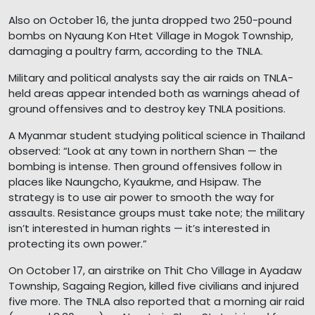
Also on October 16, the junta dropped two 250-pound
bombs on Nyaung Kon Htet Village in Mogok Township,
damaging a poultry farm, according to the TNLA.
Military and political analysts say the air raids on TNLA-
held areas appear intended both as warnings ahead of
ground offensives and to destroy key TNLA positions.
A Myanmar student studying political science in Thailand
observed: “Look at any town in northern Shan — the
bombing is intense. Then ground offensives follow in
places like Naungcho, Kyaukme, and Hsipaw. The
strategy is to use air power to smooth the way for
assaults. Resistance groups must take note; the military
isn’t interested in human rights — it’s interested in
protecting its own power.”
On October 17, an airstrike on Thit Cho Village in Ayadaw
Township, Sagaing Region, killed five civilians and injured
five more. The TNLA also reported that a morning air raid