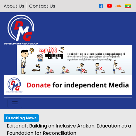
About Us
Contact Us
Breaking News
Editorial : Building an Inclusive Arakan: Education as a
Foundation for Reconciliation