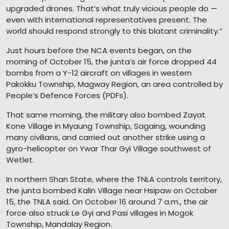
upgraded drones. That’s what truly vicious people do —
even with international representatives present. The
world should respond strongly to this blatant criminality.”
Just hours before the NCA events began, on the
morning of October 15, the junta’s air force dropped 44
bombs from a Y-12 aircraft on villages in western
Pakokku Township, Magway Region, an area controlled by
People’s Defence Forces (PDFs).
That same morning, the military also bombed Zayat
Kone Village in Myaung Township, Sagaing, wounding
many civilians, and carried out another strike using a
gyro-helicopter on Ywar Thar Gyi Village southwest of
Wetlet.
In northern Shan State, where the TNLA controls territory,
the junta bombed Kalin Village near Hsipaw on October
15, the TNLA said. On October 16 around 7 a.m., the air
force also struck Le Gyi and Pasi villages in Mogok
Township, Mandalay Region.