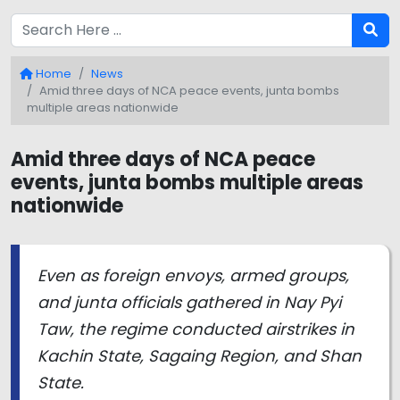
Home
News
Amid three days of NCA peace events, junta bombs
multiple areas nationwide
Amid three days of NCA peace
events, junta bombs multiple areas
nationwide
Even as foreign envoys, armed groups,
and junta officials gathered in Nay Pyi
Taw, the regime conducted airstrikes in
Kachin State, Sagaing Region, and Shan
State.