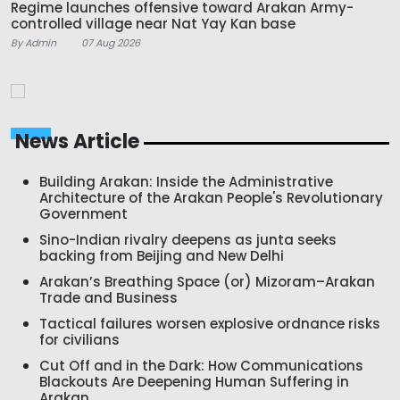
Regime launches offensive toward Arakan Army-
controlled village near Nat Yay Kan base
By Admin
07 Aug 2026
News Article
Building Arakan: Inside the Administrative
Architecture of the Arakan People's Revolutionary
Government
Sino-Indian rivalry deepens as junta seeks
backing from Beijing and New Delhi
Arakan’s Breathing Space (or) Mizoram–Arakan
Trade and Business
Tactical failures worsen explosive ordnance risks
for civilians
Cut Off and in the Dark: How Communications
Blackouts Are Deepening Human Suffering in
Arakan