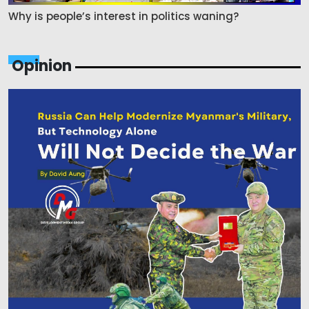
Why is people’s interest in politics waning?
Opinion