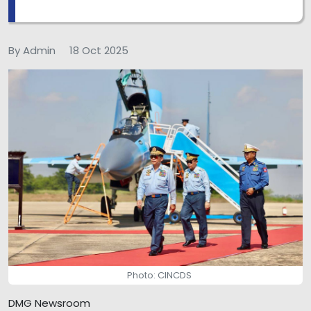
By Admin
18 Oct 2025
Photo: CINCDS
DMG Newsroom