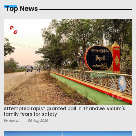
Top News
Attempted rapist granted bail in Thandwe, victim's
family fears for safety
By Admin
08 Aug 2026