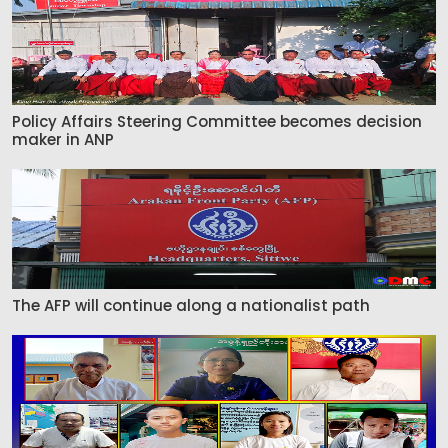
Policy Affairs Steering Committee becomes decision
maker in ANP
The AFP will continue along a nationalist path