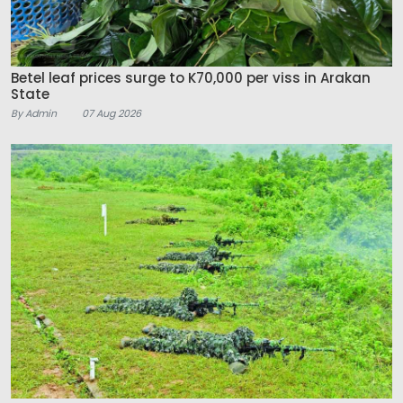
Betel leaf prices surge to K70,000 per viss in Arakan
State
By Admin
07 Aug 2026