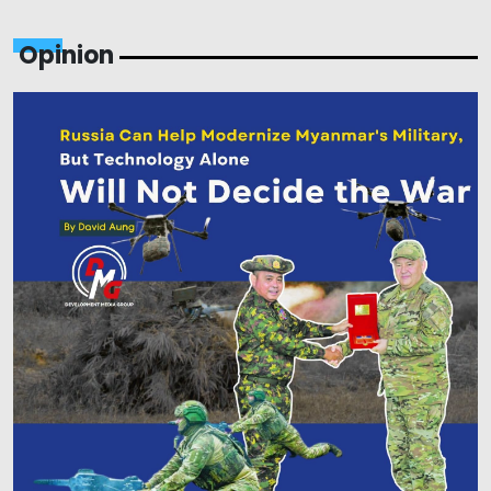
Opinion