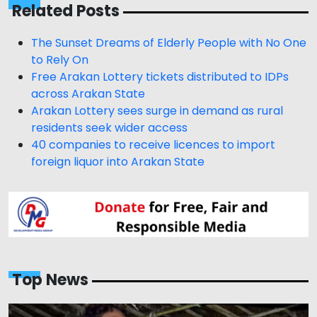
Related Posts
The Sunset Dreams of Elderly People with No One
to Rely On
Free Arakan Lottery tickets distributed to IDPs
across Arakan State
Arakan Lottery sees surge in demand as rural
residents seek wider access
40 companies to receive licences to import
foreign liquor into Arakan State
Top News