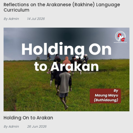
Reflections on the Arakanese (Rakhine) Language
Curriculum
By Admin
14 Jul 2026
Holding On to Arakan
By Admin
26 Jun 2026