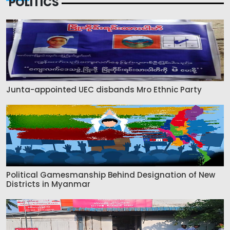
POLITICS
Junta-appointed UEC disbands Mro Ethnic Party
Political Gamesmanship Behind Designation of New
Districts in Myanmar