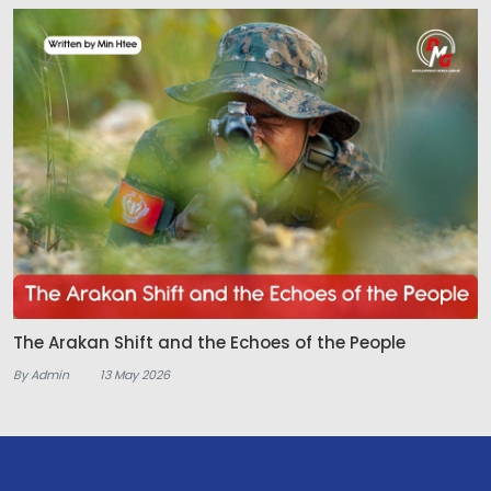
The Arakan Shift and the Echoes of the People
By Admin
13 May 2026