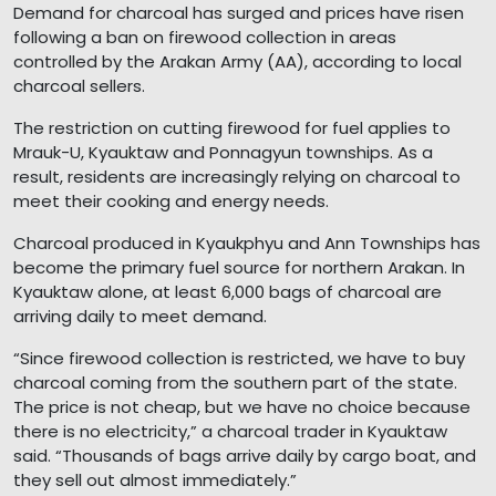
Demand for charcoal has surged and prices have risen
following a ban on firewood collection in areas
controlled by the Arakan Army (AA), according to local
charcoal sellers.
The restriction on cutting firewood for fuel applies to
Mrauk-U, Kyauktaw and Ponnagyun townships. As a
result, residents are increasingly relying on charcoal to
meet their cooking and energy needs.
Charcoal produced in Kyaukphyu and Ann Townships has
become the primary fuel source for northern Arakan. In
Kyauktaw alone, at least 6,000 bags of charcoal are
arriving daily to meet demand.
“Since firewood collection is restricted, we have to buy
charcoal coming from the southern part of the state.
The price is not cheap, but we have no choice because
there is no electricity,” a charcoal trader in Kyauktaw
said. “Thousands of bags arrive daily by cargo boat, and
they sell out almost immediately.”