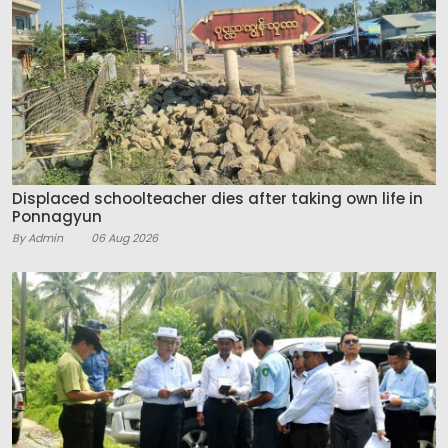
Displaced schoolteacher dies after taking own life in
Ponnagyun
By Admin
06 Aug 2026