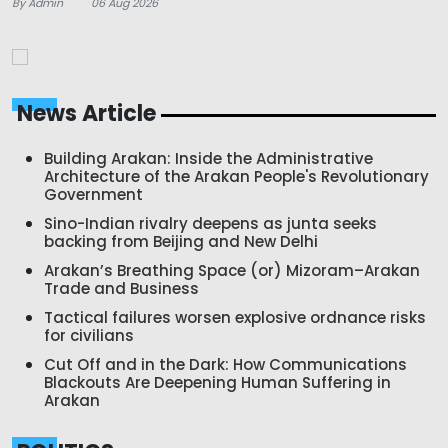
By Admin
06 Aug 2026
News Article
Building Arakan: Inside the Administrative
Architecture of the Arakan People's Revolutionary
Government
Sino-Indian rivalry deepens as junta seeks
backing from Beijing and New Delhi
Arakan’s Breathing Space (or) Mizoram–Arakan
Trade and Business
Tactical failures worsen explosive ordnance risks
for civilians
Cut Off and in the Dark: How Communications
Blackouts Are Deepening Human Suffering in
Arakan