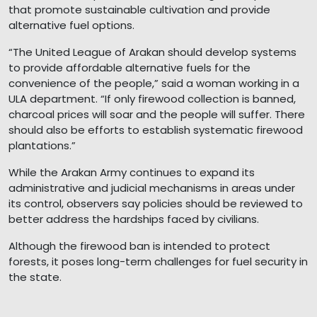
that promote sustainable cultivation and provide
alternative fuel options.
“The United League of Arakan should develop systems
to provide affordable alternative fuels for the
convenience of the people,” said a woman working in a
ULA department. “If only firewood collection is banned,
charcoal prices will soar and the people will suffer. There
should also be efforts to establish systematic firewood
plantations.”
While the Arakan Army continues to expand its
administrative and judicial mechanisms in areas under
its control, observers say policies should be reviewed to
better address the hardships faced by civilians.
Although the firewood ban is intended to protect
forests, it poses long-term challenges for fuel security in
the state.