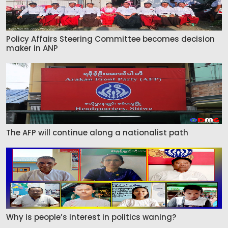
Policy Affairs Steering Committee becomes decision
maker in ANP
The AFP will continue along a nationalist path
Why is people’s interest in politics waning?