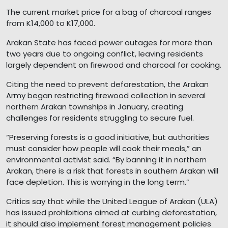
The current market price for a bag of charcoal ranges
from K14,000 to K17,000.
Arakan State has faced power outages for more than
two years due to ongoing conflict, leaving residents
largely dependent on firewood and charcoal for cooking.
Citing the need to prevent deforestation, the Arakan
Army began restricting firewood collection in several
northern Arakan townships in January, creating
challenges for residents struggling to secure fuel.
“Preserving forests is a good initiative, but authorities
must consider how people will cook their meals,” an
environmental activist said. “By banning it in northern
Arakan, there is a risk that forests in southern Arakan will
face depletion. This is worrying in the long term.”
Critics say that while the United League of Arakan (ULA)
has issued prohibitions aimed at curbing deforestation,
it should also implement forest management policies