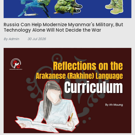
Russia Can Help Modernize Myanmar's Military, But
Technology Alone Will Not Decide the War
By Admin
30 Jul 2026