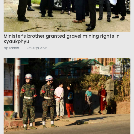
Minister’s brother granted gravel mining rights in
Kyaukphyu
By Admin
06 Aug 2026