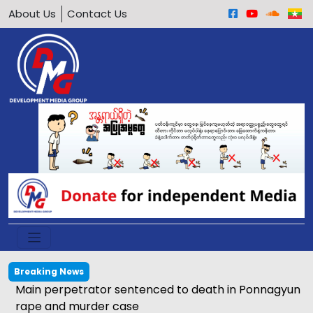
About Us
Contact Us
Breaking News
Main perpetrator sentenced to death in Ponnagyun
rape and murder case