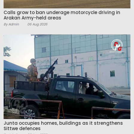
Calls grow to ban underage motorcycle driving in
Arakan Army-held areas
By Admin
06 Aug 2026
Junta occupies homes, buildings as it strengthens
Sittwe defences