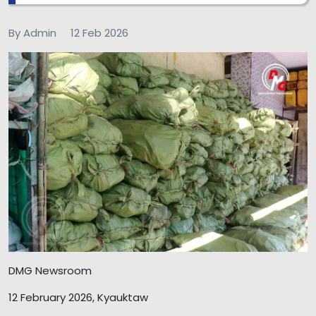
By Admin
12 Feb 2026
DMG Newsroom
12 February 2026, Kyauktaw