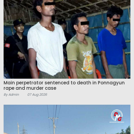
Main perpetrator sentenced to death in Ponnagyun
rape and murder case
By Admin
07 Aug 2026