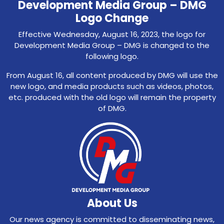
Development Media Group – DMG
Logo Change
Effective Wednesday, August 16, 2023, the logo for
Development Media Group – DMG is changed to the
following logo.
From August 16, all content produced by DMG will use the
new logo, and media products such as videos, photos,
etc. produced with the old logo will remain the property
of DMG.
About Us
Our news agency is committed to disseminating news,