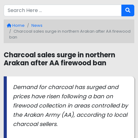
Home
News
Charcoal sales surge in northern Arakan after AA firewood
ban
Charcoal sales surge in northern
Arakan after AA firewood ban
Demand for charcoal has surged and
prices have risen following a ban on
firewood collection in areas controlled by
the Arakan Army (AA), according to local
charcoal sellers.