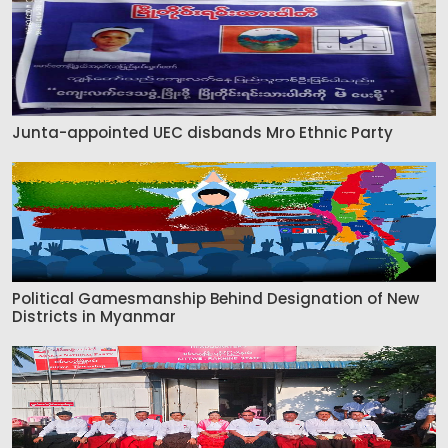
Junta-appointed UEC disbands Mro Ethnic Party
Political Gamesmanship Behind Designation of New
Districts in Myanmar