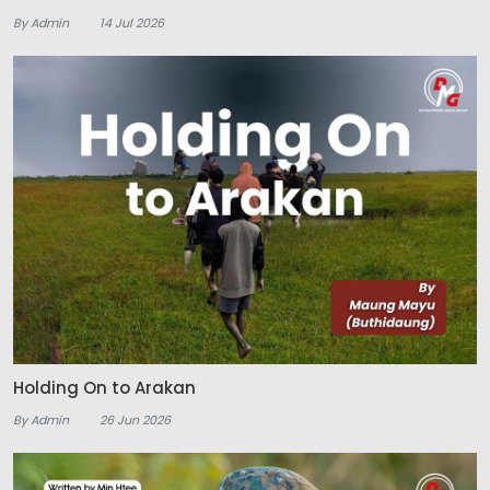
By Admin
14 Jul 2026
Holding On to Arakan
By Admin
26 Jun 2026