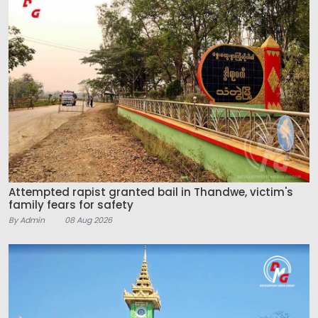
Attempted rapist granted bail in Thandwe, victim's
family fears for safety
By Admin
08 Aug 2026