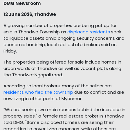
DMG Newsroom
12 June 2026, Thandwe
A growing number of properties are being put up for
sale in Thandwe Township as
displaced residents
seek
to liquidate assets amid ongoing security concerns and
economic hardship, local real estate brokers said on
Friday.
The properties being offered for sale include homes in
urban wards of Thandwe as well as vacant plots along
the Thandwe-Ngapali road.
According to local brokers, many of the sellers are
residents who fled the township
due to conflict and are
now living in other parts of Myanmar.
"We are seeing two main reasons behind the increase in
property sales," a female real estate broker in Thandwe
told DMG. "Some displaced families are selling their
properties to cover living expenses, while others are