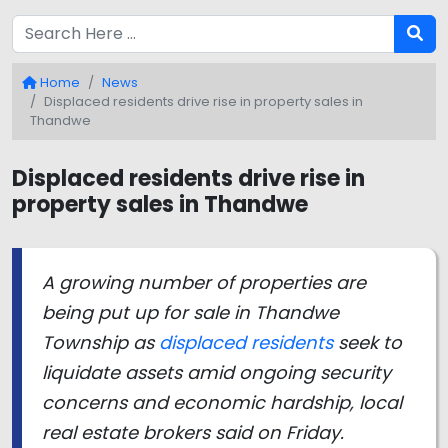
Home
News
Displaced residents drive rise in property sales in
Thandwe
Displaced residents drive rise in
property sales in Thandwe
A growing number of properties are
being put up for sale in Thandwe
Township as
displaced residents
seek to
liquidate assets amid ongoing security
concerns and economic hardship, local
real estate brokers said on Friday.