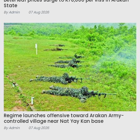
State
By Admin
07 Aug 2026
Regime launches offensive toward Arakan Army-
controlled village near Nat Yay Kan base
By Admin
07 Aug 2026