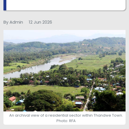
By Admin
12 Jun 2026
An archival view of a residential sector within Thandwe Town.
Photo: RFA