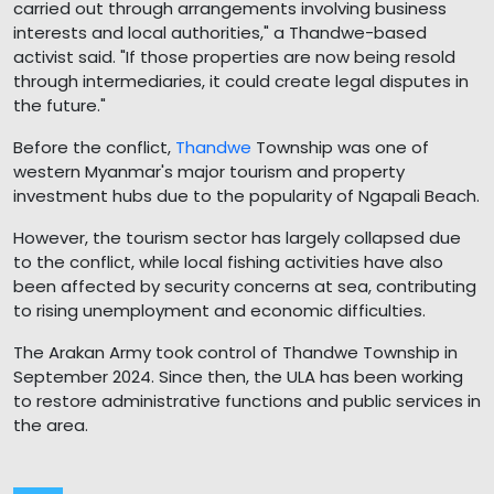
carried out through arrangements involving business
interests and local authorities," a Thandwe-based
activist said. "If those properties are now being resold
through intermediaries, it could create legal disputes in
the future."
Before the conflict,
Thandwe
Township was one of
western Myanmar's major tourism and property
investment hubs due to the popularity of Ngapali Beach.
However, the tourism sector has largely collapsed due
to the conflict, while local fishing activities have also
been affected by security concerns at sea, contributing
to rising unemployment and economic difficulties.
The Arakan Army took control of Thandwe Township in
September 2024. Since then, the ULA has been working
to restore administrative functions and public services in
the area.