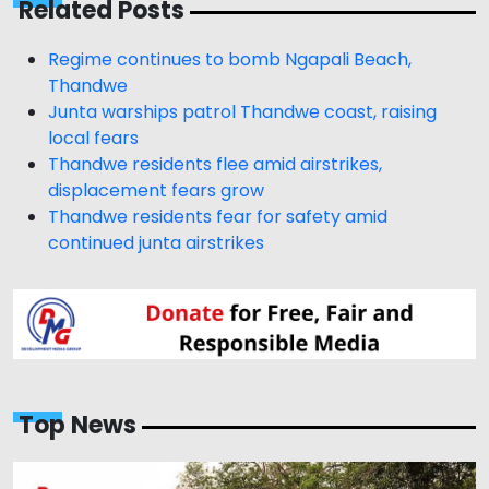
Related Posts
Regime continues to bomb Ngapali Beach,
Thandwe
Junta warships patrol Thandwe coast, raising
local fears
Thandwe residents flee amid airstrikes,
displacement fears grow
Thandwe residents fear for safety amid
continued junta airstrikes
Top News