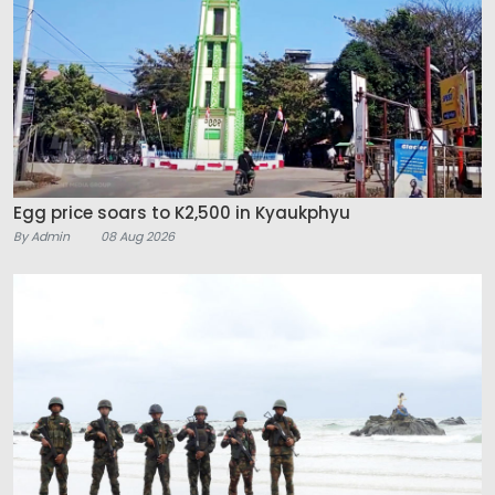
Egg price soars to K2,500 in Kyaukphyu
By Admin
08 Aug 2026