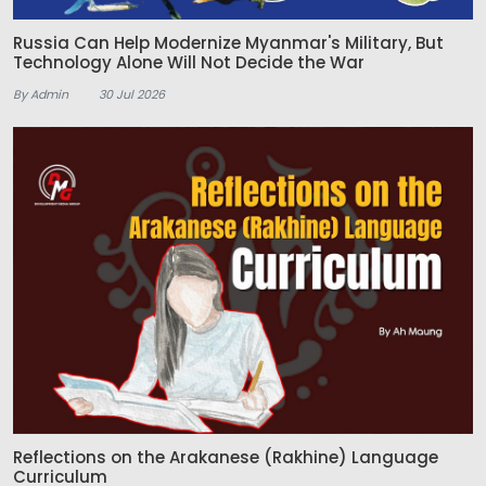
Russia Can Help Modernize Myanmar's Military, But
Technology Alone Will Not Decide the War
By Admin
30 Jul 2026
Reflections on the Arakanese (Rakhine) Language
Curriculum