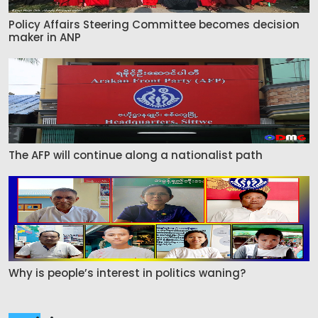
Policy Affairs Steering Committee becomes decision
maker in ANP
The AFP will continue along a nationalist path
Why is people’s interest in politics waning?