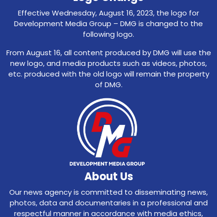
Effective Wednesday, August 16, 2023, the logo for
Development Media Group – DMG is changed to the
following logo.
From August 16, all content produced by DMG will use the
new logo, and media products such as videos, photos,
etc. produced with the old logo will remain the property
of DMG.
About Us
Our news agency is committed to disseminating news,
photos, data and documentaries in a professional and
respectful manner in accordance with media ethics,