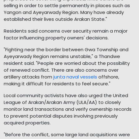
selling in order to settle permanently in places such as
Yangon and Ayeyarwady Region. Many have already
established their lives outside Arakan State."
Residents said concerns over security remain a major
factor influencing property owners' decisions.
"Fighting near the border between Gwa Township and
Ayeyarwady Region remains unstable," a Thandwe
resident said. "People are worried about the possibility
of renewed conflict. There are also concerns over
artillery attacks from
junta naval vessels
offshore,
making it difficult for residents to feel secure."
Local community activists have also urged the United
League of Arakan/Arakan Army (ULA/AA) to closely
monitor land transactions and verify ownership records
to prevent potential disputes involving previously
acquired properties.
"Before the conflict, some large land acquisitions were