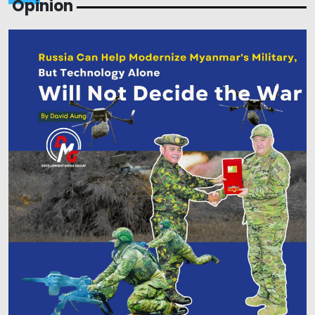
Opinion