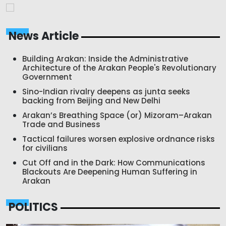
News Article
Building Arakan: Inside the Administrative
Architecture of the Arakan People's Revolutionary
Government
Sino-Indian rivalry deepens as junta seeks
backing from Beijing and New Delhi
Arakan’s Breathing Space (or) Mizoram–Arakan
Trade and Business
Tactical failures worsen explosive ordnance risks
for civilians
Cut Off and in the Dark: How Communications
Blackouts Are Deepening Human Suffering in
Arakan
POLITICS