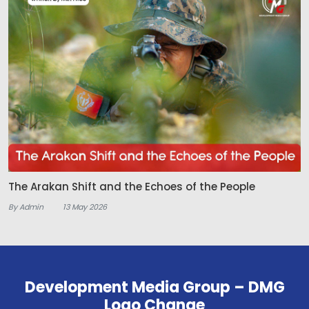
The Arakan Shift and the Echoes of the People
By Admin
13 May 2026
Development Media Group – DMG
Logo Change