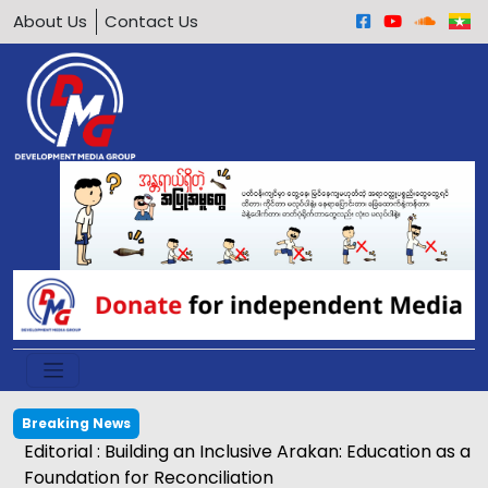
About Us
Contact Us
Breaking News
Editorial : Building an Inclusive Arakan: Education as a
Foundation for Reconciliation