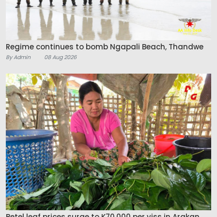
Regime continues to bomb Ngapali Beach, Thandwe
By Admin
08 Aug 2026
Betel leaf prices surge to K70,000 per viss in Arakan