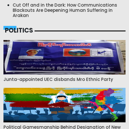
Cut Off and in the Dark: How Communications
Blackouts Are Deepening Human Suffering in
Arakan
POLITICS
Junta-appointed UEC disbands Mro Ethnic Party
Political Gamesmanship Behind Designation of New