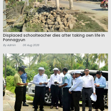
Displaced schoolteacher dies after taking own life in
Ponnagyun
By Admin
06 Aug 2026