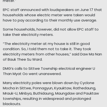
meter.”
EPC staff announced with loudspeakers on June 17 that
households whose electric meter were taken would
have to pay according to their monthly use average.
Some households, however, did not allow EPC staff to
take their electricity meters.
“The electricity meter at my house is still in good
condition. So, I told them not to take it. They took
electricity meters from other houses,” said Daw Ma Nan
of Bauk Thee Su Ward.
DMG’s calls to Sittwe Township electrical engineer U
Than Myat Oo went unanswered.
Many electricity poles were blown down by Cyclone
Mocha in Sittwe, Ponnagyun, Kyauktaw, Rathedaung,
Mrauk-U, Minbya, Buthidaung, Maungdaw and Pauktaw
townships, resulting in widespread and prolonged
blackouts.