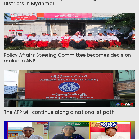
Districts in Myanmar
Policy Affairs Steering Committee becomes decision
maker in ANP
The AFP will continue along a nationalist path