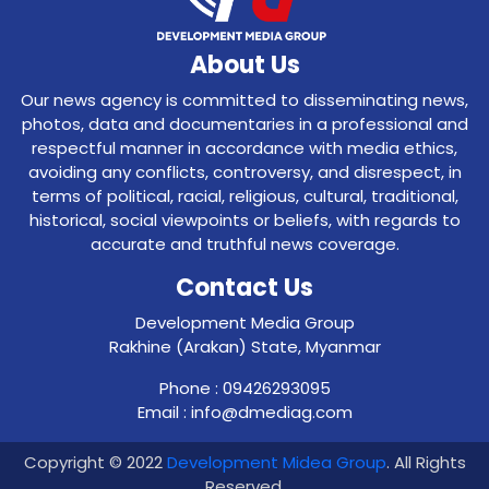
About Us
Our news agency is committed to disseminating news,
photos, data and documentaries in a professional and
respectful manner in accordance with media ethics,
avoiding any conflicts, controversy, and disrespect, in
terms of political, racial, religious, cultural, traditional,
historical, social viewpoints or beliefs, with regards to
accurate and truthful news coverage.
Contact Us
Development Media Group
Rakhine (Arakan) State, Myanmar
Phone : 09426293095
Email : info@dmediag.com
Copyright © 2022
Development Midea Group
. All Rights
Reserved.