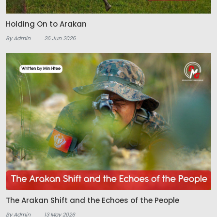
Holding On to Arakan
By Admin
26 Jun 2026
The Arakan Shift and the Echoes of the People
By Admin
13 May 2026