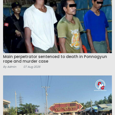
Main perpetrator sentenced to death in Ponnagyun
rape and murder case
By Admin
07 Aug 2026