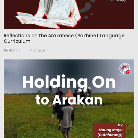
Reflections on the Arakanese (Rakhine) Language
Curriculum
By Admin
14 Jul 2026