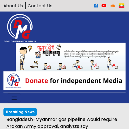
About Us
Contact Us
Breaking News
Bangladesh-Myanmar gas pipeline would require
Arakan Army approval, analysts say