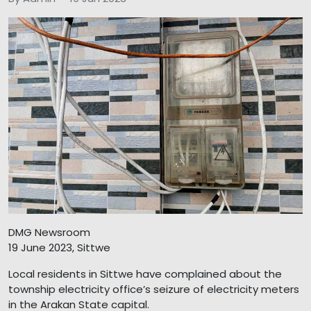
DMG Newsroom
19 June 2023, Sittwe
Local residents in Sittwe have complained about the
township electricity office’s seizure of electricity meters
in the Arakan State capital.