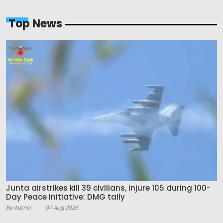
Top News
Junta airstrikes kill 39 civilians, injure 105 during 100-
Day Peace Initiative: DMG tally
By Admin
07 Aug 2026