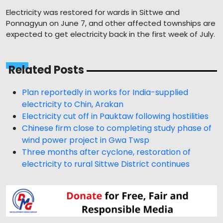
Electricity was restored for wards in Sittwe and
Ponnagyun on June 7, and other affected townships are
expected to get electricity back in the first week of July.
Related Posts
Plan reportedly in works for India-supplied
electricity to Chin, Arakan
Electricity cut off in Pauktaw following hostilities
Chinese firm close to completing study phase of
wind power project in Gwa Twsp
Three months after cyclone, restoration of
electricity to rural Sittwe District continues