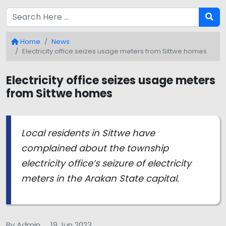
Home
News
Electricity office seizes usage meters from Sittwe homes
Electricity office seizes usage meters
from Sittwe homes
Local residents in Sittwe have
complained about the township
electricity office’s seizure of electricity
meters in the Arakan State capital.
By Admin
19 Jun 2023