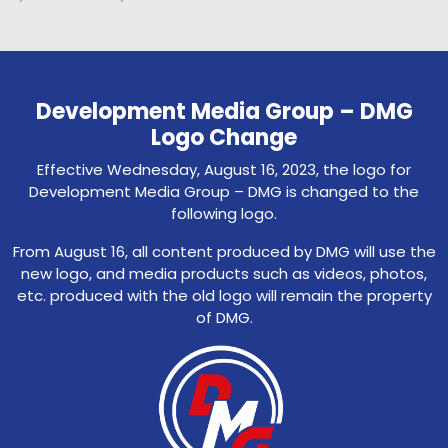
Development Media Group – DMG
Logo Change
Effective Wednesday, August 16, 2023, the logo for
Development Media Group – DMG is changed to the
following logo.
From August 16, all content produced by DMG will use the
new logo, and media products such as videos, photos,
etc. produced with the old logo will remain the property
of DMG.