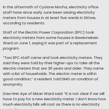
In the aftermath of Cyclone Mocha, electricity office
staff have since early June been seizing electricity
meters from houses in at least five wards in Sittwe,
according to residents.
Staff of the Electric Power Corporation (EPC) took
electricity meters from some houses in Bawlonekwin
Ward on June 1, saying it was part of a replacement
program.
“Two EPC staff came and took electricity meters. They
said they were told by their higher-ups to take all the
electric meters that are 30 years and older. They came
with a list of households. The electric meter is still in
good condition,” a resident told DMG on condition of
anonymity.
Daw Hnin Aye of Mizan Ward said: “It is not clear if we will
have to pay for a new electricity meter. I don’t know how
much electricity bills will cost as there is no electricity