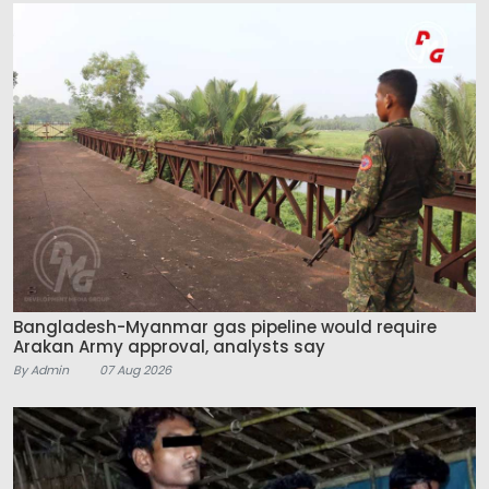
Bangladesh-Myanmar gas pipeline would require
Arakan Army approval, analysts say
By Admin
07 Aug 2026