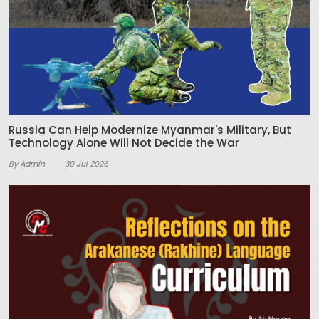
Russia Can Help Modernize Myanmar's Military, But
Technology Alone Will Not Decide the War
By Admin
30 Jul 2026