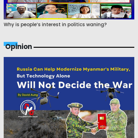
Why is people’s interest in politics waning?
Opinion