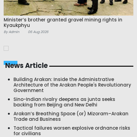
Minister’s brother granted gravel mining rights in
Kyaukphyu
By Admin
06 Aug 2026
News Article
Building Arakan: Inside the Administrative
Architecture of the Arakan People's Revolutionary
Government
Sino-Indian rivalry deepens as junta seeks
backing from Beijing and New Delhi
Arakan’s Breathing Space (or) Mizoram–Arakan
Trade and Business
Tactical failures worsen explosive ordnance risks
for civilians