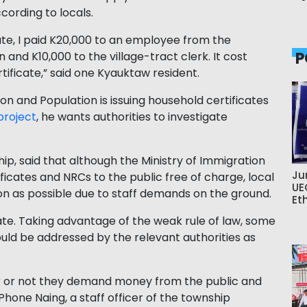
cording to locals.
ate, I paid K20,000 to an employee from the
P
nd K10,000 to the village-tract clerk. It cost
tificate,” said one Kyauktaw resident.
ion and Population is issuing household certificates
project
, he wants authorities to investigate
p, said that although the Ministry of Immigration
Ju
ficates and NRCs to the public free of charge, local
UE
n as possible due to staff demands on the ground.
Et
te. Taking advantage of the weak rule of law, some
uld be addressed by the relevant authorities as
er or not they demand money from the public and
U Phone Naing, a staff officer of the township