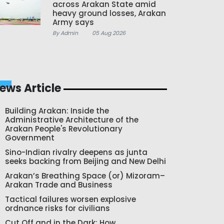
across Arakan State amid
heavy ground losses, Arakan
Army says
By Admin
05 Aug 2026
ews Article
Building Arakan: Inside the
Administrative Architecture of the
Arakan People's Revolutionary
Government
Sino-Indian rivalry deepens as junta
seeks backing from Beijing and New Delhi
Arakan’s Breathing Space (or) Mizoram–
Arakan Trade and Business
Tactical failures worsen explosive
ordnance risks for civilians
Cut Off and in the Dark: How