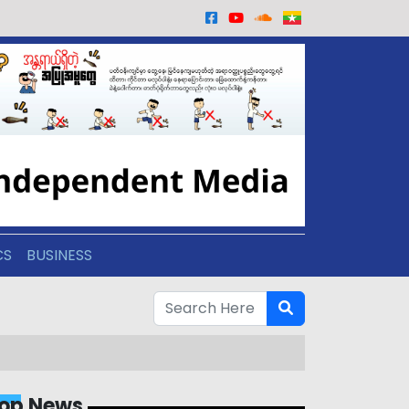
CS
BUSINESS
op News