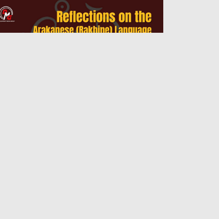
flections on the Arakanese (Rakhine)
nguage Curriculum
Admin
14 Jul 2026