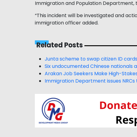
Immigration and Population Department, 
“This incident will be investigated and acti
immigration officer added.
Related Posts
Junta scheme to swap citizen ID cards 
Six undocumented Chinese nationals 
Arakan Job Seekers Make High-Stakes 
Immigration Department issues NRCs t