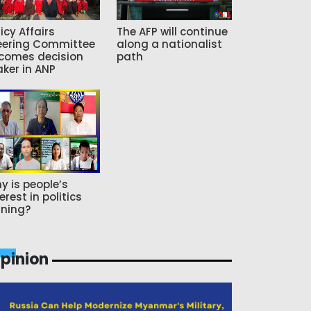
icy Affairs
The AFP will continue
eering Committee
along a nationalist
comes decision
path
ker in ANP
y is people’s
erest in politics
ning?
pinion