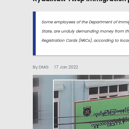
Some employees of the Department of Immig
State, are unduly demanding money from tho
Registration Cards (NRCs), according to loca
By DMG
17 Jan 2022