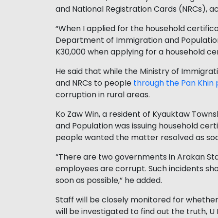
and National Registration Cards (NRCs), ac
“When I applied for the household certific
Department of Immigration and Population a
K30,000 when applying for a household cer
He said that while the Ministry of Immigrat
and NRCs to people
through the Pan Khin 
corruption in rural areas.
Ko Zaw Win, a resident of Kyauktaw Townshi
and Population was issuing household certi
people wanted the matter resolved as soo
“There are two governments in Arakan Sta
employees are corrupt. Such incidents sho
soon as possible,” he added.
Staff will be closely monitored for wheth
will be investigated to find out the truth, 