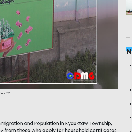
N
 in 2021.
igration and Population in Kyauktaw Township,
 from those who apply for household certificates