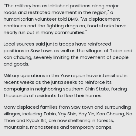
"The military has established positions along major
roads and restricted movement in the region," a
humanitarian volunteer told DMG. "As displacement
continues and the fighting drags on, food stocks have
nearly run out in many communities."
Local sources said junta troops have reinforced
positions in Saw town as well as the villages of Tabin and
Kan Chaung, severely limiting the movement of people
and goods.
Military operations in the Yaw region have intensified in
recent weeks as the junta seeks to reinforce its
campaigns in neighboring southern Chin State, forcing
thousands of residents to flee their homes.
Many displaced families from Saw town and surrounding
villages, including Tabin, Yay Shin, Yay Yin, Kan Chaung, Na
Thoe and Kyauk Sit, are now sheltering in forests,
mountains, monasteries and temporary camps.