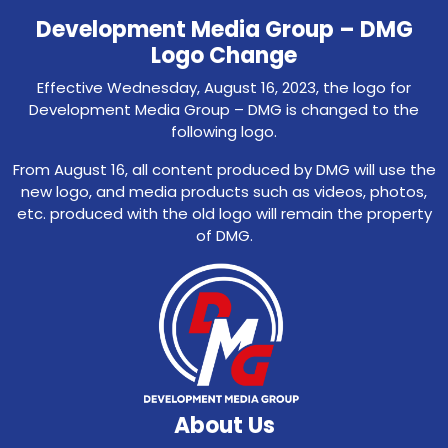
Development Media Group – DMG
Logo Change
Effective Wednesday, August 16, 2023, the logo for
Development Media Group – DMG is changed to the
following logo.
From August 16, all content produced by DMG will use the
new logo, and media products such as videos, photos,
etc. produced with the old logo will remain the property
of DMG.
About Us