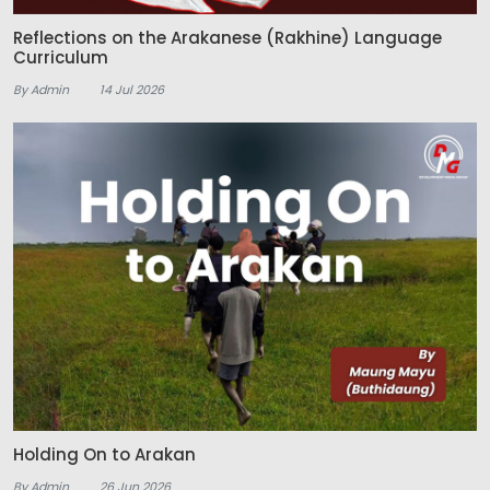
Reflections on the Arakanese (Rakhine) Language
Curriculum
By Admin
14 Jul 2026
Holding On to Arakan
By Admin
26 Jun 2026