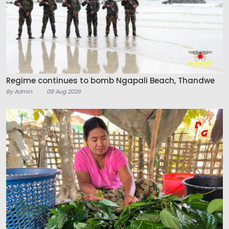
Regime continues to bomb Ngapali Beach, Thandwe
By Admin
08 Aug 2026