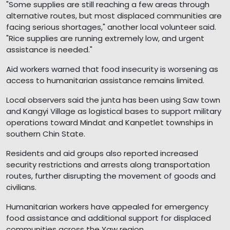
"Some supplies are still reaching a few areas through
alternative routes, but most displaced communities are
facing serious shortages," another local volunteer said.
"Rice supplies are running extremely low, and urgent
assistance is needed."
Aid workers warned that food insecurity is worsening as
access to humanitarian assistance remains limited.
Local observers said the junta has been using Saw town
and Kangyi Village as logistical bases to support military
operations toward Mindat and Kanpetlet townships in
southern Chin State.
Residents and aid groups also reported increased
security restrictions and arrests along transportation
routes, further disrupting the movement of goods and
civilians.
Humanitarian workers have appealed for emergency
food assistance and additional support for displaced
communities across the Yaw region.