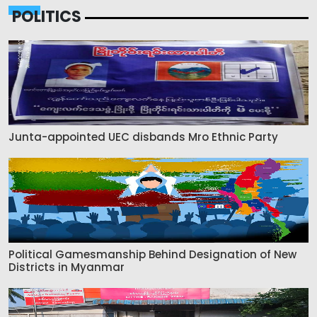
POLITICS
Junta-appointed UEC disbands Mro Ethnic Party
Political Gamesmanship Behind Designation of New
Districts in Myanmar