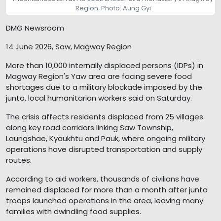
Region. Photo: Aung Gyi
DMG Newsroom
14 June 2026, Saw, Magway Region
More than 10,000 internally displaced persons (IDPs) in
Magway Region's Yaw area are facing severe food
shortages due to a military blockade imposed by the
junta, local humanitarian workers said on Saturday.
The crisis affects residents displaced from 25 villages
along key road corridors linking Saw Township,
Laungshae, Kyaukhtu and Pauk, where ongoing military
operations have disrupted transportation and supply
routes.
According to aid workers, thousands of civilians have
remained displaced for more than a month after junta
troops launched operations in the area, leaving many
families with dwindling food supplies.