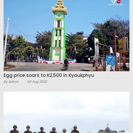
Egg price soars to K2,500 in Kyaukphyu
By Admin
08 Aug 2026