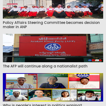
Policy Affairs Steering Committee becomes decision
maker in ANP
The AFP will continue along a nationalist path
Why is people’s interest in politics waning?