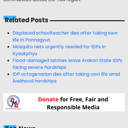
Related Posts
Displaced schoolteacher dies after taking own
life in Ponnagyun
Mosquito nets urgently needed for IDPs in
Kyaukphyu
Flood-damaged latrines leave Arakan State IDPs
facing severe hardships
IDP octogenarian dies after taking own life amid
livelihood hardships