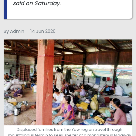
said on Saturday.
By Admin
14 Jun 2026
Displaced families from the Yaw region travel through
mountainous terrain to seek shelter at a monastery in Magway