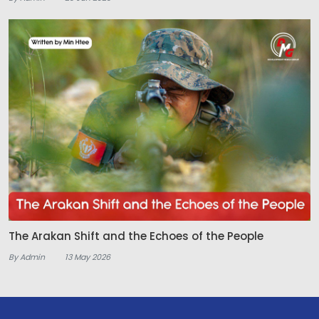
The Arakan Shift and the Echoes of the People
By Admin
13 May 2026