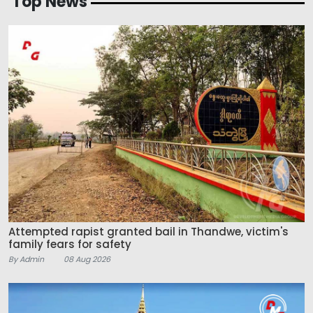
Top News
Attempted rapist granted bail in Thandwe, victim's
family fears for safety
By Admin
08 Aug 2026