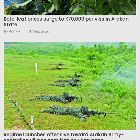
Betel leaf prices surge to K70,000 per viss in Arakan
State
By Admin
07 Aug 2026
Regime launches offensive toward Arakan Army-