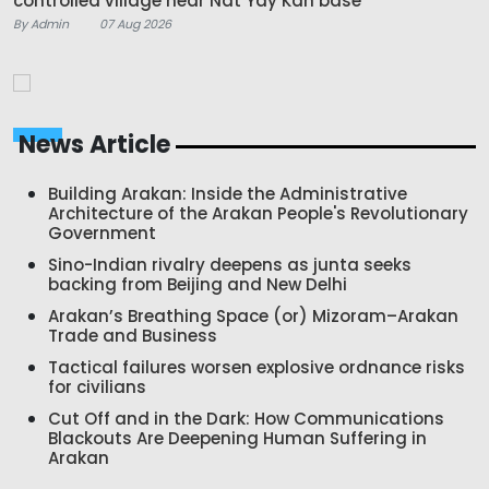
controlled village near Nat Yay Kan base
By Admin
07 Aug 2026
News Article
Building Arakan: Inside the Administrative
Architecture of the Arakan People's Revolutionary
Government
Sino-Indian rivalry deepens as junta seeks
backing from Beijing and New Delhi
Arakan’s Breathing Space (or) Mizoram–Arakan
Trade and Business
Tactical failures worsen explosive ordnance risks
for civilians
Cut Off and in the Dark: How Communications
Blackouts Are Deepening Human Suffering in
Arakan