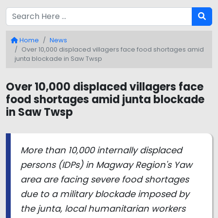
Home
News
Over 10,000 displaced villagers face food shortages amid
junta blockade in Saw Twsp
Over 10,000 displaced villagers face
food shortages amid junta blockade
in Saw Twsp
More than 10,000 internally displaced
persons (IDPs) in Magway Region's Yaw
area are facing severe food shortages
due to a military blockade imposed by
the junta, local humanitarian workers