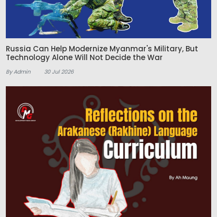
Russia Can Help Modernize Myanmar's Military, But
Technology Alone Will Not Decide the War
By Admin
30 Jul 2026