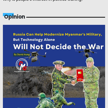
Opinion