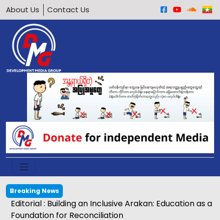
About Us
Contact Us
Breaking News
Editorial : Building an Inclusive Arakan: Education as a
Foundation for Reconciliation