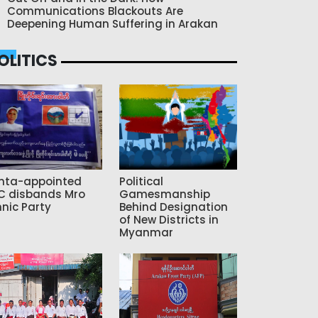
Communications Blackouts Are
Deepening Human Suffering in Arakan
OLITICS
nta-appointed
Political
C disbands Mro
Gamesmanship
hnic Party
Behind Designation
of New Districts in
Myanmar