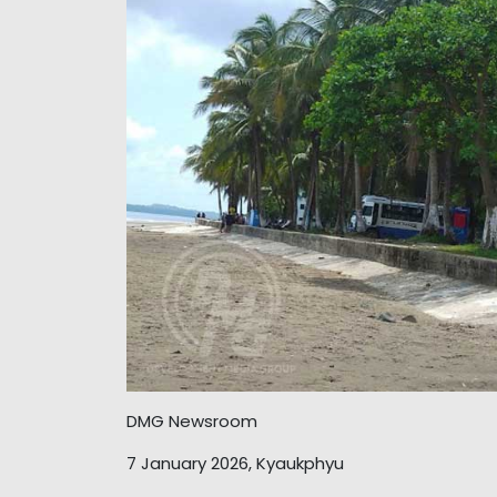
DMG Newsroom
7 January 2026, Kyaukphyu