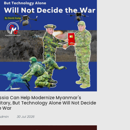
ssia Can Help Modernize Myanmar's
litary, But Technology Alone Will Not Decide
e War
Admin
30 Jul 2026