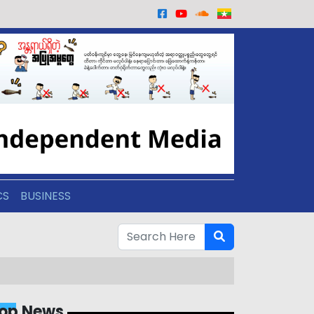
CS
BUSINESS
op News