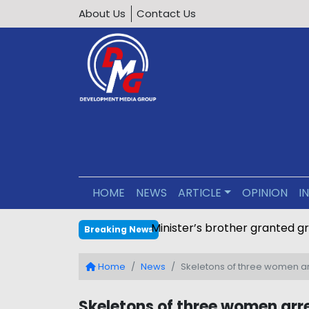
About Us
Contact Us
HOME
NEWS
ARTICLE
OPINION
I
Minister’s brother granted g
Breaking News
Home
News
Skeletons of three women ar
Skeletons of three women arre