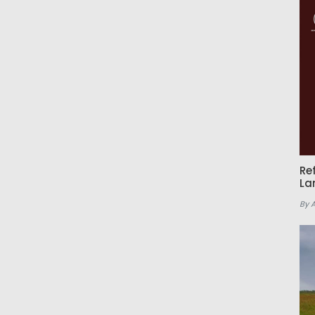
Re
La
By 