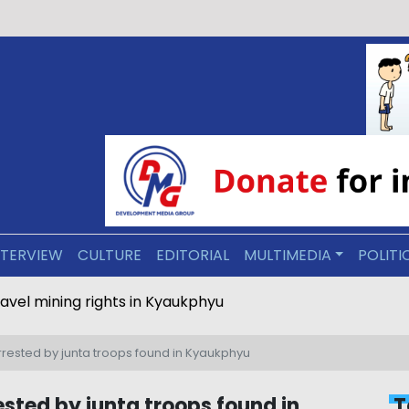
NTERVIEW
CULTURE
EDITORIAL
MULTIMEDIA
POLITI
ravel mining rights in Kyaukphyu
rested by junta troops found in Kyaukphyu
sted by junta troops found in
T