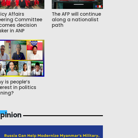
icy Affairs
The AFP will continue
eering Committee
along a nationalist
comes decision
path
ker in ANP
y is people’s
erest in politics
ning?
pinion