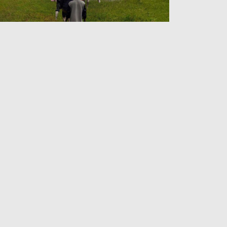
lding On to Arakan
Admin
26 Jun 2026