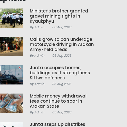
Minister’s brother granted
gravel mining rights in
Kyaukphyu
By Admin
06 Aug 2026
Calls grow to ban underage
motorcycle driving in Arakan
Army-held areas
By Admin
06 Aug 2026
Junta occupies homes,
buildings as it strengthens
Sittwe defences
By Admin
06 Aug 2026
Mobile money withdrawal
fees continue to soar in
Arakan State
By Admin
05 Aug 2026
Junta steps up airstrikes