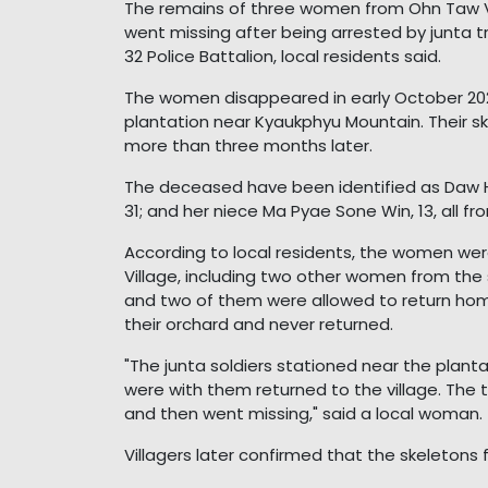
The remains of three women from Ohn Taw Vi
went missing after being arrested by junta t
32 Police Battalion, local residents said.
The women disappeared in early October 2025 
plantation near Kyaukphyu Mountain. Their sk
more than three months later.
The deceased have been identified as Daw H
31; and her niece Ma Pyae Sone Win, 13, all f
According to local residents, the women were 
Village, including two other women from the
and two of them were allowed to return home
their orchard and never returned.
"The junta soldiers stationed near the plant
were with them returned to the village. The 
and then went missing," said a local woman.
Villagers later confirmed that the skeleton