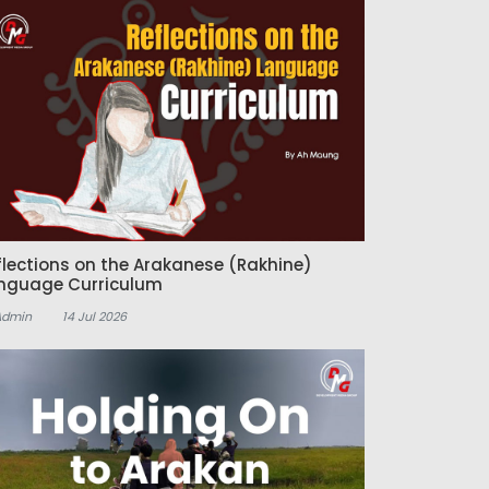
flections on the Arakanese (Rakhine)
nguage Curriculum
Admin
14 Jul 2026