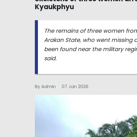
Kyaukphyu
The remains of three women from
Arakan State, who went missing af
been found near the military regim
said.
By Admin
07 Jan 2026