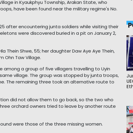
llage in Kyaukphyu Township, Arakan State, who
roops, have been found near the military regime's No.
P
after encountering junta soldiers while visiting their
eletons were discovered buried in a pit on January 2,
la Thein Shwe, 55; her daughter Daw Aye Aye Thein,
rom Ohn Taw Village.
among a group of five villagers travelling to Uyin
 same village. The group was stopped by junta troops,
Ju
UE
. The remaining three took an alternative route to
Et
ation did not allow them to go back, so the two who
three orchard owners tried to leave by another route
s found were those of the three missing women.