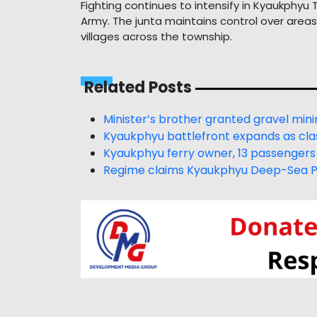
Fighting continues to intensify in Kyaukphy
Army. The junta maintains control over area
villages across the township.
Related Posts
Minister’s brother granted gravel mini
Kyaukphyu battlefront expands as clas
Kyaukphyu ferry owner, 13 passengers
Regime claims Kyaukphyu Deep-Sea Por