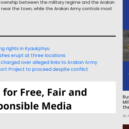
u Township between the military regime and the Arakan
s near the town, while the Arakan Army controls most
ng rights in Kyaukphyu
hes erupt at three locations
 charged over alleged links to Arakan Army
t Project to proceed despite conflict
Ru
Mi
th
By 