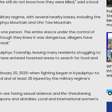
 still do not know how they were killed," said a local
Pol
St
ilitary regime, with several nearby bases, including the
be
ukphyu Mountain and Ohn Taw Mountain.
ma
 one person. The entire area is under the control of
Although they knew it was dangerous, villagers have
vival."
ukphyu Township, leaving many residents struggling to
 have entered forested areas to search for food and
Wh
int
bruary 20, 2025-when fighting began in Kyaukphyu-to
wa
d and at least 26 injured by the military regime's
O
 are facing sexual violence and life-threatening
pons and airstrikes. Local and international women's