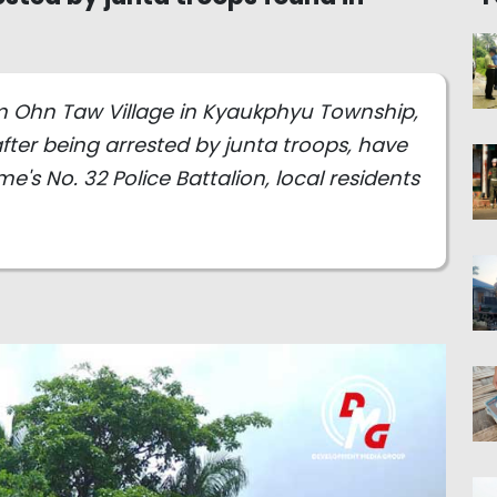
 Ohn Taw Village in Kyaukphyu Township,
ter being arrested by junta troops, have
e's No. 32 Police Battalion, local residents