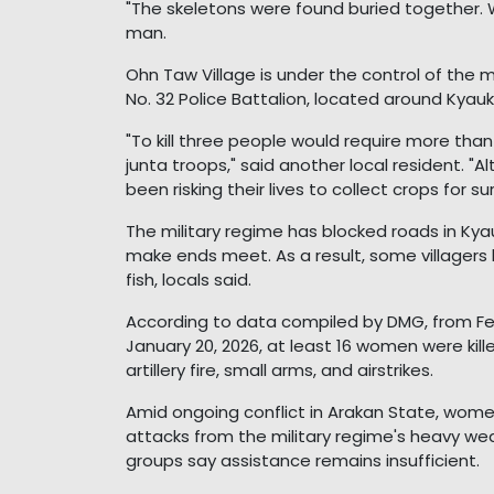
"The skeletons were found buried together. We
man.
Ohn Taw Village is under the control of the m
No. 32 Police Battalion, located around Kya
"To kill three people would require more than
junta troops," said another local resident. "
been risking their lives to collect crops for sur
The military regime has blocked roads in Kya
make ends meet. As a result, some villagers
fish, locals said.
According to data compiled by DMG, from Fe
January 20, 2026, at least 16 women were kille
artillery fire, small arms, and airstrikes.
Amid ongoing conflict in Arakan State, women
attacks from the military regime's heavy wea
groups say assistance remains insufficient.