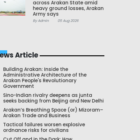
across Arakan State amid
heavy ground losses, Arakan
Army says
By Admin
05 Aug 2026
ews Article
Building Arakan: Inside the
Administrative Architecture of the
Arakan People's Revolutionary
Government
Sino-Indian rivalry deepens as junta
seeks backing from Beijing and New Delhi
Arakan’s Breathing Space (or) Mizoram–
Arakan Trade and Business
Tactical failures worsen explosive
ordnance risks for civilians
Cut Off and in the Dark: How