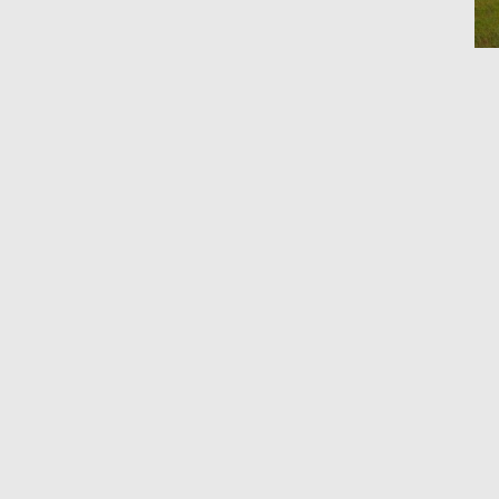
Ho
By 