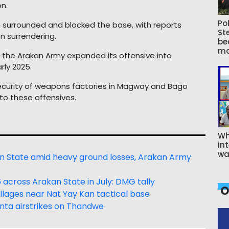
n.
Pol
ve surrounded and blocked the base, with reports
St
n surrendering.
be
ma
, the Arakan Army expanded its offensive into
ly 2025.
e security of weapons factories in Magway and Bago
o these offensives.
Wh
int
wa
an State amid heavy ground losses, Arakan Army
e 66 across Arakan State in July: DMG tally
O
llages near Nat Yay Kan tactical base
junta airstrikes on Thandwe