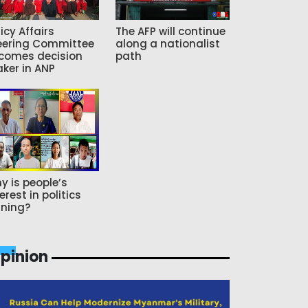
icy Affairs
The AFP will continue
eering Committee
along a nationalist
comes decision
path
ker in ANP
y is people’s
erest in politics
ning?
pinion