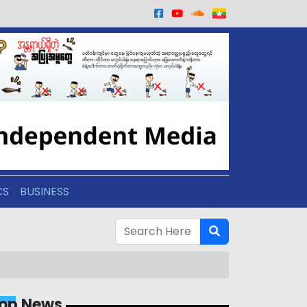
CS
BUSINESS
op News