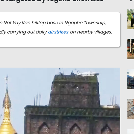
he Nat Yay Kan hilltop base in Ngaphe Township,
ly carrying out daily
airstrikes
on nearby villages.