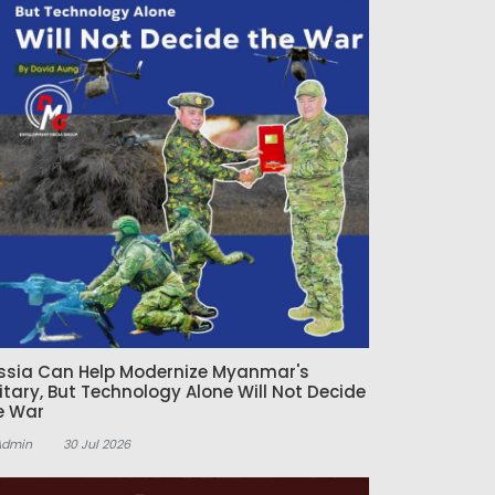
ssia Can Help Modernize Myanmar's
litary, But Technology Alone Will Not Decide
e War
Admin
30 Jul 2026