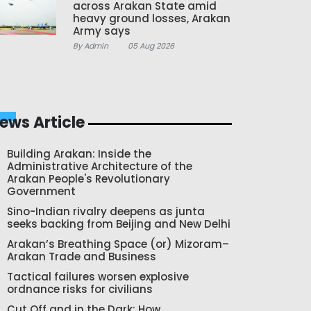
across Arakan State amid
heavy ground losses, Arakan
Army says
By Admin
05 Aug 2026
ews Article
Building Arakan: Inside the
Administrative Architecture of the
Arakan People's Revolutionary
Government
Sino-Indian rivalry deepens as junta
seeks backing from Beijing and New Delhi
Arakan’s Breathing Space (or) Mizoram–
Arakan Trade and Business
Tactical failures worsen explosive
ordnance risks for civilians
Cut Off and in the Dark: How