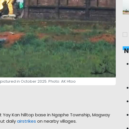
N
 pictured in October 2025. Photo: AK Htoo
Nat Yay Kan hilltop base in Ngaphe Township, Magway
ut daily
airstrikes
on nearby villages.