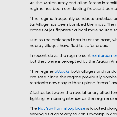
As the Arakan Army and allied forces intensif
regime has been conducting frequent bombing
“The regime frequently conducts airstrikes on
Lai Village has been bombed the most. The 
drones or jet fighters,” a local male source sa
Due to the prolonged battle for the base, wh
nearby villages have fled to safer areas.
In recent days, the regime sent
reinforceme
but they were intercepted by the Arakan Army
“The regime
attacks
both villages and random
are safe. Since the regime previously bombed
residents now stay in their upland farms,” an
Clashes between the revolutionary allied fo
fighting remaining intense as the regime uses j
The
Nat Yay Kan hilltop base
is located alo
serving as a gateway to Ann Township in Araka