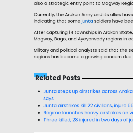
also a strategic entry point to Magway Regio
Currently, the Arakan Army and its allies ha
indicating that some
junta
soldiers have bee
After capturing 14 townships in Arakan State
Magway, Bago, and Ayeyarwady regions in ear
Military and political analysts said that th
regions has become a growing concern due t
Related Posts
Junta steps up airstrikes across Arak
says
Junta airstrikes kill 22 civilians, injur
Regime launches heavy airstrikes on vi
Three killed, 28 injured in two days of 