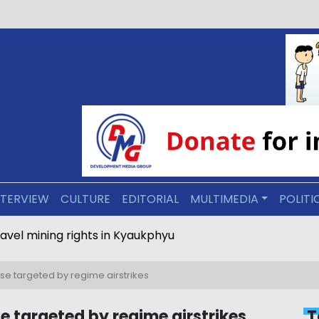
NTERVIEW
CULTURE
EDITORIAL
MULTIMEDIA
POLITI
ravel mining rights in Kyaukphyu
se targeted by regime airstrikes
e targeted by regime airstrikes
T