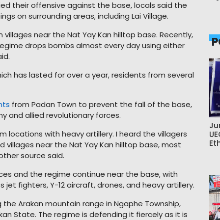
ied their offensive against the base, locals said the
s on surrounding areas, including Lai Village.
 villages near the Nat Yay Kan hilltop base. Recently,
P
regime drops bombs almost every day using either
id.
ich has lasted for over a year, residents from several
nts
from Padan Town to prevent the fall of the base,
 and allied revolutionary forces.
Ju
 locations with heavy artillery. I heard the villagers
UE
Et
 villages near the Nat Yay Kan hilltop base, most
other source said.
rces and the regime continue near the base, with
et fighters, Y-12 aircraft, drones, and heavy artillery.
ng the Arakan mountain range in Ngaphe Township,
n State. The regime is defending it fiercely as it is