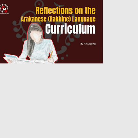
flections on the Arakanese (Rakhine)
nguage Curriculum
Admin
14 Jul 2026