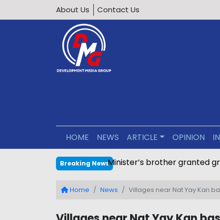
About Us
Contact Us
HOME
NEWS
ARTICLE
OPINION
I
Minister’s brother granted g
Breaking News
Home
News
Villages near Nat Yay Kan ba
Villages near Nat Yay Kan bas