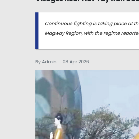
Continuous fighting is taking place at t
Magway Region, with the regime reported
By Admin
08 Apr 2026