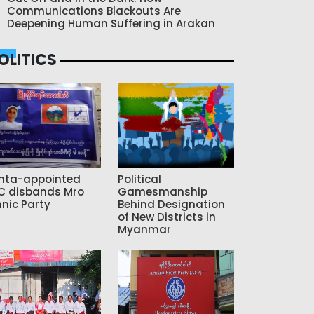
Communications Blackouts Are
Deepening Human Suffering in Arakan
OLITICS
nta-appointed
Political
C disbands Mro
Gamesmanship
hnic Party
Behind Designation
of New Districts in
Myanmar