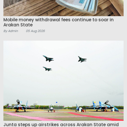
Mobile money withdrawal fees continue to soar in
Arakan State
By Admin
05 Aug 2026
Junta steps up airstrikes across Arakan State amid