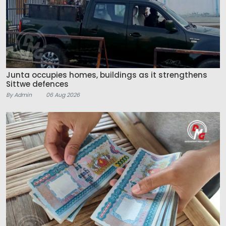
Junta occupies homes, buildings as it strengthens
Sittwe defences
By Admin
06 Aug 2026