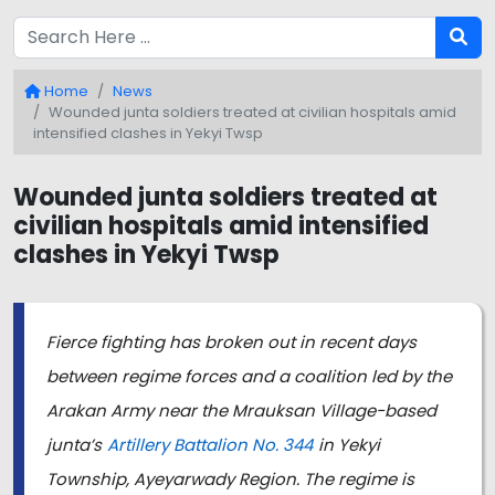
Home
News
Wounded junta soldiers treated at civilian hospitals amid
intensified clashes in Yekyi Twsp
Wounded junta soldiers treated at
civilian hospitals amid intensified
clashes in Yekyi Twsp
Fierce fighting has broken out in recent days
between regime forces and a coalition led by the
Arakan Army near the Mrauksan Village-based
junta’s
Artillery Battalion No. 344
in Yekyi
Township, Ayeyarwady Region. The regime is