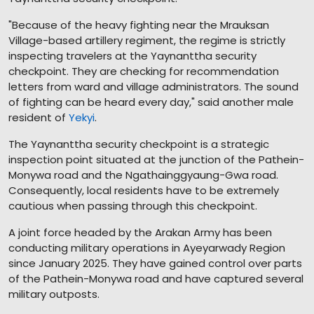
"Because of the heavy fighting near the Mrauksan
Village-based artillery regiment, the regime is strictly
inspecting travelers at the Yaynanttha security
checkpoint. They are checking for recommendation
letters from ward and village administrators. The sound
of fighting can be heard every day," said another male
resident of
Yekyi
.
The Yaynanttha security checkpoint is a strategic
inspection point situated at the junction of the Pathein-
Monywa road and the Ngathainggyaung-Gwa road.
Consequently, local residents have to be extremely
cautious when passing through this checkpoint.
A joint force headed by the Arakan Army has been
conducting military operations in Ayeyarwady Region
since January 2025. They have gained control over parts
of the Pathein-Monywa road and have captured several
military outposts.