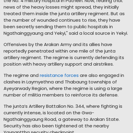
the No. 4 military hospital in Pathein. Now, fearing that
news of the heavy losses might spread, they initially
treated them inside the junta artillery regiment. But as
the number of wounded continues to rise, they have
been secretly sending them to public hospitals in
Ngathainggyaung and Yekyi," said a local source in Yekyi.
Offensives by the Arakan Army and its allies have
reportedly penetrated within one mile of the junta
artillery regiment. The regime is currently defending its
position with heavy artillery support and airstrikes.
The regime and
resistance forces
are also engaged in
clashes in Laymyethna and Thabaung townships of
Ayeyarwady Region, where the regime is using a large
number of militia members to reinforce its defense.
The junta’s Artillery Battalion No. 344, where fighting is
currently intense, is located on the Gwa-
Ngathainggyaung Road, a gateway to Arakan State.
Security has also been tightened at the nearby
Yaynanttha security checkpoint.