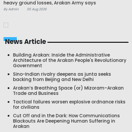
heavy ground losses, Arakan Army says
By Admin
05 Aug 2026
News Article
Building Arakan: Inside the Administrative
Architecture of the Arakan People's Revolutionary
Government
Sino-Indian rivalry deepens as junta seeks
backing from Beijing and New Delhi
Arakan’s Breathing Space (or) Mizoram–Arakan
Trade and Business
Tactical failures worsen explosive ordnance risks
for civilians
Cut Off and in the Dark: How Communications
Blackouts Are Deepening Human Suffering in
Arakan