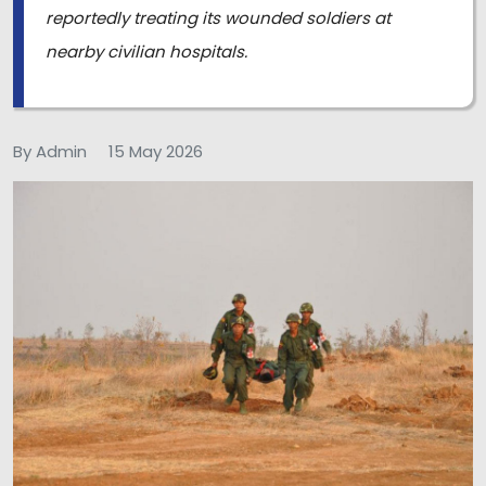
reportedly treating its wounded soldiers at
nearby civilian hospitals.
By Admin
15 May 2026