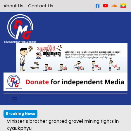
About Us
Contact Us
Breaking News
Minister’s brother granted gravel mining rights in
Kyaukphyu