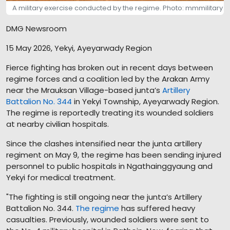
A military exercise conducted by the regime. Photo: mmmilitary
DMG Newsroom
15 May 2026, Yekyi, Ayeyarwady Region
Fierce fighting has broken out in recent days between
regime forces and a coalition led by the Arakan Army
near the Mrauksan Village-based junta’s
Artillery
Battalion No. 344
in Yekyi Township, Ayeyarwady Region.
The regime is reportedly treating its wounded soldiers
at nearby civilian hospitals.
Since the clashes intensified near the junta artillery
regiment on May 9, the regime has been sending injured
personnel to public hospitals in Ngathainggyaung and
Yekyi for medical treatment.
"The fighting is still ongoing near the junta’s Artillery
Battalion No. 344.
The regime
has suffered heavy
casualties. Previously, wounded soldiers were sent to