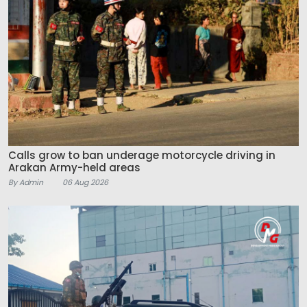
Calls grow to ban underage motorcycle driving in
Arakan Army-held areas
By Admin
06 Aug 2026