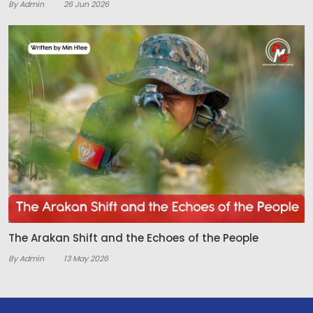
By Admin
26 Jun 2026
The Arakan Shift and the Echoes of the People
By Admin
13 May 2026