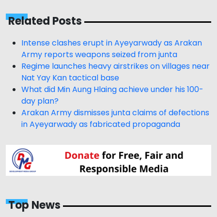
Related Posts
Intense clashes erupt in Ayeyarwady as Arakan
Army reports weapons seized from junta
Regime launches heavy airstrikes on villages near
Nat Yay Kan tactical base
What did Min Aung Hlaing achieve under his 100-
day plan?
Arakan Army dismisses junta claims of defections
in Ayeyarwady as fabricated propaganda
Top News