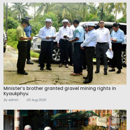
Minister’s brother granted gravel mining rights in
Kyaukphyu
By Admin
06 Aug 2026