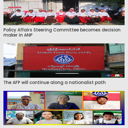
Policy Affairs Steering Committee becomes decision
maker in ANP
The AFP will continue along a nationalist path