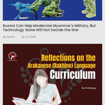
Russia Can Help Modernize Myanmar's Military, But
Technology Alone Will Not Decide the War
By Admin
30 Jul 2026