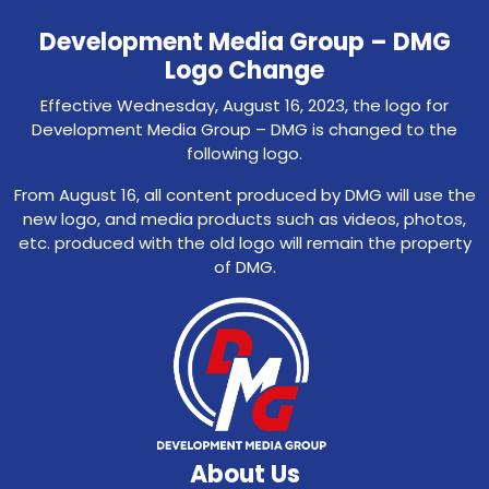
Development Media Group – DMG
Logo Change
Effective Wednesday, August 16, 2023, the logo for
Development Media Group – DMG is changed to the
following logo.
From August 16, all content produced by DMG will use the
new logo, and media products such as videos, photos,
etc. produced with the old logo will remain the property
of DMG.
About Us