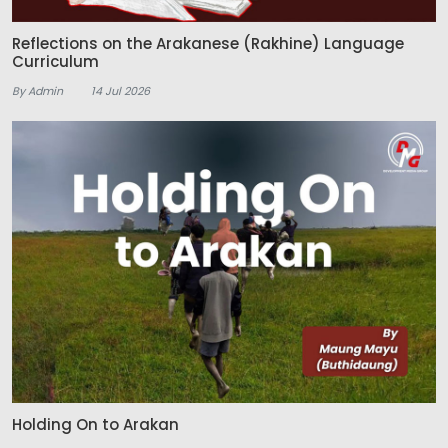
Reflections on the Arakanese (Rakhine) Language
Curriculum
By Admin
14 Jul 2026
Holding On to Arakan