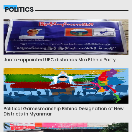
POLITICS
Junta-appointed UEC disbands Mro Ethnic Party
Political Gamesmanship Behind Designation of New
Districts in Myanmar