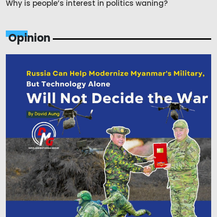
Why is people’s interest in politics waning?
Opinion