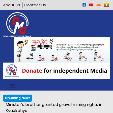
About Us
Contact Us
Breaking News
Calls grow to ban underage motorcycle driving in
Arakan Army-held areas