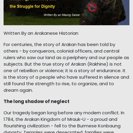
Written By an Arakanese Historian
For centuries, the story of Arakan has been told by
others - by conquerors, colonial officers, and central
rulers who saw our land as a periphery and our people as
subjects. But the true story of Arakan (Rakhine) is not
one of rebellion or violence; it is a story of endurance. It
is the story of a people who have suffered in silence and
still found the strength to rise, to organize, and to
dream again.
The long shadow of neglect
Our tragedy began long before any modern conflict. In
1784, the Arakan Kingdom of Mrauk-U - a proud and
flourishing civilization - fell to the Burmese Konbaung
dynasty. Temples were desecrated, families were