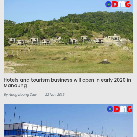
Hotels and tourism business will open in early 2020 in
Manaung
By Aung Kaung Zaw
22 Nov 2019