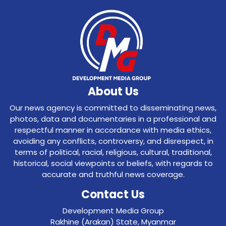
About Us
Our news agency is committed to disseminating news,
photos, data and documentaries in a professional and
respectful manner in accordance with media ethics,
avoiding any conflicts, controversy, and disrespect, in
terms of political, racial, religious, cultural, traditional,
historical, social viewpoints or beliefs, with regards to
accurate and truthful news coverage.
Contact Us
Development Media Group
Rakhine (Arakan) State, Myanmar