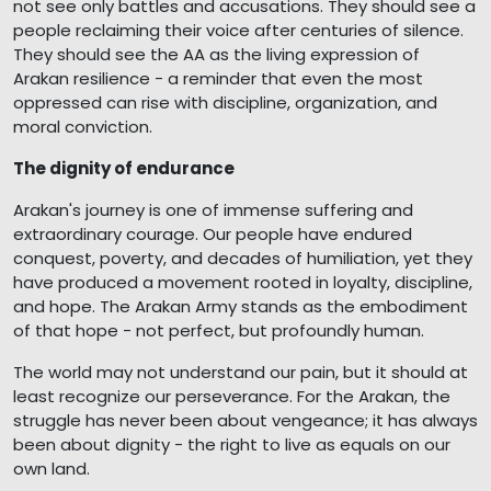
not see only battles and accusations. They should see a
people reclaiming their voice after centuries of silence.
They should see the AA as the living expression of
Arakan resilience - a reminder that even the most
oppressed can rise with discipline, organization, and
moral conviction.
The dignity of endurance
Arakan's journey is one of immense suffering and
extraordinary courage. Our people have endured
conquest, poverty, and decades of humiliation, yet they
have produced a movement rooted in loyalty, discipline,
and hope. The Arakan Army stands as the embodiment
of that hope - not perfect, but profoundly human.
The world may not understand our pain, but it should at
least recognize our perseverance. For the Arakan, the
struggle has never been about vengeance; it has always
been about dignity - the right to live as equals on our
own land.