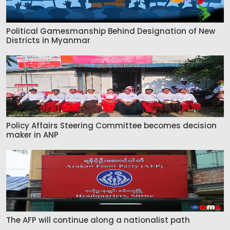
Political Gamesmanship Behind Designation of New
Districts in Myanmar
Policy Affairs Steering Committee becomes decision
maker in ANP
The AFP will continue along a nationalist path