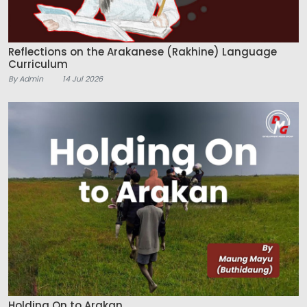
Reflections on the Arakanese (Rakhine) Language
Curriculum
By Admin
14 Jul 2026
Holding On to Arakan