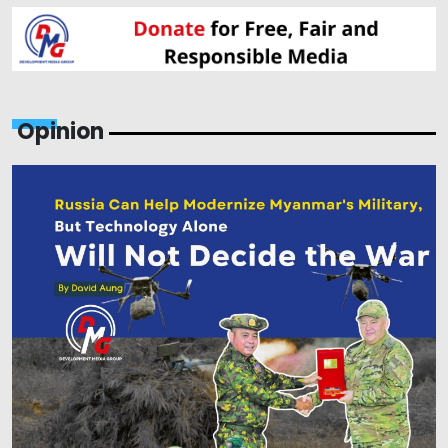
Opinion