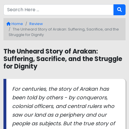
Home
Review
The Unheard Story of Arakan: Suffering, Sacrifice, and the
Struggle for Dignity
The Unheard Story of Arakan:
Suffering, Sacrifice, and the Struggle
for Dignity
For centuries, the story of Arakan has
been told by others - by conquerors,
colonial officers, and central rulers who
saw our land as a periphery and our
people as subjects. But the true story of