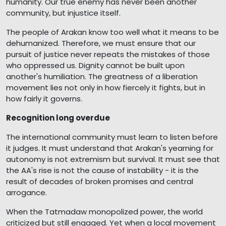
humanity. Our true enemy has never been another
community, but injustice itself.
The people of Arakan know too well what it means to be
dehumanized. Therefore, we must ensure that our
pursuit of justice never repeats the mistakes of those
who oppressed us. Dignity cannot be built upon
another's humiliation. The greatness of a liberation
movement lies not only in how fiercely it fights, but in
how fairly it governs.
Recognition long overdue
The international community must learn to listen before
it judges. It must understand that Arakan's yearning for
autonomy is not extremism but survival. It must see that
the AA's rise is not the cause of instability - it is the
result of decades of broken promises and central
arrogance.
When the Tatmadaw monopolized power, the world
criticized but still engaged. Yet when a local movement