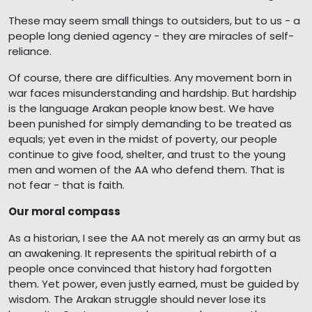
These may seem small things to outsiders, but to us - a
people long denied agency - they are miracles of self-
reliance.
Of course, there are difficulties. Any movement born in
war faces misunderstanding and hardship. But hardship
is the language Arakan people know best. We have
been punished for simply demanding to be treated as
equals; yet even in the midst of poverty, our people
continue to give food, shelter, and trust to the young
men and women of the AA who defend them. That is
not fear - that is faith.
Our moral compass
As a historian, I see the AA not merely as an army but as
an awakening. It represents the spiritual rebirth of a
people once convinced that history had forgotten
them. Yet power, even justly earned, must be guided by
wisdom. The Arakan struggle should never lose its