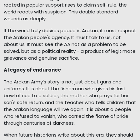
rooted in popular support rises to claim self-rule, the
world reacts with suspicion. This double standard
wounds us deeply.
If the world truly desires peace in Arakan, it must respect
the Arakan people's agency. It must talk to us, not
about us. It must see the AA not as a problem to be
solved, but as a political reality - a product of legitimate
grievance and genuine sacrifice.
A legacy of endurance
The Arakan Army's story is not just about guns and
uniforms. It is about the fisherman who gives his last
bowl of rice to a soldier, the mother who prays for her
son's safe return, and the teacher who tells children that
the Arakan language will live again. It is about a people
who refused to vanish, who carried the flame of pride
through centuries of darkness.
When future historians write about this era, they should