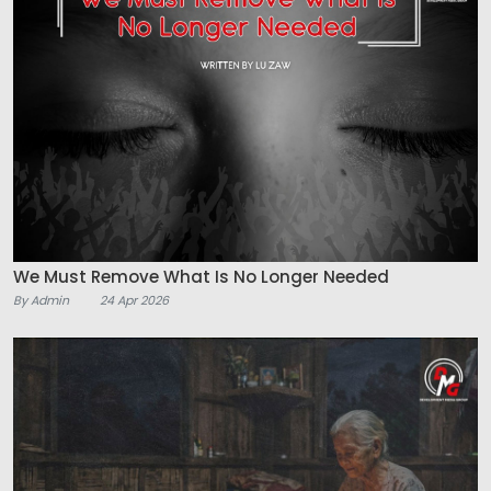
We Must Remove What Is No Longer Needed
By Admin
24 Apr 2026