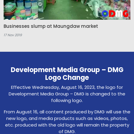
Businesses slump at Maungdaw market
17 Nov 2019
Development Media Group – DMG
Logo Change
Effective Wednesday, August 16, 2023, the logo for
Development Media Group – DMG is changed to the
following logo.
From August 16, all content produced by DMG will use the
new logo, and media products such as videos, photos,
etc. produced with the old logo will remain the property
of DMG.