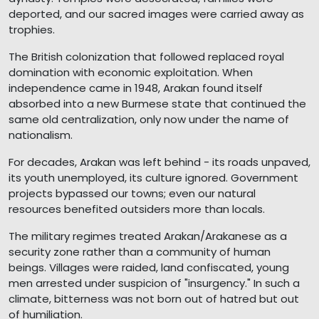
deported, and our sacred images were carried away as
trophies.
The British colonization that followed replaced royal
domination with economic exploitation. When
independence came in 1948, Arakan found itself
absorbed into a new Burmese state that continued the
same old centralization, only now under the name of
nationalism.
For decades, Arakan was left behind - its roads unpaved,
its youth unemployed, its culture ignored. Government
projects bypassed our towns; even our natural
resources benefited outsiders more than locals.
The military regimes treated Arakan/Arakanese as a
security zone rather than a community of human
beings. Villages were raided, land confiscated, young
men arrested under suspicion of "insurgency." In such a
climate, bitterness was not born out of hatred but out
of humiliation.