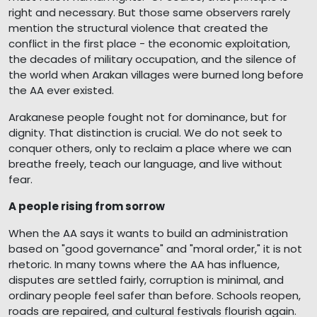
right and necessary. But those same observers rarely
mention the structural violence that created the
conflict in the first place - the economic exploitation,
the decades of military occupation, and the silence of
the world when Arakan villages were burned long before
the AA ever existed.
Arakanese people fought not for dominance, but for
dignity. That distinction is crucial. We do not seek to
conquer others, only to reclaim a place where we can
breathe freely, teach our language, and live without
fear.
A people rising from sorrow
When the AA says it wants to build an administration
based on "good governance" and "moral order," it is not
rhetoric. In many towns where the AA has influence,
disputes are settled fairly, corruption is minimal, and
ordinary people feel safer than before. Schools reopen,
roads are repaired, and cultural festivals flourish again.