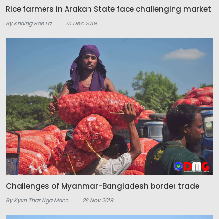
Rice farmers in Arakan State face challenging market
By Khaing Roe La
25 Dec 2019
Challenges of Myanmar-Bangladesh border trade
By Kyun Thar Nga Mann
28 Nov 2019