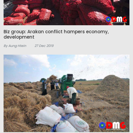
Biz group: Arakan conflict hampers economy,
development
By Aung Htein
27 Dec 2019