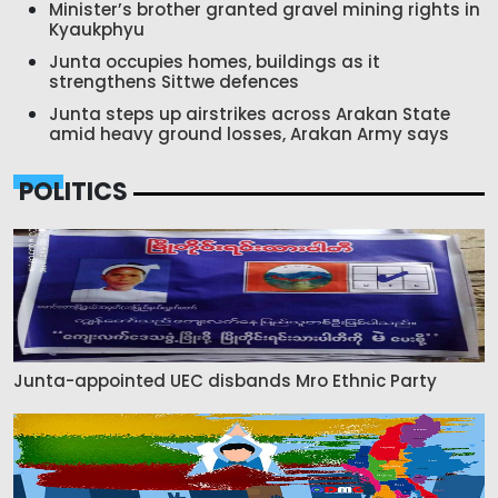
Minister’s brother granted gravel mining rights in
Kyaukphyu
Junta occupies homes, buildings as it
strengthens Sittwe defences
Junta steps up airstrikes across Arakan State
amid heavy ground losses, Arakan Army says
POLITICS
Junta-appointed UEC disbands Mro Ethnic Party