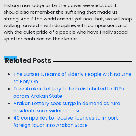
History may judge us by the power we wield, but it
should also remember the suffering that made us
strong. And if the world cannot yet see that, we will keep
walking forward - with discipline, with compassion, and
with the quiet pride of a people who have finally stood
up after centuries on their knees.
Related Posts
The Sunset Dreams of Elderly People with No One
to Rely On
Free Arakan Lottery tickets distributed to IDPs
across Arakan State
Arakan Lottery sees surge in demand as rural
residents seek wider access
40 companies to receive licences to import
foreign liquor into Arakan State