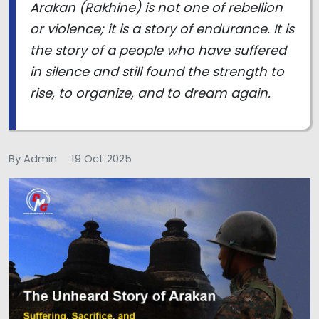
Arakan (Rakhine) is not one of rebellion
or violence; it is a story of endurance. It is
the story of a people who have suffered
in silence and still found the strength to
rise, to organize, and to dream again.
By Admin
19 Oct 2025