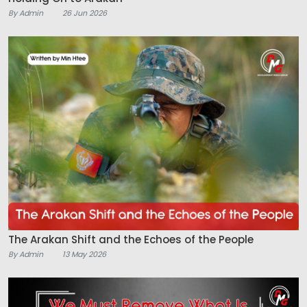
By Admin
26 Jun 2026
The Arakan Shift and the Echoes of the People
By Admin
13 May 2026