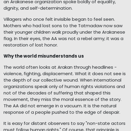
an Arakanese organization spoke boldly of equality,
dignity, and self-determination.
Villagers who once felt invisible began to feel seen.
Mothers who had lost sons to the Tatmadaw now saw
their younger children walk proudly under the Arakanese
flag. In their eyes, the AA was not a rebel army; it was a
restoration of lost honor.
Why the world misunderstands us
The world often looks at Arakan through headlines -
violence, fighting, displacement. What it does not see is
the depth of our collective wound. When international
organizations speak only of human rights violations and
not of the decades of suffering that shaped this
movement, they miss the moral essence of the story.
The AA did not emerge in a vacuum. It is the natural
response of a people pushed to the edge of despair.
It is easy for distant observers to say "non-state actors
must follow human rights." Of course, that principle is