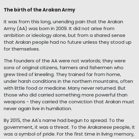
The birth of the Arakan Army
It was from this long, unending pain that the Arakan
Army (AA) was born in 2009. It did not arise from
ambition or ideology alone, but from a shared sense
that Arakan people had no future unless they stood up
for themselves.
The founders of the AA were not warlords; they were
sons of original citizens, farmers and fishermen who
grew tired of kneeling. They trained far from home,
under harsh conditions in the northern mountains, often
with little food or medicine. Many never returned. But
those who did carried something more powerful than
weapons - they carried the conviction that Arakan must
never again live in humiliation.
By 2015, the AA's name had begun to spread. To the
government, it was a threat. To the Arakanese people, it
was a symbol of pride. For the first time in living memory,