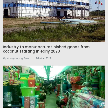
Industry to manufacture finished goods from
coconut starting in early 2020
By Aung Kaung Zaw
20 Nov 2019