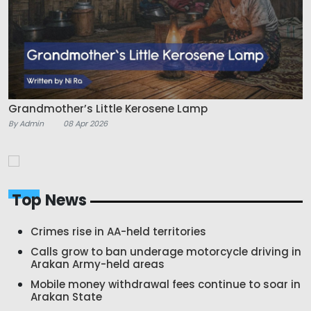
Grandmother’s Little Kerosene Lamp
By Admin
08 Apr 2026
Top News
Crimes rise in AA-held territories
Calls grow to ban underage motorcycle driving in
Arakan Army-held areas
Mobile money withdrawal fees continue to soar in
Arakan State