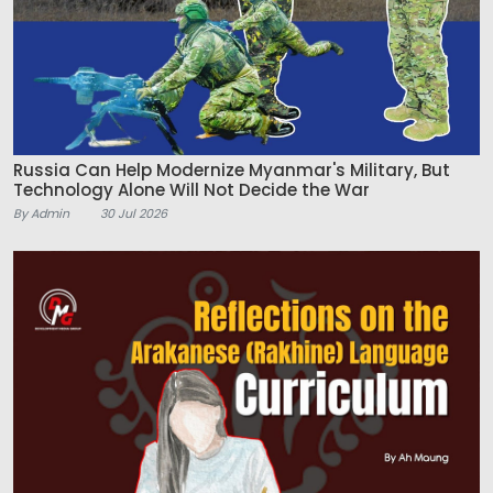
Russia Can Help Modernize Myanmar's Military, But
Technology Alone Will Not Decide the War
By Admin
30 Jul 2026