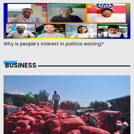
Why is people’s interest in politics waning?
BUSINESS