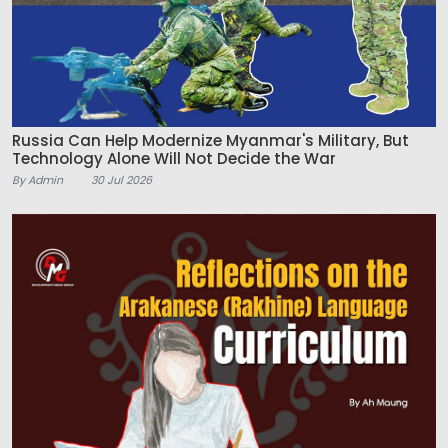
Russia Can Help Modernize Myanmar's Military, But
Technology Alone Will Not Decide the War
By Admin
30 Jul 2026