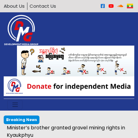
About Us
Contact Us
Breaking News
Minister’s brother granted gravel mining rights in
Kyaukphyu