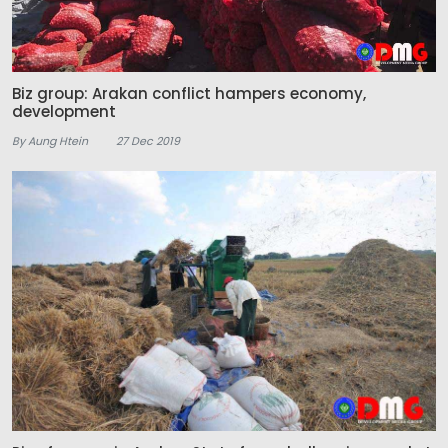
Biz group: Arakan conflict hampers economy,
development
By Aung Htein
27 Dec 2019