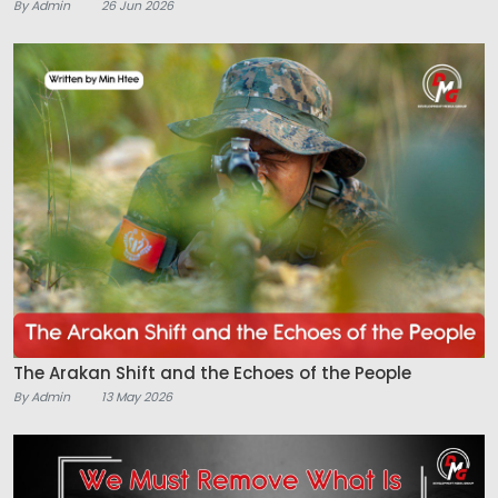
By Admin
26 Jun 2026
The Arakan Shift and the Echoes of the People
By Admin
13 May 2026