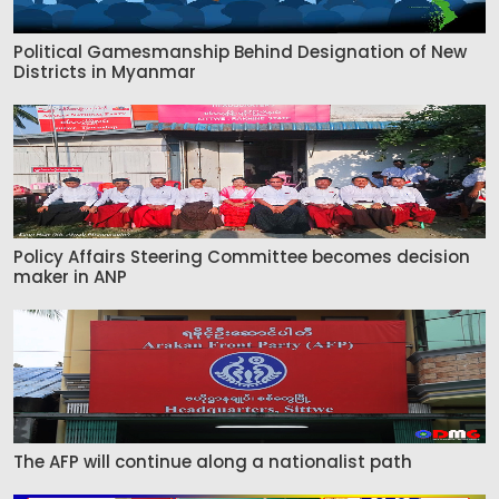
Political Gamesmanship Behind Designation of New
Districts in Myanmar
Policy Affairs Steering Committee becomes decision
maker in ANP
The AFP will continue along a nationalist path