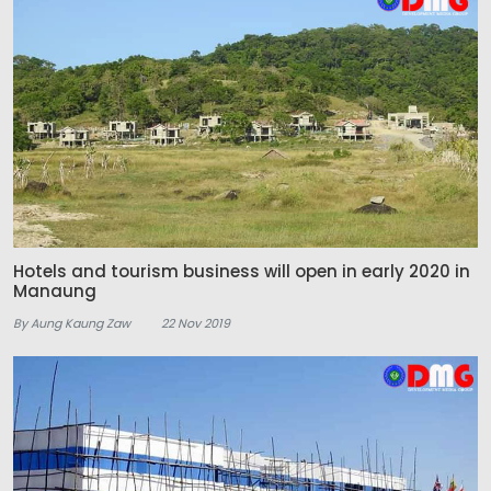
Hotels and tourism business will open in early 2020 in
Manaung
By Aung Kaung Zaw
22 Nov 2019