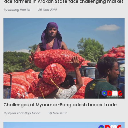
Rice farmers in Arakan State face challenging market
By Khaing Roe La
25 Dec 2019
Challenges of Myanmar-Bangladesh border trade
By Kyun Thar Nga Mann
28 Nov 2019