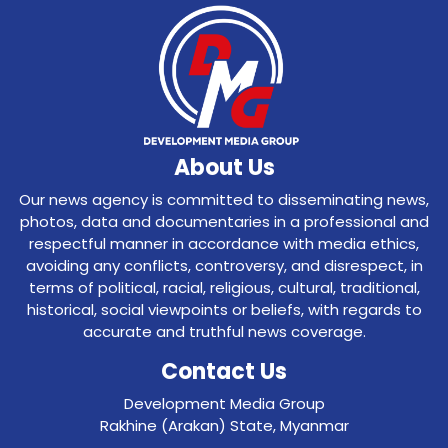
About Us
Our news agency is committed to disseminating news,
photos, data and documentaries in a professional and
respectful manner in accordance with media ethics,
avoiding any conflicts, controversy, and disrespect, in
terms of political, racial, religious, cultural, traditional,
historical, social viewpoints or beliefs, with regards to
accurate and truthful news coverage.
Contact Us
Development Media Group
Rakhine (Arakan) State, Myanmar