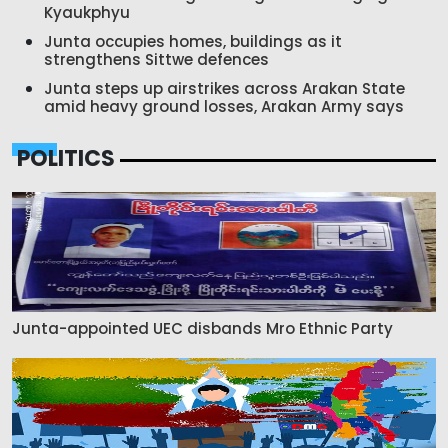
Kyaukphyu
Junta occupies homes, buildings as it
strengthens Sittwe defences
Junta steps up airstrikes across Arakan State
amid heavy ground losses, Arakan Army says
POLITICS
Junta-appointed UEC disbands Mro Ethnic Party