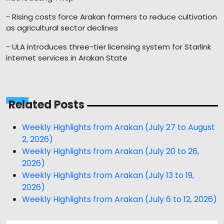
- Rising costs force Arakan farmers to reduce cultivation
as agricultural sector declines
- ULA introduces three-tier licensing system for Starlink
internet services in Arakan State
Related Posts
Weekly Highlights from Arakan (July 27 to August
2, 2026)
Weekly Highlights from Arakan (July 20 to 26,
2026)
Weekly Highlights from Arakan (July 13 to 19,
2026)
Weekly Highlights from Arakan (July 6 to 12, 2026)