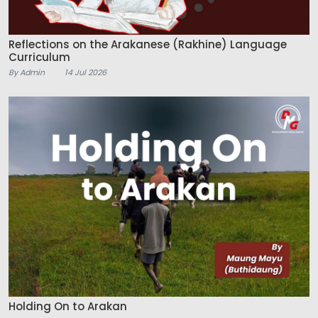
Reflections on the Arakanese (Rakhine) Language
Curriculum
By Admin
14 Jul 2026
Holding On to Arakan