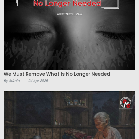
We Must Remove What Is No Longer Needed
By Admin
24 Apr 2026