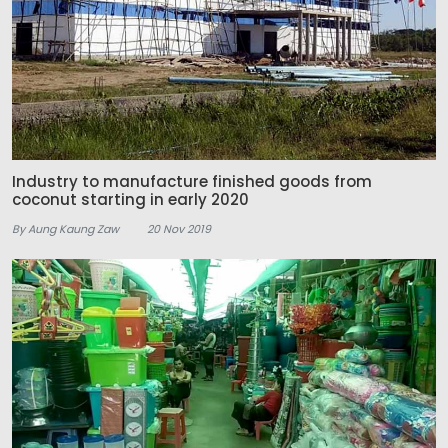
Industry to manufacture finished goods from
coconut starting in early 2020
By Aung Kaung Zaw
20 Nov 2019