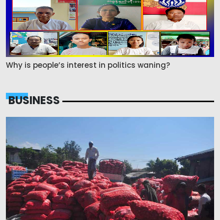
Why is people’s interest in politics waning?
BUSINESS