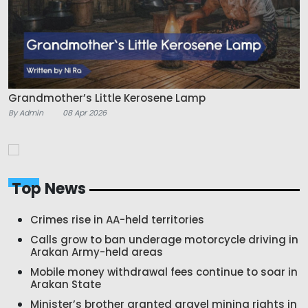
Grandmother’s Little Kerosene Lamp
By Admin
08 Apr 2026
Top News
Crimes rise in AA-held territories
Calls grow to ban underage motorcycle driving in
Arakan Army-held areas
Mobile money withdrawal fees continue to soar in
Arakan State
Minister’s brother granted gravel mining rights in