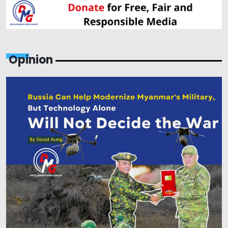
Opinion