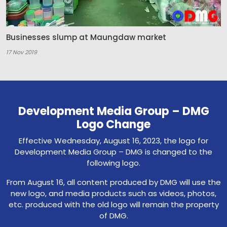
Businesses slump at Maungdaw market
17 Nov 2019
Development Media Group – DMG
Logo Change
Effective Wednesday, August 16, 2023, the logo for
Development Media Group – DMG is changed to the
following logo.
From August 16, all content produced by DMG will use the
new logo, and media products such as videos, photos,
etc. produced with the old logo will remain the property
of DMG.