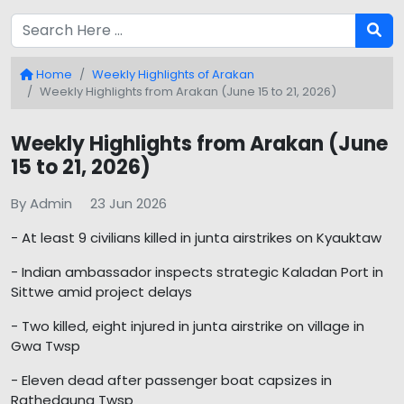
Home
Weekly Highlights of Arakan
Weekly Highlights from Arakan (June 15 to 21, 2026)
Weekly Highlights from Arakan (June
15 to 21, 2026)
By Admin
23 Jun 2026
- At least 9 civilians killed in junta airstrikes on Kyauktaw
- Indian ambassador inspects strategic Kaladan Port in
Sittwe amid project delays
- Two killed, eight injured in junta airstrike on village in
Gwa Twsp
- Eleven dead after passenger boat capsizes in
Rathedaung Twsp