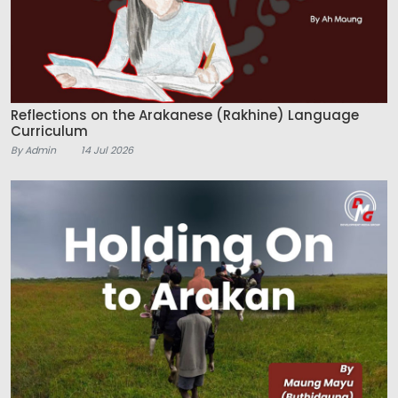
Reflections on the Arakanese (Rakhine) Language
Curriculum
By Admin
14 Jul 2026