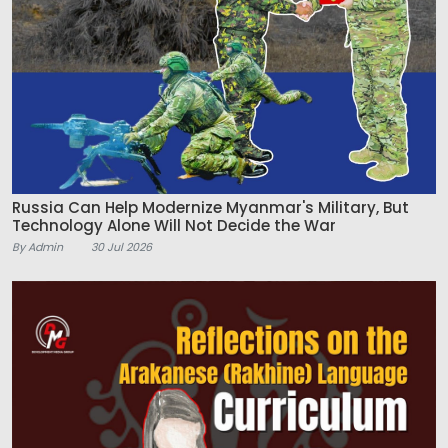
Russia Can Help Modernize Myanmar's Military, But
Technology Alone Will Not Decide the War
By Admin
30 Jul 2026