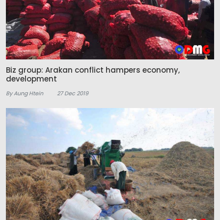
Biz group: Arakan conflict hampers economy,
development
By Aung Htein
27 Dec 2019