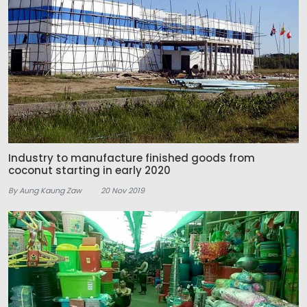
Industry to manufacture finished goods from
coconut starting in early 2020
By Aung Kaung Zaw
20 Nov 2019