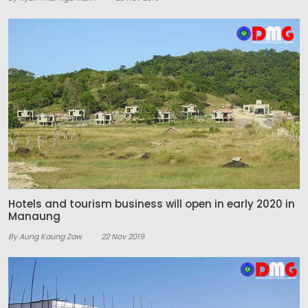
Hotels and tourism business will open in early 2020 in
Manaung
By Aung Kaung Zaw
22 Nov 2019