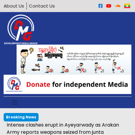
About Us
Contact Us
Breaking News
Intense clashes erupt in Ayeyarwady as Arakan
Army reports weapons seized from junta