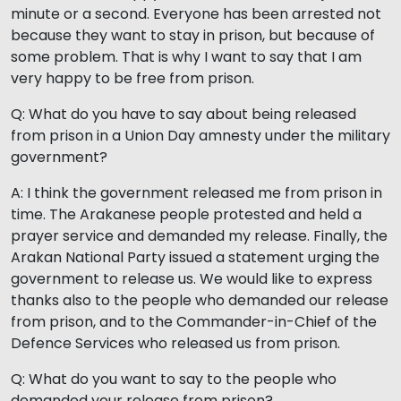
minute or a second. Everyone has been arrested not
because they want to stay in prison, but because of
some problem. That is why I want to say that I am
very happy to be free from prison.
Q: What do you have to say about being released
from prison in a Union Day amnesty under the military
government?
A: I think the government released me from prison in
time. The Arakanese people protested and held a
prayer service and demanded my release. Finally, the
Arakan National Party issued a statement urging the
government to release us. We would like to express
thanks also to the people who demanded our release
from prison, and to the Commander-in-Chief of the
Defence Services who released us from prison.
Q: What do you want to say to the people who
demanded your release from prison?