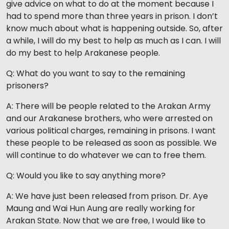
give advice on what to do at the moment because I
had to spend more than three years in prison. I don’t
know much about what is happening outside. So, after
a while, I will do my best to help as much as I can. I will
do my best to help Arakanese people.
Q: What do you want to say to the remaining
prisoners?
A: There will be people related to the Arakan Army
and our Arakanese brothers, who were arrested on
various political charges, remaining in prisons. I want
these people to be released as soon as possible. We
will continue to do whatever we can to free them.
Q: Would you like to say anything more?
A: We have just been released from prison. Dr. Aye
Maung and Wai Hun Aung are really working for
Arakan State. Now that we are free, I would like to