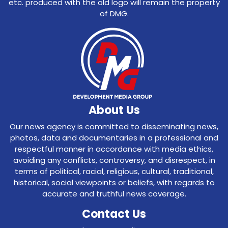
etc. produced with the old logo will remain the property
of DMG.
About Us
Our news agency is committed to disseminating news,
photos, data and documentaries in a professional and
respectful manner in accordance with media ethics,
avoiding any conflicts, controversy, and disrespect, in
terms of political, racial, religious, cultural, traditional,
historical, social viewpoints or beliefs, with regards to
accurate and truthful news coverage.
Contact Us