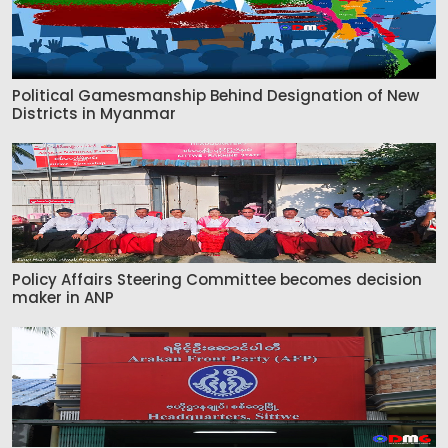
Political Gamesmanship Behind Designation of New
Districts in Myanmar
Policy Affairs Steering Committee becomes decision
maker in ANP