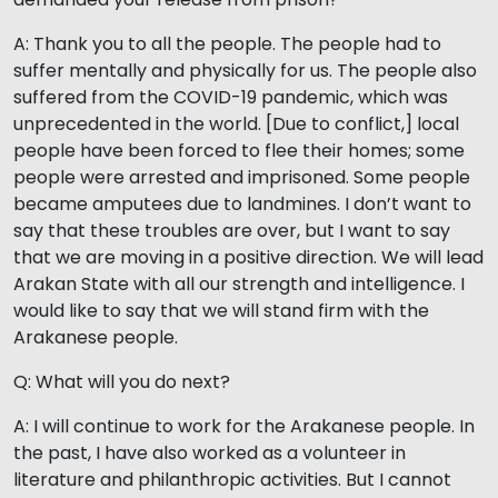
A: Thank you to all the people. The people had to
suffer mentally and physically for us. The people also
suffered from the COVID-19 pandemic, which was
unprecedented in the world. [Due to conflict,] local
people have been forced to flee their homes; some
people were arrested and imprisoned. Some people
became amputees due to landmines. I don’t want to
say that these troubles are over, but I want to say
that we are moving in a positive direction. We will lead
Arakan State with all our strength and intelligence. I
would like to say that we will stand firm with the
Arakanese people.
Q: What will you do next?
A: I will continue to work for the Arakanese people. In
the past, I have also worked as a volunteer in
literature and philanthropic activities. But I cannot