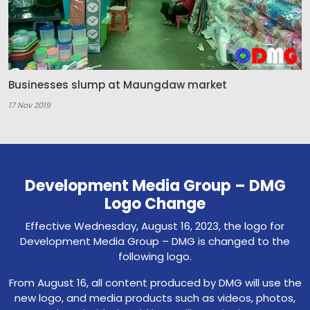
Businesses slump at Maungdaw market
17 Nov 2019
Development Media Group – DMG
Logo Change
Effective Wednesday, August 16, 2023, the logo for
Development Media Group – DMG is changed to the
following logo.
From August 16, all content produced by DMG will use the
new logo, and media products such as videos, photos,