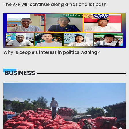
The AFP will continue along a nationalist path
Why is people’s interest in politics waning?
BUSINESS