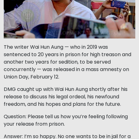
The writer Wai Hun Aung — who in 2019 was
sentenced to 20 years in prison for high treason and
another two years for sedition, to be served
concurrently — was released in a mass amnesty on
Union Day, February 12.
DMG caught up with Wai Hun Aung shortly after his
release to discuss his legal ordeal, his newfound
freedom, and his hopes and plans for the future.
Question: Please tell us how you’re feeling following
your release from prison.
Answer: I’m so happy. No one wants to be in jail for a