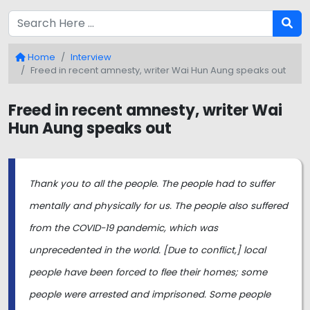
Home
Interview
Freed in recent amnesty, writer Wai Hun Aung speaks out
Freed in recent amnesty, writer Wai
Hun Aung speaks out
Thank you to all the people. The people had to suffer
mentally and physically for us. The people also suffered
from the COVID-19 pandemic, which was
unprecedented in the world. [Due to conflict,] local
people have been forced to flee their homes; some
people were arrested and imprisoned. Some people