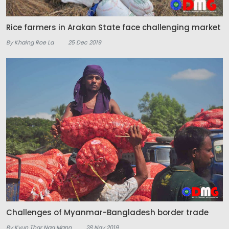
Rice farmers in Arakan State face challenging market
By Khaing Roe La
25 Dec 2019
Challenges of Myanmar-Bangladesh border trade
By Kyun Thar Nga Mann
28 Nov 2019