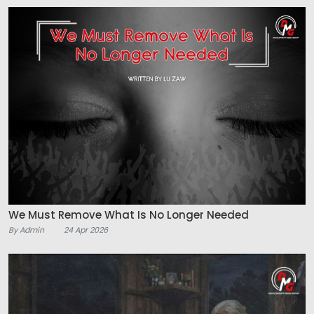
We Must Remove What Is No Longer Needed
By Admin
24 Apr 2026