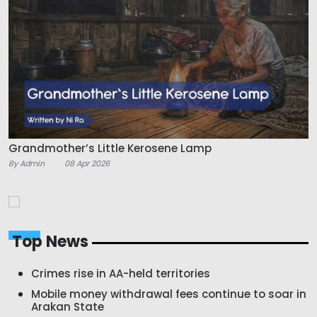
Grandmother’s Little Kerosene Lamp
By Admin
08 Apr 2026
Top News
Crimes rise in AA-held territories
Mobile money withdrawal fees continue to soar in
Arakan State