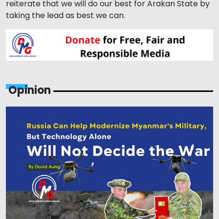
reiterate that we will do our best for Arakan State by
taking the lead as best we can.
Opinion