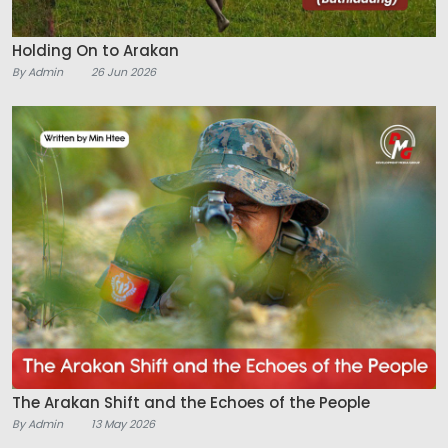
Holding On to Arakan
By Admin
26 Jun 2026
The Arakan Shift and the Echoes of the People
By Admin
13 May 2026