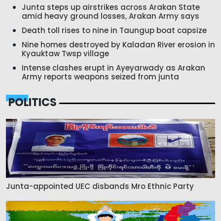
Junta steps up airstrikes across Arakan State
amid heavy ground losses, Arakan Army says
Death toll rises to nine in Taungup boat capsize
Nine homes destroyed by Kaladan River erosion in
Kyauktaw Twsp village
Intense clashes erupt in Ayeyarwady as Arakan
Army reports weapons seized from junta
POLITICS
Junta-appointed UEC disbands Mro Ethnic Party