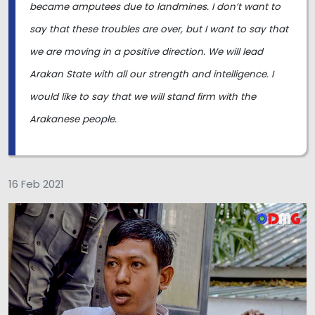
became amputees due to landmines. I don’t want to
say that these troubles are over, but I want to say that
we are moving in a positive direction. We will lead
Arakan State with all our strength and intelligence. I
would like to say that we will stand firm with the
Arakanese people.
16 Feb 2021