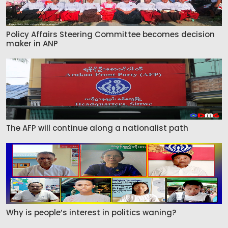
Policy Affairs Steering Committee becomes decision
maker in ANP
The AFP will continue along a nationalist path
Why is people’s interest in politics waning?