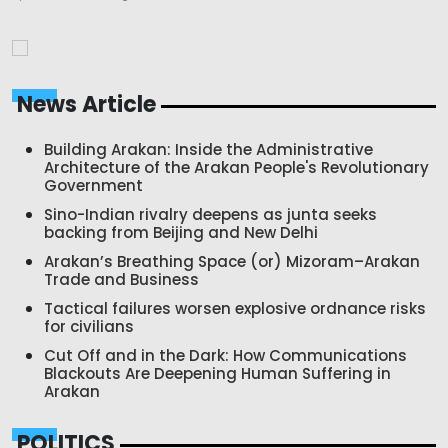
News Article
Building Arakan: Inside the Administrative
Architecture of the Arakan People's Revolutionary
Government
Sino-Indian rivalry deepens as junta seeks
backing from Beijing and New Delhi
Arakan’s Breathing Space (or) Mizoram–Arakan
Trade and Business
Tactical failures worsen explosive ordnance risks
for civilians
Cut Off and in the Dark: How Communications
Blackouts Are Deepening Human Suffering in
Arakan
POLITICS