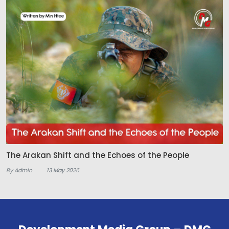
The Arakan Shift and the Echoes of the People
By Admin
13 May 2026