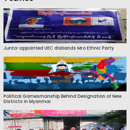
Junta-appointed UEC disbands Mro Ethnic Party
Political Gamesmanship Behind Designation of New
Districts in Myanmar