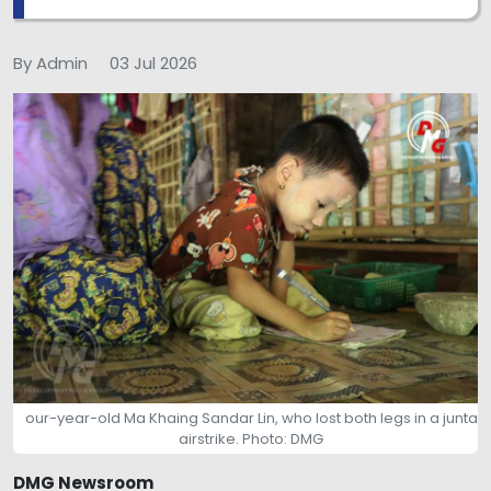
By Admin
03 Jul 2026
our-year-old Ma Khaing Sandar Lin, who lost both legs in a junta
airstrike. Photo: DMG
DMG Newsroom