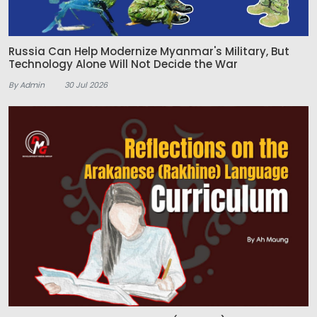
Russia Can Help Modernize Myanmar's Military, But
Technology Alone Will Not Decide the War
By Admin
30 Jul 2026