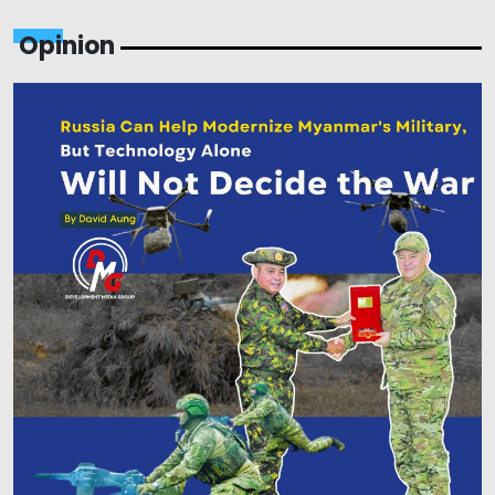
Opinion