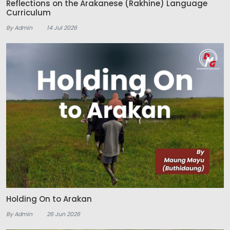
Reflections on the Arakanese (Rakhine) Language
Curriculum
By Admin
14 Jul 2026
Holding On to Arakan
By Admin
26 Jun 2026