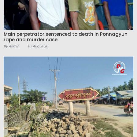
Main perpetrator sentenced to death in Ponnagyun
rape and murder case
By Admin
07 Aug 2026