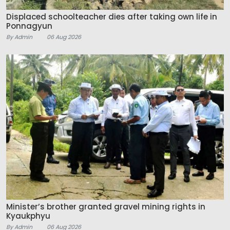
Displaced schoolteacher dies after taking own life in
Ponnagyun
By Admin
06 Aug 2026
Minister’s brother granted gravel mining rights in
Kyaukphyu
By Admin
06 Aug 2026