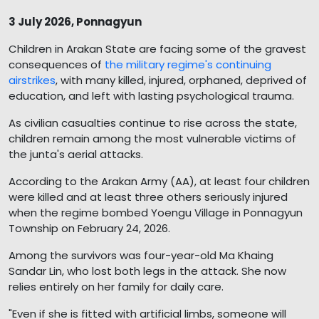
3 July 2026, Ponnagyun
Children in Arakan State are facing some of the gravest
consequences of
the military regime's continuing
airstrikes
, with many killed, injured, orphaned, deprived of
education, and left with lasting psychological trauma.
As civilian casualties continue to rise across the state,
children remain among the most vulnerable victims of
the junta's aerial attacks.
According to the Arakan Army (AA), at least four children
were killed and at least three others seriously injured
when the regime bombed Yoengu Village in Ponnagyun
Township on February 24, 2026.
Among the survivors was four-year-old Ma Khaing
Sandar Lin, who lost both legs in the attack. She now
relies entirely on her family for daily care.
"Even if she is fitted with artificial limbs, someone will