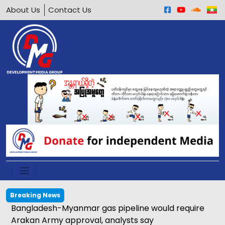
About Us
Contact Us
Breaking News
Bangladesh-Myanmar gas pipeline would require
Arakan Army approval, analysts say