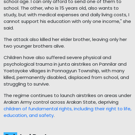
school age. I can only afford to send one of them to
school. The other, who is 15 years old, also wants to
study, but with medical expenses and daily living costs, I
cannot support his education with only one income," she
said.
The attack also killed her elder brother, leaving only her
two younger brothers alive.
Children have also suffered severe physical and
psychological trauma in junta airstrikes on Pannilar and
Yoetayoke villages in Ponnagyun Township, with many
killed, permanently disabled, displaced from school, and
struggling to survive.
The regime continues to launch airstrikes on areas under
Arakan Army control across Arakan State, depriving
children of fundamental rights, including their right to life,
education, and safety
.