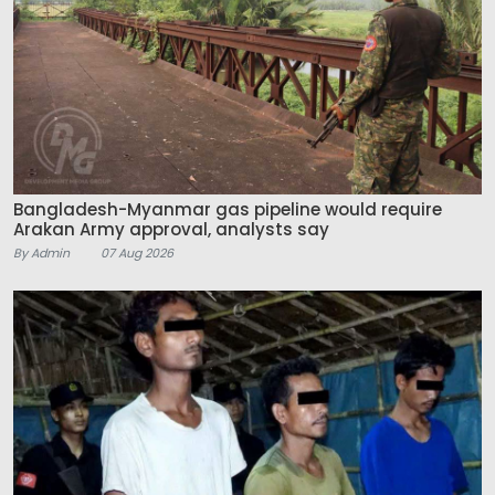
Bangladesh-Myanmar gas pipeline would require
Arakan Army approval, analysts say
By Admin
07 Aug 2026