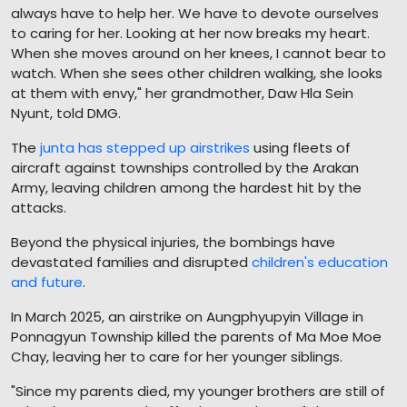
always have to help her. We have to devote ourselves
to caring for her. Looking at her now breaks my heart.
When she moves around on her knees, I cannot bear to
watch. When she sees other children walking, she looks
at them with envy," her grandmother, Daw Hla Sein
Nyunt, told DMG.
The
junta has stepped up airstrikes
using fleets of
aircraft against townships controlled by the Arakan
Army, leaving children among the hardest hit by the
attacks.
Beyond the physical injuries, the bombings have
devastated families and disrupted
children's education
and future
.
In March 2025, an airstrike on Aungphyupyin Village in
Ponnagyun Township killed the parents of Ma Moe Moe
Chay, leaving her to care for her younger siblings.
"Since my parents died, my younger brothers are still of