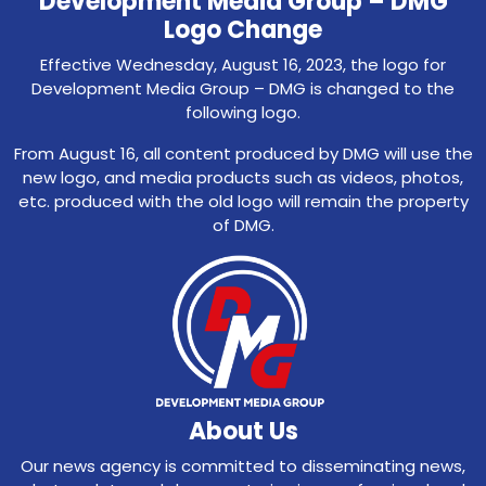
Development Media Group – DMG
Logo Change
Effective Wednesday, August 16, 2023, the logo for
Development Media Group – DMG is changed to the
following logo.
From August 16, all content produced by DMG will use the
new logo, and media products such as videos, photos,
etc. produced with the old logo will remain the property
of DMG.
About Us
Our news agency is committed to disseminating news,