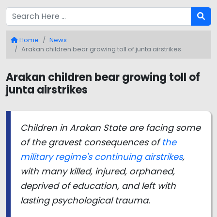
Home
News
Arakan children bear growing toll of junta airstrikes
Arakan children bear growing toll of
junta airstrikes
Children in Arakan State are facing some
of the gravest consequences of
the
military regime's continuing airstrikes
,
with many killed, injured, orphaned,
deprived of education, and left with
lasting psychological trauma.