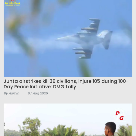
Junta airstrikes kill 39 civilians, injure 105 during 100-
Day Peace Initiative: DMG tally
By Admin
07 Aug 2026