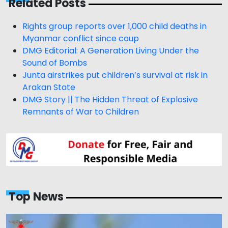
Related Posts
Rights group reports over 1,000 child deaths in
Myanmar conflict since coup
DMG Editorial: A Generation Living Under the
Sound of Bombs
Junta airstrikes put children’s survival at risk in
Arakan State
DMG Story || The Hidden Threat of Explosive
Remnants of War to Children
Top News