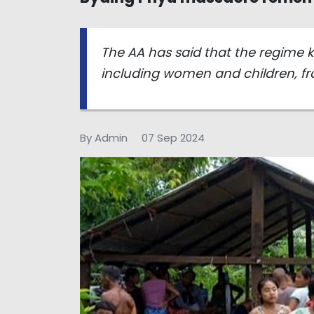
The AA has said that the regime ki
including women and children, fr
By Admin
07 Sep 2024