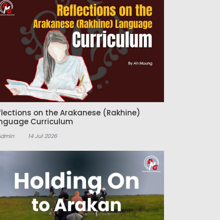
flections on the Arakanese (Rakhine)
nguage Curriculum
Admin
14 Jul 2026