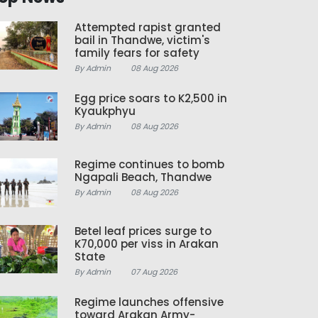
Attempted rapist granted
bail in Thandwe, victim's
family fears for safety
By Admin
08 Aug 2026
Egg price soars to K2,500 in
Kyaukphyu
By Admin
08 Aug 2026
Regime continues to bomb
Ngapali Beach, Thandwe
By Admin
08 Aug 2026
Betel leaf prices surge to
K70,000 per viss in Arakan
State
By Admin
07 Aug 2026
Regime launches offensive
toward Arakan Army-