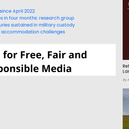
ince April 2022
 in four months: research group
uries sustained in military custody
d, accommodation challenges
Re
La
By 