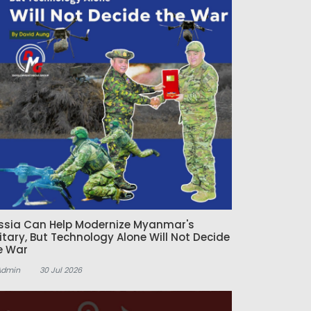
ssia Can Help Modernize Myanmar's
litary, But Technology Alone Will Not Decide
e War
Admin
30 Jul 2026