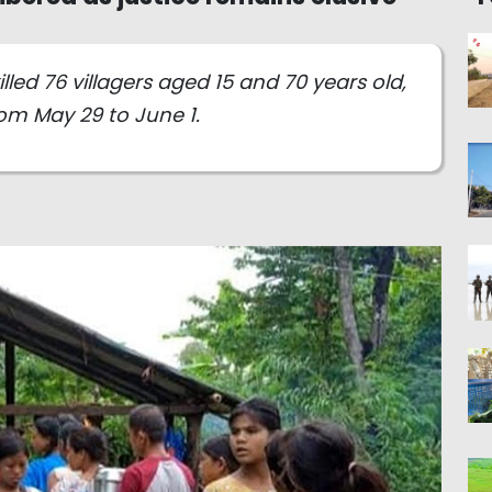
lled 76 villagers aged 15 and 70 years old,
om May 29 to June 1.