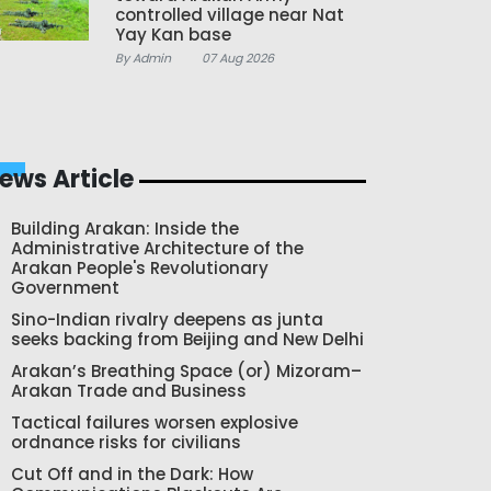
controlled village near Nat
Yay Kan base
By Admin
07 Aug 2026
ews Article
Building Arakan: Inside the
Administrative Architecture of the
Arakan People's Revolutionary
Government
Sino-Indian rivalry deepens as junta
seeks backing from Beijing and New Delhi
Arakan’s Breathing Space (or) Mizoram–
Arakan Trade and Business
Tactical failures worsen explosive
ordnance risks for civilians
Cut Off and in the Dark: How