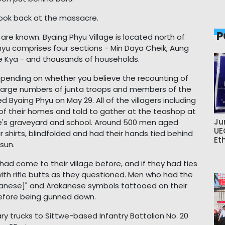
look back at the massacre.
P
re known. Byaing Phyu Village is located north of
Phyu comprises four sections - Min Daya Cheik, Aung
 Kya - and thousands of households.
epending on whether you believe the recounting of
AA. Large numbers of junta troops and members of the
d Byaing Phyu on May 29. All of the villagers including
 of their homes and told to gather at the teashop at
Ju
lage's graveyard and school. Around 500 men aged
UE
 shirts, blindfolded and had their hands tied behind
Et
sun.
ad come to their village before, and if they had ties
with rifle butts as they questioned. Men who had the
rakanese]" and Arakanese symbols tattooed on their
before being gunned down.
ry trucks to Sittwe-based Infantry Battalion No. 20