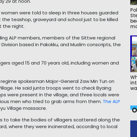
y 29 at noon.
Pol
nd women were told to sleep in three houses guarded
St
t the teashop, graveyard and school just to be killed
be
 the night.
ma
uding ALP members, members of the Sittwe regional
 Division based in Pakokku, and Muslim conscripts, the
llagers aged 15 and 70 years old, including women and
Wh
, regime spokesman Major-General Zaw Min Tun on
int
llage. He said junta troops went to check Byaing
wa
ops were present in the village, and three locals were
icious men who tried to grab arms from them.
The ALP
hyu Village massacre.
O
s to take the bodies of villagers scattered along the
yard, where they were incinerated, according to local