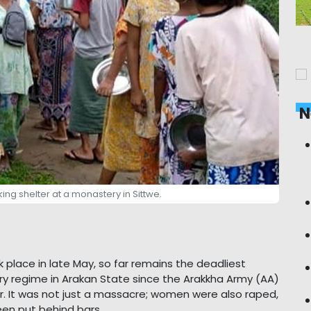
N
king shelter at a monastery in Sittwe.
 place in late May, so far remains the deadliest
ry regime in Arakan State since the Arakkha Army (AA)
r. It was not just a massacre; women were also raped,
een put behind bars.