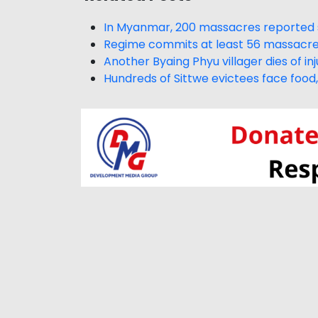
In Myanmar, 200 massacres reported s
Regime commits at least 56 massacres
Another Byaing Phyu villager dies of inj
Hundreds of Sittwe evictees face foo