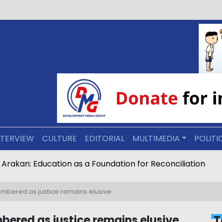
NTERVIEW
CULTURE
EDITORIAL
MULTIMEDIA
POLITI
ive Arakan: Education as a Foundation for Reconciliation
bered as justice remains elusive
ered as justice remains elusive
T