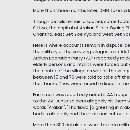
More than three months later, DMG takes a 
Though details remain disputed, some facts a
Sittwe, the capital of Arakan State. Byaing 
Chantha, east Set Yoe Kya and west Set Yoe
Here is where accounts remain in dispute, d
the military or the surviving villagers and 
Arakan Liberation Party (ALP) reportedly raide
elderly persons and infants were forced out
the centre of the village as well as the vil
between 15 and 70 were told to take off their
their backs. They were forced to kneel in the 
Each man was reportedly asked if AA troops h
to the AA. Junta soldiers allegedly hit them 
words "Arakan", "Tharliswa [a greeting in A
bodies allegedly had their tattoos cut out 
More than 300 detainees were taken in milita