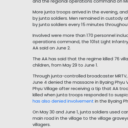
and the regional operations command on Ma
More junta troops arrived in the evening, a
by junta soldiers. Men remained in custody a
by junta soldiers every 15 minutes throughout
Involved were more than 170 personnel incl
operations command, the 101st Light Infantry
AA said on June 2.
The AA has said that the regime killed 76 vi
children, from May 29 to June 1.
Through junta-controlled broadcaster MRTV
June 4 denied the massacre in Byaing Phyu Vi
Phyu Village after receiving a tip that AA tro
killed when junta troops responded to susp
has also denied involvement
in the Byaing P
On May 30 and June 1, junta soldiers used car
main road in the village to the village grave
villagers.