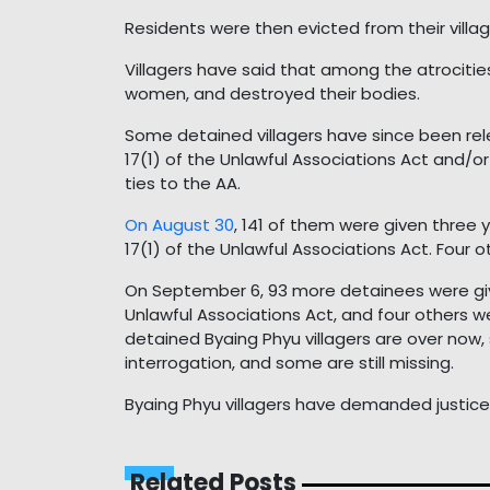
Residents were then evicted from their villag
Villagers have said that among the atrocitie
women, and destroyed their bodies.
Some detained villagers have since been re
17(1) of the Unlawful Associations Act and/or
ties to the AA.
On August 30
, 141 of them were given three y
17(1) of the Unlawful Associations Act. Four
On September 6, 93 more detainees were give
Unlawful Associations Act, and four others w
detained Byaing Phyu villagers are over now, 
interrogation, and some are still missing.
Byaing Phyu villagers have demanded justice f
Related Posts