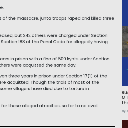
e.
s of the massacre, junta troops raped and killed three
leased, but 242 others were charged under Section
 Section 188 of the Penal Code for allegedly having
ears in prison with a fine of 500 kyats under Section
 others were acquitted the same day.
n three years in prison under Section 17(1) of the
ere acquitted. Though the trials of most of the
some villagers have died due to torture in
Ru
Mi
th
or these alleged atrocities, so far to no avail.
By 