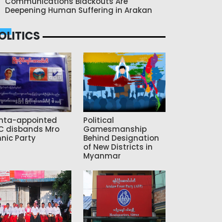
Communications Blackouts Are
Deepening Human Suffering in Arakan
OLITICS
nta-appointed
Political
C disbands Mro
Gamesmanship
hnic Party
Behind Designation
of New Districts in
Myanmar