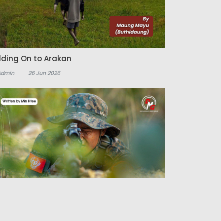
lding On to Arakan
Admin
26 Jun 2026
e Arakan Shift and the Echoes of the