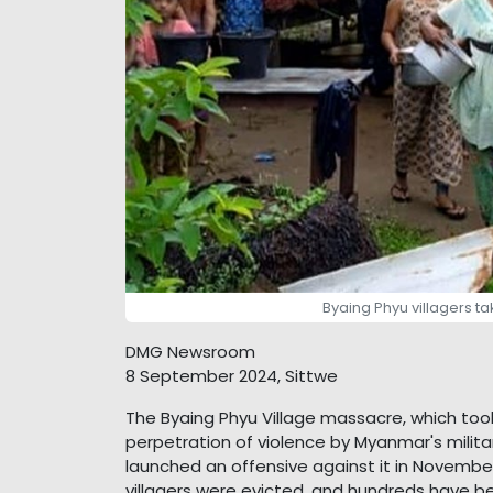
Byaing Phyu villagers ta
DMG Newsroom
8 September 2024, Sittwe
The Byaing Phyu Village massacre, which took
perpetration of violence by Myanmar's milita
launched an offensive against it in Novembe
villagers were evicted, and hundreds have b