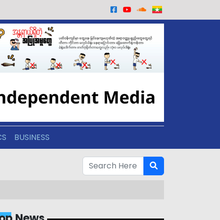
CS
BUSINESS
op News