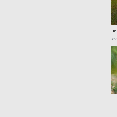
Ho
By 
Th