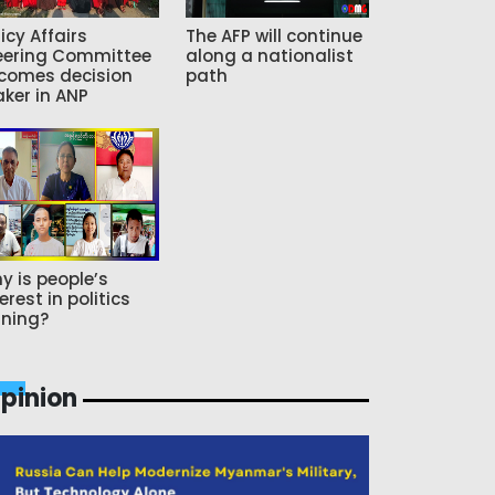
icy Affairs
The AFP will continue
eering Committee
along a nationalist
comes decision
path
ker in ANP
y is people’s
erest in politics
ning?
pinion