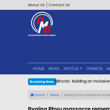
About Us
Contact Us
HOME
NEWS
ARTICLE
OPINION
I
Editorial : Building an Inclus
Breaking News
Home
News
Byaing Phyu massacre remem
Byaing Phyu massacre rememb