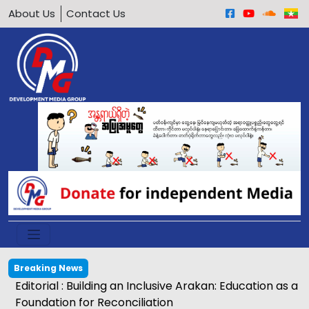
About Us
Contact Us
Breaking News
Editorial : Building an Inclusive Arakan: Education as a
Foundation for Reconciliation