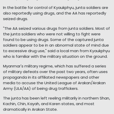
In the battle for control of Kyaukphyu, junta soldiers are
also reportedly using drugs, and the AA has reportedly
seized drugs.
"The AA seized various drugs from junta soldiers. Most of
the junta soldiers who were not willing to fight were
found to be using drugs. Some of the captured junta
soldiers appear to be in an abnormal state of mind due
to excessive drug use," said a local man from Kyaukphyu
who is familiar with the military situation on the ground.
Myanmar's military regime, which has suffered a series
of military defeats over the past two years, often uses
propaganda in its affiliated newspapers and other
media to accuse the United League of Arakan/Arakan
Army (ULA/AA) of being drug traffickers.
The junta has been left reeling militarily in northern Shan,
Kachin, Chin, Kayah, and Karen states, and most
dramatically in Arakan State.