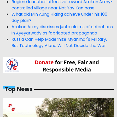
Regime launches offensive toward Arakan Army-
controlled village near Nat Yay Kan base
What did Min Aung Hlaing achieve under his 100-
day plan?
Arakan Army dismisses junta claims of defections
in Ayeyarwady as fabricated propaganda
Russia Can Help Modernize Myanmar's Military,
But Technology Alone Will Not Decide the War
Top News