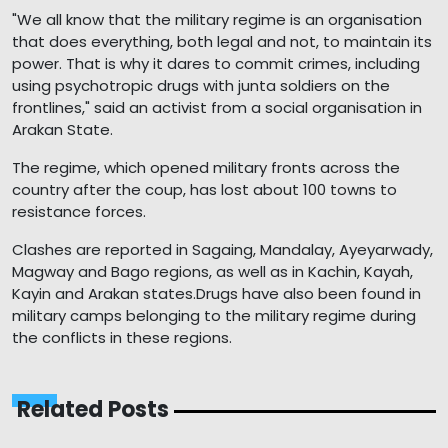
"We all know that the military regime is an organisation
that does everything, both legal and not, to maintain its
power. That is why it dares to commit crimes, including
using psychotropic drugs with junta soldiers on the
frontlines," said an activist from a social organisation in
Arakan State.
The regime, which opened military fronts across the
country after the coup, has lost about 100 towns to
resistance forces.
Clashes are reported in Sagaing, Mandalay, Ayeyarwady,
Magway and Bago regions, as well as in Kachin, Kayah,
Kayin and Arakan states.Drugs have also been found in
military camps belonging to the military regime during
the conflicts in these regions.
Related Posts