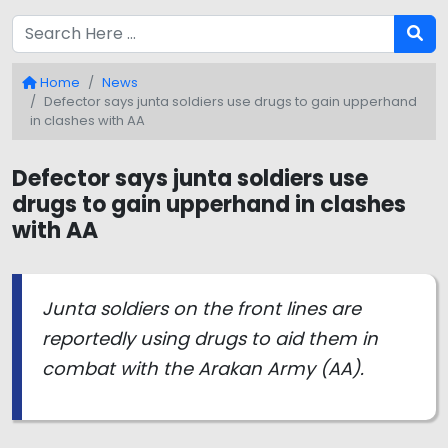
Home
News
Defector says junta soldiers use drugs to gain upperhand
in clashes with AA
Defector says junta soldiers use
drugs to gain upperhand in clashes
with AA
Junta soldiers on the front lines are
reportedly using drugs to aid them in
combat with the Arakan Army (AA).