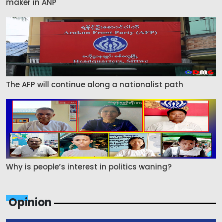
maker in ANP
The AFP will continue along a nationalist path
Why is people’s interest in politics waning?
Opinion