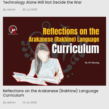
Technology Alone Will Not Decide the War
By Admin
30 Jul 2026
Reflections on the Arakanese (Rakhine) Language
Curriculum
By Admin
14 Jul 2026