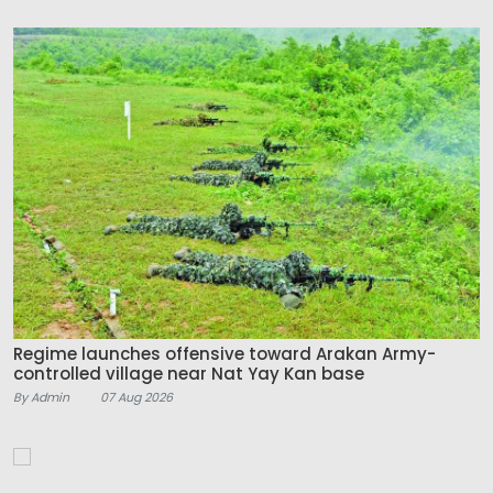
Regime launches offensive toward Arakan Army-
controlled village near Nat Yay Kan base
By Admin
07 Aug 2026