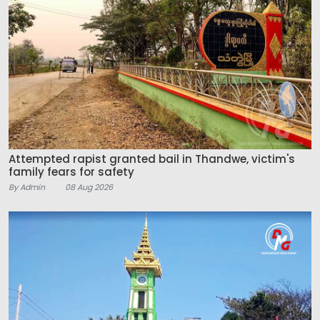
Attempted rapist granted bail in Thandwe, victim's
family fears for safety
By Admin
08 Aug 2026