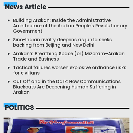
News Article
Building Arakan: Inside the Administrative
Architecture of the Arakan People's Revolutionary
Government
Sino-Indian rivalry deepens as junta seeks
backing from Beijing and New Delhi
Arakan’s Breathing Space (or) Mizoram–Arakan
Trade and Business
Tactical failures worsen explosive ordnance risks
for civilians
Cut Off and in the Dark: How Communications
Blackouts Are Deepening Human Suffering in
Arakan
POLITICS