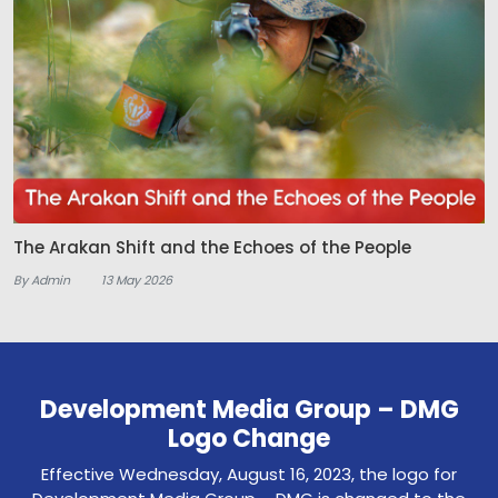
The Arakan Shift and the Echoes of the People
By Admin
13 May 2026
Development Media Group – DMG
Logo Change
Effective Wednesday, August 16, 2023, the logo for