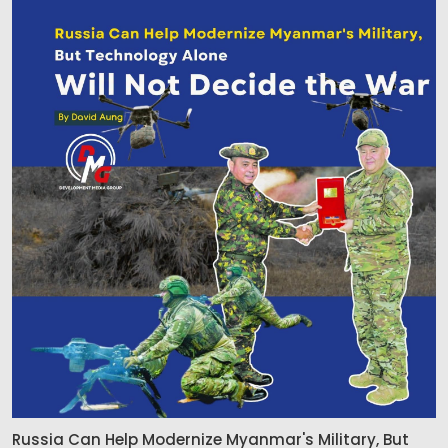
Russia Can Help Modernize Myanmar's Military, But