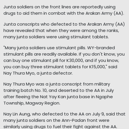
Junta soldiers on the front lines are reportedly using
drugs to aid them in combat with the Arakan Army (AA).
Junta conscripts who defected to the Arakan Army (AA)
have revealed that when they were among the ranks,
many junta soldiers were using stimulant tablets.
"Many junta soldiers use stimulant pills. WY-branded
stimulant pills are readily available. If you don't know, you
can buy one stimulant pill for K30,000, and if you know,
you can buy three stimulant tablets for K15,000," said
Nay Thura Myo, a junta defector.
Nay Thura Myo was a junta conscript from military
training batch No. 10, and deserted to the AA in July
after fleeing the Nat Yay Kan junta base in Ngaphe
Township, Magway Region.
Nay Lin Aung, who defected to the AA on July 9, said that
many junta soldiers on the Ann-Padan front were
similarly using drugs to fuel their fight against the AA.