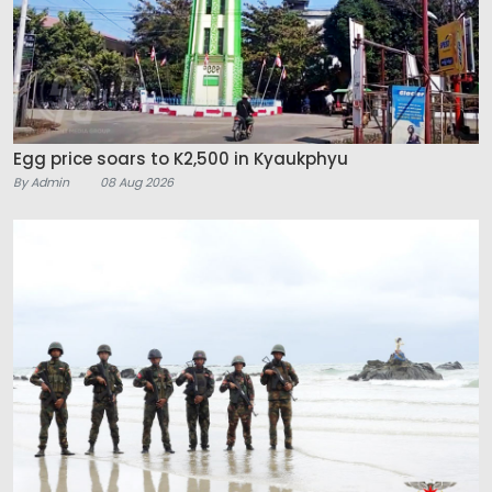
Egg price soars to K2,500 in Kyaukphyu
By Admin
08 Aug 2026