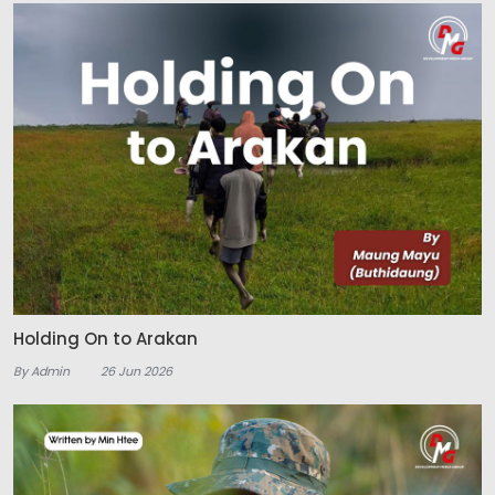
Holding On to Arakan
By Admin
26 Jun 2026