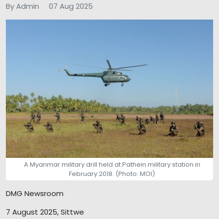
By Admin
07 Aug 2025
A Myanmar military drill held at Pathein military station in
February 2018. (Photo: MOI)
DMG Newsroom
7 August 2025, Sittwe