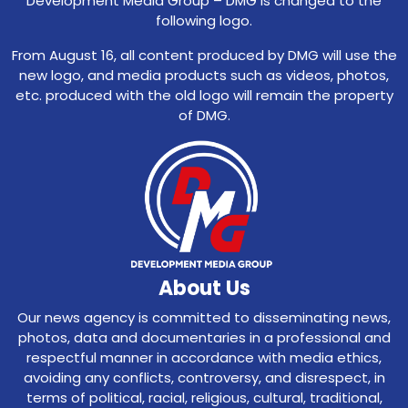
Development Media Group – DMG is changed to the
following logo.
From August 16, all content produced by DMG will use the
new logo, and media products such as videos, photos,
etc. produced with the old logo will remain the property
of DMG.
About Us
Our news agency is committed to disseminating news,
photos, data and documentaries in a professional and
respectful manner in accordance with media ethics,
avoiding any conflicts, controversy, and disrespect, in
terms of political, racial, religious, cultural, traditional,