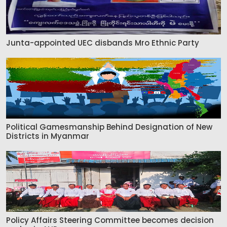
Junta-appointed UEC disbands Mro Ethnic Party
Political Gamesmanship Behind Designation of New
Districts in Myanmar
Policy Affairs Steering Committee becomes decision