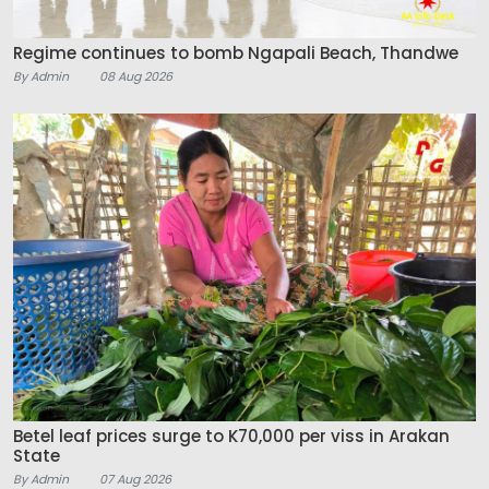
Regime continues to bomb Ngapali Beach, Thandwe
By Admin
08 Aug 2026
Betel leaf prices surge to K70,000 per viss in Arakan
State
By Admin
07 Aug 2026